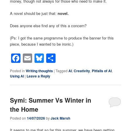
money, though not always for those who need to make it.
A novel should be just that:
novel.
Does anyone else find any of this a concern?
(Ps: I got the same programme to produce the banner for this
piece, because I wanted to be ironic.)
Facebook
Email
Bluesky
Share
Posted in
Writing thoughts
|
Tagged
AI
,
Creativity
,
Pitfalls of AI
,
Using AI
|
Leave a Reply
Symi: Summer Vs Winter in
the Home
Posted on
14/07/2026
by
Jack Marsh
It seems to me that so far this summer, we have been getting