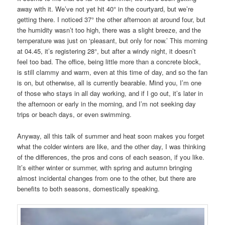
away with it. We’ve not yet hit 40° in the courtyard, but we’re
getting there. I noticed 37° the other afternoon at around four, but
the humidity wasn’t too high, there was a slight breeze, and the
temperature was just on ‘pleasant, but only for now.’ This morning
at 04.45, it’s registering 28°, but after a windy night, it doesn’t
feel too bad. The office, being little more than a concrete block,
is still clammy and warm, even at this time of day, and so the fan
is on, but otherwise, all is currently bearable. Mind you, I’m one
of those who stays in all day working, and if I go out, it’s later in
the afternoon or early in the morning, and I’m not seeking day
trips or beach days, or even swimming.
Anyway, all this talk of summer and heat soon makes you forget
what the colder winters are like, and the other day, I was thinking
of the differences, the pros and cons of each season, if you like.
It’s either winter or summer, with spring and autumn bringing
almost incidental changes from one to the other, but there are
benefits to both seasons, domestically speaking.