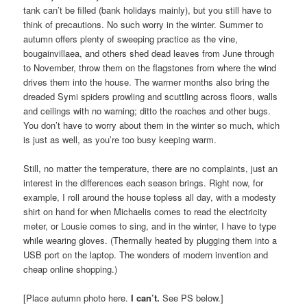
tank can’t be filled (bank holidays mainly), but you still have to
think of precautions. No such worry in the winter. Summer to
autumn offers plenty of sweeping practice as the vine,
bougainvillaea, and others shed dead leaves from June through
to November, throw them on the flagstones from where the wind
drives them into the house. The warmer months also bring the
dreaded Symi spiders prowling and scuttling across floors, walls
and ceilings with no warning; ditto the roaches and other bugs.
You don’t have to worry about them in the winter so much, which
is just as well, as you’re too busy keeping warm.
Still, no matter the temperature, there are no complaints, just an
interest in the differences each season brings. Right now, for
example, I roll around the house topless all day, with a modesty
shirt on hand for when Michaelis comes to read the electricity
meter, or Lousie comes to sing, and in the winter, I have to type
while wearing gloves. (Thermally heated by plugging them into a
USB port on the laptop. The wonders of modern invention and
cheap online shopping.)
[Place autumn photo here.
I can’t.
See PS below.]