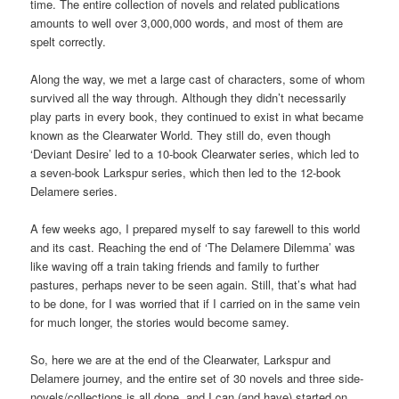
time. The entire collection of novels and related publications
amounts to well over 3,000,000 words, and most of them are
spelt correctly.
Along the way, we met a large cast of characters, some of whom
survived all the way through. Although they didn’t necessarily
play parts in every book, they continued to exist in what became
known as the Clearwater World. They still do, even though
‘Deviant Desire’ led to a 10-book Clearwater series, which led to
a seven-book Larkspur series, which then led to the 12-book
Delamere series.
A few weeks ago, I prepared myself to say farewell to this world
and its cast. Reaching the end of ‘The Delamere Dilemma’ was
like waving off a train taking friends and family to further
pastures, perhaps never to be seen again. Still, that’s what had
to be done, for I was worried that if I carried on in the same vein
for much longer, the stories would become samey.
So, here we are at the end of the Clearwater, Larkspur and
Delamere journey, and the entire set of 30 novels and three side-
novels/collections is all done, and I can (and have) started on