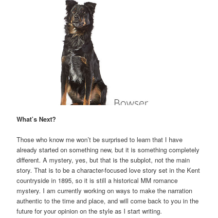
What’s Next?
Those who know me won’t be surprised to learn that I have
already started on something new, but it is something completely
different. A mystery, yes, but that is the subplot, not the main
story. That is to be a character-focused love story set in the Kent
countryside in 1895, so it is still a historical MM romance
mystery. I am currently working on ways to make the narration
authentic to the time and place, and will come back to you in the
future for your opinion on the style as I start writing.