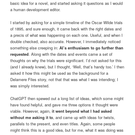
basic idea for a novel, and started asking it questions as I would
a human development editor.
I started by asking for a simple timeline of the Oscar Wilde trials
of 1895, and sure enough, it came back with the right dates and
a precis of what was happening on each one. Useful, and when I
double checked, also accurate. However, I immediately noticed
something else creeping in:
AI’s enthusiasm to go further than
requested
. Along with the dates and events came a set of
thoughts on why the trials were significant. I’d not asked for this
(and I already knew), but I thought, ‘Well, that’s handy too.’ I then
asked it how this might be used as the background for a
Delamere Files story, not that that was what I was intending; I
was simply interested.
ChatGPT then spewed out a long list of ideas, which some might
have found helpful, and gave me three options it thought were
viable. However, again,
it went beyond what I had asked
without me asking it to
, and came up with ideas for twists,
parallels to the present, and even titles. Again, some people
might think this is a good idea, but for me, what it was doing was