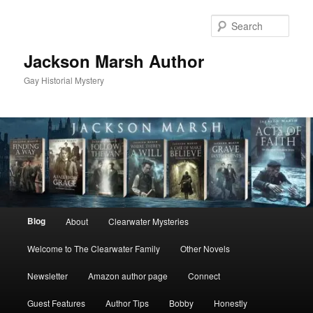
Skip
Skip
to
to
Sear
primary
secondary
content
content
Jackson Marsh Author
Gay Historial Mystery
Main
Blog
About
Clearwater Mysteries
menu
Welcome to The Clearwater Family
Other Novels
Newsletter
Amazon author page
Connect
Guest Features
Author Tips
Bobby
Honestly