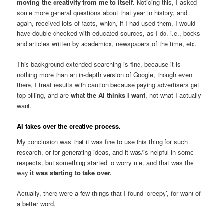
moving the creativity from me to itself
. Noticing this, I asked
some more general questions about that year in history, and
again, received lots of facts, which, if I had used them, I would
have double checked with educated sources, as I do. i.e., books
and articles written by academics, newspapers of the time, etc.
This background extended searching is fine, because it is
nothing more than an in-depth version of Google, though even
there, I treat results with caution because paying advertisers get
top billing, and are
what the AI thinks I want
, not what I actually
want.
AI takes over the creative process.
My conclusion was that it was fine to use this thing for such
research, or for generating ideas, and it was/is helpful in some
respects, but something started to worry me, and that was the
way
it was starting to take over.
Actually, there were a few things that I found ‘creepy’, for want of
a better word.