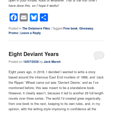
open in your Kindle, Kobo or whatever. This is the first time I
have done this, so I hope it works!
Facebook
Email
Bluesky
Share
Posted in
The Delamere Files
|
Tagged
Free book
,
Giveaway
,
Promo
|
Leave a Reply
Eight Deviant Years
Posted on
18/07/2026
by
Jack Marsh
Eight years ago, in 2018, I decided I wanted to write a story
based around the infamous East End murders of 1888, and ‘Jack
the Ripper.’ Wheat came out was ‘Deviant Desire,’ and as I’ve
mentioned before, this was meant to be a standalone book.
However, it clearly wasn’t, because it led to another 29 full-length
novels over three series. The world I’d created grew organically
from one book to the next, keeping to its own rules, and, in my
opinion, with the writing style improving in confidence all the