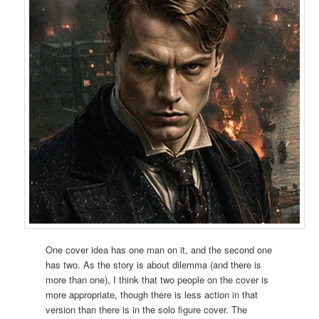
One cover idea has one man on it, and the second one
has two. As the story is about dilemma (and there is
more than one), I think that two people on the cover is
more appropriate, though there is less action in that
version than there is in the solo figure cover. The