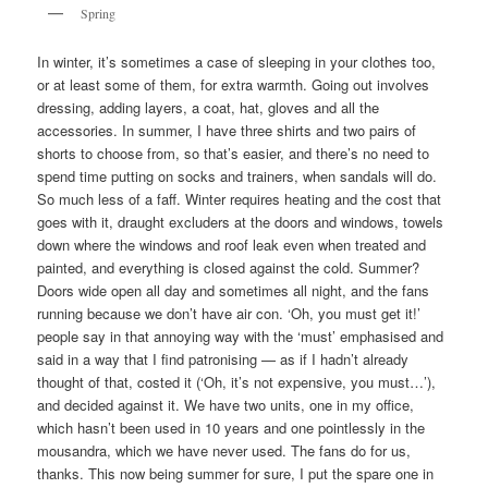
Spring
In winter, it’s sometimes a case of sleeping in your clothes too,
or at least some of them, for extra warmth. Going out involves
dressing, adding layers, a coat, hat, gloves and all the
accessories. In summer, I have three shirts and two pairs of
shorts to choose from, so that’s easier, and there’s no need to
spend time putting on socks and trainers, when sandals will do.
So much less of a faff. Winter requires heating and the cost that
goes with it, draught excluders at the doors and windows, towels
down where the windows and roof leak even when treated and
painted, and everything is closed against the cold. Summer?
Doors wide open all day and sometimes all night, and the fans
running because we don’t have air con. ‘Oh, you must get it!’
people say in that annoying way with the ‘must’ emphasised and
said in a way that I find patronising — as if I hadn’t already
thought of that, costed it (‘Oh, it’s not expensive, you must…’),
and decided against it. We have two units, one in my office,
which hasn’t been used in 10 years and one pointlessly in the
mousandra, which we have never used. The fans do for us,
thanks. This now being summer for sure, I put the spare one in