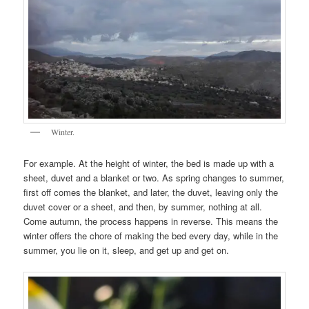
Winter.
For example. At the height of winter, the bed is made up with a
sheet, duvet and a blanket or two. As spring changes to summer,
first off comes the blanket, and later, the duvet, leaving only the
duvet cover or a sheet, and then, by summer, nothing at all.
Come autumn, the process happens in reverse. This means the
winter offers the chore of making the bed every day, while in the
summer, you lie on it, sleep, and get up and get on.