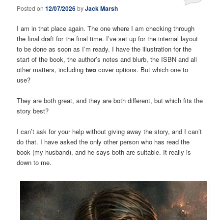
Posted on
12/07/2026
by
Jack Marsh
I am in that place again. The one where I am checking through
the final draft for the final time. I’ve set up for the internal layout
to be done as soon as I’m ready. I have the illustration for the
start of the book, the author’s notes and blurb, the ISBN and all
other matters, including
two
cover options. But which one to
use?
They are both great, and they are both different, but which fits the
story best?
I can’t ask for your help without giving away the story, and I can’t
do that. I have asked the only other person who has read the
book (my husband), and he says both are suitable. It really is
down to me.