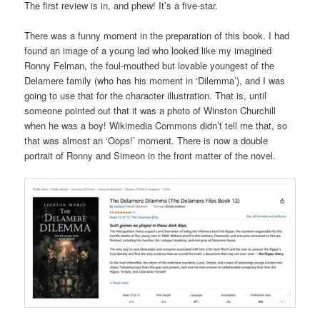
The first review is in, and phew! It’s a five-star.
There was a funny moment in the preparation of this book. I had
found an image of a young lad who looked like my imagined
Ronny Felman, the foul-mouthed but lovable youngest of the
Delamere family (who has his moment in ‘Dilemma’), and I was
going to use that for the character illustration. That is, until
someone pointed out that it was a photo of Winston Churchill
when he was a boy! Wikimedia Commons didn’t tell me that, so
that was almost an ‘Oops!’ moment. There is now a double
portrait of Ronny and Simeon in the front matter of the novel.