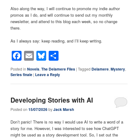
Also along the way, I will continue to promote my indie author
promos as I do, and will continue to send out my monthly
newsletter, and attend to this blog each week, so no change
there.
As I always say: keep reading, and I’ll keep writing.
Facebook
Email
Bluesky
Share
Posted in
Novels
,
The Delamere Files
|
Tagged
Delamere
,
Mystery
,
Series finale
|
Leave a Reply
Developing Stories with AI
Posted on
15/07/2026
by
Jack Marsh
Don’t panic! There is no way I would use AI to write a word of a
story for me. However, I was interested to see how ChatGPT
might be used as a story development tool. So, I set out the