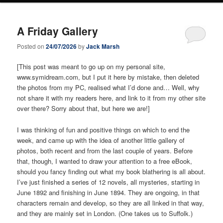
A Friday Gallery
Posted on
24/07/2026
by
Jack Marsh
[This post was meant to go up on my personal site,
www.symidream.com, but I put it here by mistake, then deleted
the photos from my PC, realised what I’d done and… Well, why
not share it with my readers here, and link to it from my other site
over there? Sorry about that, but here we are!]
I was thinking of fun and positive things on which to end the
week, and came up with the idea of another little gallery of
photos, both recent and from the last couple of years. Before
that, though, I wanted to draw your attention to a free eBook,
should you fancy finding out what my book blathering is all about.
I’ve just finished a series of 12 novels, all mysteries, starting in
June 1892 and finishing in June 1894. They are ongoing, in that
characters remain and develop, so they are all linked in that way,
and they are mainly set in London. (One takes us to Suffolk.)