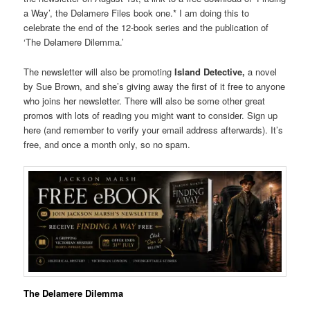
a Way’, the Delamere Files book one.* I am doing this to
celebrate the end of the 12-book series and the publication of
‘The Delamere Dilemma.’
The newsletter will also be promoting
Island Detective,
a novel
by Sue Brown, and she’s giving away the first of it free to anyone
who joins her newsletter. There will also be some other great
promos with lots of reading you might want to consider. Sign up
here (and remember to verify your email address afterwards). It’s
free, and once a month only, so no spam.
The Delamere Dilemma