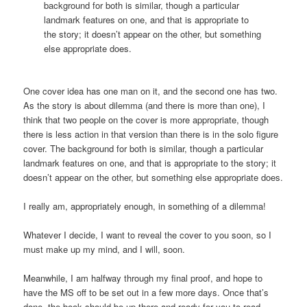
background for both is similar, though a particular
landmark features on one, and that is appropriate to
the story; it doesn’t appear on the other, but something
else appropriate does.
One cover idea has one man on it, and the second one has two.
As the story is about dilemma (and there is more than one), I
think that two people on the cover is more appropriate, though
there is less action in that version than there is in the solo figure
cover. The background for both is similar, though a particular
landmark features on one, and that is appropriate to the story; it
doesn’t appear on the other, but something else appropriate does.
I really am, appropriately enough, in something of a dilemma!
Whatever I decide, I want to reveal the cover to you soon, so I
must make up my mind, and I will, soon.
Meanwhile, I am halfway through my final proof, and hope to
have the MS off to be set out in a few more days. Once that’s
done, the book should be up there and ready for you to read,