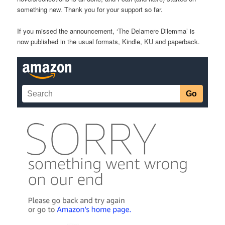
something new. Thank you for your support so far.
If you missed the announcement, ‘The Delamere Dilemma’ is
now published in the usual formats, Kindle, KU and paperback.