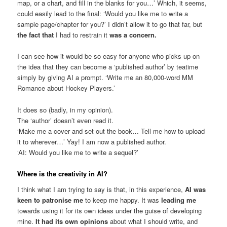
map, or a chart, and fill in the blanks for you…’ Which, it seems,
could easily lead to the final: ‘Would you like me to write a
sample page/chapter for you?’ I didn’t allow it to go that far, but
the fact that
I had to restrain it
was a concern.
I can see how it would be so easy for anyone who picks up on
the idea that they can become a ‘published author’ by teatime
simply by giving AI a prompt. ‘Write me an 80,000-word MM
Romance about Hockey Players.’
It does so (badly, in my opinion).
The ‘author’ doesn’t even read it.
‘Make me a cover and set out the book… Tell me how to upload
it to wherever…’ Yay! I am now a published author.
‘AI: Would you like me to write a sequel?’
Where is the creativity in AI?
I think what I am trying to say is that, in this experience,
AI was
keen to patronise me
to keep me happy. It was
leading me
towards using it for its own ideas under the guise of developing
mine.
It had its own opinions
about what I should write, and