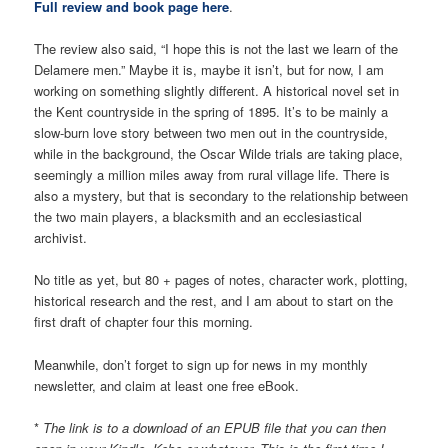
Full review and book page here
.
The review also said, “I hope this is not the last we learn of the
Delamere men.” Maybe it is, maybe it isn’t, but for now, I am
working on something slightly different. A historical novel set in
the Kent countryside in the spring of 1895. It’s to be mainly a
slow-burn love story between two men out in the countryside,
while in the background, the Oscar Wilde trials are taking place,
seemingly a million miles away from rural village life. There is
also a mystery, but that is secondary to the relationship between
the two main players, a blacksmith and an ecclesiastical
archivist.
No title as yet, but 80 + pages of notes, character work, plotting,
historical research and the rest, and I am about to start on the
first draft of chapter four this morning.
Meanwhile, don’t forget to sign up for news in my monthly
newsletter, and claim at least one free eBook.
*
The link is to a download of an EPUB file that you can then