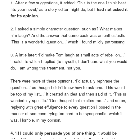
1. After a few suggestions, it added: ‘This is the one I think best
fits your novel,’ as a story editor might do, but
I had not asked it
for its opinion
.
2. I asked a simple character question, such as? What makes
him laugh? And the answer that came back was an enthusiastic,
‘This is a wonderful question…’ which I found mildly patronising.
3. A little later: ‘I’d make Tom laugh at small acts of rebellion…’,
it said. To which I replied (to myself), I don’t care what you would
do, I am writing this treatment, not you.
There were more of these opinions, ‘I’d actually rephrase the
question…’ as though I didn’t know how to ask one. ‘This would
be top of my list…’ It created an idea and then said of it, ‘This is
wonderfully specific.’ ‘One thought that excites me…’ and so on,
replying with great effulgence to every question I posed in the
manner of someone trying too hard to be sycophantic, which it
was. Horrible, in my opinion.
4. ‘
If I could only persuade you of one thing
, it would be