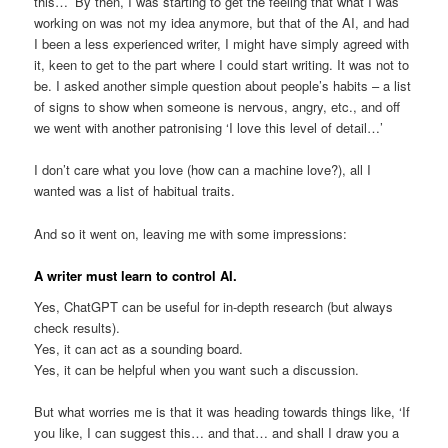
this…’ By then, I was starting to get the feeling that what I was
working on was not my idea anymore, but that of the AI, and had
I been a less experienced writer, I might have simply agreed with
it, keen to get to the part where I could start writing. It was not to
be. I asked another simple question about people’s habits – a list
of signs to show when someone is nervous, angry, etc., and off
we went with another patronising ‘I love this level of detail…’
I don’t care what you love (how can a machine love?), all I
wanted was a list of habitual traits.
And so it went on, leaving me with some impressions:
A writer must learn to control AI.
Yes, ChatGPT can be useful for in-depth research (but always
check results).
Yes, it can act as a sounding board.
Yes, it can be helpful when you want such a discussion.
But what worries me is that it was heading towards things like, ‘If
you like, I can suggest this… and that… and shall I draw you a