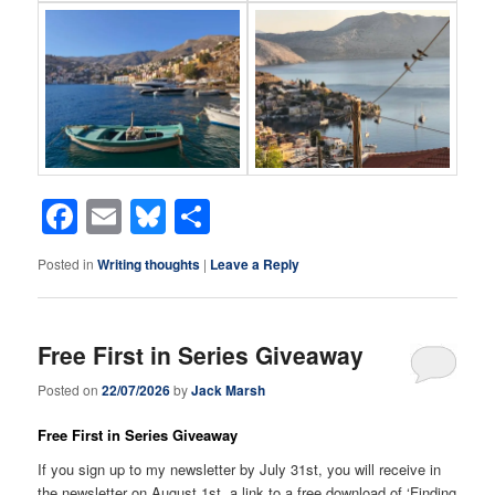
Facebook
Email
Bluesky
Share
Posted in
Writing thoughts
|
Leave a Reply
Free First in Series Giveaway
Posted on
22/07/2026
by
Jack Marsh
Free First in Series Giveaway
If you sign up to my newsletter by July 31st, you will receive in
the newsletter on August 1st, a link to a free download of ‘Finding