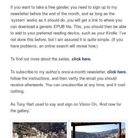
If you want to take a free gander, you need to sign up to my
newsletter before the end of the month, and as long as the
‘system’ works as it should do, you will get a link to where you
can download a generic EPUB file. This, you should then be able
to add to your preferred reading device, such as your Kindle. I’ve
not done this before, but I am assured it is quite simple. (If you
have problems, an online search will reveal how.)
To find out more about the series,
click here.
To subscribe to my author’s once-a-month newsletter,
click here
,
follow the instructions, and then verify the email you should
receive afterwards. You can unsubscribe at any time, and it cost
nothing.
As Tony Hart used to say and sign on Vision On, ‘And now for
the gallery.’