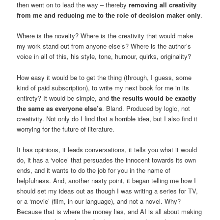
then went on to lead the way – thereby
removing all creativity
from me and reducing me to the role of decision maker only
.
Where is the novelty? Where is the creativity that would make
my work stand out from anyone else’s? Where is the author’s
voice in all of this, his style, tone, humour, quirks, originality?
How easy it would be to get the thing (through, I guess, some
kind of paid subscription), to write my next book for me in its
entirety? It would be simple, and
the results would be exactly
the same as everyone else’s
. Bland. Produced by logic, not
creativity. Not only do I find that a horrible idea, but I also find it
worrying for the future of literature.
It has opinions, it leads conversations, it tells you what it would
do, it has a ‘voice’ that persuades the innocent towards its own
ends, and it wants to do the job for you in the name of
helpfulness. And, another nasty point, it began telling me how I
should set my ideas out as though I was writing a series for TV,
or a ‘movie’ (film, in our language), and not a novel. Why?
Because that is where the money lies, and AI is all about making