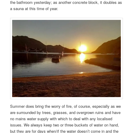
the bathroom yesterday; as another concrete block, it doubles as
a sauna at this time of year.
Summer does bring the worry of fire, of course, especially as we
are surrounded by trees, grasses, and overgrown ruins and have
no mains water supply with which to deal with any localised
issues. We always keep two or three buckets of water on hand,
but they are for days when/if the water doesn’t come in and the