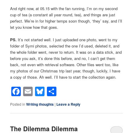
And right now, at 05.15 with the fan running, I’m on my second
cup of tea (a constant all year round, tea), and things are just
perfect. We’re in for higher temps soon though, ‘they’ say, and I’ll
let you know how that goes.
PS.
It’s not started well. I just uploaded one photo, went to my
folder of Symi photos, selected the one I’d used, deleted it, and
the whole folder went, never to return. It was on a data stick, and
before you ask, it’s done this before, and no, I can’t get them
back, not even with retrieval software. Other files went too, like
my photos of our Christmas trip last year, though, luckily, I have
a copy of those. Ah well. I’ll have to start the collection again.
Facebook
Email
Bluesky
Share
Posted in
Writing thoughts
|
Leave a Reply
The Dilemma Dilemma