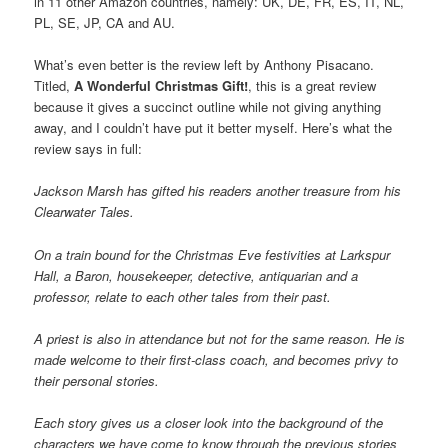
in 11 other Amazon countries, namely: UK, DE, FR, ES, IT, NL,
PL, SE, JP, CA and AU.
What’s even better is the review left by Anthony Pisacano.
Titled,
A Wonderful Christmas Gift!
, this is a great review
because it gives a succinct outline while not giving anything
away, and I couldn’t have put it better myself. Here’s what the
review says in full:
Jackson Marsh has gifted his readers another treasure from his
Clearwater Tales.
On a train bound for the Christmas Eve festivities at Larkspur
Hall, a Baron, housekeeper, detective, antiquarian and a
professor, relate to each other tales from their past.
A priest is also in attendance but not for the same reason. He is
made welcome to their first-class coach, and becomes privy to
their personal stories.
Each story gives us a closer look into the background of the
characters we have come to know through the previous stories