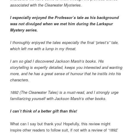
associated with the Clearwater Mysteries.
I especially enjoyed the Professor’s tale as his background
was not divulged when we met him during the Larkspur
Mystery series.
I thoroughly enjoyed the tales especially the final “priest’s” tale,
which left me with a lump in my throat.
I am so glad I discovered Jackson Marsh’s books. His
storytelling is expertly detailed, keeps you interested and wanting
more, and he has a great sense of humour that he instils into his
characters.
1892 (The Clearwater Tales) is a must-read, and I strongly urge
familiarizing yourself with Jackson Marsh’s other books.
I can’t think of a better gift than this!
What can I say but thank you! Hopefully, this review might
inspire other readers to follow suit, if not with a review of ‘1892’