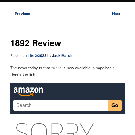
Post
←
Previous
Next
→
navigation
1892 Review
Posted on
16/12/2023
by
Jack Marsh
The news today is that ‘1892’ is now available in paperback.
Here’s the link: