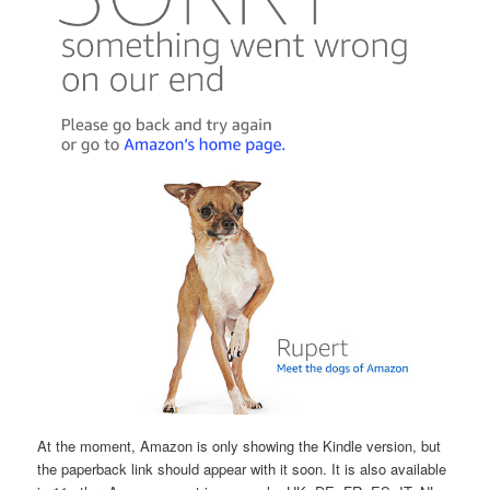
At the moment, Amazon is only showing the Kindle version, but
the paperback link should appear with it soon. It is also available