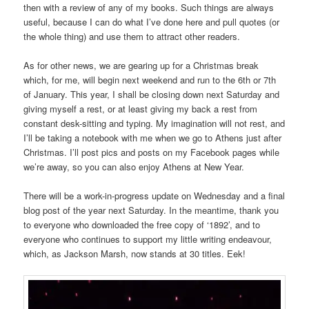
then with a review of any of my books. Such things are always
useful, because I can do what I’ve done here and pull quotes (or
the whole thing) and use them to attract other readers.
As for other news, we are gearing up for a Christmas break
which, for me, will begin next weekend and run to the 6th or 7th
of January. This year, I shall be closing down next Saturday and
giving myself a rest, or at least giving my back a rest from
constant desk-sitting and typing. My imagination will not rest, and
I’ll be taking a notebook with me when we go to Athens just after
Christmas. I’ll post pics and posts on my Facebook pages while
we’re away, so you can also enjoy Athens at New Year.
There will be a work-in-progress update on Wednesday and a final
blog post of the year next Saturday. In the meantime, thank you
to everyone who downloaded the free copy of ‘1892’, and to
everyone who continues to support my little writing endeavour,
which, as Jackson Marsh, now stands at 30 titles. Eek!