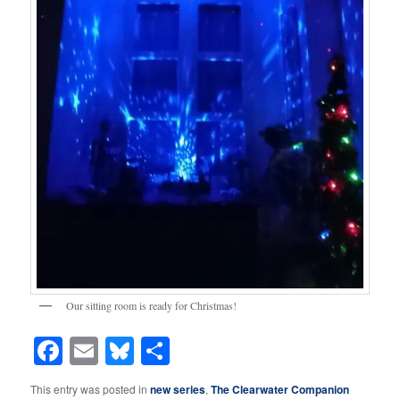
Our sitting room is ready for Christmas!
Facebook
Email
Bluesky
Share
This entry was posted in
new series
,
The Clearwater Companion