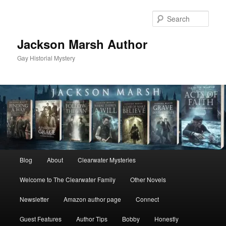
Skip
to
Sear
primary
content
Jackson Marsh Author
Gay Historial Mystery
Main
Blog
About
Clearwater Mysteries
menu
Welcome to The Clearwater Family
Other Novels
Newsletter
Amazon author page
Connect
Guest Features
Author Tips
Bobby
Honestly