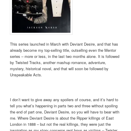
This series launched in March with Deviant Desire, and that has
already become my top-selling title, outselling even the Mentor
series – more or less, in the last two months alone. It is followed
by Twisted Tracks, another mashup romance, adventure,
mystery, historical novel, and that will soon be followed by
Unspeakable Acts.
I don’t want to give away any spoilers of course, and it’s hard to
tell you what’s happening in parts two and three without spoiling
the end of part one, Deviant Desire, so you will have to bear with
me. Where Deviant Desire is about the Ripper killings of East
London in 1888 – but not the real killings, they were just the
inspiration as my story concerns rent boys as victims – Twister