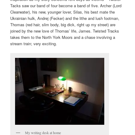
Tacks saw our band of four become a band of five. Archer (Lord
Clearwater), his new, younger lover, Silas, his best mate the
Ukrainian hulk, Andrej (Fecker) and the lithe and lush footman,
Thomas (red hair, slim body, big dick, right up my street) are
joined by the new love of Thomas’ life, James. Twisted Tracks
takes them to the North York Moors and a chase involving a
stream train; very exciting.
My writing desk at home