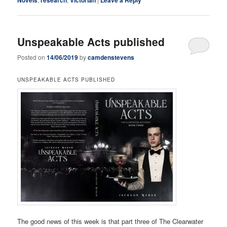
Unspeakable Acts published
Posted on
14/06/2019
by
camdenstevens
UNSPEAKABLE ACTS PUBLISHED
The good news of this week is that part three of The Clearwater