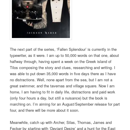
The next part of the series, ‘Fallen Splendour’ is currently in the
typewriter, as it were. I am up to 50,000 words on that one, about
halfway through, having spent a week on the Greek island of
Tilos composing the story and clues, researching and writing. I
was able to put down 35,000 words in five days there as I have
no distractions. Well, none apart from the sea, but I am not a
great swimmer, and the tavernas and village square. Now I am
home, I am having to fit in daily life, distractions and paid work
(only four hours a day, but still a nuisance) but the book is
marching on. I’m aiming for an August/September release for part
four, and there will be more about it soon.
Meanwhile, catch up with Archer, Silas, Thomas, James and
Fecker by starting with ‘Deviant Desire’ and a hunt for the East