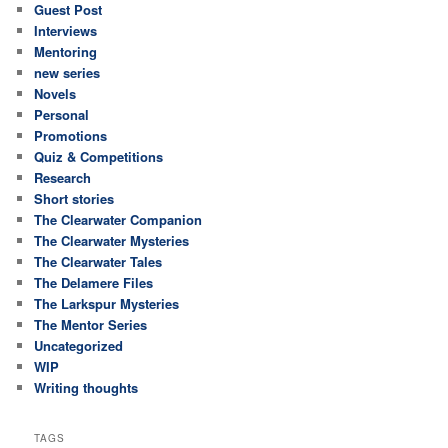
Guest Post
Interviews
Mentoring
new series
Novels
Personal
Promotions
Quiz & Competitions
Research
Short stories
The Clearwater Companion
The Clearwater Mysteries
The Clearwater Tales
The Delamere Files
The Larkspur Mysteries
The Mentor Series
Uncategorized
WIP
Writing thoughts
TAGS