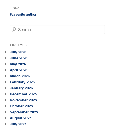
LINKS
Favourite author
S
e
a
r
ARCHIVES
c
July 2026
h
June 2026
May 2026
April 2026
March 2026
February 2026
January 2026
December 2025
November 2025
October 2025
September 2025
August 2025
July 2025