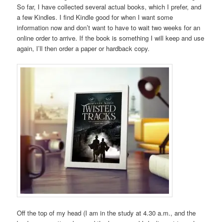
So far, I have collected several actual books, which I prefer, and
a few Kindles. I find Kindle good for when I want some
information now and don’t want to have to wait two weeks for an
online order to arrive. If the book is something I will keep and use
again, I’ll then order a paper or hardback copy.
Off the top of my head (I am in the study at 4.30 a.m., and the