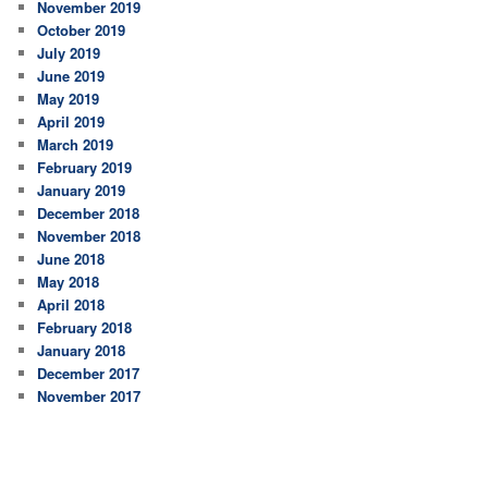
November 2019
October 2019
July 2019
June 2019
May 2019
April 2019
March 2019
February 2019
January 2019
December 2018
November 2018
June 2018
May 2018
April 2018
February 2018
January 2018
December 2017
November 2017