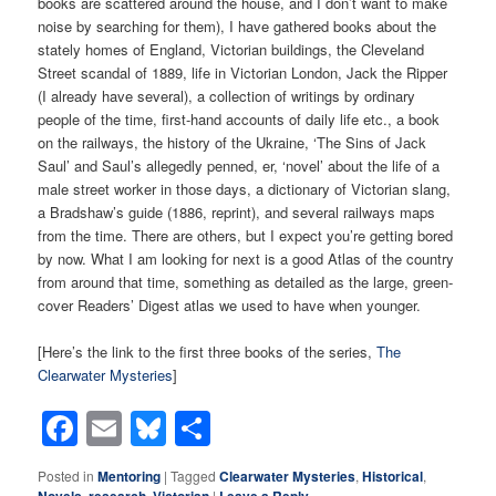
books are scattered around the house, and I don’t want to make
noise by searching for them), I have gathered books about the
stately homes of England, Victorian buildings, the Cleveland
Street scandal of 1889, life in Victorian London, Jack the Ripper
(I already have several), a collection of writings by ordinary
people of the time, first-hand accounts of daily life etc., a book
on the railways, the history of the Ukraine, ‘The Sins of Jack
Saul’ and Saul’s allegedly penned, er, ‘novel’ about the life of a
male street worker in those days, a dictionary of Victorian slang,
a Bradshaw’s guide (1886, reprint), and several railways maps
from the time. There are others, but I expect you’re getting bored
by now. What I am looking for next is a good Atlas of the country
from around that time, something as detailed as the large, green-
cover Readers’ Digest atlas we used to have when younger.
[Here’s the link to the first three books of the series,
The
Clearwater Mysteries
]
Facebook
Email
Bluesky
Share
Posted in
Mentoring
|
Tagged
Clearwater Mysteries
,
Historical
,
Novels
,
research
,
Victorian
|
Leave a Reply