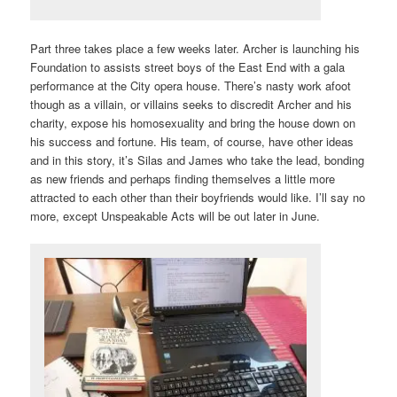
Part three takes place a few weeks later. Archer is launching his
Foundation to assists street boys of the East End with a gala
performance at the City opera house. There’s nasty work afoot
though as a villain, or villains seeks to discredit Archer and his
charity, expose his homosexuality and bring the house down on
his success and fortune. His team, of course, have other ideas
and in this story, it’s Silas and James who take the lead, bonding
as new friends and perhaps finding themselves a little more
attracted to each other than their boyfriends would like. I’ll say no
more, except Unspeakable Acts will be out later in June.