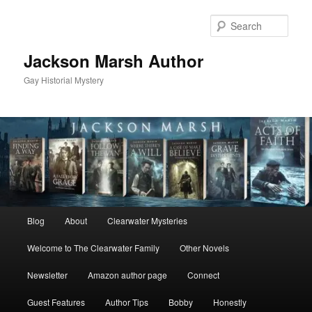
Skip
Skip
to
to
Sear
primary
secondary
content
content
Jackson Marsh Author
Gay Historial Mystery
Main
Blog
About
Clearwater Mysteries
menu
Welcome to The Clearwater Family
Other Novels
Newsletter
Amazon author page
Connect
Guest Features
Author Tips
Bobby
Honestly