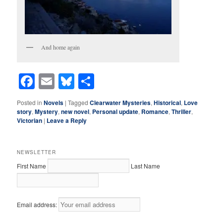
And home again
Facebook
Email
Bluesky
Share
Posted in
Novels
|
Tagged
Clearwater Mysteries
,
Historical
,
Love
story
,
Mystery
,
new novel
,
Personal update
,
Romance
,
Thriller
,
Victorian
|
Leave a Reply
NEWSLETTER
First Name
Last Name
Email address: