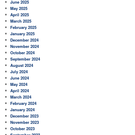
June 2025
May 2025
April 2025
March 2025
February 2025
January 2025
December 2024
November 2024
October 2024
September 2024
August 2024
July 2024
June 2024
May 2024
April 2024
March 2024
February 2024
January 2024
December 2023
November 2023
October 2023
September 2023