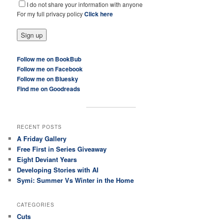
I do not share your information with anyone
For my full privacy policy
Click here
Follow me on BookBub
Follow me on Facebook
Follow me on Bluesky
Find me on Goodreads
RECENT POSTS
A Friday Gallery
Free First in Series Giveaway
Eight Deviant Years
Developing Stories with AI
Symi: Summer Vs Winter in the Home
CATEGORIES
Cuts