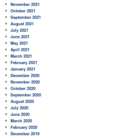
November 2021
October 2021
September 2021
August 2021
July 2021
June 2021
May 2021
April 2021
March 2021
February 2021
January 2021
December 2020
November 2020
October 2020
September 2020
August 2020
July 2020
June 2020
March 2020
February 2020
December 2019