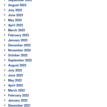
August 2023
July 2023
June 2023
May 2023
April 2023
March 2023
February 2023
January 2023
December 2022
November 2022
October 2022
September 2022
August 2022
July 2022
June 2022
May 2022
April 2022
March 2022
February 2022
January 2022
December 2021