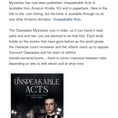
Mysteries has now been published. Unspeakable Acts is
available from Amazon Kindle, KU and in paperback. Here is the
link to the .com listing, but the book is available through co.uk
and other Amazon domains.
Unspeakable Acts.
The Clearwater Mysteries runs in order, so if you haven’t read
parts one and two, you are advised to do that first. Each book
builds on the stories that have gone before as the world grows,
the character count increases and the villains stack up to oppose
Viscount Clearwater and his team of faithful
friends/servants/lovers – there is some crossover between roles
depending on who is with whom and at what time.