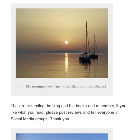
My morning view ( my home island is in the distance)
Thanks for reading the blog and the books and remember, if you
like what you read, please post reviews and tell everyone in
Social Media groups. Thank you.