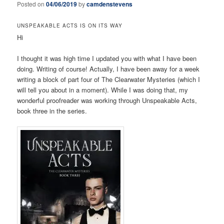
Posted on
04/06/2019
by
camdenstevens
UNSPEAKABLE ACTS IS ON ITS WAY
Hi
I thought it was high time I updated you with what I have been
doing. Writing of course! Actually, I have been away for a week
writing a block of part four of The Clearwater Mysteries (which I
will tell you about in a moment). While I was doing that, my
wonderful proofreader was working through Unspeakable Acts,
book three in the series.