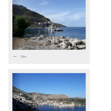
Tilos