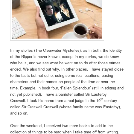
In my stories (The Clearwater Mysteries), as in truth, the identity
of the Ripper is never known, except in my series, we do know
who he is, and we see what he went on to do after those crimes
ended. We also find out why. In other places, I have stayed close
to the facts but not quite, using some real locations, basing
characters and their names on people of the time or near the
time. Example, in book four, ‘Fallen Splendour’ (still in editing and
not yet published), I have a barrister called Sir Easterby
th
Creswell. I took his name from a real judge in the 19
century
called Sir Creswell Creswell (whose family name was Easterby),
and so on.
Over the weekend, I received two more books to add to the
collection of things to be read when I take time off from writing.