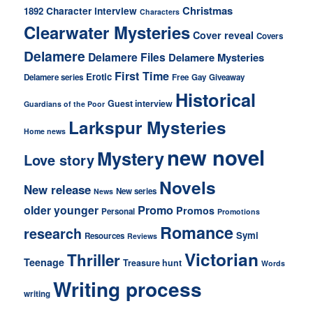
Christmas
Character interview
1892
Characters
Clearwater Mysteries
Cover reveal
Covers
Delamere
Delamere Files
Delamere Mysteries
First Time
Erotic
Delamere series
Free
Gay
Giveaway
Historical
Guest interview
Guardians of the Poor
Larkspur Mysteries
Home news
new novel
Mystery
Love story
Novels
New release
New series
News
older younger
Promo
Promos
Personal
Promotions
Romance
research
Symi
Resources
Reviews
Victorian
Thriller
Teenage
Treasure hunt
Words
Writing process
writing