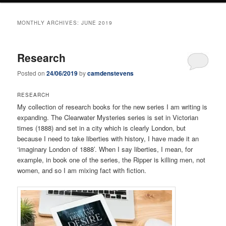
MONTHLY ARCHIVES:
JUNE 2019
Research
Posted on
24/06/2019
by
camdenstevens
RESEARCH
My collection of research books for the new series I am writing is
expanding. The Clearwater Mysteries series is set in Victorian
times (1888) and set in a city which is clearly London, but
because I need to take liberties with history, I have made it an
‘imaginary London of 1888’. When I say liberties, I mean, for
example, in book one of the series, the Ripper is killing men, not
women, and so I am mixing fact with fiction.