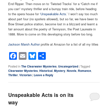
End Ripper. Then move on to ‘Twisted Tracks’ for a “Catch me if
you can” mystery thriller and a bumpy train ride, before heading
to the opera house for
‘Unspeakable Acts
.’ I won’t say too much
about part four (no spoilers allowed), but so far, we have been to
Bow Street police station, become lost in a blizzard and learnt a
fair amount about the poetry of Tennyson, the Poet Laureate in
1888. More to come on this developing story before too long.
Jackson Marsh Author
profile at Amazon for a list of all my titles
Facebook
Email
Bluesky
Share
Posted in
The Clearwater Mysteries
,
Uncategorized
|
Tagged
Clearwater Mysteries
,
Historical
,
Mystery
,
Novels
,
Romance
,
Thriller
,
Victorian
|
Leave a Reply
Unspeakable Acts is on its
way