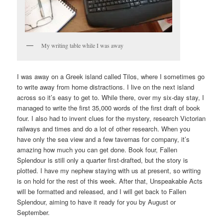
My writing table while I was away
I was away on a Greek island called Tilos, where I sometimes go
to write away from home distractions. I live on the next island
across so it’s easy to get to. While there, over my six-day stay, I
managed to write the first 35,000 words of the first draft of book
four. I also had to invent clues for the mystery, research Victorian
railways and times and do a lot of other research. When you
have only the sea view and a few tavernas for company, it’s
amazing how much you can get done. Book four, Fallen
Splendour is still only a quarter first-drafted, but the story is
plotted. I have my nephew staying with us at present, so writing
is on hold for the rest of this week. After that, Unspeakable Acts
will be formatted and released, and I will get back to Fallen
Splendour, aiming to have it ready for you by August or
September.