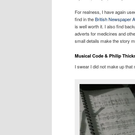
For realness, I have again use
find in the
British Newspaper A
is well worth it. I also find ba
adverts for medicines and othe
small details make the story m
Musical Code & Philip Thick
I swear I did not make up that