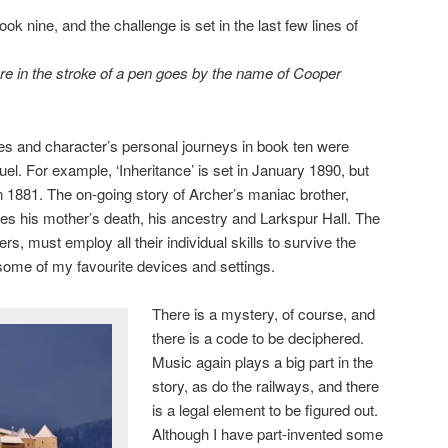
ook nine, and the challenge is set in the last few lines of
re in the stroke of a pen goes by the name of Cooper
ines and character’s personal journeys in book ten were
uel. For example, ‘Inheritance’ is set in January 1890, but
in 1881. The on-going story of Archer’s maniac brother,
oes his mother’s death, his ancestry and Larkspur Hall. The
s, must employ all their individual skills to survive the
 some of my favourite devices and settings.
There is a mystery, of course, and
there is a code to be deciphered.
Music again plays a big part in the
story, as do the railways, and there
is a legal element to be figured out.
Although I have part-invented some