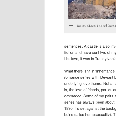
Rasnov Citadel. I visited there 
sentences. A castle is also invo
fiction and have sent two of m
I believe, it was in Transylvania
What there isn’t in ‘Inheritanc
romance series with ‘Deviant 
underlying love theme. Not a r
is, the love of friends, particu
bromance
. Some of my pairs ar
series has always been about 
1890, it’s set against the back
being called homosexuality). 