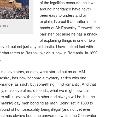
of the legalities because the laws
around inheritance have never
been easy to understand or
explain, I’ve put that matter in the
in 2013.
hands of Sir Easterby Creswell, the
barrister, because he has a knack
of explaining things in one or two
lved, but not just any old castle. I have mixed fact with
y characters to Rasnov, which is now in Romania. In 1890,
.
e’ is a love story, and so, what started out as an MM
Desire’, has now become a mystery series with one
omance, as such, but something I find romantic. And that
larly, male love of male friends, what we might now call
e still in love with each other and always will be, but the
(mainly) gay men bonding as men. Being set in 1888 to
ground of homosexuality being illegal (and not yet even
That has always been the canvas on which the Clearwater