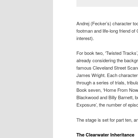
Andrej (Fecker’s) character to
footman and life-long friend of
interest).
For book two, ‘Twisted Tracks’
already considering the backgr
famous Cleveland Street Scan
James Wright. Each character h
through a series of trials, trib
Book seven, ‘Home From Nowhe
Blackwood and Billy Barnett, b
Exposure’, the number of episo
The stage is set for part ten, a
The Clearwater Inheritance