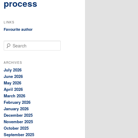
process
LINKS
Favourite author
S
e
a
r
ARCHIVES
c
July 2026
h
June 2026
May 2026
April 2026
March 2026
February 2026
January 2026
December 2025
November 2025
October 2025
September 2025