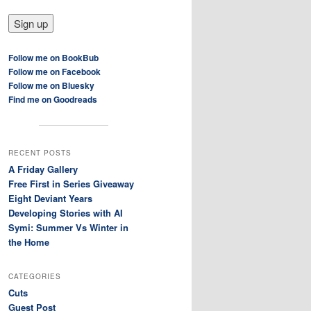
Follow me on BookBub
Follow me on Facebook
Follow me on Bluesky
Find me on Goodreads
RECENT POSTS
A Friday Gallery
Free First in Series Giveaway
Eight Deviant Years
Developing Stories with AI
Symi: Summer Vs Winter in
the Home
CATEGORIES
Cuts
Guest Post