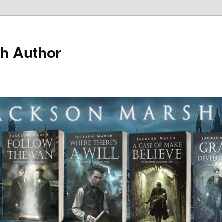
h Author