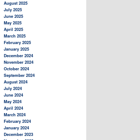
August 2025
July 2025
June 2025
May 2025
April 2025
March 2025
February 2025
January 2025
December 2024
November 2024
October 2024
September 2024
August 2024
July 2024
June 2024
May 2024
April 2024
March 2024
February 2024
January 2024
December 2023