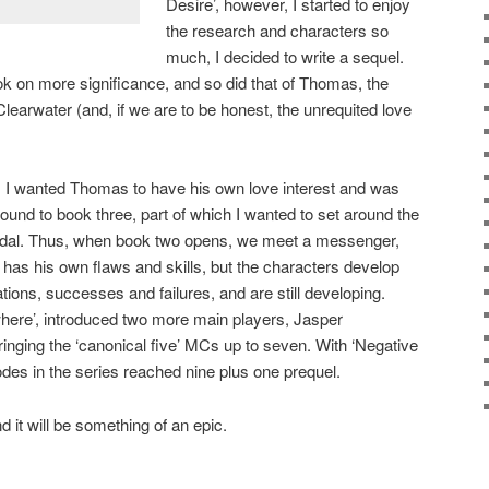
Desire’, however, I started to enjoy
the research and characters so
much, I decided to write a sequel.
ok on more significance, and so did that of Thomas, the
 Clearwater (and, if we are to be honest, the unrequited love
, I wanted Thomas to have his own love interest and was
ound to book three, part of which I wanted to set around the
dal. Thus, when book two opens, we meet a messenger,
as his own flaws and skills, but the characters develop
ulations, successes and failures, and are still developing.
re’, introduced two more main players, Jasper
ringing the ‘canonical five’ MCs up to seven. With ‘Negative
des in the series reached nine plus one prequel.
nd it will be something of an epic.