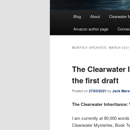
Main
Blog
About
Clearwater 
menu
Amazon author page
Connec
MONTHLY ARCHIVES:
MARCH 2021
The Clearwater 
the first draft
Posted on
27/03/2021
by
Jack Mars
The Clearwater Inheritance: 
I am currently at 90,000 words o
Clearwater Mysteries, Book Ten