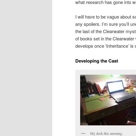
what research has gone into wh
I will have to be vague about 
any spoilers. I’m sure you’ll un
the last of the Clearwater mys
of books set in the Clearwater
develops once ‘Inheritance’ is
Developing the Cast
My desk this morning.