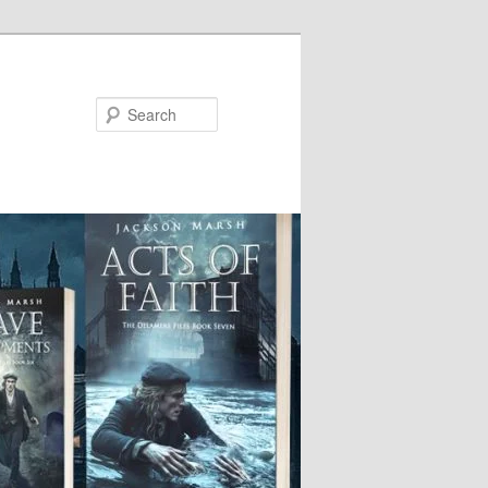
Search