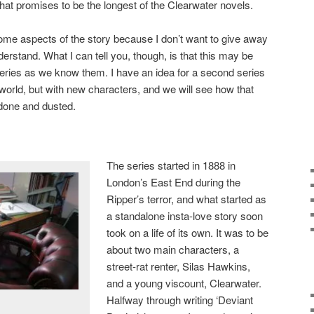
at promises to be the longest of the Clearwater novels.
some aspects of the story because I don’t want to give away
derstand. What I can tell you, though, is that this may be
teries as we know them. I have an idea for a second series
 world, but with new characters, and we will see how that
 done and dusted.
The series started in 1888 in
London’s East End during the
Ripper’s terror, and what started as
a standalone insta-love story soon
took on a life of its own. It was to be
about two main characters, a
street-rat renter, Silas Hawkins,
and a young viscount, Clearwater.
Halfway through writing ‘Deviant