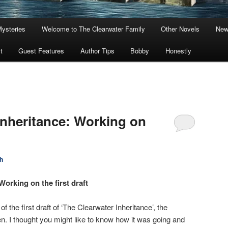
Mysteries
Welcome to The Clearwater Family
Other Novels
New
t
Guest Features
Author Tips
Bobby
Honestly
Inheritance: Working on
h
Working on the first draft
f the first draft of ‘The Clearwater Inheritance’, the
. I thought you might like to know how it was going and