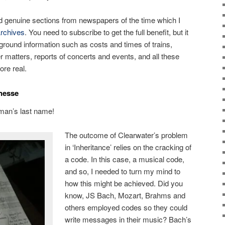
d genuine sections from newspapers of the time which I
rchives
. You need to subscribe to get the full benefit, but it
ckground information such as costs and times of trains,
r matters, reports of concerts and events, and all these
ore real.
nesse
 man’s last name!
The outcome of Clearwater’s problem
in ‘Inheritance’ relies on the cracking of
a code. In this case, a musical code,
and so, I needed to turn my mind to
how this might be achieved. Did you
know, JS Bach, Mozart, Brahms and
others employed codes so they could
write messages in their music? Bach’s