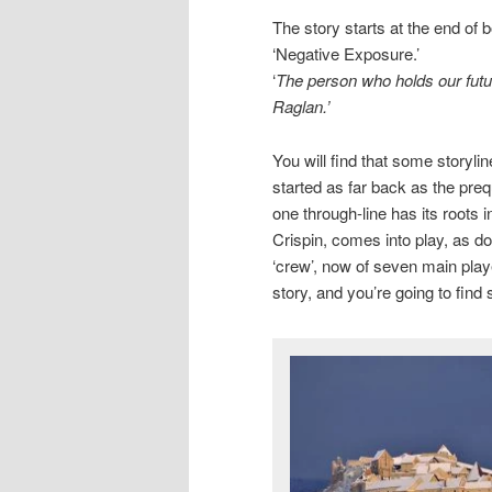
The story starts at the end of b
‘Negative Exposure.’
‘
The person who holds our futu
Raglan.’
You will find that some storyl
started as far back as the preq
one through-line has its roots 
Crispin, comes into play, as d
‘crew’, now of seven main player
story, and you’re going to find