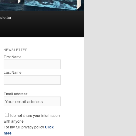
sletter
NEWSLETTER
First Name
Last Name
Email address:
I do not share your information
with anyone
For my full privacy policy
Click
here