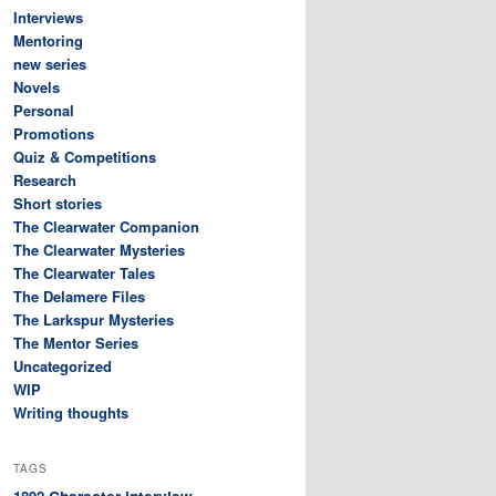
Interviews
Mentoring
new series
Novels
Personal
Promotions
Quiz & Competitions
Research
Short stories
The Clearwater Companion
The Clearwater Mysteries
The Clearwater Tales
The Delamere Files
The Larkspur Mysteries
The Mentor Series
Uncategorized
WIP
Writing thoughts
TAGS
Character interview