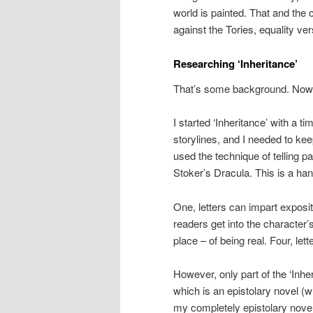
world is painted. That and the 
against the Tories, equality v
Researching ‘Inheritance’
That’s some background. Now w
I started ‘Inheritance’ with a 
storylines, and I needed to ke
used the technique of telling p
Stoker’s Dracula. This is a ha
One, letters can impart exposi
readers get into the character’
place – of being real. Four, let
However, only part of the ‘Inher
which is an epistolary novel (w
my completely epistolary novels