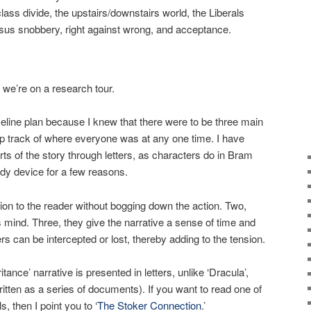
class divide, the upstairs/downstairs world, the Liberals
ersus snobbery, right against wrong, and acceptance.
e’re on a research tour.
timeline plan because I knew that there were to be three main
ep track of where everyone was at any one time. I have
arts of the story through letters, as characters do in Bram
ndy device for a few reasons.
tion to the reader without bogging down the action. Two,
s mind. Three, they give the narrative a sense of time and
ters can be intercepted or lost, thereby adding to the tension.
itance’ narrative is presented in letters, unlike ‘Dracula’,
ritten as a series of documents). If you want to read one of
, then I point you to ‘
The Stoker Connection
.’