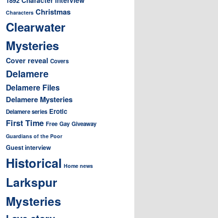
1892
Christmas
Characters
Clearwater
Mysteries
Cover reveal
Covers
Delamere
Delamere Files
Delamere Mysteries
Erotic
Delamere series
First Time
Free
Gay
Giveaway
Guardians of the Poor
Guest interview
Historical
Home news
Larkspur
Mysteries