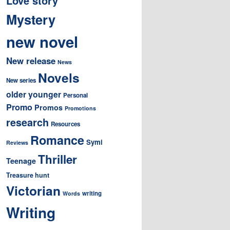
Love story
Mystery
new novel
New release
News
Novels
New series
older younger
Personal
Promo
Promos
Promotions
research
Resources
Romance
Symi
Reviews
Thriller
Teenage
Treasure hunt
Victorian
writing
Words
Writing