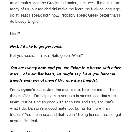
much mates ’cos the Greeks in London, see, well, there ain’t so
many of us, but me dad did make me learn the fucking language,
so at least I speak both now. Probably speak Greek better than I
do bloody English.
Next?
Next, I’d like to get personal.
Bet you would, malaka. Nah, go on. What?
You are twenty now, and you are living in a house with other
men… of a similar heart, we might say. Have you become
friends with any of them? Or more than friends?
I’m everyone’s mate. Joe, the deaf bloke, he’s me mate. Then
there’s Clem. I’m helping him set up a business ’cos that’s his
talent, but he ain’t so good with accounts and shit, and that’s
what I do. Dalston’s a good mate too, but as for more than
friends? You mean sex and that, yeah? Being honest, no, not got
anyone like that.