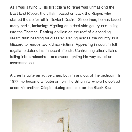
As I was saying… His first claim to fame was unmasking the
East End Ripper, the villain, based on Jack the Ripper, who
started the series off in Deviant Desire. Since then, he has faced
many perils, including: Fighting on a dockside gantry and falling
into the Thames. Battling a villain on the roof of a speeding
steam train heading for disaster. Racing across the country in a
blizzard to rescue two kidnap victims. Appearing in court in full
regalia to defend his innocent friends. Confronting other villains,
falling into a mineshaft, and sword fighting his way out of an
assassination.
Archer is quite an active chap, both in and out of the bedroom. In
1877, he became a lieutenant on The Britannia, where he served
under his brother, Crispin, during conflicts on the Black Sea.