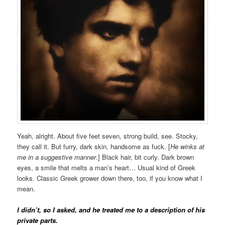
Yeah, alright. About five feet seven, strong build, see. Stocky,
they call it. But furry, dark skin, handsome as fuck. [
He winks at
me in a suggestive manner
.] Black hair, bit curly. Dark brown
eyes, a smile that melts a man’s heart… Usual kind of Greek
looks. Classic Greek grower down there, too, if you know what I
mean.
I didn’t, so I asked, and he treated me to a description of his
private parts.