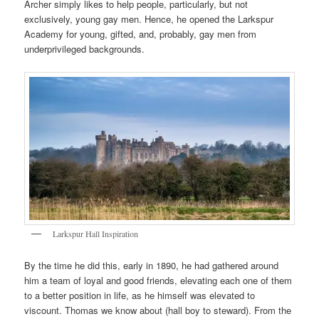
Archer simply likes to help people, particularly, but not
exclusively, young gay men. Hence, he opened the Larkspur
Academy for young, gifted, and, probably, gay men from
underprivileged backgrounds.
Larkspur Hall Inspiration
By the time he did this, early in 1890, he had gathered around
him a team of loyal and good friends, elevating each one of them
to a better position in life, as he himself was elevated to
viscount. Thomas we know about (hall boy to steward). From the