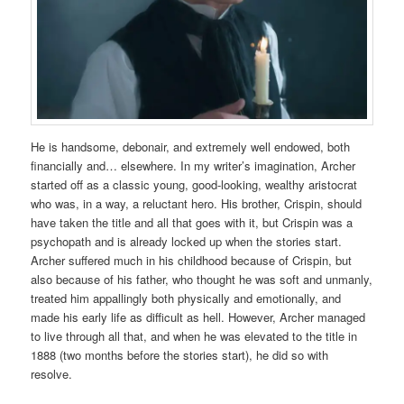
He is handsome, debonair, and extremely well endowed, both
financially and… elsewhere. In my writer’s imagination, Archer
started off as a classic young, good-looking, wealthy aristocrat
who was, in a way, a reluctant hero. His brother, Crispin, should
have taken the title and all that goes with it, but Crispin was a
psychopath and is already locked up when the stories start.
Archer suffered much in his childhood because of Crispin, but
also because of his father, who thought he was soft and unmanly,
treated him appallingly both physically and emotionally, and
made his early life as difficult as hell. However, Archer managed
to live through all that, and when he was elevated to the title in
1888 (two months before the stories start), he did so with
resolve.