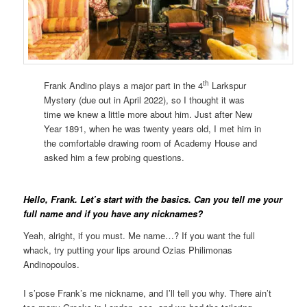
th
Frank Andino plays a major part in the 4
Larkspur
Mystery (due out in April 2022), so I thought it was
time we knew a little more about him. Just after New
Year 1891, when he was twenty years old, I met him in
the comfortable drawing room of Academy House and
asked him a few probing questions.
Hello, Frank. Let’s start with the basics. Can you tell me your
full name and if you have any nicknames?
Yeah, alright, if you must. Me name…? If you want the full
whack, try putting your lips around Ozias Philimonas
Andinopoulos.
I s’pose Frank’s me nickname, and I’ll tell you why. There ain’t