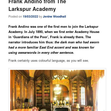
Frank Andino from The
Larkspur Academy
Posted on
19/03/2022
by
Jenine Woodhall
Frank Andino was one of the first men to join the Larkspur
Academy. In July 1890, when we first enter Academy House
in ‘Guardians of the Poor’, Frank is already there. The
narrator introduces him thus:
the dark man who had sworn
had a more familiar East End accent and was known for
using swearwords in every other sentence.
Frank certainly uses colourful language, as you will see.