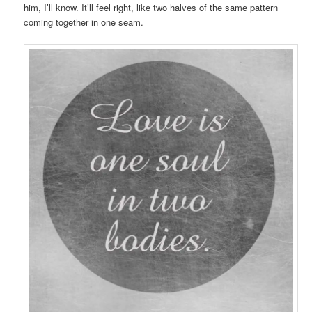
him, I’ll know. It’ll feel right, like two halves of the same pattern
coming together in one seam.