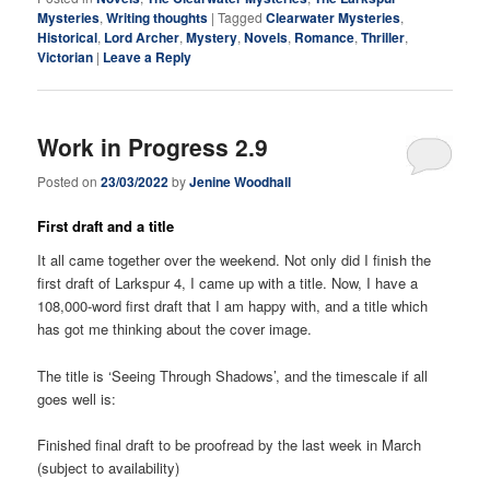
Mysteries
,
Writing thoughts
|
Tagged
Clearwater Mysteries
,
Historical
,
Lord Archer
,
Mystery
,
Novels
,
Romance
,
Thriller
,
Victorian
|
Leave a Reply
Work in Progress 2.9
Posted on
23/03/2022
by
Jenine Woodhall
First draft and a title
It all came together over the weekend. Not only did I finish the
first draft of Larkspur 4, I came up with a title. Now, I have a
108,000-word first draft that I am happy with, and a title which
has got me thinking about the cover image.
The title is ‘Seeing Through Shadows’, and the timescale if all
goes well is:
Finished final draft to be proofread by the last week in March
(subject to availability)