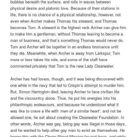
bubbles beneath the surface, and rolls in waves between
physical desire and platonic love. Because of their stations in
life, there is no chance of a physical relationship, however, not
even when Archer makes Thomas his steward, and Thomas
becomes Tom. A steward is the highest rank Archer can give him
to make him a gentleman, without Thomas leaving to become a
man of business, and that’s something Thomas would never do.
Tom and Archer will be together in an endless bromance until
they die. Meanwhile, when Archer is away from Larkspur, Tom
more or less takes his role, and some of the staff have
commented privately that Tom is the new Lady Clearwater.
Archer has had lovers, though, and it was being discovered with
one while in the navy that led to Crispin’s attempt to murder him.
But, Simon Harrington died, leaving Archer to face civilian life
and the viscountcy alone. Thus, he put his energies into his
philanthropic endeavours, and because he understood what it
was like to crave a life with
‘men of a similar heart’
, and not be
allowed one, he set about creating the Clearwater Foundation. In
other words, Archer was gay, being gay was illegal in those days,
and he wanted to help other gay men to exist as themselves. He
began this with the Cheap Street Mission for rent boys, and while