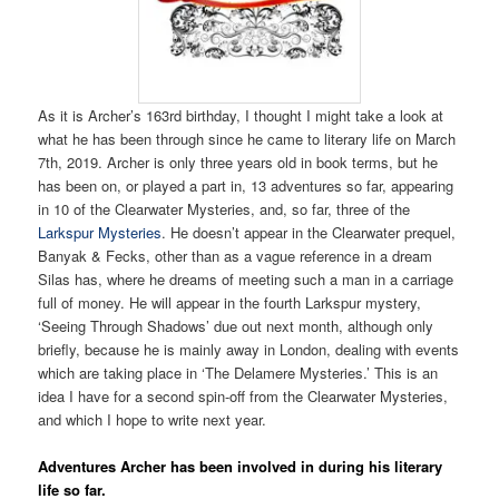
As it is Archer’s 163rd birthday, I thought I might take a look at
what he has been through since he came to literary life on March
7th, 2019. Archer is only three years old in book terms, but he
has been on, or played a part in, 13 adventures so far, appearing
in 10 of the Clearwater Mysteries, and, so far, three of the
Larkspur Mysteries
. He doesn’t appear in the Clearwater prequel,
Banyak & Fecks, other than as a vague reference in a dream
Silas has, where he dreams of meeting such a man in a carriage
full of money. He will appear in the fourth Larkspur mystery,
‘Seeing Through Shadows’ due out next month, although only
briefly, because he is mainly away in London, dealing with events
which are taking place in ‘The Delamere Mysteries.’ This is an
idea I have for a second spin-off from the Clearwater Mysteries,
and which I hope to write next year.
Adventures Archer has been involved in during his literary
life so far.