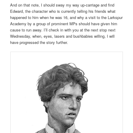
And on that note, I should sway my way up-carriage and find
Edward, the character who is currently telling his friends what
happened to him when he was 16, and why a visit to the Larkspur
Academy by a group of prominent MPs should have given him
cause to run away. I’ll check in with you at the next stop next
Wednesday, when, eyes, lasers and bushbabies willing, I will
have progressed the story further.