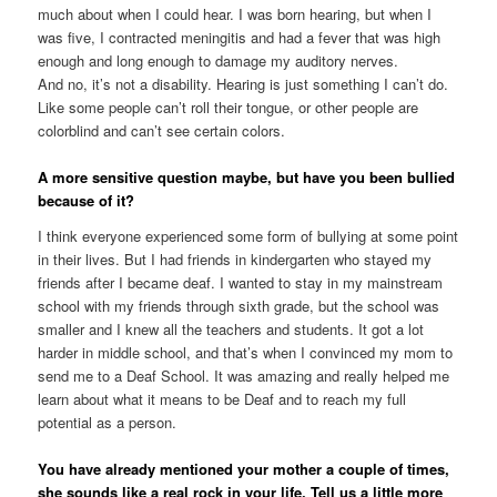
much about when I could hear. I was born hearing, but when I
was five, I contracted meningitis and had a fever that was high
enough and long enough to damage my auditory nerves.
And no, it’s not a disability. Hearing is just something I can’t do.
Like some people can’t roll their tongue, or other people are
colorblind and can’t see certain colors.
A more sensitive question maybe, but have you been bullied
because of it?
I think everyone experienced some form of bullying at some point
in their lives. But I had friends in kindergarten who stayed my
friends after I became deaf. I wanted to stay in my mainstream
school with my friends through sixth grade, but the school was
smaller and I knew all the teachers and students. It got a lot
harder in middle school, and that’s when I convinced my mom to
send me to a Deaf School. It was amazing and really helped me
learn about what it means to be Deaf and to reach my full
potential as a person.
You have already mentioned your mother a couple of times,
she sounds like a real rock in your life. Tell us a little more