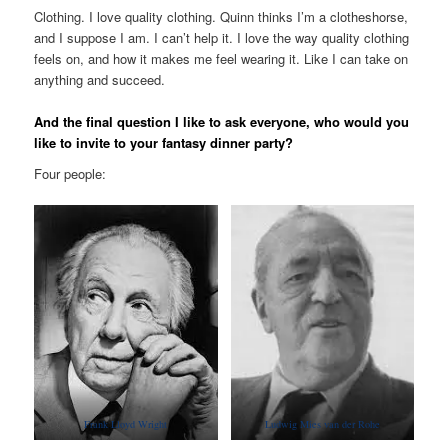
Clothing. I love quality clothing. Quinn thinks I’m a clotheshorse,
and I suppose I am. I can’t help it. I love the way quality clothing
feels on, and how it makes me feel wearing it. Like I can take on
anything and succeed.
And the final question I like to ask everyone, who would you
like to invite to your fantasy dinner party?
Four people:
Frank Lloyd Wright
Ludwig Mies van der Rohe