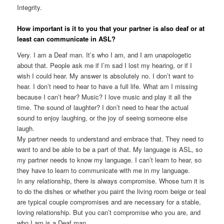
Integrity.
How important is it to you that your partner is also deaf or at
least can communicate in ASL?
Very. I am a Deaf man. It’s who I am, and I am unapologetic
about that. People ask me if I’m sad I lost my hearing, or if I
wish I could hear. My answer is absolutely no. I don’t want to
hear. I don’t need to hear to have a full life. What am I missing
because I can’t hear? Music? I love music and play it all the
time. The sound of laughter? I don’t need to hear the actual
sound to enjoy laughing, or the joy of seeing someone else
laugh.
My partner needs to understand and embrace that. They need to
want to and be able to be a part of that. My language is ASL, so
my partner needs to know my language. I can’t learn to hear, so
they have to learn to communicate with me in my language.
In any relationship, there is always compromise. Whose turn it is
to do the dishes or whether you paint the living room beige or teal
are typical couple compromises and are necessary for a stable,
loving relationship. But you can’t compromise who you are, and
who I am is a Deaf man.