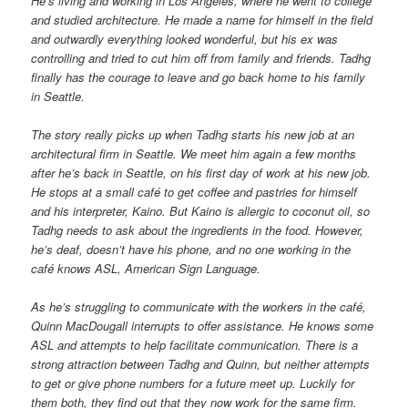
He’s living and working in Los Angeles, where he went to college
and studied architecture. He made a name for himself in the field
and outwardly everything looked wonderful, but his ex was
controlling and tried to cut him off from family and friends. Tadhg
finally has the courage to leave and go back home to his family
in Seattle.
The story really picks up when Tadhg starts his new job at an
architectural firm in Seattle. We meet him again a few months
after he’s back in Seattle, on his first day of work at his new job.
He stops at a small café to get coffee and pastries for himself
and his interpreter, Kaino. But Kaino is allergic to coconut oil, so
Tadhg needs to ask about the ingredients in the food. However,
he’s deaf, doesn’t have his phone, and no one working in the
café knows ASL, American Sign Language.
As he’s struggling to communicate with the workers in the café,
Quinn MacDougall interrupts to offer assistance. He knows some
ASL and attempts to help facilitate communication. There is a
strong attraction between Tadhg and Quinn, but neither attempts
to get or give phone numbers for a future meet up. Luckily for
them both, they find out that they now work for the same firm.