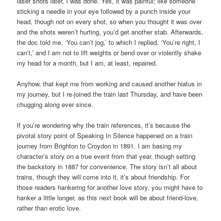
laser shots later, I was done. Yes, it was painful; like someone
sticking a needle in your eye followed by a punch inside your
head, though not on every shot, so when you thought it was over
and the shots weren’t hurting, you’d get another stab. Afterwards,
the doc told me, ‘You can’t jog,’ to which I replied, ‘You’re right, I
can’t,’ and I am not to lift weights or bend over or violently shake
my head for a month, but I am, at least, repaired.
Anyhow, that kept me from working and caused another hiatus in
my journey, but I re-joined the train last Thursday, and have been
chugging along ever since.
If you’re wondering why the train references, it’s because the
pivotal story point of Speaking In Silence happened on a train
journey from Brighton to Croydon in 1891. I am basing my
character’s story on a true event from that year, though setting
the backstory in 1887 for convenience. The story isn’t all about
trains, though they will come into it, it’s about friendship. For
those readers hankering for another love story, you might have to
hanker a little longer, as this next book will be about friend-love,
rather than erotic love.