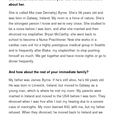
about her.
She is called Mia (nee Dennehy) Byrne. She’s 58 years old and
was born in Galway, Ireland. My mom is a force of nature. She’s
the strongest person I know and we’re very close. She studied to
be a nurse before I was born, and after she married and then
divorced my stepfather, Bryan McCarthy, she went back to
school to become a Nurse Practitioner. Now she works in a
cardiac care unit for a highly prestigious medical group in Seattle
and is frequently after Blake, my stepbrother, to stop pushing
himself so much. We get together and have movie nights or go to
dinner frequently.
And how about the rest of your immediate family?
My father was James Byrne. If he’s still alive, he’s 69 years old.
He was born in Limerick, Ireland, but moved to Galway as a
young man, which is where he met my mom. My parents were
married in Ireland and moved to the USA before I was born. They
divorced when I was five after I lost my hearing due to a severe
case of meningitis. My mom learned ASL with me, but my father
refused. When they divorced, he moved back to Ireland and we