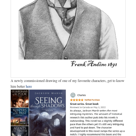
A newly commissioned drawing of one of my favourite characters, get to know
him better
here