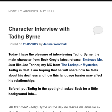
MONTHLY ARCHIVES:
MAY 2022
Character Interview with
Tadhg Byrne
Posted on
28/05/2022
by
Jenine Woodhall
Today I have the pleasure of interviewing Tadhg Byrne, the
main character from Beck Grey’s latest release,
Embrace Me
.
Just like Joe Tanner, my MC from
The Larkspur Mysteries
,
Tadhg is deaf. I am hoping that he will share how he feels
about his deafness and how this language barrier may affect
his relationships.
Before I put Tadhg in the spotlight I asked Beck for a little
background info…
We first meet Tadhg Byrne on the day he leaves his abusive ex.