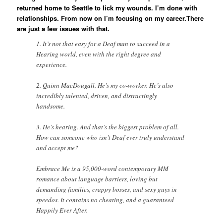
returned home to Seattle to lick my wounds. I’m done with
relationships. From now on I’m focusing on my career.There
are just a few issues with that.
1. It’s not that easy for a Deaf man to succeed in a
Hearing world, even with the right degree and
experience.
2. Quinn MacDougall. He’s my co-worker. He’s also
incredibly talented, driven, and distractingly
handsome.
3. He’s hearing. And that’s the biggest problem of all.
How can someone who isn’t Deaf ever truly understand
and accept me?
Embrace Me is a 95,000-word contemporary MM
romance about language barriers, loving but
demanding families, crappy bosses, and sexy guys in
speedos. It contains no cheating, and a guaranteed
Happily Ever After.