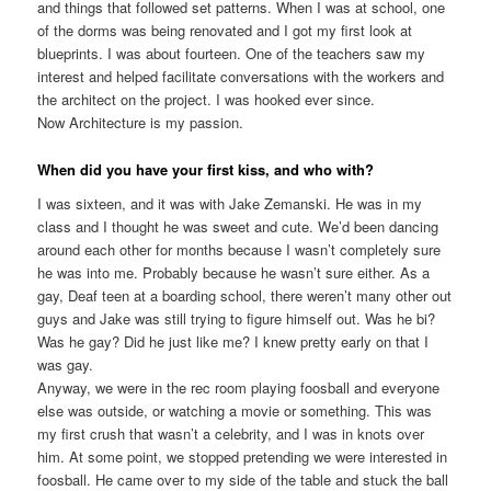
and things that followed set patterns. When I was at school, one
of the dorms was being renovated and I got my first look at
blueprints. I was about fourteen. One of the teachers saw my
interest and helped facilitate conversations with the workers and
the architect on the project. I was hooked ever since.
Now Architecture is my passion.
When did you have your first kiss, and who with?
I was sixteen, and it was with Jake Zemanski. He was in my
class and I thought he was sweet and cute. We’d been dancing
around each other for months because I wasn’t completely sure
he was into me. Probably because he wasn’t sure either. As a
gay, Deaf teen at a boarding school, there weren’t many other out
guys and Jake was still trying to figure himself out. Was he bi?
Was he gay? Did he just like me? I knew pretty early on that I
was gay.
Anyway, we were in the rec room playing foosball and everyone
else was outside, or watching a movie or something. This was
my first crush that wasn’t a celebrity, and I was in knots over
him. At some point, we stopped pretending we were interested in
foosball. He came over to my side of the table and stuck the ball