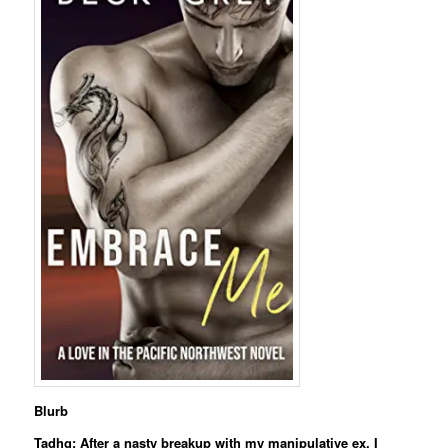
Blurb
Tadhg: After a nasty breakup with my manipulative ex, I