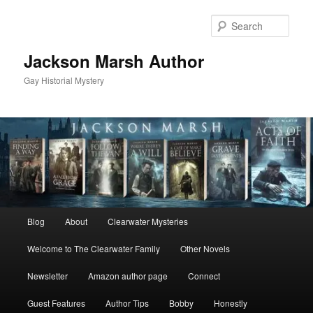
Skip
Skip
to
to
Sear
primary
secondary
content
content
Jackson Marsh Author
Gay Historial Mystery
Main
Blog
About
Clearwater Mysteries
menu
Welcome to The Clearwater Family
Other Novels
Newsletter
Amazon author page
Connect
Guest Features
Author Tips
Bobby
Honestly