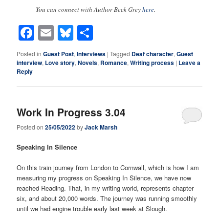
You can connect with Author Beck Grey
here
.
Facebook
Email
Bluesky
Share
Posted in
Guest Post
,
Interviews
|
Tagged
Deaf character
,
Guest
interview
,
Love story
,
Novels
,
Romance
,
Writing process
|
Leave a
Reply
Work In Progress 3.04
Posted on
25/05/2022
by
Jack Marsh
Speaking In Silence
On this train journey from London to Cornwall, which is how I am
measuring my progress on Speaking In Silence, we have now
reached Reading. That, in my writing world, represents chapter
six, and about 20,000 words. The journey was running smoothly
until we had engine trouble early last week at Slough.