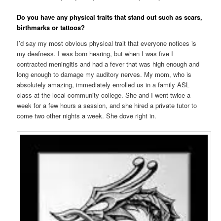
Do you have any physical traits that stand out such as scars,
birthmarks or tattoos?
I’d say my most obvious physical trait that everyone notices is
my deafness. I was born hearing, but when I was five I
contracted meningitis and had a fever that was high enough and
long enough to damage my auditory nerves. My mom, who is
absolutely amazing, immediately enrolled us in a family ASL
class at the local community college. She and I went twice a
week for a few hours a session, and she hired a private tutor to
come two other nights a week. She dove right in.