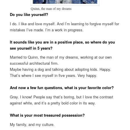
Quinn, the man of my dreams
Do you like yourself?
I do. I like and love myself. And I’m learning to forgive myself for
mistakes I’ve made. I’m a work in progress.
It sounds like you are in a positive place, so where do you
see yourself in 5 years?
Married to Quinn, the man of my dreams, working at our own
successful architectural firm.
Maybe having a dog and talking about adopting kids. Happy.
That’s where I see myself in five years. Very happy.
And now a few fun questions, what is your favorite color?
Gray. I know! People say that’s boring, but I love the contrast
against white, and it’s a pretty bold color in its way.
What is your most treasured possession?
My family, and my culture.