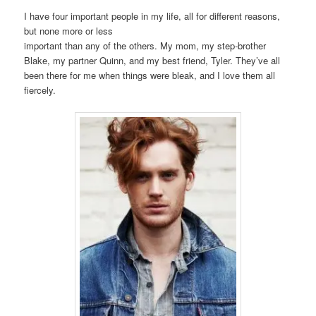
I have four important people in my life, all for different reasons,
but none more or less
important than any of the others. My mom, my step-brother
Blake, my partner Quinn, and my best friend, Tyler. They’ve all
been there for me when things were bleak, and I love them all
fiercely.