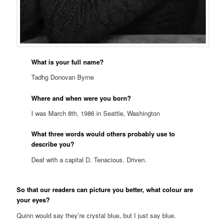
What is your full name?
Tadhg Donovan Byrne
Where and when were you born?
I was March 8th, 1986 in Seattle, Washington
What three words would others probably use to
describe you?
Deaf with a capital D. Tenacious. Driven.
So that our readers can picture you better, what colour are
your eyes?
Quinn would say they’re crystal blue, but I just say blue.