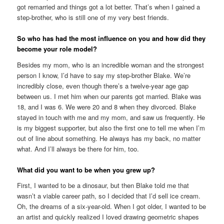
got remarried and things got a lot better. That’s when I gained a
step-brother, who is still one of my very best friends.
So who has had the most influence on you and how did they
become your role model?
Besides my mom, who is an incredible woman and the strongest
person I know, I’d have to say my step-brother Blake. We’re
incredibly close, even though there’s a twelve-year age gap
between us. I met him when our parents got married. Blake was
18, and I was 6. We were 20 and 8 when they divorced. Blake
stayed in touch with me and my mom, and saw us frequently. He
is my biggest supporter, but also the first one to tell me when I’m
out of line about something. He always has my back, no matter
what. And I’ll always be there for him, too.
What did you want to be when you grew up?
First, I wanted to be a dinosaur, but then Blake told me that
wasn’t a viable career path, so I decided that I’d sell ice cream.
Oh, the dreams of a six-year-old. When I got older, I wanted to be
an artist and quickly realized I loved drawing geometric shapes