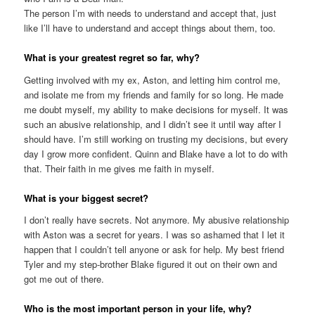
The person I’m with needs to understand and accept that, just
like I’ll have to understand and accept things about them, too.
What is your greatest regret so far, why?
Getting involved with my ex, Aston, and letting him control me,
and isolate me from my friends and family for so long. He made
me doubt myself, my ability to make decisions for myself. It was
such an abusive relationship, and I didn’t see it until way after I
should have. I’m still working on trusting my decisions, but every
day I grow more confident. Quinn and Blake have a lot to do with
that. Their faith in me gives me faith in myself.
What is your biggest secret?
I don’t really have secrets. Not anymore. My abusive relationship
with Aston was a secret for years. I was so ashamed that I let it
happen that I couldn’t tell anyone or ask for help. My best friend
Tyler and my step-brother Blake figured it out on their own and
got me out of there.
Who is the most important person in your life, why?