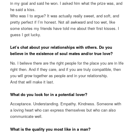
in my goal and said he won. I asked him what the prize was, and
he said a kiss.
Who was I to argue? It was actually really sweet, and soft, and
pretty perfect if I’m honest. Not all awkward and too wet, like
some ‌stories my friends have told me about their first kisses. I
guess I got lucky.
Let’s chat about your relationships with others. Do you
believe in the existence of soul mates and/or true love?
No. I believe there are the right people for the place you are in life
right then. And if they care, and if you are truly compatible, then
you will grow together as people and in your relationship.
And that will make it last.
What do you look for in a potential lover?
Acceptance. Understanding. Empathy. Kindness. Someone with
a loving heart who can express themselves but who can also
communicate well.
What is the quality you most like in a man?