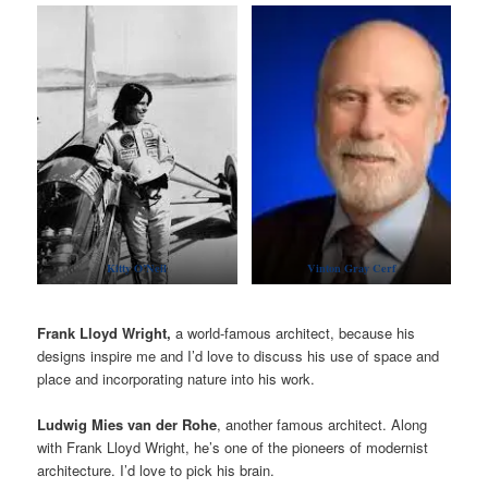
Kitty O’Neil
Vinton Gray Cerf
Frank Lloyd Wright,
a world-famous architect, because his
designs inspire me and I’d love to discuss his use of space and
place and incorporating nature into his work.
Ludwig Mies van der Rohe
, another famous architect. Along
with Frank Lloyd Wright, he’s one of the pioneers of modernist
architecture. I’d love to pick his brain.