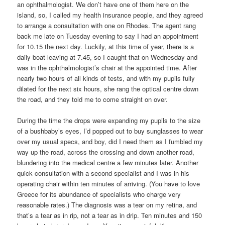
an ophthalmologist. We don’t have one of them here on the
island, so, I called my health insurance people, and they agreed
to arrange a consultation with one on Rhodes. The agent rang
back me late on Tuesday evening to say I had an appointment
for 10.15 the next day. Luckily, at this time of year, there is a
daily boat leaving at 7.45, so I caught that on Wednesday and
was in the ophthalmologist’s chair at the appointed time. After
nearly two hours of all kinds of tests, and with my pupils fully
dilated for the next six hours, she rang the optical centre down
the road, and they told me to come straight on over.
During the time the drops were expanding my pupils to the size
of a bushbaby’s eyes, I’d popped out to buy sunglasses to wear
over my usual specs, and boy, did I need them as I fumbled my
way up the road, across the crossing and down another road,
blundering into the medical centre a few minutes later. Another
quick consultation with a second specialist and I was in his
operating chair within ten minutes of arriving. (You have to love
Greece for its abundance of specialists who charge very
reasonable rates.) The diagnosis was a tear on my retina, and
that’s a tear as in rip, not a tear as in drip. Ten minutes and 150