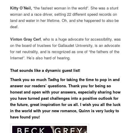
Kitty O’Neil,
“the fastest woman in the world”. She was a stunt
woman and a race driver, setting 22 different speed records on
land and water in her lifetime. Oh, and she happened to also be
deaf.
Vinton Gray Cerf
, who is a huge advocate for accessibility, was
on the board of trustees for Gallaudet University, is an advocate
for net neutrality, and is recognized as one of “the fathers of the
Internet”. He’s also hard of hearing.
That sounds like a dynamic guest list!
Thank you so much Tadhg for taking the time to pop in and
answer our readers’ questions. Thank you for being so
honest and open with your answers, especially sharing how
you have turned past challenges into a positive outlook for
the future, great inspiration for us all. I wish you all the luck
in the world with your new romance, Quinn is very lucky to
have found you!