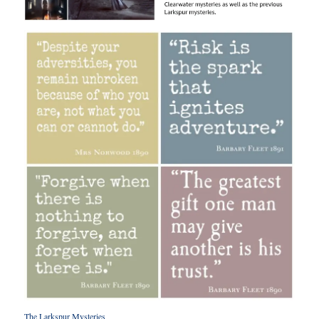
The Larkspur Mysterie
s