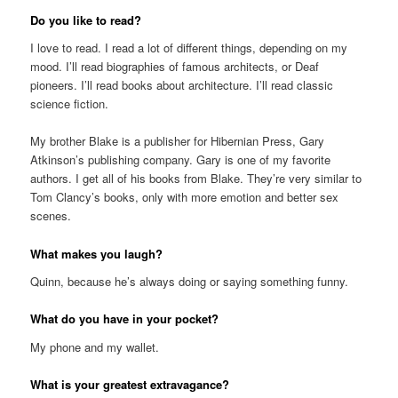
Do you like to read?
I love to read. I read a lot of different things, depending on my
mood. I’ll read biographies of famous architects, or Deaf
pioneers. I’ll read books about architecture. I’ll read classic
science fiction.
My brother Blake is a publisher for Hibernian Press, Gary
Atkinson’s publishing company. Gary is one of my favorite
authors. I get all of his books from Blake. They’re very similar to
Tom Clancy’s books, only with more emotion and better sex
scenes.
What makes you laugh?
Quinn, because he’s always doing or saying something funny.
What do you have in your pocket?
My phone and my wallet.
What is your greatest extravagance?