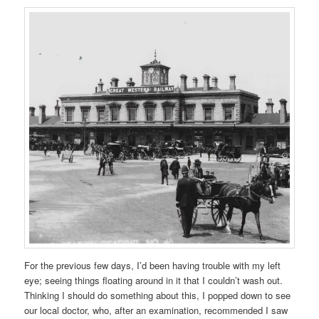
For the previous few days, I’d been having trouble with my left
eye; seeing things floating around in it that I couldn’t wash out.
Thinking I should do something about this, I popped down to see
our local doctor, who, after an examination, recommended I saw