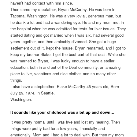
haven’t had contact with him since.
Then came my stepfather, Bryan McCarthy. He was born in
Tacoma, Washington. He was a very jovial, generous man, but
he drank a lot and had a wandering eye. He and my mom met in
the hospital when he was admitted for tests for liver issues. They
started dating and got married when I was six, had several good
years together, and then amicably divorced. She got a huge
settlement out of it, kept the house, Bryan remarried, and I got to
keep my brother Blake. I got the best part of that deal. While she
was married to Bryan, I was lucky enough to have a stellar
education, both in and out of the Deaf community, an amazing
place to live, vacations and nice clothes and so many other
things.
I also have a stepbrother: Blake McCarthy 46 years old, Born
July 29, 1974, in Seattle,
Washington.
It sounds like your childhood was a bit up and down…
It was pretty normal until I was five and lost my hearing. Then
things were pretty bad for a few years, financially and
emotionally. Mom and I had a lot to deal with. But then my mom