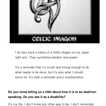
I do also have a tattoo of a Celtic dragon on my upper
right arm. They symbolize wisdom and power.
It’s a reminder that I’m smart and strong enough to do
what needs to be done, but it’s also what I should
strive for. It’s both a reminder and a manifestation.
Do you mind telling us a little about how it is to be deaf/non
speaking. Do you see it as a disability?
It’s my life. I don’t know any other way to be. I don’t remember