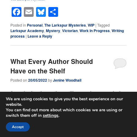
Facebook
Email
Bluesky
Share
Posted in
Personal
,
The Larkspur Mysteries
,
WIP
|
Tagged
Larkspur Academy
,
Mystery
,
Victorian
,
Work In Progress
,
Writing
process
|
Leave a Reply
What Every Author Should
Have on the Shelf
Posted on
20/05/2022
by
Jenine Woodhall
A couple of weeks ago, I was telling you about my author’s
We are using cookies to give you the best experience on our
bible. Today, I thought I would look at my author’s bookshelf
website.
and give you my opinion of what every author should have
You can find out more about which cookies we are using or
on their shelf. At least, I’m going to tell you about a few of
switch them off in
settings
.
the reference books I have on some of my shelves, and tell
you my go-to resources for when I am writing.
Accept