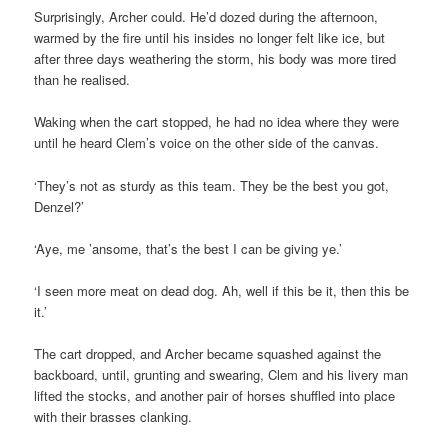
Surprisingly, Archer could. He’d dozed during the afternoon,
warmed by the fire until his insides no longer felt like ice, but
after three days weathering the storm, his body was more tired
than he realised.
Waking when the cart stopped, he had no idea where they were
until he heard Clem’s voice on the other side of the canvas.
‘They’s not as sturdy as this team. They be the best you got,
Denzel?’
‘Aye, me ’ansome, that’s the best I can be giving ye.’
‘I seen more meat on dead dog. Ah, well if this be it, then this be
it.’
The cart dropped, and Archer became squashed against the
backboard, until, grunting and swearing, Clem and his livery man
lifted the stocks, and another pair of horses shuffled into place
with their brasses clanking.