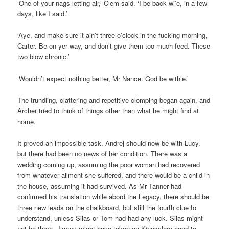
‘One of your nags letting air,’ Clem said. ‘I be back wi’e, in a few
days, like I said.’
‘Aye, and make sure it ain’t three o’clock in the fucking morning,
Carter. Be on yer way, and don’t give them too much feed. These
two blow chronic.’
‘Wouldn’t expect nothing better, Mr Nance. God be with’e.’
The trundling, clattering and repetitive clomping began again, and
Archer tried to think of things other than what he might find at
home.
It proved an impossible task. Andrej should now be with Lucy,
but there had been no news of her condition. There was a
wedding coming up, assuming the poor woman had recovered
from whatever ailment she suffered, and there would be a child in
the house, assuming it had survived. As Mr Tanner had
confirmed his translation while abord the Legacy, there should be
three new leads on the chalkboard, but still the fourth clue to
understand, unless Silas or Tom had had any luck. Silas might
not be there. Jimmy might have taken on Kingsclere hand-to-