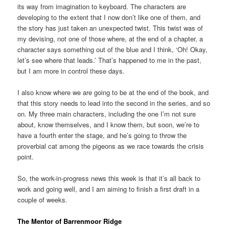
its way from imagination to keyboard. The characters are
developing to the extent that I now don’t like one of them, and
the story has just taken an unexpected twist. This twist was of
my devising, not one of those where, at the end of a chapter, a
character says something out of the blue and I think, ‘Oh! Okay,
let’s see where that leads.’ That’s happened to me in the past,
but I am more in control these days.
I also know where we are going to be at the end of the book, and
that this story needs to lead into the second in the series, and so
on. My three main characters, including the one I’m not sure
about, know themselves, and I know them, but soon, we’re to
have a fourth enter the stage, and he’s going to throw the
proverbial cat among the pigeons as we race towards the crisis
point.
So, the work-in-progress news this week is that it’s all back to
work and going well, and I am aiming to finish a first draft in a
couple of weeks.
The Mentor of Barrenmoor Ridge