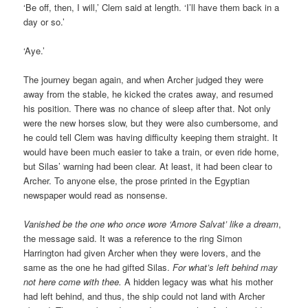
‘Be off, then, I will,’ Clem said at length. ‘I’ll have them back in a
day or so.’
‘Aye.’
The journey began again, and when Archer judged they were
away from the stable, he kicked the crates away, and resumed
his position. There was no chance of sleep after that. Not only
were the new horses slow, but they were also cumbersome, and
he could tell Clem was having difficulty keeping them straight. It
would have been much easier to take a train, or even ride home,
but Silas’ warning had been clear. At least, it had been clear to
Archer. To anyone else, the prose printed in the Egyptian
newspaper would read as nonsense.
Vanished be the one who once wore ‘Amore Salvat’ like a dream
,
the message said. It was a reference to the ring Simon
Harrington had given Archer when they were lovers, and the
same as the one he had gifted Silas.
For what’s left behind may
not here come with thee.
A hidden legacy was what his mother
had left behind, and thus, the ship could not land with Archer