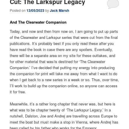
Cut: The Larkspur Legacy
Posted on
13/05/2023
by
Jack Marsh
And The Clearwater Companion
Today, and now and then from now on, I am going to put up parts
of the Clearwater and Larkspur series that were cut from the final
publications. It’s probably best if you only read these after you
have read the book in case there are any spoilers. Eventually,
there will be a separate area on my site for these outtakes, and
for other material that was/is destined for ‘The Clearwater
Companion.’ I’ve decided that putting my energy into producing
the companion for print will take me away from what I want to do
when I get back to a new series in a week or so. Thus, over time,
I’ll work to build up the companion online, so anyone can access
it for free.
Meanwhile, it’s a rather long chapter that never was, but here is
what was to be chapter twenty of ‘The Larkspur Legacy.’ In a
nutshell, Dalston, Joe and Andrej are travelling across Europe to
meet the boat but must make a stop in Vienna, where Andrej has
been called by his father who works for the Emperor.