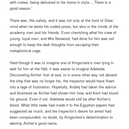
with crates, being delivered to his home in style… There is a
good reason.’
There was. His safety, and it was not only at the front of Silas’
mind when he wrote his coded prose, but also in the minds of the
academy men and his friends. Even cherishing what his crew of
young, loyal men, and Mrs Norwood, had done for him was not
enough to keep the dark thoughts from escaping their
metaphorical cage.
Hard though it was to imagine one of Kingsclere’s men lying in
wait for him at the Hall, it was easier to imagine Adelaide.
Discovering Archer ‘lost at sea’ or in some other way not aboard
the ship that was no longer his, the inspector would have flown
into a rage of frustration. Hopefully, Andrej had taken the advice
and blustered as Archer had shown him how, and Kent had stood
his ground. Even if not, Adelaide would still be after Archer’s
blood. What little news had made it to the Egyptian papers had
suggested as much, and the inspector’s desire for arrest had
been compounded, no doubt, by Kingsclere’s determination to
destroy Archer’s good name.