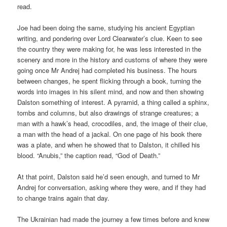
read.
Joe had been doing the same, studying his ancient Egyptian
writing, and pondering over Lord Clearwater’s clue. Keen to see
the country they were making for, he was less interested in the
scenery and more in the history and customs of where they were
going once Mr Andrej had completed his business. The hours
between changes, he spent flicking through a book, turning the
words into images in his silent mind, and now and then showing
Dalston something of interest. A pyramid, a thing called a sphinx,
tombs and columns, but also drawings of strange creatures; a
man with a hawk’s head, crocodiles, and, the image of their clue,
a man with the head of a jackal. On one page of his book there
was a plate, and when he showed that to Dalston, it chilled his
blood. “Anubis,” the caption read, “God of Death.”
At that point, Dalston said he’d seen enough, and turned to Mr
Andrej for conversation, asking where they were, and if they had
to change trains again that day.
The Ukrainian had made the journey a few times before and knew