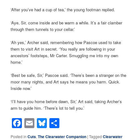
‘After you’ve had a cup of tea,’ the young footman replied.
‘Aye, Sir, come inside and be warm a while. It’s a fair clamber
through them tunnels to your cellar.’
‘Ah yes,’ Archer said, remembering how Pascoe used to take
them to visit Art in secret. ‘You really are following in your
ancestors’ footsteps, Mr Carter. Smuggling me into my own
home.’
‘Best be safe, Sir,’ Pascoe said. ‘There’s been a stranger on the
moor many nights, and Art says he means you harm. Quick.
Inside now.’
‘I’ll have you home before dawn, Sir,’ Art said, taking Archer’s
arm to guide him. ‘There’s lot to tell you.’
Facebook
Email
Bluesky
Share
Posted in
Cuts
,
The Clearwater Companion
|
Tagged
Clearwater