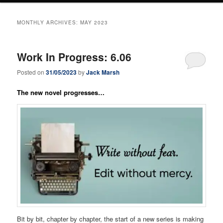
MONTHLY ARCHIVES:
MAY 2023
Work In Progress: 6.06
Posted on
31/05/2023
by
Jack Marsh
The new novel progresses…
Bit by bit, chapter by chapter, the start of a new series is making