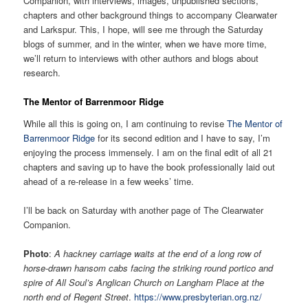
Companion, with interviews, images, unpublished sections,
chapters and other background things to accompany Clearwater
and Larkspur. This, I hope, will see me through the Saturday
blogs of summer, and in the winter, when we have more time,
we’ll return to interviews with other authors and blogs about
research.
The Mentor of Barrenmoor Ridge
While all this is going on, I am continuing to revise
The Mentor of
Barrenmoor Ridge
for its second edition and I have to say, I’m
enjoying the process immensely. I am on the final edit of all 21
chapters and saving up to have the book professionally laid out
ahead of a re-release in a few weeks’ time.
I’ll be back on Saturday with another page of The Clearwater
Companion.
Photo
:
A hackney carriage waits at the end of a long row of
horse-drawn hansom cabs facing the striking round portico and
spire of All Soul’s Anglican Church on Langham Place at the
north end of Regent Street
.
https://www.presbyterian.org.nz/