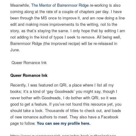
Meanwhile,
The Mentor of Barrenmoor Ridge
re-working is also
coming along at the rate of a couple of chapters per day. I have
been through the MS once to improve it, and am now doing a line
edit and making more improvements to the writing, not to the
story, as that’s staying the same. I only hope that by editing I am
not adding in the kind of typos I seek to remove. All being well,
Barrenmoor Ridge (the improved recipe) will be re-released in
June.
Queer Romance Ink
Queer Romance Ink
Recently, I was featured on QRI, a place where I list all my
books; it’s a kind of ‘gay Goodreads’ you might say, though I
never bother with Goodreads, I do bother with QRI, so it was
good to get a feature. If you’ve not found this resource yet, you
should take a look. Thousands of titles to check out, and loads
of new romance authors to meet. They also have a Facebook
page to follow.
You can see my profile here
.
https://www.queeromanceink.com/mbm-book-author/jackson-