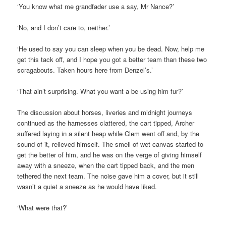
‘You know what me grandfader use a say, Mr Nance?’
‘No, and I don’t care to, neither.’
‘He used to say you can sleep when you be dead. Now, help me
get this tack off, and I hope you got a better team than these two
scragabouts. Taken hours here from Denzel’s.’
‘That ain’t surprising. What you want a be using him fur?’
The discussion about horses, liveries and midnight journeys
continued as the harnesses clattered, the cart tipped, Archer
suffered laying in a silent heap while Clem went off and, by the
sound of it, relieved himself. The smell of wet canvas started to
get the better of him, and he was on the verge of giving himself
away with a sneeze, when the cart tipped back, and the men
tethered the next team. The noise gave him a cover, but it still
wasn’t a quiet a sneeze as he would have liked.
‘What were that?’