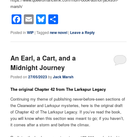
marsh/
Facebook
Email
Bluesky
Share
Posted in
WIP
|
Tagged
new novel
|
Leave a Reply
An Earl, a Cart, and a
Midnight Journey
Posted on
27/05/2023
by
Jack Marsh
The original Chapter 42 from The Larkspur Legacy
Continuing my theme of publishing never-before-seen sections of
the Clearwater and Larkspur mysteries, here is the original draft
of Chapter 42 of The Larkspur Legacy. If you’ve read the book,
you will know when this section was meant to go; if you haven’t,
it comes after a storm and before the climax.