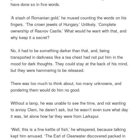
have done so in five words.
‘A stash of Romanian gold,’ he mused counting the words on his
fingers. ‘The crown jewels of Hungary.’ Unlikely. ‘Complete
ownership of Rasnov Castle.’ What would he want with that, and
why keep it a secret?
No, it had to be something darker than that, and, being
transported in darkness like a tea chest had not put him in the
mood for dark thoughts. They could stay at the back of his mind,
but they were hammering to be released.
There was too much to think about, too many unknowns, and
pondering them would do him no good.
Without a lamp, he was unable to see the time, and not wanting
to annoy Clem, he daren’t ask, but he wasn’t even sure what day
it was, let alone how far they were from Larkspur.
‘Well, this is a fine kettle of fish,’ he whispered, because talking
kept him amused. ‘The Earl of Clearwater discovered packed in