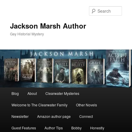
Skip
Skip
to
to
Sear
primary
secondary
content
content
Jackson Marsh Author
Gay Historial Mystery
Main
Blog
About
Clearwater Mysteries
menu
Welcome to The Clearwater Family
Other Novels
Newsletter
Amazon author page
Connect
Guest Features
Author Tips
Bobby
Honestly