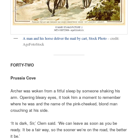
A man and his horse deliver the mail by cart, Stock Photo
– credit:
AgeFotoStock
FORTY-TWO
Prussia Cove
Archer was woken from a fitful sleep by someone shaking his
arm. Opening bleary eyes, it took him a moment to remember
where he was and the name of the pink-cheeked, blond man
crouching at his side.
‘It is dark, Sir,’ Clem said. ‘We can leave as soon as you be
ready. It be a fair way, so the sooner we’re on the road, the better
it be.’