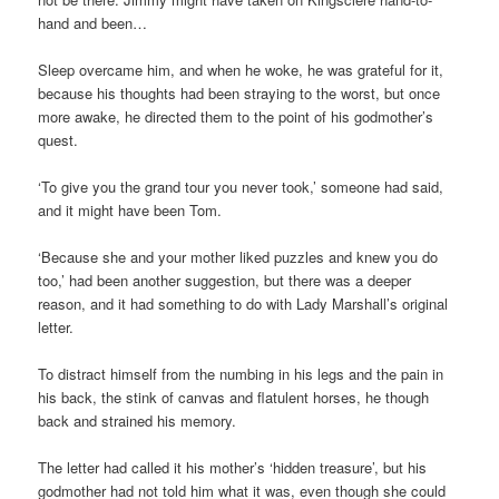
hand and been…
Sleep overcame him, and when he woke, he was grateful for it,
because his thoughts had been straying to the worst, but once
more awake, he directed them to the point of his godmother’s
quest.
‘To give you the grand tour you never took,’ someone had said,
and it might have been Tom.
‘Because she and your mother liked puzzles and knew you do
too,’ had been another suggestion, but there was a deeper
reason, and it had something to do with Lady Marshall’s original
letter.
To distract himself from the numbing in his legs and the pain in
his back, the stink of canvas and flatulent horses, he though
back and strained his memory.
The letter had called it his mother’s ‘hidden treasure’, but his
godmother had not told him what it was, even though she could