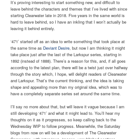
It’s proving interesting to start something new, and difficult to
leave behind the characters and themes that I’ve lived with since
starting Clearwater late in 2018. Five years in the same world is
hard to leave behind, so I have an inkling that I won’t actually be
leaving it behind entirely.
‘471’ started off as an idea to write something that took place at
the same time as
Deviant Desire
, but now I am thinking it might
take place just after the last of the Larkspur series, starting in
1892 (instead of 1888). There’s a reason for this, and, if all goes
according to the latest plan, there will be a twist just over halfway
through the story which, I hope, will delight readers of Clearwater
and Larkspur. That’s the current thinking, and the idea is taking
shape and appealing more than my original idea, which was to
have a completely separate series set around the same time.
I’ll say no more about that, but will leave it vague because I am
still developing ‘471’ and what it might lead to. You’ll hear my
thoughts on it as it progresses, so keep calling back to the
Wednesday WIP to follow progress. Meanwhile, the Saturday
blogs from now on will be a development of The Clearwater