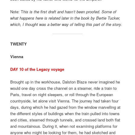
Note: T
his is the first draft and hasn’t been proofed. Some of
what happens here is related later in the book by Bertie Tucker,
which, I thought was a better way of telling this part of the story.
TWENTY
Vienna
DAY 10 of the Legacy voyage
Brought up in the workhouse, Dalston Blaze never imagined he
would one day cross the channel on a steamer, ride a train to
Paris, travel on night sleepers, or roll through the European
countryside, let alone visit Vienna. The journey had taken four
days, during which he had gazed from the window marvelling at
the different styles of buildings when the train pulled into towns
and cities, steamed through tunnels, and crossed land both flat
and mountainous. During it, when not examining platforms for
anyone who might be looking for them, he had sketched and