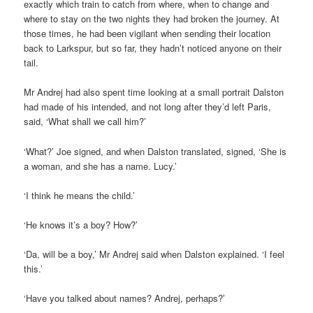
exactly which train to catch from where, when to change and
where to stay on the two nights they had broken the journey. At
those times, he had been vigilant when sending their location
back to Larkspur, but so far, they hadn’t noticed anyone on their
tail.
Mr Andrej had also spent time looking at a small portrait Dalston
had made of his intended, and not long after they’d left Paris,
said, ‘What shall we call him?’
‘What?’ Joe signed, and when Dalston translated, signed, ‘She is
a woman, and she has a name. Lucy.’
‘I think he means the child.’
‘He knows it’s a boy? How?’
‘Da, will be a boy,’ Mr Andrej said when Dalston explained. ‘I feel
this.’
‘Have you talked about names? Andrej, perhaps?’