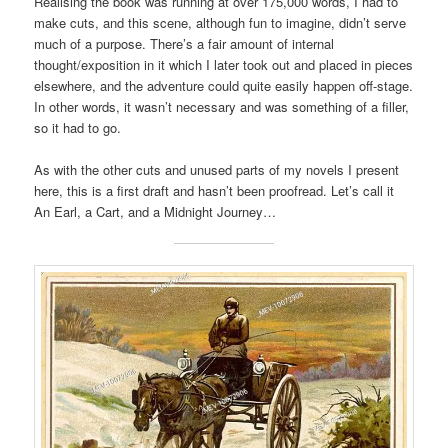
Realising the book was running at over 175,000 words, I had to
make cuts, and this scene, although fun to imagine, didn’t serve
much of a purpose. There’s a fair amount of internal
thought/exposition in it which I later took out and placed in pieces
elsewhere, and the adventure could quite easily happen off-stage.
In other words, it wasn’t necessary and was something of a filler,
so it had to go.
As with the other cuts and unused parts of my novels I present
here, this is a first draft and hasn’t been proofread. Let’s call it
An Earl, a Cart, and a Midnight Journey…