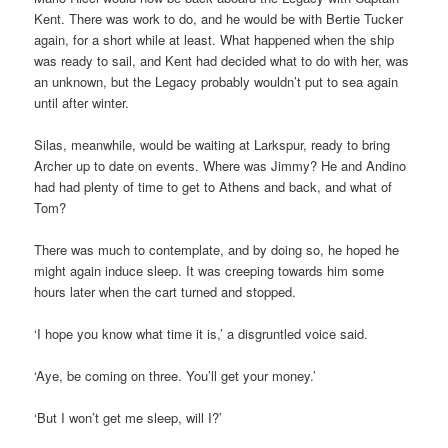
Kent. There was work to do, and he would be with Bertie Tucker
again, for a short while at least. What happened when the ship
was ready to sail, and Kent had decided what to do with her, was
an unknown, but the Legacy probably wouldn’t put to sea again
until after winter.
Silas, meanwhile, would be waiting at Larkspur, ready to bring
Archer up to date on events. Where was Jimmy? He and Andino
had had plenty of time to get to Athens and back, and what of
Tom?
There was much to contemplate, and by doing so, he hoped he
might again induce sleep. It was creeping towards him some
hours later when the cart turned and stopped.
‘I hope you know what time it is,’ a disgruntled voice said.
‘Aye, be coming on three. You’ll get your money.’
‘But I won’t get me sleep, will I?’