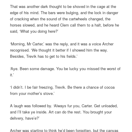
That was another dark thought to be shoved in the cage at the
edge of his mind. The bars were bulging, and the lock in danger
of cracking when the sound of the cartwheels changed, the
horses slowed, and he heard Clem call them to a halt, before he
said, ‘What you doing here?’
‘Morning, Mr Carter,’ was the reply, and it was a voice Archer
recognised. ‘We thought it better if I showed him the way.
Besides, Trevik has to get to his fields.’
‘Aye. Been some damage. You be lucky you missed the worst of
it.’
‘I didn’t. I be fair freezing, Trevik. Be there a chance of cocoa
from your mother’s stove.’
A laugh was followed by. ‘Always fur you, Carter. Get unloaded,
and I’ll take ye inside. Art can do the rest. You brought your
delivery, have’e?’
Archer was starting to think he’d been forgotten, but the canvas