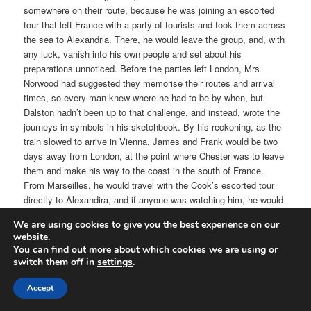
somewhere on their route, because he was joining an escorted
tour that left France with a party of tourists and took them across
the sea to Alexandria. There, he would leave the group, and, with
any luck, vanish into his own people and set about his
preparations unnoticed. Before the parties left London, Mrs
Norwood had suggested they memorise their routes and arrival
times, so every man knew where he had to be by when, but
Dalston hadn’t been up to that challenge, and instead, wrote the
journeys in symbols in his sketchbook. By his reckoning, as the
train slowed to arrive in Vienna, James and Frank would be two
days away from London, at the point where Chester was to leave
them and make his way to the coast in the south of France.
From Marseilles, he would travel with the Cook’s escorted tour
directly to Alexandira, and if anyone was watching him, he would
be able to pick them out with ease from among the well-to-do and
We are using cookies to give you the best experience on our
rich; the only people who could afford the ticket. At the same
website.
time, according to his notes, the Legacy would be sailing east
You can find out more about which cookies we are using or
towards Genoa while Chester’s steamer cut across in front of it.
switch them off in
settings
.
A few days ahead of them, prehaps, but it was the same sea,
and the crossing routes made for an interesting pattern in his
Accept
mind.