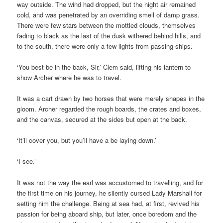
way outside. The wind had dropped, but the night air remained
cold, and was penetrated by an overriding smell of damp grass.
There were few stars between the mottled clouds, themselves
fading to black as the last of the dusk withered behind hills, and
to the south, there were only a few lights from passing ships.
‘You best be in the back, Sir,’ Clem said, lifting his lantern to
show Archer where he was to travel.
It was a cart drawn by two horses that were merely shapes in the
gloom. Archer regarded the rough boards, the crates and boxes,
and the canvas, secured at the sides but open at the back.
‘It’ll cover you, but you’ll have a be laying down.’
‘I see.’
It was not the way the earl was accustomed to travelling, and for
the first time on his journey, he silently cursed Lady Marshall for
setting him the challenge. Being at sea had, at first, revived his
passion for being aboard ship, but later, once boredom and the