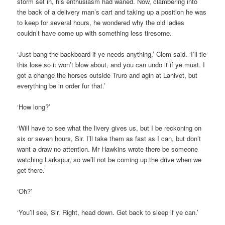
storm set in, his enthusiasm had waned. Now, clambering into
the back of a delivery man’s cart and taking up a position he was
to keep for several hours, he wondered why the old ladies
couldn’t have come up with something less tiresome.
‘Just bang the backboard if ye needs anything,’ Clem said. ‘I’ll tie
this lose so it won’t blow about, and you can undo it if ye must. I
got a change the horses outside Truro and agin at Lanivet, but
everything be in order fur that.’
‘How long?’
‘Will have to see what the livery gives us, but I be reckoning on
six or seven hours, Sir. I’ll take them as fast as I can, but don’t
want a draw no attention. Mr Hawkins wrote there be someone
watching Larkspur, so we’ll not be coming up the drive when we
get there.’
‘Oh?’
‘You’ll see, Sir. Right, head down. Get back to sleep if ye can.’