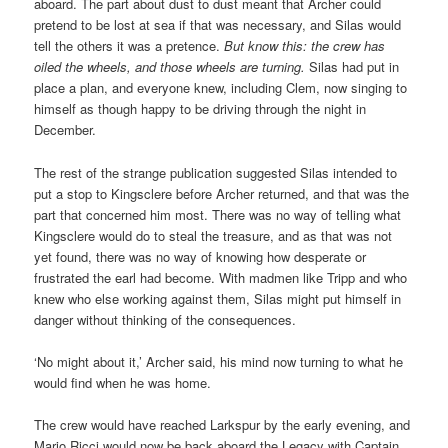
aboard. The part about dust to dust meant that Archer could
pretend to be lost at sea if that was necessary, and Silas would
tell the others it was a pretence.
But know this: the crew has
oiled the wheels, and those wheels are turning.
Silas had put in
place a plan, and everyone knew, including Clem, now singing to
himself as though happy to be driving through the night in
December.
The rest of the strange publication suggested Silas intended to
put a stop to Kingsclere before Archer returned, and that was the
part that concerned him most. There was no way of telling what
Kingsclere would do to steal the treasure, and as that was not
yet found, there was no way of knowing how desperate or
frustrated the earl had become. With madmen like Tripp and who
knew who else working against them, Silas might put himself in
danger without thinking of the consequences.
‘No might about it,’ Archer said, his mind now turning to what he
would find when he was home.
The crew would have reached Larkspur by the early evening, and
Mario Ricci would now be back aboard the Legacy with Captain