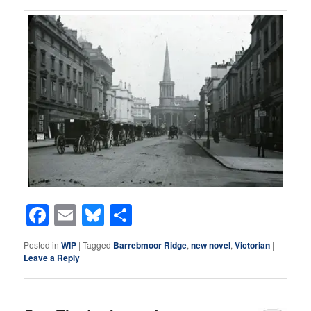
Facebook
Email
Bluesky
Share
Posted in
WIP
|
Tagged
Barrebmoor Ridge
,
new novel
,
Victorian
|
Leave a Reply