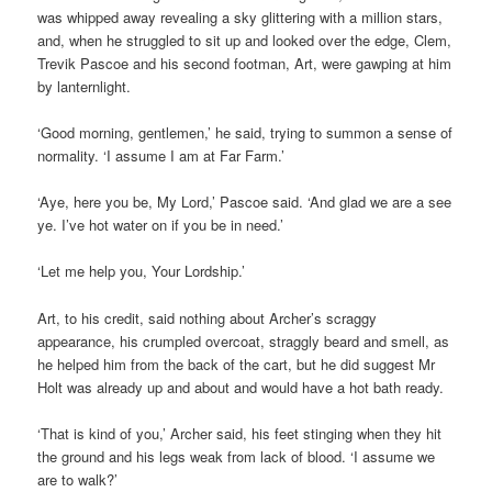
was whipped away revealing a sky glittering with a million stars,
and, when he struggled to sit up and looked over the edge, Clem,
Trevik Pascoe and his second footman, Art, were gawping at him
by lanternlight.
‘Good morning, gentlemen,’ he said, trying to summon a sense of
normality. ‘I assume I am at Far Farm.’
‘Aye, here you be, My Lord,’ Pascoe said. ‘And glad we are a see
ye. I’ve hot water on if you be in need.’
‘Let me help you, Your Lordship.’
Art, to his credit, said nothing about Archer’s scraggy
appearance, his crumpled overcoat, straggly beard and smell, as
he helped him from the back of the cart, but he did suggest Mr
Holt was already up and about and would have a hot bath ready.
‘That is kind of you,’ Archer said, his feet stinging when they hit
the ground and his legs weak from lack of blood. ‘I assume we
are to walk?’