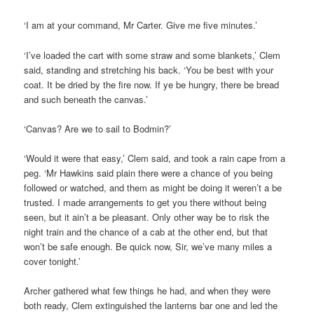
‘I am at your command, Mr Carter. Give me five minutes.’
‘I’ve loaded the cart with some straw and some blankets,’ Clem
said, standing and stretching his back. ‘You be best with your
coat. It be dried by the fire now. If ye be hungry, there be bread
and such beneath the canvas.’
‘Canvas? Are we to sail to Bodmin?’
‘Would it were that easy,’ Clem said, and took a rain cape from a
peg. ‘Mr Hawkins said plain there were a chance of you being
followed or watched, and them as might be doing it weren’t a be
trusted. I made arrangements to get you there without being
seen, but it ain’t a be pleasant. Only other way be to risk the
night train and the chance of a cab at the other end, but that
won’t be safe enough. Be quick now, Sir, we’ve many miles a
cover tonight.’
Archer gathered what few things he had, and when they were
both ready, Clem extinguished the lanterns bar one and led the