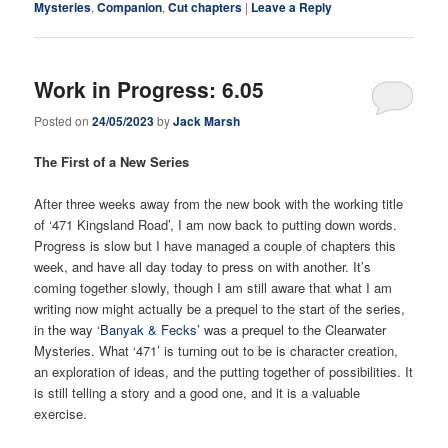
Mysteries
,
Companion
,
Cut chapters
|
Leave a Reply
Work in Progress: 6.05
Posted on
24/05/2023
by
Jack Marsh
The First of a New Series
After three weeks away from the new book with the working title
of ‘471 Kingsland Road’, I am now back to putting down words.
Progress is slow but I have managed a couple of chapters this
week, and have all day today to press on with another. It’s
coming together slowly, though I am still aware that what I am
writing now might actually be a prequel to the start of the series,
in the way ‘
Banyak & Fecks’
was a prequel to the Clearwater
Mysteries. What ‘471’ is turning out to be is character creation,
an exploration of ideas, and the putting together of possibilities. It
is still telling a story and a good one, and it is a valuable
exercise.