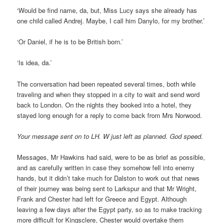
‘Would be find name, da, but, Miss Lucy says she already has
one child called Andrej. Maybe, I call him Danylo, for my brother.’
‘Or Daniel, if he is to be British born.’
‘Is idea, da.’
The conversation had been repeated several times, both while
traveling and when they stopped in a city to wait and send word
back to London. On the nights they booked into a hotel, they
stayed long enough for a reply to come back from Mrs Norwood.
Your message sent on to LH. W just left as planned. God speed.
Messages, Mr Hawkins had said, were to be as brief as possible,
and as carefully written in case they somehow fell into enemy
hands, but it didn’t take much for Dalston to work out that news
of their journey was being sent to Larkspur and that Mr Wright,
Frank and Chester had left for Greece and Egypt. Although
leaving a few days after the Egypt party, so as to make tracking
more difficult for Kingsclere, Chester would overtake them