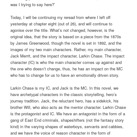
was I trying to say here?’
Today, I will be continuing my reread from where I left off
yesterday at chapter eight (out of 26), and will continue to
agonise over the title. What’s not changed, however, is the
original idea, that the story is based on a piece from the 1870s
by James Greenwood, though the novel is set in 1892, and the
images of my two main characters. Rather, my main character,
Jack Merrit, and the impact character, Larkin Chase. The impact
character (IC) is who the main character comes up against and
the one who doesn’t change, thus, he has an impact on the MC
who has to change for us to have an emotionally driven story.
Larkin Chase is my IC, and Jack is the MC. In this novel, we
have archetypal characters in the classic storytelling, hero’s
journey tradition. Jack, the reluctant hero, has a sidekick, his
brother Will, who also acts as the mentor character. Larkin Chase
is the protagonist and IC. We have an antagonist in the form of a
gang of East End criminals, shapeshifters (not the fantasy story
kind) in the varying shapes of waterboys, servants and cabbies,
and we have the voice of reason character in the form of