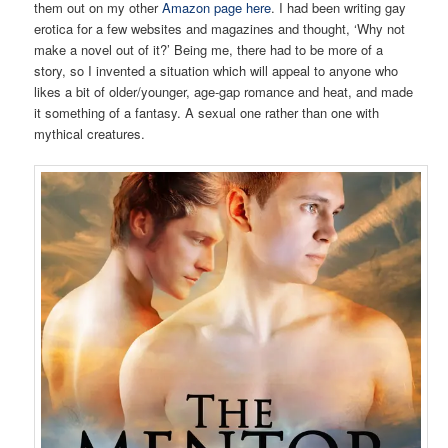
them out on my other
Amazon page here
. I had been writing gay
erotica for a few websites and magazines and thought, ‘Why not
make a novel out of it?’ Being me, there had to be more of a
story, so I invented a situation which will appeal to anyone who
likes a bit of older/younger, age-gap romance and heat, and made
it something of a fantasy. A sexual one rather than one with
mythical creatures.