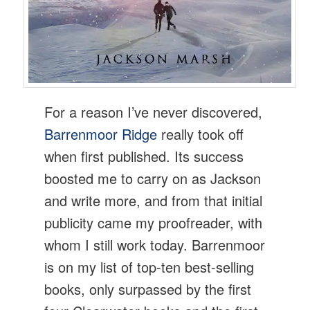
For a reason I’ve never discovered,
Barrenmoor Ridge
really took off
when first published. Its success
boosted me to carry on as Jackson
and write more, and from that initial
publicity came my proofreader, with
whom I still work today. Barrenmoor
is on my list of top-ten best-selling
books, only surpassed by the first