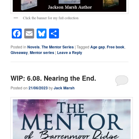
Click the banner for my full collection
Facebook
Email
Bluesky
Share
Posted in
Novels
,
The Mentor Series
|
Tagged
Age gap
,
Free book
,
Giveaway
,
Mentor series
|
Leave a Reply
WIP: 6.08. Nearing the End.
Posted on
21/06/2023
by
Jack Marsh