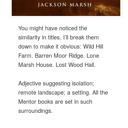
You might have noticed the
similarity in titles. I’ll break them
down to make it obvious: Wild Hill
Farm. Barren Moor Ridge. Lone
Marsh House. Lost Wood Hall.
Adjective suggesting isolation;
remote landscape; a setting. All the
Mentor books are set in such
surroundings.