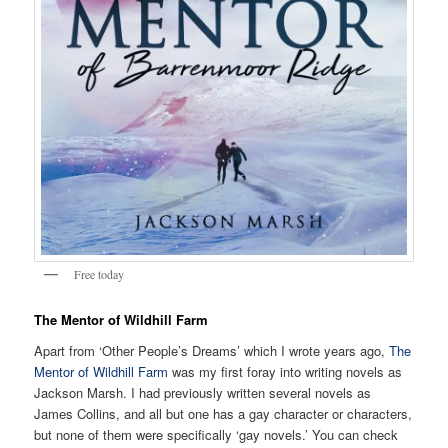
Free today
The Mentor of Wildhill Farm
Apart from ‘Other People’s Dreams’ which I wrote years ago,
The
Mentor of Wildhill Farm
was my first foray into writing novels as
Jackson Marsh. I had previously written several novels as
James Collins, and all but one has a gay character or characters,
but none of them were specifically ‘gay novels.’ You can check