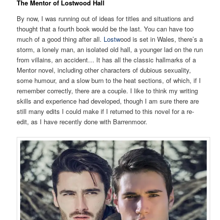
The Mentor of Lostwood Hall
By now, I was running out of ideas for titles and situations and
thought that a fourth book would be the last. You can have too
much of a good thing after all.
Lostw
ood is set in Wales, there’s a
storm, a lonely man, an isolated old hall, a younger lad on the run
from villains, an accident… It has all the classic hallmarks of a
Mentor novel, including other characters of dubious sexuality,
some humour, and a slow burn to the heat sections, of which, if I
remember correctly, there are a couple. I like to think my writing
skills and experience had developed, though I am sure there are
still many edits I could make if I returned to this novel for a re-
edit, as I have recently done with Barrenmoor.