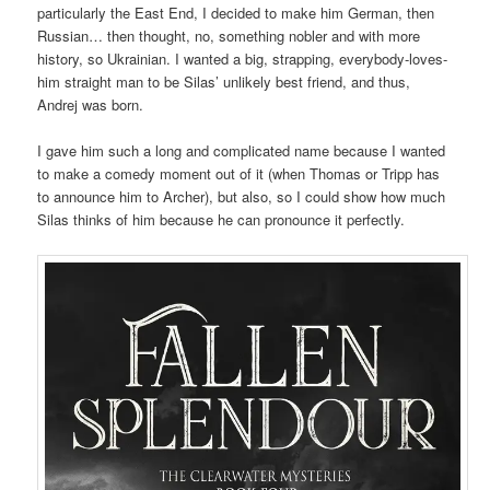
particularly the East End, I decided to make him German, then
Russian… then thought, no, something nobler and with more
history, so Ukrainian. I wanted a big, strapping, everybody-loves-
him straight man to be Silas’ unlikely best friend, and thus,
Andrej was born.
I gave him such a long and complicated name because I wanted
to make a comedy moment out of it (when Thomas or Tripp has
to announce him to Archer), but also, so I could show how much
Silas thinks of him because he can pronounce it perfectly.