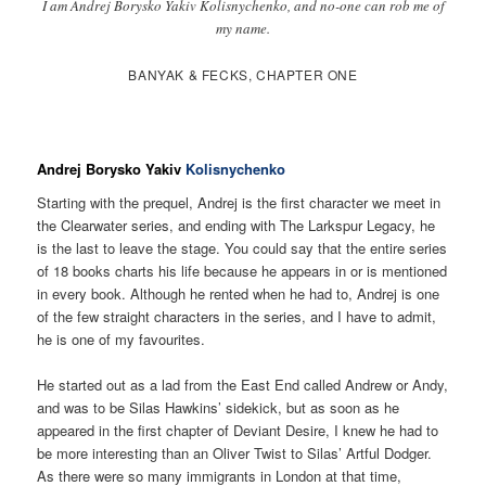
I am Andrej Borysko Yakiv Kolisnychenko, and no-one can rob me of
my name.
BANYAK & FECKS, CHAPTER ONE
Andrej Borysko Yakiv
Kolisnychenko
Starting with the prequel, Andrej is the first character we meet in
the Clearwater series, and ending with The Larkspur Legacy, he
is the last to leave the stage. You could say that the entire series
of 18 books charts his life because he appears in or is mentioned
in every book. Although he rented when he had to, Andrej is one
of the few straight characters in the series, and I have to admit,
he is one of my favourites.
He started out as a lad from the East End called Andrew or Andy,
and was to be Silas Hawkins’ sidekick, but as soon as he
appeared in the first chapter of Deviant Desire, I knew he had to
be more interesting than an Oliver Twist to Silas’ Artful Dodger.
As there were so many immigrants in London at that time,