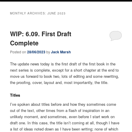
MONTHLY ARCHIVES:
JUNE 2023
WIP: 6.09. First Draft
Complete
Posted on
28/06/2023
by
Jack Marsh
The update news today is the first draft of the first book in the
next series is complete, except for a short chapter at the end to
move us forward to book two, lots of editing and some rewriting,
the proofing, cover, layout and, most importantly, the title.
Titles
I’ve spoken about titles before and how they sometimes come
out of the text, other times from a flash of inspiration in an
unlikely moment, and sometimes, even before I start work on
draft one. In this case, the title isn’t coming at all, though I have
a list of ideas noted down as I have been writing; none of which