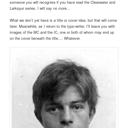
someone you will recognise if you have read the Clearwater and
Larkspur series. I will say no more…
What we don’t yet have is a title or cover idea, but that will come
later. Meanwhile, as I return to the typo-writer, I’ll leave you with
images of the MC and the IC, one or both of whom may end up
on the cover beneath the title…. Whatever.