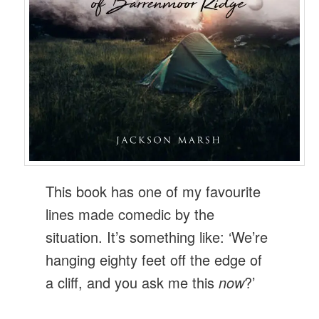
This book has one of my favourite
lines made comedic by the
situation. It’s something like: ‘We’re
hanging eighty feet off the edge of
a cliff, and you ask me this
now
?’