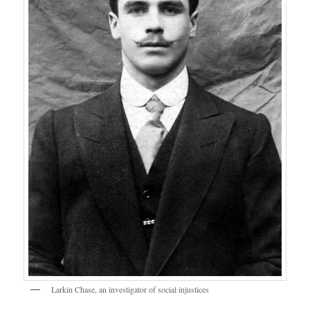
Larkin Chase, an investigator of social injustices