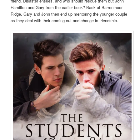
friend. Disaster ensues, and who should rescue them but John
Hamilton and Gary from the earlier book? Back at Barrenmoor
Ridge, Gary and John then end up mentoring the younger couple
as they deal with their coming out and change in friendship.