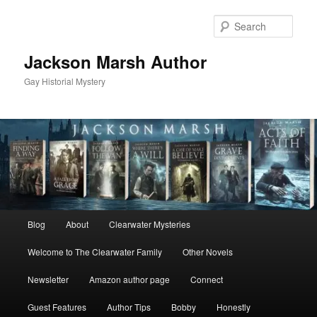
Skip
Skip
to
to
Sear
primary
secondary
content
content
Jackson Marsh Author
Gay Historial Mystery
Main
Blog
About
Clearwater Mysteries
menu
Welcome to The Clearwater Family
Other Novels
Newsletter
Amazon author page
Connect
Guest Features
Author Tips
Bobby
Honestly