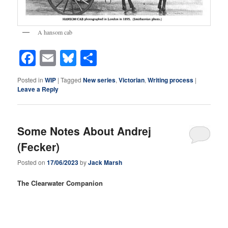
A hansom cab
Facebook
Email
Bluesky
Share
Posted in
WIP
|
Tagged
New series
,
Victorian
,
Writing process
|
Leave a Reply
Some Notes About Andrej
(Fecker)
Posted on
17/06/2023
by
Jack Marsh
The Clearwater Companion