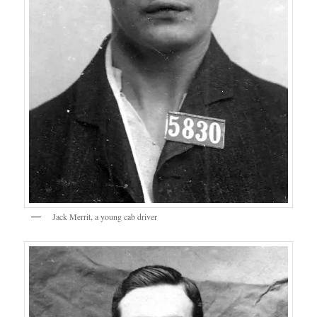
Jack Merrit, a young cab driver