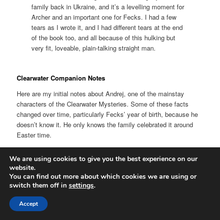
family back in Ukraine, and it’s a levelling moment for
Archer and an important one for Fecks. I had a few
tears as I wrote it, and I had different tears at the end
of the book too, and all because of this hulking but
very fit, loveable, plain-talking straight man.
Clearwater Companion Notes
Here are my initial notes about Andrej, one of the mainstay
characters of the Clearwater Mysteries. Some of these facts
changed over time, particularly Fecks’ year of birth, because he
doesn’t know it. He only knows the family celebrated it around
Easter time.
Born in March 1867 (?)
We are using cookies to give you the best experience on our
website.
He thinks he is about 19, as does Silas, but he is actually 21 in
You can find out more about which cookies we are using or
switch them off in
settings
.
1888, and doesn’t know his exact birthday. He thinks it is around
Easter as he remembers celebrations near his birthday and
Accept
thought they were for him.