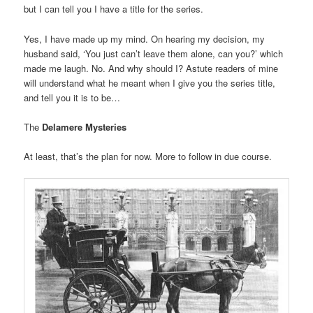
but I can tell you I have a title for the series.
Yes, I have made up my mind. On hearing my decision, my
husband said, ‘You just can’t leave them alone, can you?’ which
made me laugh. No. And why should I? Astute readers of mine
will understand what he meant when I give you the series title,
and tell you it is to be…
The
Delamere Mysteries
At least, that’s the plan for now. More to follow in due course.