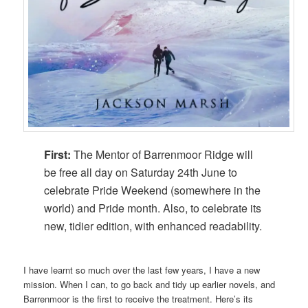
First:
The Mentor of Barrenmoor Ridge will
be free all day on Saturday 24th June to
celebrate Pride Weekend (somewhere in the
world) and Pride month. Also, to celebrate its
new, tidier edition, with enhanced readability.
I have learnt so much over the last few years, I have a new
mission. When I can, to go back and tidy up earlier novels, and
Barrenmoor is the first to receive the treatment. Here’s its