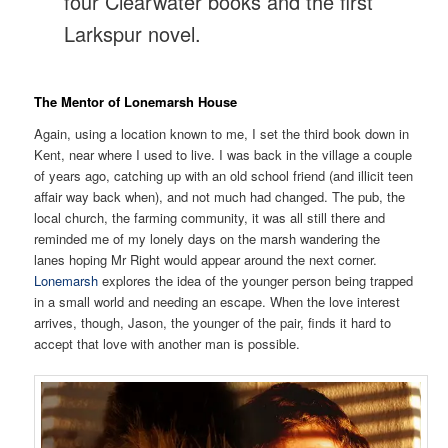
four Clearwater books and the first
Larkspur novel.
The Mentor of Lonemarsh House
Again, using a location known to me, I set the third book down in
Kent, near where I used to live. I was back in the village a couple
of years ago, catching up with an old school friend (and illicit teen
affair way back when), and not much had changed. The pub, the
local church, the farming community, it was all still there and
reminded me of my lonely days on the marsh wandering the
lanes hoping Mr Right would appear around the next corner.
Lonemarsh
explores the idea of the younger person being trapped
in a small world and needing an escape. When the love interest
arrives, though, Jason, the younger of the pair, finds it hard to
accept that love with another man is possible.