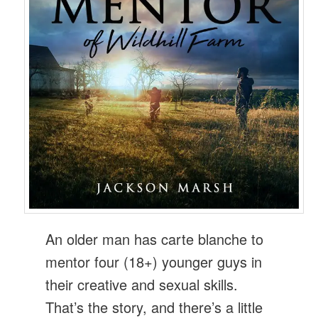
An older man has carte blanche to
mentor four (18+) younger guys in
their creative and sexual skills.
That’s the story, and there’s a little