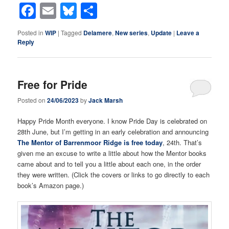
Facebook
Email
Bluesky
Share
Posted in
WIP
|
Tagged
Delamere
,
New series
,
Update
|
Leave a
Reply
Free for Pride
Posted on
24/06/2023
by
Jack Marsh
Happy Pride Month everyone. I know Pride Day is celebrated on
28th June, but I’m getting in an early celebration and announcing
The Mentor of Barrenmoor Ridge is free today
, 24th. That’s
given me an excuse to write a little about how the Mentor books
came about and to tell you a little about each one, in the order
they were written. (Click the covers or links to go directly to each
book’s Amazon page.)