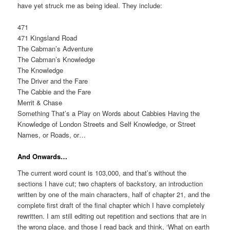
have yet struck me as being ideal. They include:
471
471 Kingsland Road
The Cabman’s Adventure
The Cabman’s Knowledge
The Knowledge
The Driver and the Fare
The Cabbie and the Fare
Merrit & Chase
Something That’s a Play on Words about Cabbies Having the
Knowledge of London Streets and Self Knowledge, or Street
Names, or Roads, or…
And Onwards…
The current word count is 103,000, and that’s without the
sections I have cut; two chapters of backstory, an introduction
written by one of the main characters, half of chapter 21, and the
complete first draft of the final chapter which I have completely
rewritten. I am still editing out repetition and sections that are in
the wrong place, and those I read back and think, ‘What on earth