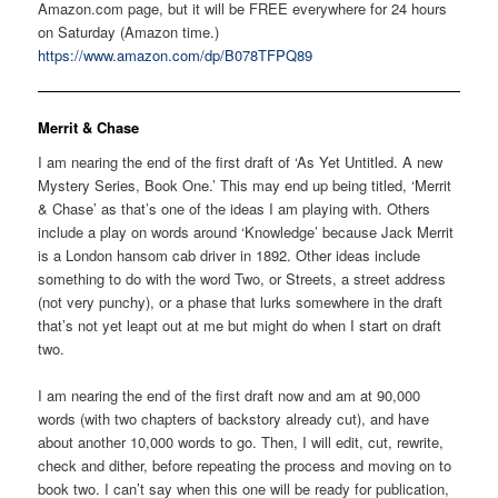
Amazon.com page, but it will be FREE everywhere for 24 hours
on Saturday (Amazon time.)
https://www.amazon.com/dp/B078TFPQ89
Merrit & Chase
I am nearing the end of the first draft of ‘As Yet Untitled. A new
Mystery Series, Book One.’ This may end up being titled, ‘Merrit
& Chase’ as that’s one of the ideas I am playing with. Others
include a play on words around ‘Knowledge’ because Jack Merrit
is a London hansom cab driver in 1892. Other ideas include
something to do with the word Two, or Streets, a street address
(not very punchy), or a phase that lurks somewhere in the draft
that’s not yet leapt out at me but might do when I start on draft
two.
I am nearing the end of the first draft now and am at 90,000
words (with two chapters of backstory already cut), and have
about another 10,000 words to go. Then, I will edit, cut, rewrite,
check and dither, before repeating the process and moving on to
book two. I can’t say when this one will be ready for publication,