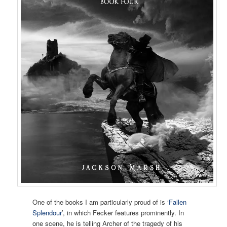
One of the books I am particularly proud of is ‘
Fallen
Splendour
’, in which Fecker features prominently. In
one scene, he is telling Archer of the tragedy of his