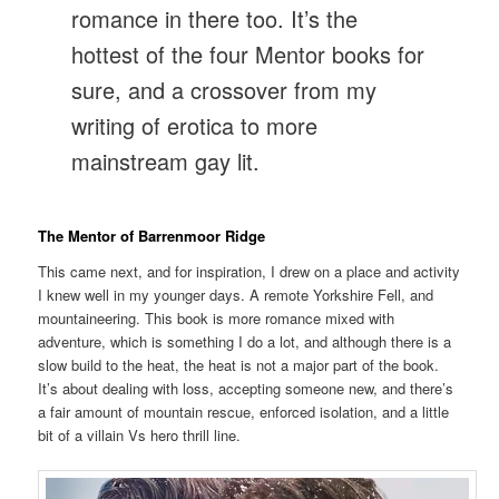
romance in there too. It’s the
hottest of the four Mentor books for
sure, and a crossover from my
writing of erotica to more
mainstream gay lit.
The Mentor of Barrenmoor Ridge
This came next, and for inspiration, I drew on a place and activity
I knew well in my younger days. A remote Yorkshire Fell, and
mountaineering. This book is more romance mixed with
adventure, which is something I do a lot, and although there is a
slow build to the heat, the heat is not a major part of the book.
It’s about dealing with loss, accepting someone new, and there’s
a fair amount of mountain rescue, enforced isolation, and a little
bit of a villain Vs hero thrill line.