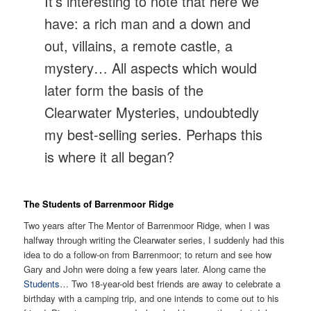
It’s interesting to note that here we
have: a rich man and a down and
out, villains, a remote castle, a
mystery… All aspects which would
later form the basis of the
Clearwater Mysteries, undoubtedly
my best-selling series. Perhaps this
is where it all began?
The Students of Barrenmoor Ridge
Two years after The Mentor of Barrenmoor Ridge, when I was
halfway through writing the Clearwater series, I suddenly had this
idea to do a follow-on from Barrenmoor; to return and see how
Gary and John were doing a few years later. Along came the
Students
… Two 18-year-old best friends are away to celebrate a
birthday with a camping trip, and one intends to come out to his