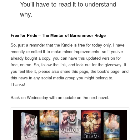
You’ll have to read it to understand
why.
Free for Pride – The Mentor of Barrenmoor Ridge
So, just a reminder that the Kindle is free for today only. I have
recently re-edited it to make minor improvements, so if you’ve
already bought a copy, you can have this updated version for
free, on me. So, follow the link, and look out for the giveaway. If
you feel like it, please also share this page, the book’s page, and
this news in any social media group you might belong to.
Thanks!
Back on Wednesday with an update on the next novel.