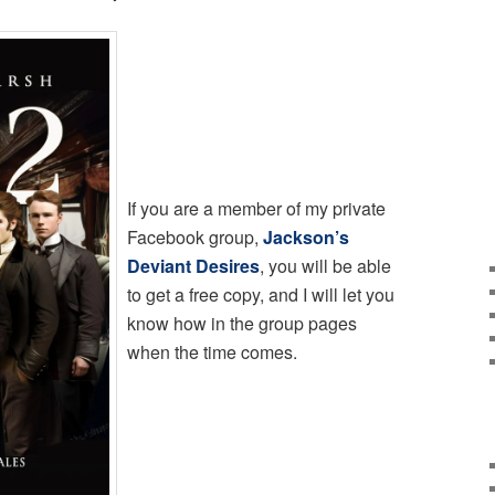
If you are a member of my private
Facebook group,
Jackson’s
Deviant Desires
, you will be able
to get a free copy, and I will let you
know how in the group pages
when the time comes.