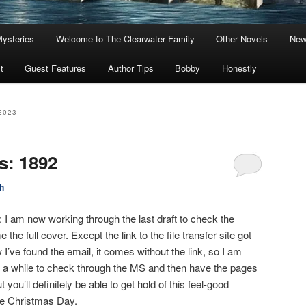
Mysteries
Welcome to The Clearwater Family
Other Novels
New
t
Guest Features
Author Tips
Bobby
Honestly
2023
s: 1892
h
e: I am now working through the last draft to check the
the full cover. Except the link to the file transfer site got
I’ve found the email, it comes without the link, so I am
 me a while to check through the MS and then have the pages
t you’ll definitely be able to get hold of this feel-good
re Christmas Day.