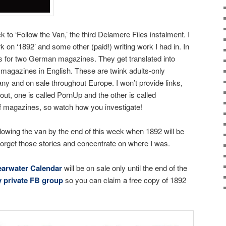
to ‘Follow the Van,’ the third Delamere Files instalment. I
ork on ‘1892’ and some other (paid!) writing work I had in. In
ies for two German magazines. They get translated into
 magazines in English. These are twink adults-only
y and on sale throughout Europe. I won’t provide links,
out, one is called PornUp and the other is called
 magazines, so watch how you investigate!
llowing the van by the end of this week when 1892 will be
 forget those stories and concentrate on where I was.
earwater Calendar
will be on sale only until the end of the
 private FB group
so you can claim a free copy of 1892