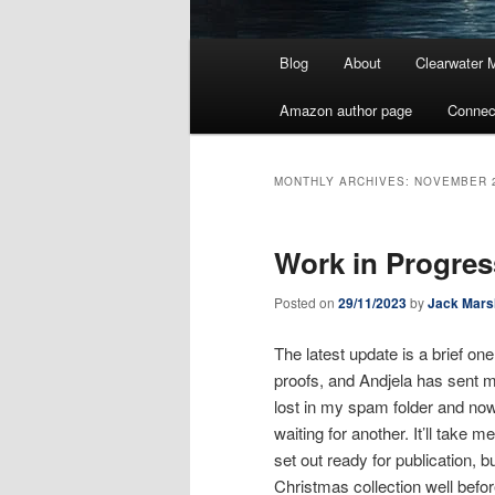
Main
Blog
About
Clearwater 
menu
Amazon author page
Connec
MONTHLY ARCHIVES:
NOVEMBER 
Work in Progres
Posted on
29/11/2023
by
Jack Mars
The latest update is a brief on
proofs, and Andjela has sent me 
lost in my spam folder and now 
waiting for another. It’ll take
set out ready for publication, bu
Christmas collection well befo