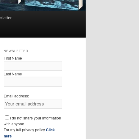
sletter
NEWSLETTER
First Name
Last Name
Email address:
I do not share your information
with anyone
For my full privacy policy
Click
here