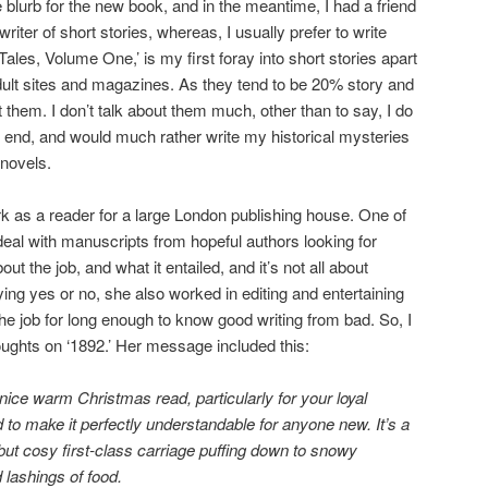
e blurb for the new book, and in the meantime, I had a friend
iter of short stories, whereas, I usually prefer to write
ales, Volume One,’ is my first foray into short stories apart
adult sites and magazines. As they tend to be 20% story and
t them. I don’t talk about them much, other than to say, I do
 end, and would much rather write my historical mysteries
novels.
 as a reader for a large London publishing house. One of
eal with manuscripts from hopeful authors looking for
ut the job, and what it entailed, and it’s not all about
ing yes or no, she also worked in editing and entertaining
the job for long enough to know good writing from bad. So, I
ughts on ‘1892.’ Her message included this:
nice warm Christmas read, particularly for your loyal
o make it perfectly understandable for anyone new. It’s a
s but cosy first-class carriage puffing down to snowy
 lashings of food.