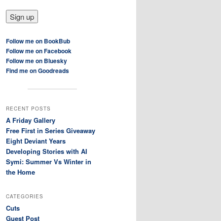
Follow me on BookBub
Follow me on Facebook
Follow me on Bluesky
Find me on Goodreads
RECENT POSTS
A Friday Gallery
Free First in Series Giveaway
Eight Deviant Years
Developing Stories with AI
Symi: Summer Vs Winter in
the Home
CATEGORIES
Cuts
Guest Post