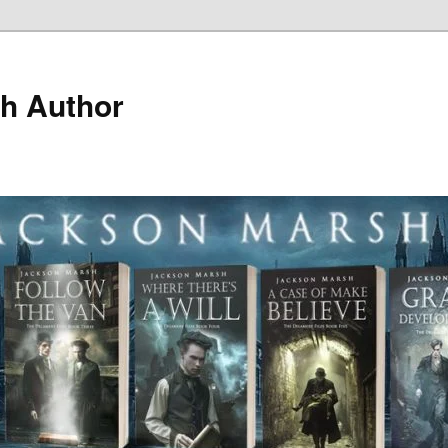
h Author