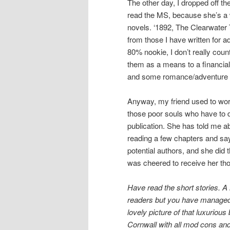
The other day, I dropped off th
read the MS, because she’s a wr
novels. ‘1892, The Clearwater T
from those I have written for 
80% nookie, I don’t really coun
them as a means to a financial
and some romance/adventure 
Anyway, my friend used to work
those poor souls who have to d
publication. She has told me abo
reading a few chapters and say
potential authors, and she did 
was cheered to receive her tho
Have read the short stories. A 
readers but you have managed t
lovely picture of that luxuriou
Cornwall with all mod cons and