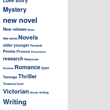
Love story
Mystery
new novel
New release
News
Novels
New series
older younger
Personal
Promo
Promos
Promotions
research
Resources
Romance
Symi
Reviews
Thriller
Teenage
Treasure hunt
Victorian
writing
Words
Writing