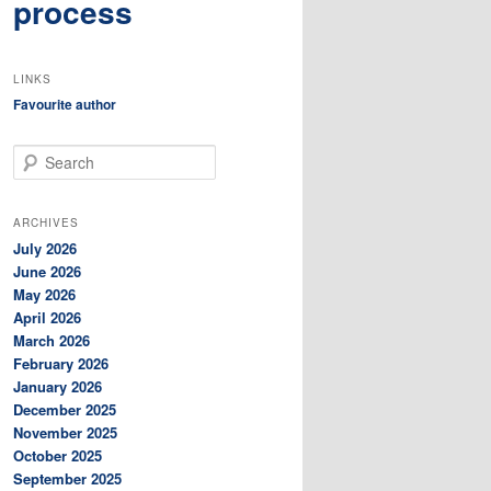
process
LINKS
Favourite author
S
e
a
r
ARCHIVES
c
July 2026
h
June 2026
May 2026
April 2026
March 2026
February 2026
January 2026
December 2025
November 2025
October 2025
September 2025