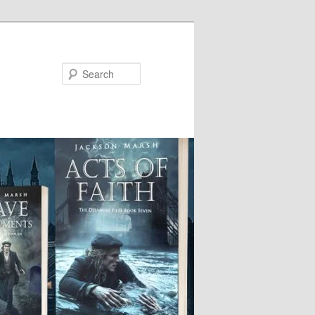
Search