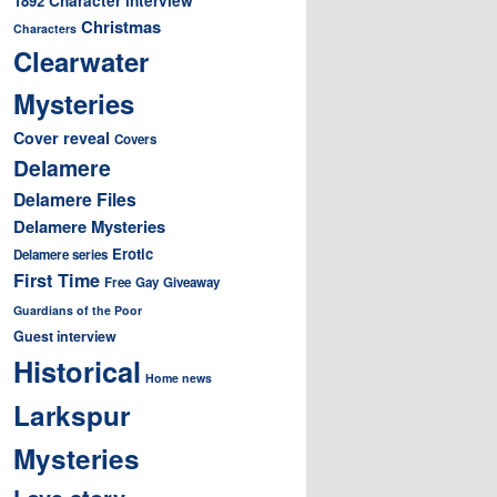
1892
Christmas
Characters
Clearwater
Mysteries
Cover reveal
Covers
Delamere
Delamere Files
Delamere Mysteries
Erotic
Delamere series
First Time
Free
Gay
Giveaway
Guardians of the Poor
Guest interview
Historical
Home news
Larkspur
Mysteries