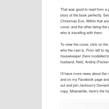
That was good to read from a 
story of the book perfectly. Se
Christmas Eve. Within that are 
cover, and the other being the 
who is travelling with them.
To view the cover, click on the
who the cast is. From left to r
housekeeper (here modelled by
husband, Neil), Andrej (Fecker)
I’ll have more news about the 
and on my Facebook page and g
out and join Jackson’s Devian
copy. Meanwhile, here’s the full