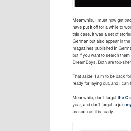
Meanwhile, I must now get back 
have put it off for a while to w
this case, it was a set of stor
German but also appear in the
magazines published in German
but if you want to search them 
DreamBoys. Both are top-shelf
That aside, I aim to be back fo
ready for laying out, and I can
Meanwhile, don’t forget
the Cl
year, and don’t forget to join
my
as soon as it is ready.