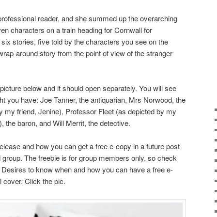
professional reader, and she summed up the overarching
ven characters on a train heading for Cornwall for
six stories, five told by the characters you see on the
wrap-around story from the point of view of the stranger
 picture below and it should open separately. You will see
ight you have: Joe Tanner, the antiquarian, Mrs Norwood, the
 my friend, Jenine), Professor Fleet (as depicted by my
, the baron, and Will Merrit, the detective.
release and how you can get a free e-copy in a future post
roup. The freebie is for group members only, so check
t Desires to know when and how you can have a free e-
 cover. Click the pic.