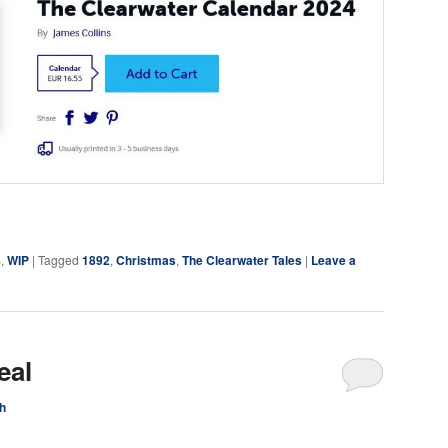
ky
are
s
,
WIP
|
Tagged
1892
,
Christmas
,
The Clearwater Tales
|
Leave a
eal
h