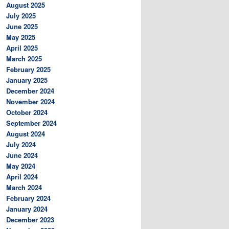
August 2025
July 2025
June 2025
May 2025
April 2025
March 2025
February 2025
January 2025
December 2024
November 2024
October 2024
September 2024
August 2024
July 2024
June 2024
May 2024
April 2024
March 2024
February 2024
January 2024
December 2023