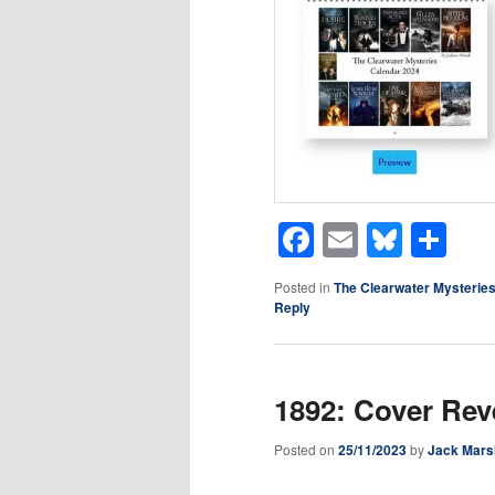
Facebook
Email
Blues
Sh
Posted in
The Clearwater Mysterie
Reply
1892: Cover Rev
Posted on
25/11/2023
by
Jack Mars