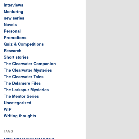
Interviews
Mentoring
new series
Novels
Personal
Promotions
Quiz & Competitions
Research
Short stories
The Clearwater Companion
The Clearwater Mysteries
The Clearwater Tales
The Delamere Files
The Larkspur Mysteries
The Mentor Series
Uncategorized
WIP
Writing thoughts
TAGS
Character interview