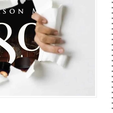
ky
are