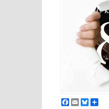
Facebook
Email
Blues
Sh