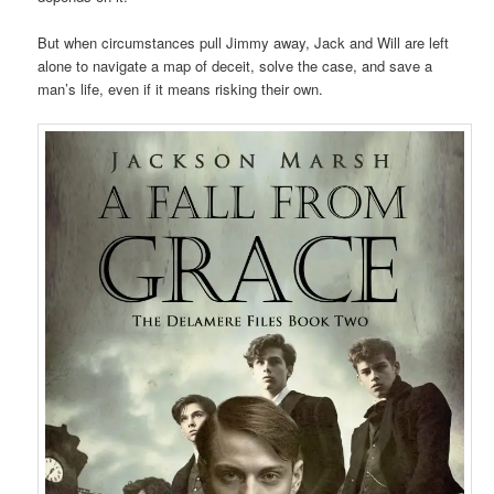
But when circumstances pull Jimmy away, Jack and Will are left
alone to navigate a map of deceit, solve the case, and save a
man’s life, even if it means risking their own.