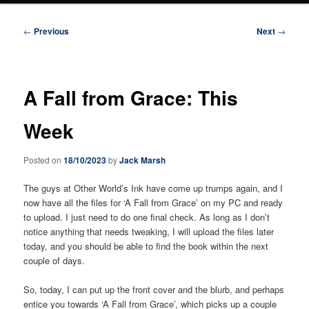
Post
←
Previous
Next
→
navigation
A Fall from Grace: This
Week
Posted on
18/10/2023
by
Jack Marsh
The guys at Other World’s Ink have come up trumps again, and I
now have all the files for ‘A Fall from Grace’ on my PC and ready
to upload. I just need to do one final check. As long as I don’t
notice anything that needs tweaking, I will upload the files later
today, and you should be able to find the book within the next
couple of days.
So, today, I can put up the front cover and the blurb, and perhaps
entice you towards ‘A Fall from Grace’, which picks up a couple