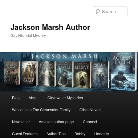
Skip
to
Sear
primary
content
Jackson Marsh Author
Gay Historial Mystery
Main
Blog
About
Clearwater Mysteries
menu
Welcome to The Clearwater Family
Other Novels
Newsletter
Amazon author page
Connect
Guest Features
Author Tips
Bobby
Honestly