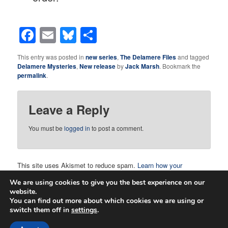
Facebook
Email
Bluesky
Share
This entry was posted in
new series
,
The Delamere Files
and tagged
Delamere Mysteries
,
New release
by
Jack Marsh
. Bookmark the
permalink
.
Leave a Reply
You must be
logged in
to post a comment.
This site uses Akismet to reduce spam.
Learn how your
comment data is processed.
We are using cookies to give you the best experience on our
website.
You can find out more about which cookies we are using or
switch them off in
settings
.
Proudly powered by WordPress