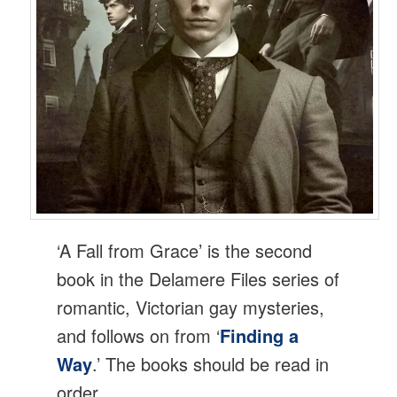
‘A Fall from Grace’ is the second
book in the Delamere Files series of
romantic, Victorian gay mysteries,
and follows on from ‘
Finding a
Way
.’ The books should be read in
order.