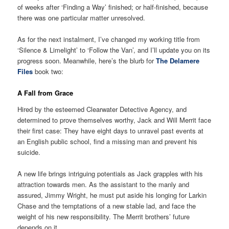
of weeks after ‘Finding a Way’ finished; or half-finished, because
there was one particular matter unresolved.
As for the next instalment, I’ve changed my working title from
‘Silence & Limelight’ to ‘Follow the Van’, and I’ll update you on its
progress soon. Meanwhile, here’s the blurb for
The Delamere
Files
book two:
A Fall from Grace
Hired by the esteemed Clearwater Detective Agency, and
determined to prove themselves worthy, Jack and Will Merrit face
their first case: They have eight days to unravel past events at
an English public school, find a missing man and prevent his
suicide.
A new life brings intriguing potentials as Jack grapples with his
attraction towards men. As the assistant to the manly and
assured, Jimmy Wright, he must put aside his longing for Larkin
Chase and the temptations of a new stable lad, and face the
weight of his new responsibility. The Merrit brothers’ future
depends on it.