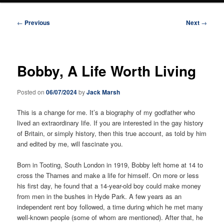
Post
←
Previous
Next
→
navigation
Bobby, A Life Worth Living
Posted on
06/07/2024
by
Jack Marsh
This is a change for me. It’s a biography of my godfather who
lived an extraordinary life. If you are interested in the gay history
of Britain, or simply history, then this true account, as told by him
and edited by me, will fascinate you.
Born in Tooting, South London in 1919, Bobby left home at 14 to
cross the Thames and make a life for himself. On more or less
his first day, he found that a 14-year-old boy could make money
from men in the bushes in Hyde Park. A few years as an
independent rent boy followed, a time during which he met many
well-known people (some of whom are mentioned). After that, he