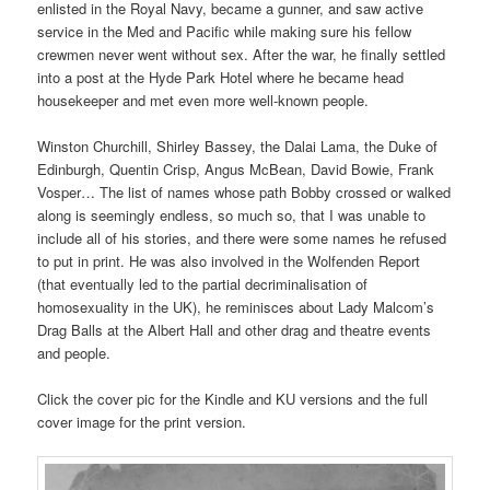
enlisted in the Royal Navy, became a gunner, and saw active
service in the Med and Pacific while making sure his fellow
crewmen never went without sex. After the war, he finally settled
into a post at the Hyde Park Hotel where he became head
housekeeper and met even more well-known people.
Winston Churchill, Shirley Bassey, the Dalai Lama, the Duke of
Edinburgh, Quentin Crisp, Angus McBean, David Bowie, Frank
Vosper… The list of names whose path Bobby crossed or walked
along is seemingly endless, so much so, that I was unable to
include all of his stories, and there were some names he refused
to put in print. He was also involved in the Wolfenden Report
(that eventually led to the partial decriminalisation of
homosexuality in the UK), he reminisces about Lady Malcom’s
Drag Balls at the Albert Hall and other drag and theatre events
and people.
Click the cover pic for the Kindle and KU versions and the full
cover image for the print version.