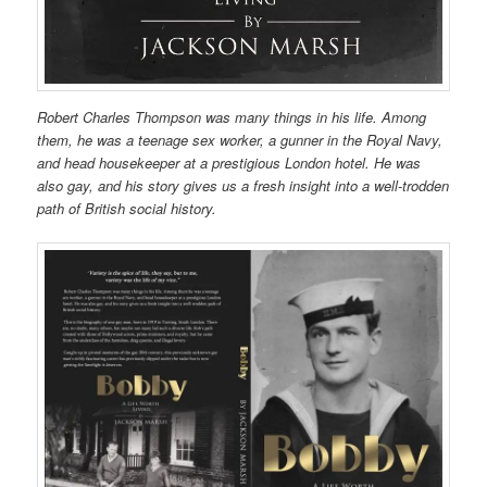
Robert Charles Thompson was many things in his life. Among
them, he was a teenage sex worker, a gunner in the Royal Navy,
and head housekeeper at a prestigious London hotel. He was
also gay, and his story gives us a fresh insight into a well-trodden
path of British social history.