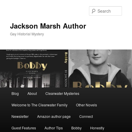
Skip
to
Sear
primary
content
Jackson Marsh Author
Gay Historial Mystery
Main
Blog
About
Clearwater Mysteries
menu
Welcome to The Clearwater Family
Other Novels
Newsletter
Amazon author page
Connect
Guest Features
Author Tips
Bobby
Honestly