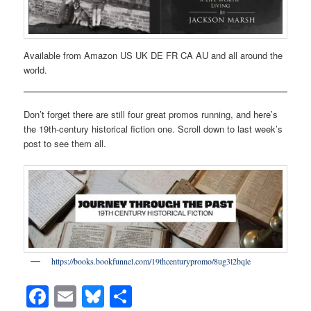
Available from Amazon US UK DE FR CA AU and all around the
world.
Don’t forget there are still four great promos running, and here’s
the 19th-century historical fiction one. Scroll down to last week’s
post to see them all.
https://books.bookfunnel.com/19thcenturypromo/8ug3l2bqle
Facebook
Email
Bluesky
Share