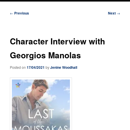
Post
←
Previous
Next
→
navigation
Character Interview with
Georgios Manolas
Posted on
17/04/2021
by
Jenine Woodhall