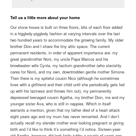
Tell us a little more about your home
Our stone house is built on three floors, bits of each floor added
in a higgledy-piggledy fashion at varying intervals over the last
two hundred years to accommodate the growing family. My older
brother Dion and I share the tiny attic space. The current
permanent residents, in order of apparent importance are: my
great grandmother Noni, my uncle Papa Marcos and his
browbeaten wife Cynta, my taciturn grandmother (who slavishly
cares for Noni), and my own, downtrodden gentle mother Simone.
Then there is my spiteful cousin Nico (although he sometimes
lives with a girlfriend and their child until she periodically gets fed
up with his laziness and throws him out), my permanently
depressed teenaged cousin Agatha, my brother Dion, me and my
younger sister Ava, who is still in nappies. Which in itself
warrants a mention, given that my father died of a heart attack
eight years ago and my mum has never remarried. And I don’t
actually recall my slender mother ever looking pregnant or giving
birth and I’d like to think it’s something I’d notice. Sixteen-year-
old Agatha, however, did look fairly tubby a couple of years ago,