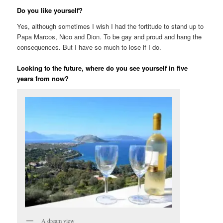
Do you like yourself?
Yes, although sometimes I wish I had the fortitude to stand up to
Papa Marcos, Nico and Dion. To be gay and proud and hang the
consequences. But I have so much to lose if I do.
Looking to the future, where do you see yourself in five
years from now?
A dream view