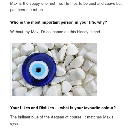
Max is the soppy one, not me. He tries to be cool and suave but
pampers me rotten.
Who is the most important person in your life, why?
Without my Max, I’d go insane on this bloody island.
Your Likes and Dislikes … what is your favourite colour?
The brilliant blue of the Aegean of course; it matches Max’s
eyes.