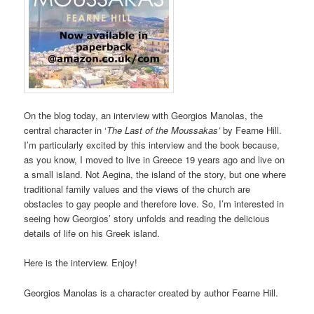
On the blog today, an interview with Georgios Manolas, the
central character in ‘
The Last of the Moussakas’
by Fearne Hill.
I’m particularly excited by this interview and the book because,
as you know, I moved to live in Greece 19 years ago and live on
a small island. Not Aegina, the island of the story, but one where
traditional family values and the views of the church are
obstacles to gay people and therefore love. So, I’m interested in
seeing how Georgios’ story unfolds and reading the delicious
details of life on his Greek island.
Here is the interview. Enjoy!
Georgios Manolas is a character created by author Fearne Hill.