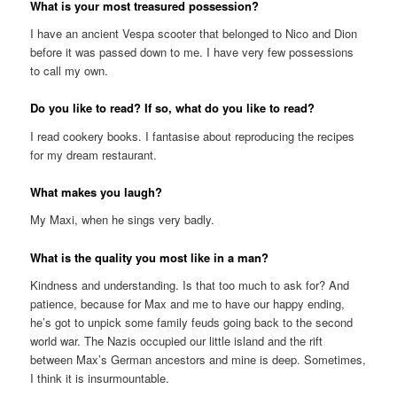
What is your most treasured possession?
I have an ancient Vespa scooter that belonged to Nico and Dion
before it was passed down to me. I have very few possessions
to call my own.
Do you like to read? If so, what do you like to read?
I read cookery books. I fantasise about reproducing the recipes
for my dream restaurant.
What makes you laugh?
My Maxi, when he sings very badly.
What is the quality you most like in a man?
Kindness and understanding. Is that too much to ask for? And
patience, because for Max and me to have our happy ending,
he’s got to unpick some family feuds going back to the second
world war. The Nazis occupied our little island and the rift
between Max’s German ancestors and mine is deep. Sometimes,
I think it is insurmountable.