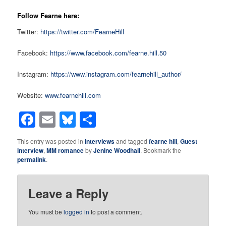
Follow Fearne here:
Twitter:
https://twitter.com/FearneHill
Facebook:
https://www.facebook.com/fearne.hill.50
Instagram:
https://www.instagram.com/fearnehill_author/
Website:
www.fearnehill.com
Facebook
Email
Bluesky
Share
This entry was posted in
Interviews
and tagged
fearne hill
,
Guest
interview
,
MM romance
by
Jenine Woodhall
. Bookmark the
permalink
.
Leave a Reply
You must be
logged in
to post a comment.