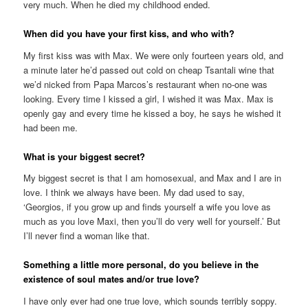
very much. When he died my childhood ended.
When did you have your first kiss, and who with?
My first kiss was with Max. We were only fourteen years old, and
a minute later he’d passed out cold on cheap Tsantali wine that
we’d nicked from Papa Marcos’s restaurant when no-one was
looking. Every time I kissed a girl, I wished it was Max. Max is
openly gay and every time he kissed a boy, he says he wished it
had been me.
What is your biggest secret?
My biggest secret is that I am homosexual, and Max and I are in
love. I think we always have been. My dad used to say,
‘Georgios, if you grow up and finds yourself a wife you love as
much as you love Maxi, then you’ll do very well for yourself.’ But
I’ll never find a woman like that.
Something a little more personal, do you believe in the
existence of soul mates and/or true love?
I have only ever had one true love, which sounds terribly soppy.