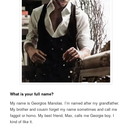
What is your full name?
My name is Georgios Manolas. I’m named after my grandfather.
My brother and cousin forget my name sometimes and call me
faggot or homo. My best friend, Max, calls me Georgie boy. I
kind of like it.