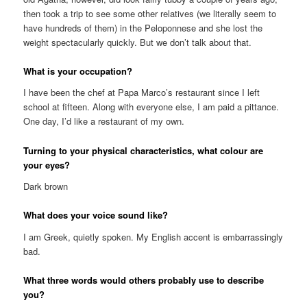
then took a trip to see some other relatives (we literally seem to
have hundreds of them) in the Peloponnese and she lost the
weight spectacularly quickly. But we don’t talk about that.
What is your occupation?
I have been the chef at Papa Marco’s restaurant since I left
school at fifteen. Along with everyone else, I am paid a pittance.
One day, I’d like a restaurant of my own.
Turning to your physical characteristics, what colour are
your eyes?
Dark brown
What does your voice sound like?
I am Greek, quietly spoken. My English accent is embarrassingly
bad.
What three words would others probably use to describe
you?