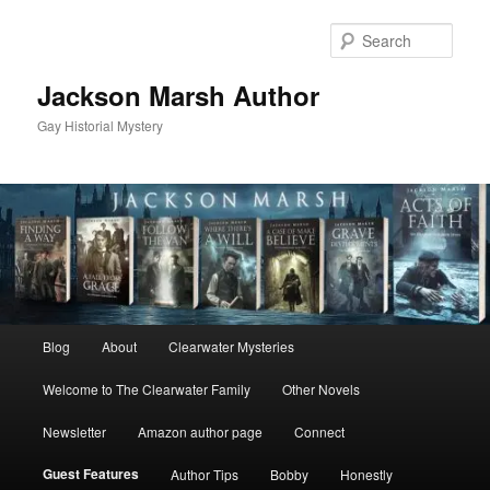
Skip
to
Sear
primary
content
Jackson Marsh Author
Gay Historial Mystery
Main
Blog
About
Clearwater Mysteries
menu
Welcome to The Clearwater Family
Other Novels
Newsletter
Amazon author page
Connect
Guest Features
Author Tips
Bobby
Honestly