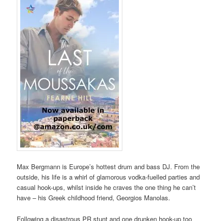
Max Bergmann is Europe’s hottest drum and bass DJ. From the
outside, his life is a whirl of glamorous vodka-fuelled parties and
casual hook-ups, whilst inside he craves the one thing he can’t
have – his Greek childhood friend, Georgios Manolas.
Following a disastrous PR stunt and one drunken hook-up too