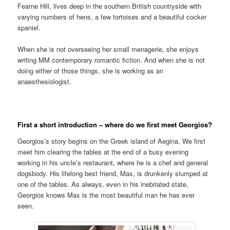
Fearne Hill, lives deep in the southern British countryside with
varying numbers of hens, a few tortoises and a beautiful cocker
spaniel.
When she is not overseeing her small menagerie, she enjoys
writing MM contemporary romantic fiction. And when she is not
doing either of those things, she is working as an
anaesthesiologist.
First a short introduction – where do we first meet Georgios?
Georgios’s story begins on the Greek island of Aegina. We first
meet him clearing the tables at the end of a busy evening
working in his uncle’s restaurant, where he is a chef and general
dogsbody. His lifelong best friend, Max, is drunkenly slumped at
one of the tables. As always, even in his inebriated state,
Georgios knows Max is the most beautiful man he has ever
seen.