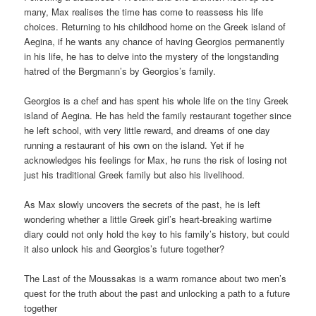
many, Max realises the time has come to reassess his life
choices. Returning to his childhood home on the Greek island of
Aegina, if he wants any chance of having Georgios permanently
in his life, he has to delve into the mystery of the longstanding
hatred of the Bergmann’s by Georgios’s family.
Georgios is a chef and has spent his whole life on the tiny Greek
island of Aegina. He has held the family restaurant together since
he left school, with very little reward, and dreams of one day
running a restaurant of his own on the island. Yet if he
acknowledges his feelings for Max, he runs the risk of losing not
just his traditional Greek family but also his livelihood.
As Max slowly uncovers the secrets of the past, he is left
wondering whether a little Greek girl’s heart-breaking wartime
diary could not only hold the key to his family’s history, but could
it also unlock his and Georgios’s future together?
The Last of the Moussakas is a warm romance about two men’s
quest for the truth about the past and unlocking a path to a future
together