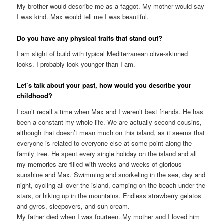
My brother would describe me as a faggot. My mother would say
I was kind. Max would tell me I was beautiful.
Do you have any physical traits that stand out?
I am slight of build with typical Mediterranean olive-skinned
looks. I probably look younger than I am.
Let’s talk about your past, how would you describe your
childhood?
I can’t recall a time when Max and I weren’t best friends. He has
been a constant my whole life. We are actually second cousins,
although that doesn’t mean much on this island, as it seems that
everyone is related to everyone else at some point along the
family tree. He spent every single holiday on the island and all
my memories are filled with weeks and weeks of glorious
sunshine and Max. Swimming and snorkeling in the sea, day and
night, cycling all over the island, camping on the beach under the
stars, or hiking up in the mountains. Endless strawberry gelatos
and gyros, sleepovers, and sun cream.
My father died when I was fourteen. My mother and I loved him