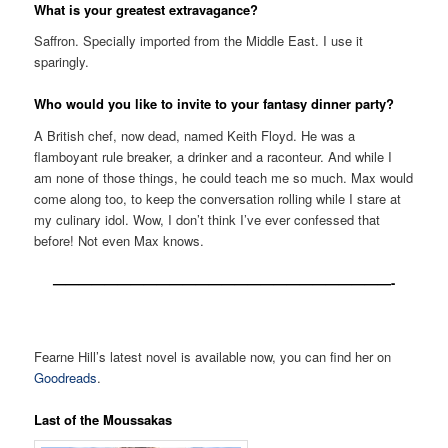
What is your greatest extravagance?
Saffron. Specially imported from the Middle East. I use it
sparingly.
Who would you like to invite to your fantasy dinner party?
A British chef, now dead, named Keith Floyd. He was a
flamboyant rule breaker, a drinker and a raconteur. And while I
am none of those things, he could teach me so much. Max would
come along too, to keep the conversation rolling while I stare at
my culinary idol. Wow, I don’t think I’ve ever confessed that
before! Not even Max knows.
——————————————————————————-
Fearne Hill’s latest novel is available now, you can find her on
Goodreads
.
Last of the Moussakas