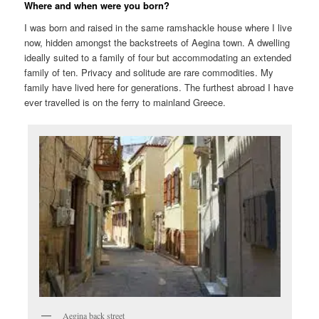
Where and when were you born?
I was born and raised in the same ramshackle house where I live
now, hidden amongst the backstreets of Aegina town. A dwelling
ideally suited to a family of four but accommodating an extended
family of ten. Privacy and solitude are rare commodities. My
family have lived here for generations. The furthest abroad I have
ever travelled is on the ferry to mainland Greece.
Aegina back street