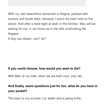
With my own beachfront restaurant in Aegina, packed with
tourists and locals alike, because I serve the best food on the
island. And after a hard night at work in the kitchen, Max will be
waiting for me, in our home up in the hills overlooking the
Aegean.
A boy can dream, can’t he?
If you could choose, how would you want to die?
With Max at my side, when we are both very, very old.
And finally, some questions just for fun, what do you have in
your pocket?
The keys to my scooter, my wallet and a paring knife.