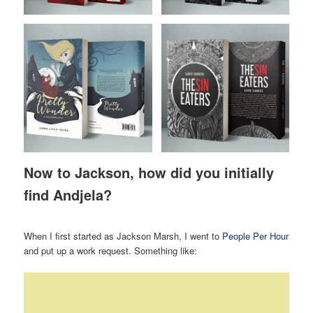
Now to Jackson, how did you initially
find Andjela?
When I first started as Jackson Marsh, I went to
People Per Hour
and put up a work request. Something like: