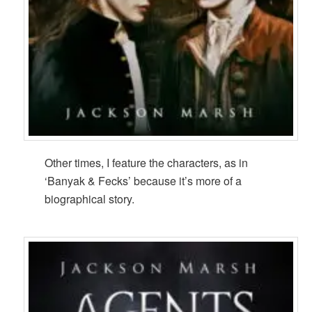
Other times, I feature the characters, as in
‘Banyak & Fecks’ because it’s more of a
biographical story.