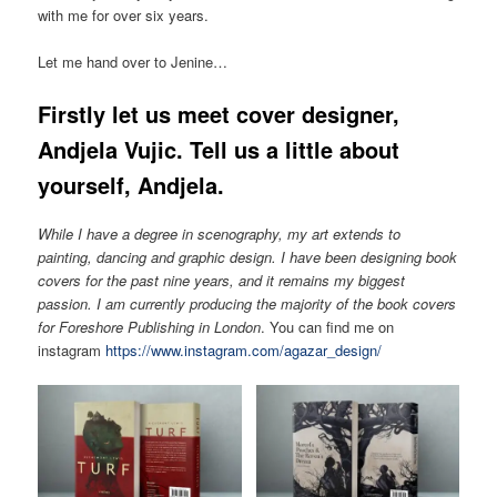
with me for over six years.
Let me hand over to Jenine…
Firstly let us meet cover designer,
Andjela Vujic. Tell us a little about
yourself, Andjela.
While I have a degree in scenography, my art extends to
painting, dancing and graphic design. I have been designing book
covers for the past nine years, and it remains my biggest
passion. I am currently producing the majority of the book covers
for Foreshore Publishing in London
. You can find me on
instagram
https://www.instagram.com/agazar_design/