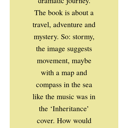
‘dramatic journey.’
The book is about a
travel, adventure and
mystery. So: stormy,
the image suggests
movement, maybe
with a map and
compass in the sea
like the music was in
the ‘Inheritance’
cover. How would