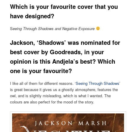
Which is your favourite cover that you
have designed?
S
eeing Through Shadows and Negative Exposure
Jackson,
‘Shadows’ was nominated for
best cover by Goodreads, in your
opinion is this Andjela’s best? Which
one is your favourite?
I like all of them for different reasons. ‘
Seeing Through Shadows
’
is great because it gives us a ghostly atmosphere, features the
owl, and is slightly misleading, which is what I wanted. The
colours are also perfect for the mood of the story.