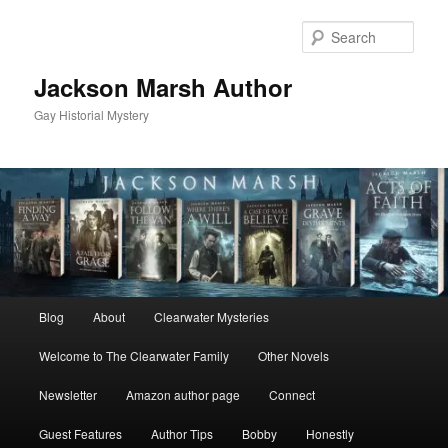
Skip
to
Sear
primary
content
Jackson Marsh Author
Gay Historial Mystery
Main
Blog
About
Clearwater Mysteries
menu
Welcome to The Clearwater Family
Other Novels
Newsletter
Amazon author page
Connect
Guest Features
Author Tips
Bobby
Honestly