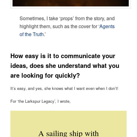
Sometimes, I take ‘props’ from the story, and
highlight them, such as the cover for ‘
Agents
of the Truth
.’
How easy is it to communicate your
ideas, does she understand what you
are looking for quickly?
It’s easy, and yes, she knows what I want even when I don’t!
For ‘the Larkspur Legacy’, I wrote,
A sailing ship with