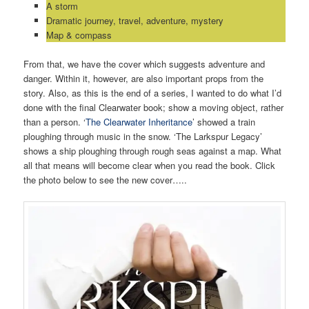
A storm
Dramatic journey, travel, adventure, mystery
Map & compass
From that, we have the cover which suggests adventure and
danger. Within it, however, are also important props from the
story. Also, as this is the end of a series, I wanted to do what I’d
done with the final Clearwater book; show a moving object, rather
than a person. ‘
The Clearwater Inheritance
’ showed a train
ploughing through music in the snow. ‘The Larkspur Legacy’
shows a ship ploughing through rough seas against a map. What
all that means will become clear when you read the book. Click
the photo below to see the new cover…..