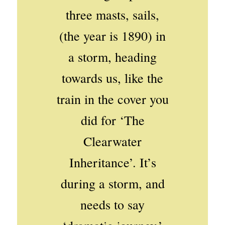
three masts, sails,
(the year is 1890) in
a storm, heading
towards us, like the
train in the cover you
did for ‘The
Clearwater
Inheritance’. It’s
during a storm, and
needs to say