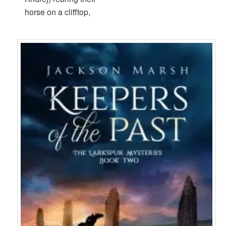
horse on a clifftop,