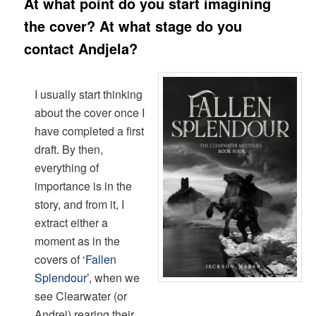
A
t what point do you start imagining
the cover? At what stage do you
contact Andjela?
I usually start thinking
about the cover once I
have completed a first
draft. By then,
everything of
importance is in the
story, and from it, I
extract either a
moment as in the
covers of ‘
Fallen
Splendour
’, when we
see Clearwater (or
Andrej) rearing their