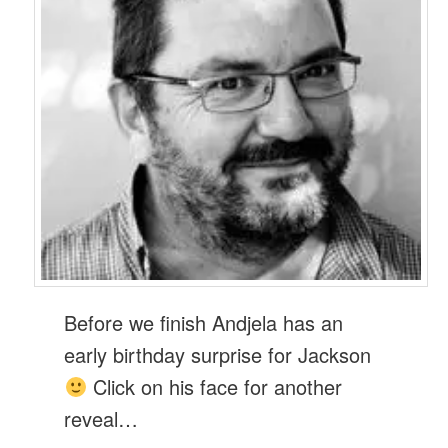
Before we finish Andjela has an
early birthday surprise for Jackson
Click on his face for another
reveal…