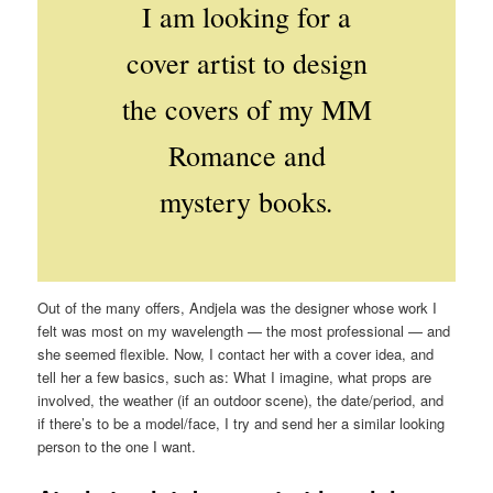
I am looking for a
cover artist to design
the covers of my MM
Romance and
.
mystery books
Out of the many offers, Andjela was the designer whose work I
felt was most on my wavelength — the most professional — and
she seemed flexible. Now, I contact her with a cover idea, and
tell her a few basics, such as: What I imagine, what props are
involved, the weather (if an outdoor scene), the date/period, and
if there’s to be a model/face, I try and send her a similar looking
person to the one I want.