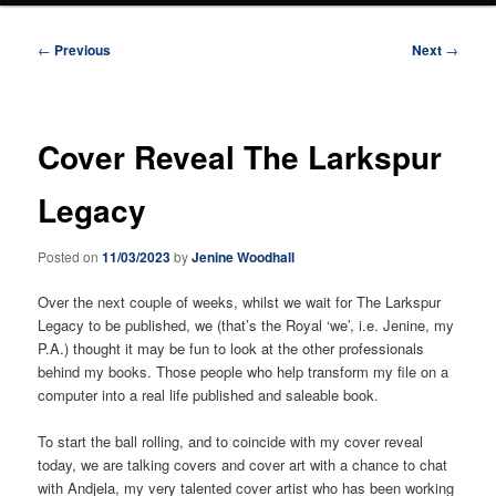
Post
←
Previous
Next
→
navigation
Cover Reveal The Larkspur
Legacy
Posted on
11/03/2023
by
Jenine Woodhall
Over the next couple of weeks, whilst we wait for The Larkspur
Legacy to be published, we (that’s the Royal ‘we’, i.e. Jenine, my
P.A.) thought it may be fun to look at the other professionals
behind my books. Those people who help transform my file on a
computer into a real life published and saleable book.
To start the ball rolling, and to coincide with my cover reveal
today, we are talking covers and cover art with a chance to chat
with Andjela, my very talented cover artist who has been working