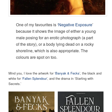
One of my favourites is ‘
Negative Exposure
’
because it shows the image of either a young
male posing for an erotic photograph (a part
of the story), or a body lying dead on a rocky
shoreline, which is also appropriate. The
colours are spot on too.
Mind you, I love the artwork for ‘
Banyak & Fecks
’, the black and
white for ‘
Fallen Splendour
’, and the drama in ‘Starting with
Secrets.’