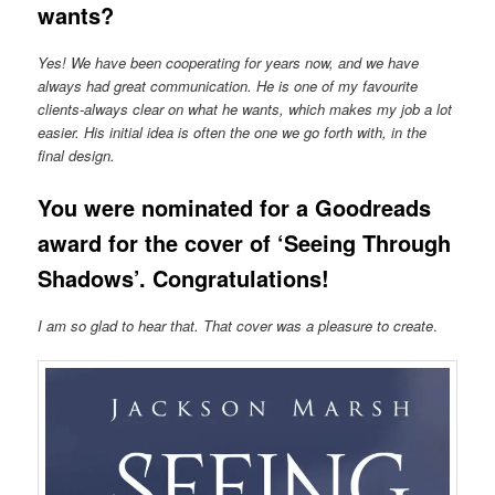
wants?
Yes! We have been cooperating for years now, and we have
always had great communication. He is one of my favourite
clients-always clear on what he wants, which makes my job a lot
easier. His initial idea is often the one we go forth with, in the
final design.
You were nominated for a Goodreads
award for the cover of ‘Seeing Through
Shadows’. Congratulations!
I am so glad to hear that. That cover was a pleasure to create
.