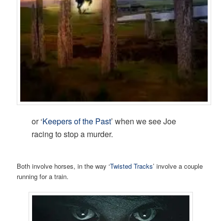
or ‘
Keepers of the Past
’ when we see Joe
racing to stop a murder.
Both involve horses, in the way ‘
Twisted Tracks
’ involve a couple
running for a train.