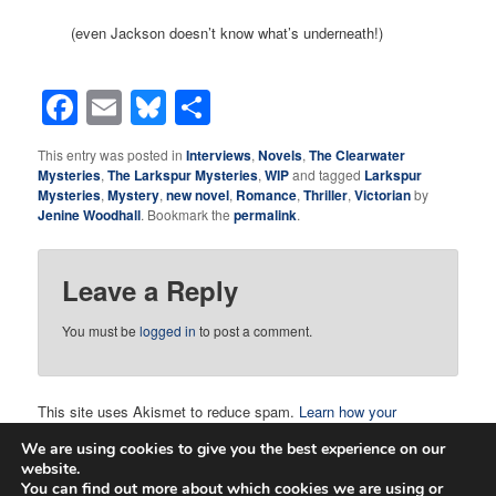
(even Jackson doesn’t know what’s underneath!)
Facebook
Email
Bluesky
Share
This entry was posted in
Interviews
,
Novels
,
The Clearwater
Mysteries
,
The Larkspur Mysteries
,
WIP
and tagged
Larkspur
Mysteries
,
Mystery
,
new novel
,
Romance
,
Thriller
,
Victorian
by
Jenine Woodhall
. Bookmark the
permalink
.
Leave a Reply
You must be
logged in
to post a comment.
This site uses Akismet to reduce spam.
Learn how your
comment data is processed.
We are using cookies to give you the best experience on our
website.
You can find out more about which cookies we are using or