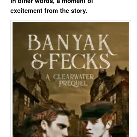
In other words, a moment of
excitement from the story.