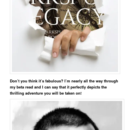
Don’t you think it’s fabulous? I’m nearly all the way through
my beta read and I can say that it perfectly depicts the
thrilling adventure you will be taken on!