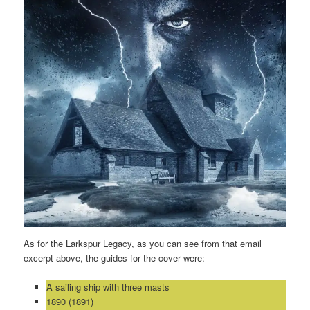
As for the Larkspur Legacy, as you can see from that email
excerpt above, the guides for the cover were:
A sailing ship with three masts
1890 (1891)