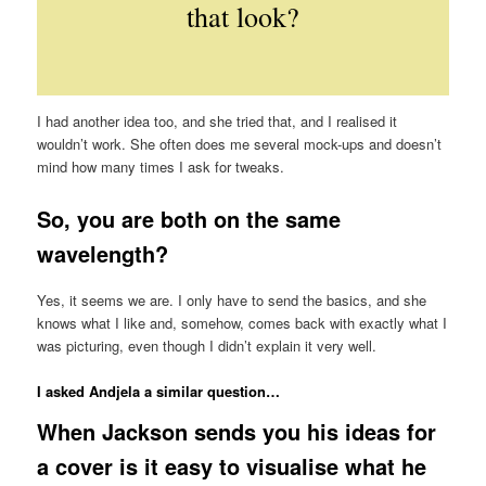
that look?
I had another idea too, and she tried that, and I realised it
wouldn’t work. She often does me several mock-ups and doesn’t
mind how many times I ask for tweaks.
So, you are both on the same
wavelength?
Yes, it seems we are. I only have to send the basics, and she
knows what I like and, somehow, comes back with exactly what I
was picturing, even though I didn’t explain it very well.
I asked Andjela a similar question…
When Jackson sends you his ideas for
a cover is it easy to visualise what he