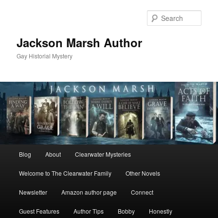
Skip
to
Sear
primary
content
Jackson Marsh Author
Gay Historial Mystery
Main
Blog
About
Clearwater Mysteries
menu
Welcome to The Clearwater Family
Other Novels
Newsletter
Amazon author page
Connect
Guest Features
Author Tips
Bobby
Honestly