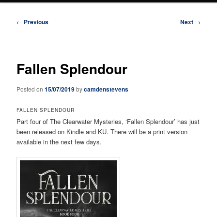
Post
←
Previous
Next
→
navigation
Fallen Splendour
Posted on
15/07/2019
by
camdenstevens
FALLEN SPLENDOUR
Part four of The Clearwater Mysteries, ‘Fallen Splendour’ has just
been released on Kindle and KU. There will be a print version
available in the next few days.