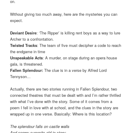
on.
Without giving too much away, here are the mysteries you can
expect.
Deviant Desire
: ‘The Ripper’ is killing rent boys as a way to lure
Archer to a confrontation.
Twisted Tracks
: The team of five must decipher a code to reach
the endgame in time
Unspeakable Acts
: A murder, on stage during an opera house
gala, is threatened.
Fallen Splendour:
The clue is in a verse by Alfred Lord
Tennyson…
Actually, there are two stories running in Fallen Splendour, two
connected theatres that must be dealt with and I’m rather thrilled
with what I’ve done with the story. Some of it comes from a
poem I fell in love with at school, and the clues in the story are
wrapped up in one verse. Basically: Where is this location?
The splendour falls on castle walls
And snowy summits old in story: