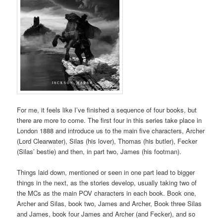
For me, it feels like I’ve finished a sequence of four books, but
there are more to come. The first four in this series take place in
London 1888 and introduce us to the main five characters, Archer
(Lord Clearwater), Silas (his lover), Thomas (his butler), Fecker
(Silas’ bestie) and then, in part two, James (his footman).
Things laid down, mentioned or seen in one part lead to bigger
things in the next, as the stories develop, usually taking two of
the MCs as the main POV characters in each book. Book one,
Archer and Silas, book two, James and Archer, Book three Silas
and James, book four James and Archer (and Fecker), and so