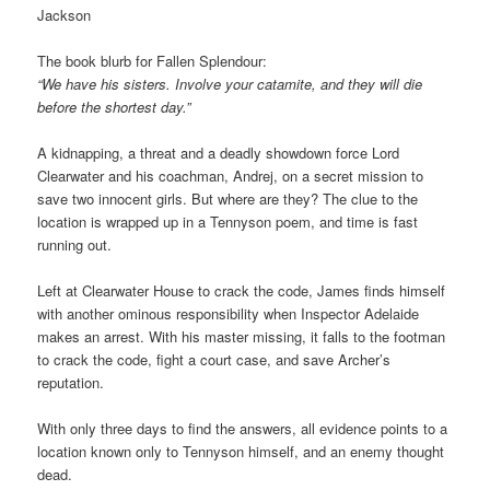
Jackson
The book blurb for Fallen Splendour:
“We have his sisters. Involve your catamite, and they will die
before the shortest day.”
A kidnapping, a threat and a deadly showdown force Lord
Clearwater and his coachman, Andrej, on a secret mission to
save two innocent girls. But where are they? The clue to the
location is wrapped up in a Tennyson poem, and time is fast
running out.
Left at Clearwater House to crack the code, James finds himself
with another ominous responsibility when Inspector Adelaide
makes an arrest. With his master missing, it falls to the footman
to crack the code, fight a court case, and save Archer’s
reputation.
With only three days to find the answers, all evidence points to a
location known only to Tennyson himself, and an enemy thought
dead.