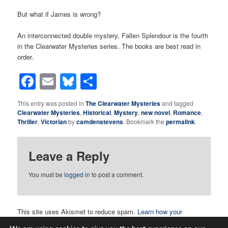
But what if James is wrong?
An interconnected double mystery, Fallen Splendour is the fourth
in the Clearwater Mysteries series. The books are best read in
order.
Facebook
Email
Bluesky
Share
This entry was posted in
The Clearwater Mysteries
and tagged
Clearwater Mysteries
,
Historical
,
Mystery
,
new novel
,
Romance
,
Thriller
,
Victorian
by
camdenstevens
. Bookmark the
permalink
.
Leave a Reply
You must be
logged in
to post a comment.
This site uses Akismet to reduce spam.
Learn how your
comment data is processed.