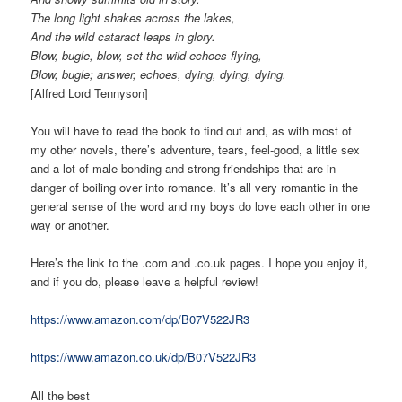
The long light shakes across the lakes,
And the wild cataract leaps in glory.
Blow, bugle, blow, set the wild echoes flying,
Blow, bugle; answer, echoes, dying, dying, dying.
[Alfred Lord Tennyson]
You will have to read the book to find out and, as with most of
my other novels, there’s adventure, tears, feel-good, a little sex
and a lot of male bonding and strong friendships that are in
danger of boiling over into romance. It’s all very romantic in the
general sense of the word and my boys do love each other in one
way or another.
Here’s the link to the .com and .co.uk pages. I hope you enjoy it,
and if you do, please leave a helpful review!
https://www.amazon.com/dp/B07V522JR3
https://www.amazon.co.uk/dp/B07V522JR3
All the best