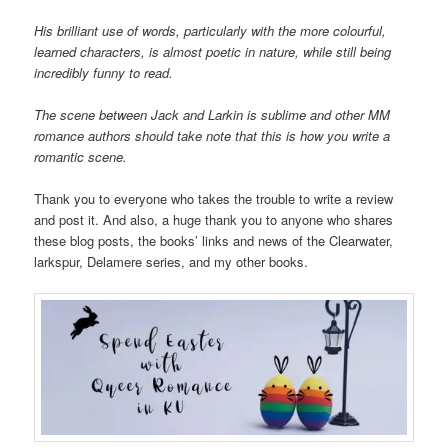
His brilliant use of words, particularly with the more colourful,
learned characters, is almost poetic in nature, while still being
incredibly funny to read.
The scene between Jack and Larkin is sublime and other MM
romance authors should take note that this is how you write a
romantic scene.
Thank you to everyone who takes the trouble to write a review
and post it. And also, a huge thank you to anyone who shares
these blog posts, the books’ links and news of the Clearwater,
larkspur, Delamere series, and my other books.