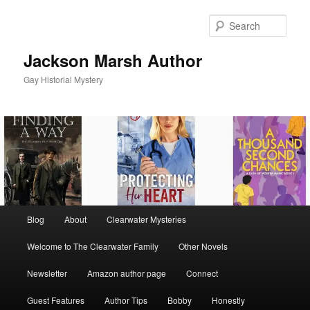
Skip
to
Sear
primary
content
Jackson Marsh Author
Gay Historial Mystery
Main
Blog
About
Clearwater Mysteries
menu
Welcome to The Clearwater Family
Other Novels
Newsletter
Amazon author page
Connect
Guest Features
Author Tips
Bobby
Honestly