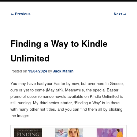
Post
←
Previous
Next
→
navigation
Finding a Way to Kindle
Unlimited
Posted on
13/04/2024
by
Jack Marsh
You may have had your Easter by now, but over here in Greece,
ours is yet to come (May 5th). Meanwhile, the special Easter
promo of queer romance novels available on Kindle Unlimited is
still running. My third series starter, ‘Finding a Way’ is in there
with many other hot titles, and you can find them all by clicking
the image: