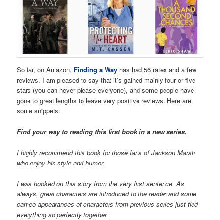
So far, on Amazon,
Finding a Way
has had 56 rates and a few
reviews. I am pleased to say that it’s gained mainly four or five
stars (you can never please everyone), and some people have
gone to great lengths to leave very positive reviews. Here are
some snippets:
Find your way to reading this first book in a new series.
I highly recommend this book for those fans of Jackson Marsh
who enjoy his style and humor.
I was hooked on this story from the very first sentence. As
always, great characters are introduced to the reader and some
cameo appearances of characters from previous series just tied
everything so perfectly together.