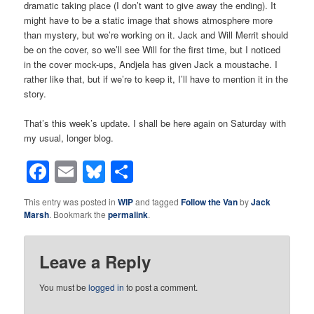
dramatic taking place (I don’t want to give away the ending). It
might have to be a static image that shows atmosphere more
than mystery, but we’re working on it. Jack and Will Merrit should
be on the cover, so we’ll see Will for the first time, but I noticed
in the cover mock-ups, Andjela has given Jack a moustache. I
rather like that, but if we’re to keep it, I’ll have to mention it in the
story.
That’s this week’s update. I shall be here again on Saturday with
my usual, longer blog.
Facebook
Email
Bluesky
Share
This entry was posted in
WIP
and tagged
Follow the Van
by
Jack
Marsh
. Bookmark the
permalink
.
Leave a Reply
You must be
logged in
to post a comment.