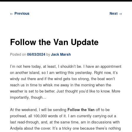
Post
←
Previous
Next
→
navigation
Follow the Van Update
Posted on
06/03/2024
by
Jack Marsh
I’m not here today, at least, I shouldn’t be. I have an appointment
on another island, so I am writing this yesterday. Right now, it’s
windy out there and if the wind gets too strong, the boat won’t
reach us in time to whisk me away in the morning when the
weather is set to be better. Just thought you’d like to know. More
importantly, though…
At the weekend, I will be sending
Follow the Van
off to be
proofread, all 100,000 words of it. I am currently carrying out a
last read-through, and, at the same time, am in discussions with
Andjela about the cover. It’s a tricky one because there’s nothing