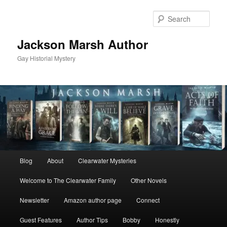
Skip
to
Sear
primary
content
Jackson Marsh Author
Gay Historial Mystery
Main
Blog
About
Clearwater Mysteries
menu
Welcome to The Clearwater Family
Other Novels
Newsletter
Amazon author page
Connect
Guest Features
Author Tips
Bobby
Honestly