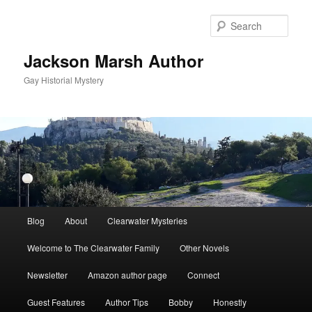
Skip
to
Sear
primary
content
Jackson Marsh Author
Gay Historial Mystery
Main
Blog
About
Clearwater Mysteries
menu
Welcome to The Clearwater Family
Other Novels
Newsletter
Amazon author page
Connect
Guest Features
Author Tips
Bobby
Honestly