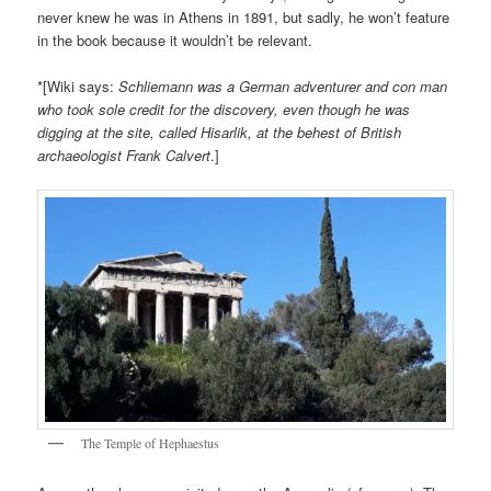
never knew he was in Athens in 1891, but sadly, he won’t feature
in the book because it wouldn’t be relevant.
*[Wiki says:
Schliemann was a German adventurer and con man
who took sole credit for the discovery, even though he was
digging at the site, called Hisarlik, at the behest of British
archaeologist Frank Calvert
.]
The Temple of Hephaestus