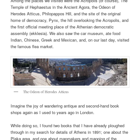
Among the places we visited were the Acropolis (of course), The
Temple of Hephaestus in the Ancient Agora, the Odeon of
Herodes Atticus, Philopappos Hill, and the site of the original
home of democracy, Pynx, the hill overlooking the Acropolis, and
the first official meeting place of the Athenian democratic
assembly (ekklesia). We also saw the car museum, ate food
Indian, Chinese, Greek and Mexican, and, on our last day, visited
the famous flea market.
The Odeon of Herodes Atticus
Imagine the joy of wandering antique and second-hand book
shops again as I used to years ago in London.
While doing so, I found two books that I have already ploughed
through in my search for details of Athens in 1891; one about the
Plaka area, and one about mapmakers and mapping of the