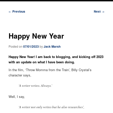
Post
←
Previous
Next
→
navigation
Happy New Year
Posted on
07/01/2023
by
Jack Marsh
Happy New Year! I am back to blogging, and kicking off 2023
with an update on what I have been doing.
In the film, ‘Throw Momma from the Train’, Billy Crystal’s
character says,
‘A writer writes. Always.’
Well, I say,
‘A writer not only writes but he also researches’,