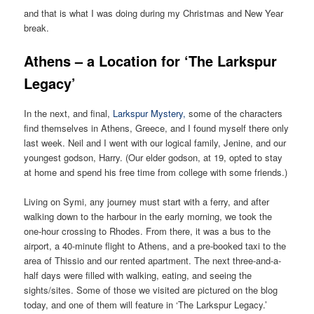
and that is what I was doing during my Christmas and New Year
break.
Athens – a Location for ‘The Larkspur
Legacy’
In the next, and final,
Larkspur Mystery,
some of the characters
find themselves in Athens, Greece, and I found myself there only
last week. Neil and I went with our logical family, Jenine, and our
youngest godson, Harry. (Our elder godson, at 19, opted to stay
at home and spend his free time from college with some friends.)
Living on Symi, any journey must start with a ferry, and after
walking down to the harbour in the early morning, we took the
one-hour crossing to Rhodes. From there, it was a bus to the
airport, a 40-minute flight to Athens, and a pre-booked taxi to the
area of Thissio and our rented apartment. The next three-and-a-
half days were filled with walking, eating, and seeing the
sights/sites. Some of those we visited are pictured on the blog
today, and one of them will feature in ‘The Larkspur Legacy.’