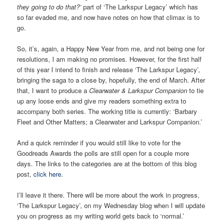
they going to do that?’
part of ‘The Larkspur Legacy’ which has
so far evaded me, and now have notes on how that climax is to
go.
So, it’s, again, a Happy New Year from me, and not being one for
resolutions, I am making no promises. However, for the first half
of this year I intend to finish and release ‘The Larkspur Legacy’,
bringing the saga to a close by, hopefully, the end of March. After
that, I want to produce a
Clearwater & Larkspur Companion
to tie
up any loose ends and give my readers something extra to
accompany both series. The working title is currently: ‘Barbary
Fleet and Other Matters; a Clearwater and Larkspur Companion.’
And a quick reminder if you would still like to vote for the
Goodreads Awards the polls are still open for a couple more
days. The links to the categories are at the bottom of this blog
post,
click here
.
I’ll leave it there. There will be more about the work in progress,
‘The Larkspur Legacy’, on my Wednesday blog when I will update
you on progress as my writing world gets back to ‘normal.’