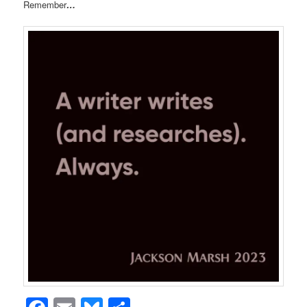
Remember
…