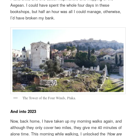
Aegean. I could have spent the whole four days in these
bookshops, but half an hour was all I could manage, otherwise,
I’d have broken my bank.
The Tower of the Four Winds, Plaka.
And into 2023
Now, back home, I have taken up my morning walks again, and
although they only cover two miles, they give me 40 minutes of
alone time. This morning while walking, I unlocked the
‘How are