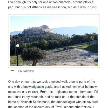
Even though it’s only for one or two chapters, Athens plays a
part, but it is not Athens as we see it now, but as it was in 1991.
The Acropolis
One day on our trip, we took a guided walk around parts of the
city with a
knowledgeable guide
, and I asked him what he knew
about the city in 1891. From this, I gleaned some information I’d
not found in my research, and he took us to the outside of the
home of Heinrich Schliemann, the archaeologist who discovered
the location of the ancient city of Troy*, among other things. I