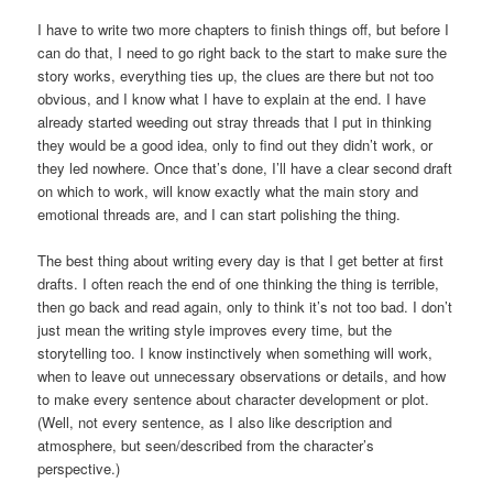
I have to write two more chapters to finish things off, but before I
can do that, I need to go right back to the start to make sure the
story works, everything ties up, the clues are there but not too
obvious, and I know what I have to explain at the end. I have
already started weeding out stray threads that I put in thinking
they would be a good idea, only to find out they didn’t work, or
they led nowhere. Once that’s done, I’ll have a clear second draft
on which to work, will know exactly what the main story and
emotional threads are, and I can start polishing the thing.
The best thing about writing every day is that I get better at first
drafts. I often reach the end of one thinking the thing is terrible,
then go back and read again, only to think it’s not too bad. I don’t
just mean the writing style improves every time, but the
storytelling too. I know instinctively when something will work,
when to leave out unnecessary observations or details, and how
to make every sentence about character development or plot.
(Well, not every sentence, as I also like description and
atmosphere, but seen/described from the character’s
perspective.)