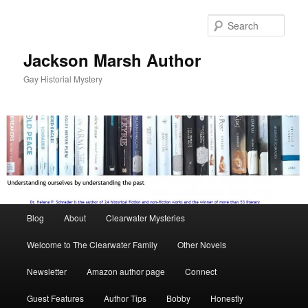
Skip
to
Sear
primary
content
Jackson Marsh Author
Gay Historial Mystery
Main
Blog
About
Clearwater Mysteries
menu
Welcome to The Clearwater Family
Other Novels
Newsletter
Amazon author page
Connect
Guest Features
Author Tips
Bobby
Honestly