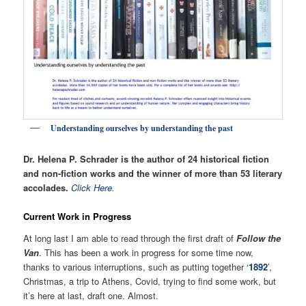
Understanding ourselves by understanding the past
Dr. Helena P. Schrader is the author of 24 historical fiction
and non-fiction works and the winner of more than 53 literary
accolades.
Click Here.
Current Work in Progress
At long last I am able to read through the first draft of
Follow the
Van
. This has been a work in progress for some time now,
thanks to various interruptions, such as putting together ‘
1892
’,
Christmas, a trip to Athens, Covid, trying to find some work, but
it’s here at last, draft one. Almost.