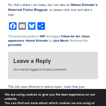
So, that’s where I am today, but I am also on
Helena Schrader’s
Historical Fiction Blogpost
, so please click over and take a
look.
Facebook
Email
Bluesky
Share
This entry was posted in
WIP
and tagged
Follow the Van
,
Guest
appearance
,
Helena Schrader
by
Jack Marsh
. Bookmark the
permalink
.
Leave a Reply
You must be
logged in
to post a comment.
This site uses Akismet to reduce spam.
Learn how your
comment data is processed.
We are using cookies to give you the best experience on our
website.
You can find out more about which cookies we are using or