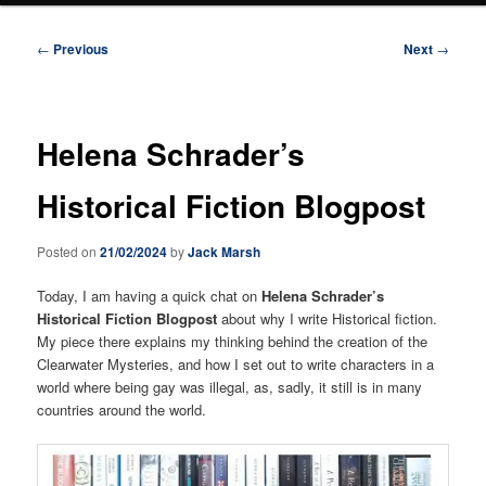
Post
←
Previous
Next
→
navigation
Helena Schrader’s
Historical Fiction Blogpost
Posted on
21/02/2024
by
Jack Marsh
Today, I am having a quick chat on
Helena Schrader’s
Historical Fiction Blogpost
about why I write Historical fiction.
My piece there explains my thinking behind the creation of the
Clearwater Mysteries, and how I set out to write characters in a
world where being gay was illegal, as, sadly, it still is in many
countries around the world.