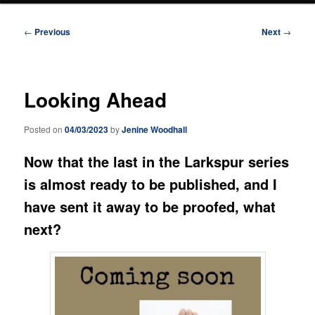
Post
←
Previous
Next
→
navigation
Looking Ahead
Posted on
04/03/2023
by
Jenine Woodhall
Now that the last in the Larkspur series
is almost ready to be published, and I
have sent it away to be proofed, what
next?