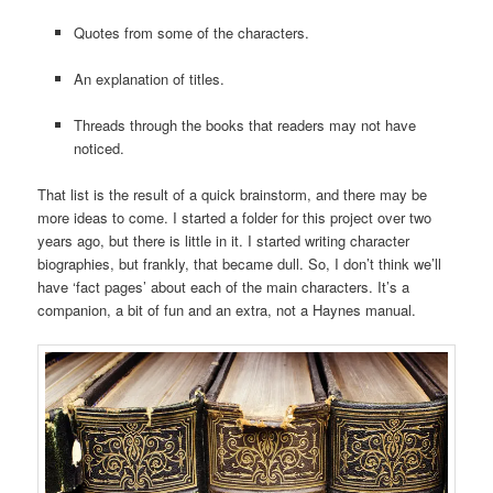
Quotes from some of the characters.
An explanation of titles.
Threads through the books that readers may not have
noticed.
That list is the result of a quick brainstorm, and there may be
more ideas to come. I started a folder for this project over two
years ago, but there is little in it. I started writing character
biographies, but frankly, that became dull. So, I don’t think we’ll
have ‘fact pages’ about each of the main characters. It’s a
companion, a bit of fun and an extra, not a Haynes manual.