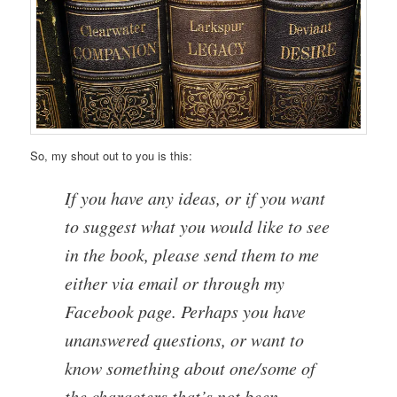
So, my shout out to you is this:
If you have any ideas, or if you want
to suggest what you would like to see
in the book, please send them to me
either via email or through my
Facebook page. Perhaps you have
unanswered questions, or want to
know something about one/some of
the characters that’s not been