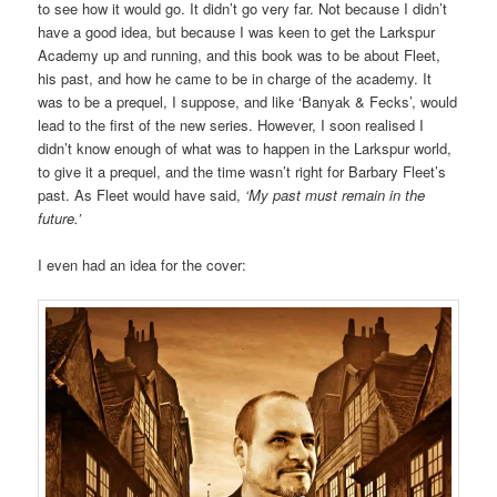
to see how it would go. It didn’t go very far. Not because I didn’t
have a good idea, but because I was keen to get the Larkspur
Academy up and running, and this book was to be about Fleet,
his past, and how he came to be in charge of the academy. It
was to be a prequel, I suppose, and like ‘Banyak & Fecks’, would
lead to the first of the new series. However, I soon realised I
didn’t know enough of what was to happen in the Larkspur world,
to give it a prequel, and the time wasn’t right for Barbary Fleet’s
past. As Fleet would have said,
‘My past must remain in the
future.’
I even had an idea for the cover: