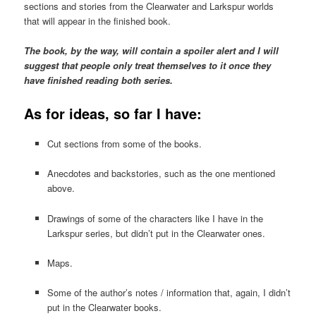
sections and stories from the Clearwater and Larkspur worlds
that will appear in the finished book.
The book, by the way, will contain a spoiler alert and I will
suggest that people only treat themselves to it once they
have finished reading both series.
As for ideas, so far I have:
Cut sections from some of the books.
Anecdotes and backstories, such as the one mentioned
above.
Drawings of some of the characters like I have in the
Larkspur series, but didn’t put in the Clearwater ones.
Maps.
Some of the author’s notes / information that, again, I didn’t
put in the Clearwater books.