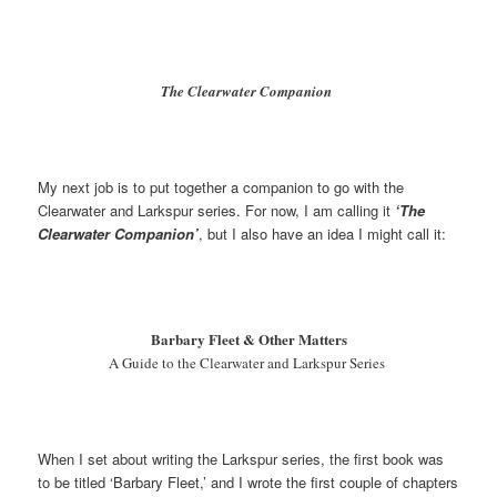
The Clearwater Companion
My next job is to put together a companion to go with the
Clearwater and Larkspur series. For now, I am calling it
‘The
Clearwater Companion’
, but I also have an idea I might call it:
Barbary Fleet & Other Matters
A Guide to the Clearwater and Larkspur Series
When I set about writing the Larkspur series, the first book was
to be titled ‘Barbary Fleet,’ and I wrote the first couple of chapters