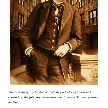
That’s actually my husband photoshoped into a picture and
created by Andjela, my cover designer. It was a Birthday present
for Neil.