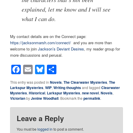
explained, let me know and I will see
what I can do.
My contact details are on the Connect page:
https://jacksonmarsh.com/connect/
and you are more than
welcome to join
Jackson’s Deviant Desires
, my reader group for
more discussions and perusal.
Facebook
Email
Bluesky
Share
This entry was posted in
Novels
,
The Clearwater Mysteries
,
The
Larkspur Mysteries
,
WIP
,
Writing thoughts
and tagged
Clearwater
Mysteries
,
Historical
,
Larkspur Mysteries
,
new novel
,
Novels
,
Victorian
by
Jenine Woodhall
. Bookmark the
permalink
.
Leave a Reply
You must be
logged in
to post a comment.