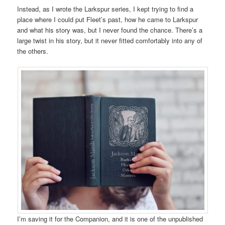
Instead, as I wrote the Larkspur series, I kept trying to find a
place where I could put Fleet’s past, how he came to Larkspur
and what his story was, but I never found the chance. There’s a
large twist in his story, but it never fitted comfortably into any of
the others.
I’m saving it for the Companion, and it is one of the unpublished