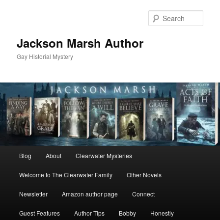
Skip
to
Sear
primary
content
Jackson Marsh Author
Gay Historial Mystery
Main
Blog
About
Clearwater Mysteries
menu
Welcome to The Clearwater Family
Other Novels
Newsletter
Amazon author page
Connect
Guest Features
Author Tips
Bobby
Honestly