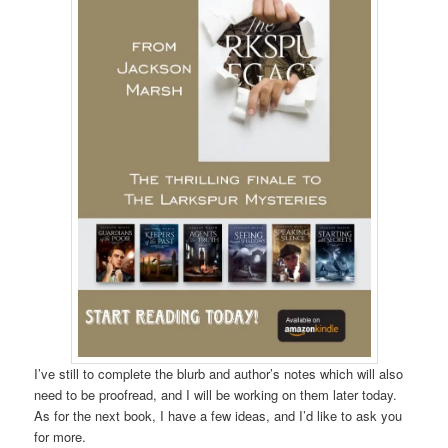
I’ve still to complete the blurb and author’s notes which will also
need to be proofread, and I will be working on them later today.
As for the next book, I have a few ideas, and I’d like to ask you
for more.