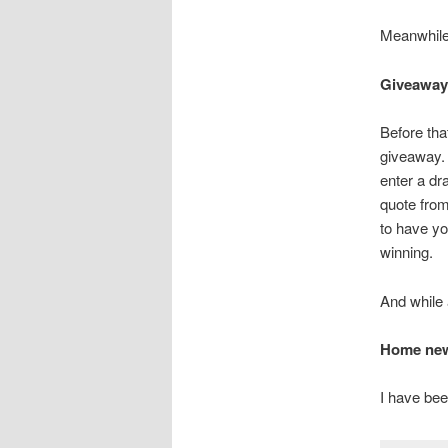
Meanwhil
Giveaway
Before th
giveaway.
enter a dr
quote from
to have yo
winning.
And while 
Home news
I have bee