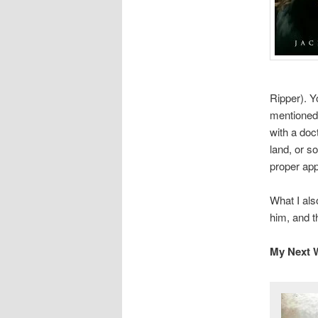
Ripper). Y
mentioned,
with a do
land, or s
proper ap
What I als
him, and 
My Next W