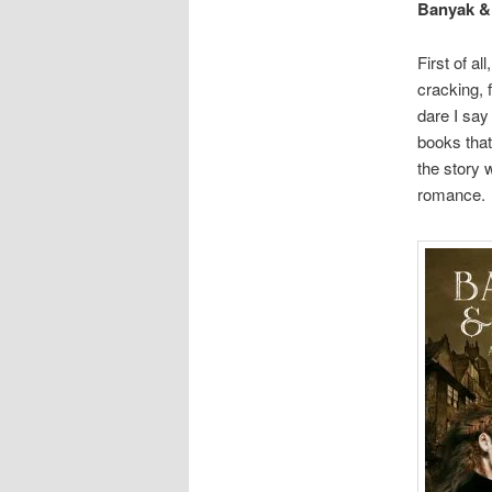
Banyak &
First of all,
cracking, 
dare I say
books that
the story 
romance.