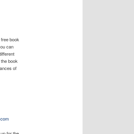
 free book
 you can
ifferent
y the book
hances of
.com
 up for the