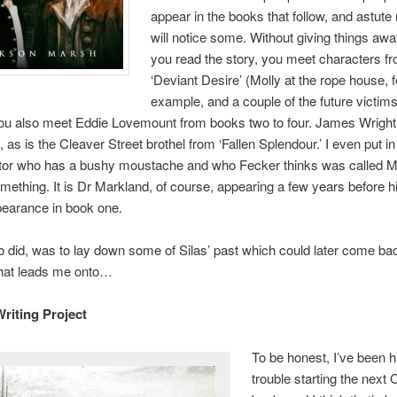
appear in the books that follow, and astute
will notice some. Without giving things aw
you read the story, you meet characters f
‘Deviant Desire’ (Molly at the rope house, f
example, and a couple of the future victims
ou also meet Eddie Lovemount from books two to four. James Wright
 as is the Cleaver Street brothel from ‘Fallen Splendour.’ I even put i
ctor who has a bushy moustache and who Fecker thinks was called 
omething. It is Dr Markland, of course, appearing a few years before hi
pearance in book one.
o did, was to lay down some of Silas’ past which could later come ba
that leads me onto…
riting Project
To be honest, I’ve been 
trouble starting the next