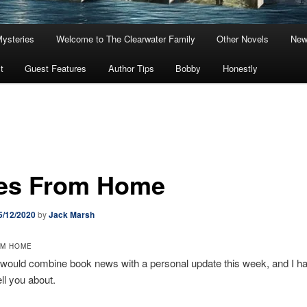
Mysteries
Welcome to The Clearwater Family
Other Novels
New
t
Guest Features
Author Tips
Bobby
Honestly
es From Home
5/12/2020
by
Jack Marsh
OM HOME
I would combine book news with a personal update this week, and I h
ell you about.