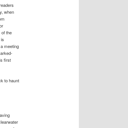
 readers
ay, when
rom
or
 of the
 is
n a meeting
Marked-
s first
ck to haunt
having
 Clearwater