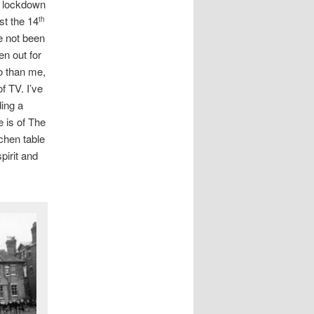
l lockdown
ast the 14
th
e not been
n out for
o than me,
f TV. I’ve
ding a
e is of The
tchen table
pirit and