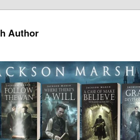
h Author