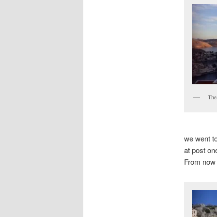
The
we went to
at post on
From now o