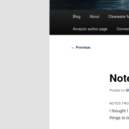
Main
Blog
About
Clearwater 
menu
Amazon author page
Connec
Post
←
Previous
navigation
Not
Posted on
0
NOTES FR
I thought 
things to t