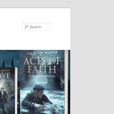
Search