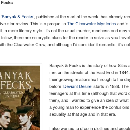
 Fecks
 ‘
Banyak & Fecks’
, published at the start of the week, has already re
five-star review. This is a prequel to
The Clearwater Mysteries
and is 
 it, a more literary style. It’s not the usual murder, madness and may
 follow, there are no cryptic clues for the reader to solve as you trave
with the Clearwater Crew, and although I’d consider it romantic, it’s not
Banyak & Fecks is the story of how Silas 
met on the streets of the East End in 1844. I
their growing relationship through to the da
before ‘
Deviant Desire
‘ starts in 1888. Th
teenagers at this time (although that word d
then), and I wanted to give an idea of what it
a young man to experience the confusions
sexuality at that age and in that era.
I also wanted to drop in plotlines and peop