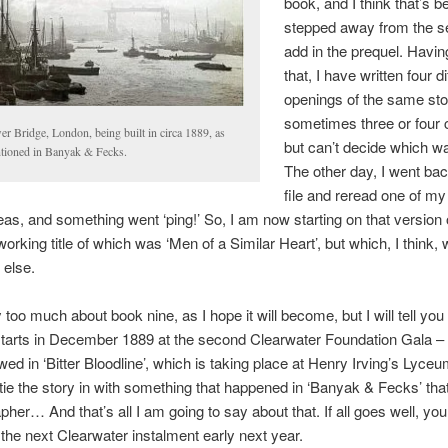
book, and I think that’s b
stepped away from the se
add in the prequel. Havin
that, I have written four di
openings of the same sto
sometimes three or four 
r Bridge, London, being built in circa 1889, as
but can’t decide which wa
tioned in Banyak & Fecks.
The other day, I went bac
file and reread one of m
eas, and something went ‘ping!’ So, I am now starting on that version 
working title of which was ‘Men of a Similar Heart’, but which, I think, 
 else.
 too much about book nine, as I hope it will become, but I will tell you t
starts in December 1889 at the second Clearwater Foundation Gala –
ed in ‘Bitter Bloodline’, which is taking place at Henry Irving’s Lyce
o tie the story in with something that happened in ‘Banyak & Fecks’ tha
pher… And that’s all I am going to say about that. If all goes well, yo
 the next Clearwater instalment early next year.