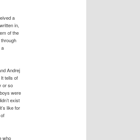
ceived a
written in,
hem of the
l through
 a
and Andrej
t tells of
y or so
e boys were
idn’t exist
’s like for
 of
le who