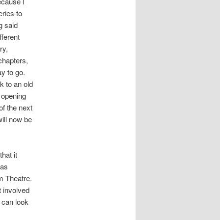
ecause I
ries to
g said
fferent
ry,
chapters,
y to go.
k to an old
y opening
of the next
will now be
hat it
 as
um Theatre.
t involved
u can look