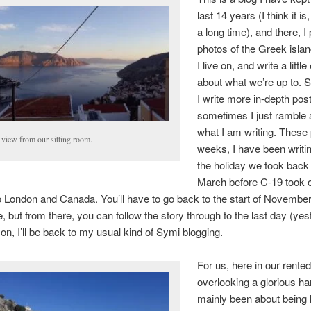
last 14 years (I think it is
a long time), and there, I
photos of the Greek islan
I live on, and write a littl
about what we’re up to.
I write more in-depth pos
sometimes I just ramble 
what I am writing. These 
 view from our sitting room.
weeks, I have been writi
the holiday we took back 
March before C-19 took 
 London and Canada. You’ll have to go back to the start of November
e, but from there, you can follow the story through to the last day (yes
n, I’ll be back to my usual kind of Symi blogging.
For us, here in our rente
overlooking a glorious har
mainly been about being