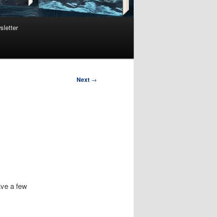
sletter
Next
→
ave a few