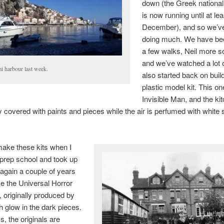
down (the Greek nationa
is now running until at le
December), and so we’v
doing much. We have bee
a few walks, Neil more s
and we’ve watched a lot o
i harbour last week.
also started back on buil
plastic model kit. This on
Invisible Man, and the ki
ly covered with paints and pieces while the air is perfumed with white s
make these kits when I
prep school and took up
again a couple of years
e the Universal Horror
, originally produced by
h glow in the dark pieces.
, the originals are