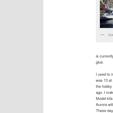
Sym
is current
glue.
I used to 
was 13 at 
the hobby 
ago. I mak
Model kits
Aurora wit
These days