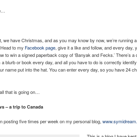
e…
at, we have Christmas, and as you may know by now, we’re running a
 Head to my
Facebook page
, give it a like and follow, and every day,
aw to win a signed paperback copy of ‘Banyak and Fecks.’ There’s a d
 a blurb or book every day, and all you have to do is correctly identif
ur name put into the hat. You can enter every day, so you have 24 c
all that is going on…
 – a trip to Canada
n posting five times per week on my personal blog,
www.symidream
This is a blog I have kept