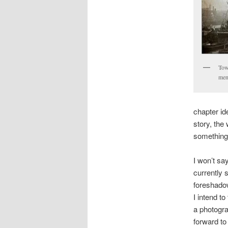
Towe
men
chapter id
story, the 
something
I won’t say
currently 
foreshadow
I intend t
a photogra
forward to