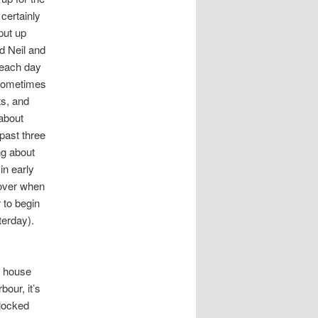
, certainly
 put up
d Neil and
e each day
 Sometimes
ts, and
about
past three
ng about
in early
over when
 to begin
terday).
d house
bour, it’s
 locked