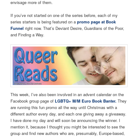
envisage more of them.
If you’ve not started on one of the series before, each of my
series starters is being featured on a
promo page at Book
Funnel
right now. That’s Deviant Desire, Guardians of the Poor,
and Finding a Way.
This week, I’ve also been involved in an advent calendar on the
Facebook group page of
LGBTQ+ M/M Euro Book Banter.
They
are running this fun promo all the way until Christmas with a
different author every day, and each one giving away a giveaway.
I have done my day and will soon be announcing the winner. I
mention it, because I thought you might be interested to see the
group and find new authors who are, presumably, Europe-based,