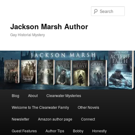
Skip
to
Sear
primary
content
Jackson Marsh Author
Gay Historial Mystery
Main
Blog
About
Clearwater Mysteries
menu
Welcome to The Clearwater Family
Other Novels
Newsletter
Amazon author page
Connect
Guest Features
Author Tips
Bobby
Honestly