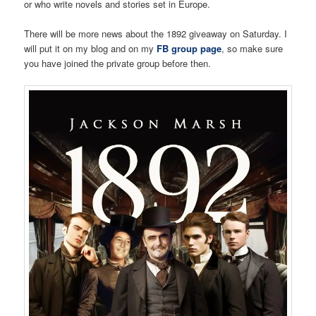
or who write novels and stories set in Europe.
There will be more news about the 1892 giveaway on Saturday. I
will put it on my blog and on my
FB group page
, so make sure
you have joined the private group before then.