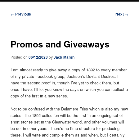
Post
←
Previous
Next
→
navigation
Promos and Giveaways
Posted on
06/12/2023
by
Jack Marsh
I am almost ready to give away a copy of 1892 to every member
of my private Facebook group, Jackson’s Deviant Desires. I
have the second proof in, though I’ve yet to check them, but
once I have, I’ll let you know the days on which you can collect a
copy of the first in a new series.
Not to be confused with the Delamere Files which is also my new
series. The 1892 collection will be the first in an ongoing set of
short stories set in the Clearwater world, and other volumes will
be set in other years. There’s no time structure for producing
these, I will write and compile them as and when, but I certainly