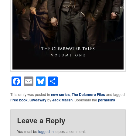
Facebook
Email
Bluesky
Share
This entry was posted in
new series
,
The Delamere Files
and tagged
Free book
,
Giveaway
by
Jack Marsh
. Bookmark the
permalink
.
Leave a Reply
You must be
logged in
to post a comment.