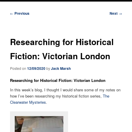
Post
←
Previous
Next
→
navigation
Researching for Historical
Fiction: Victorian London
Posted on
12/09/2020
by
Jack Marsh
Researching for Historical Fiction: Victorian London
In this week’s blog, I thought I would share some of my notes on
how I’ve been researching my historical fiction series,
The
Clearwater Mysteries
.