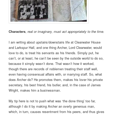
Characters
,
real or imaginary, must act appropriately to the time.
I am writing about upstairs/downstairs life at Clearwater House
and Larkspur Hall, and one thing Archer, Lord Clearwater, would
love to do, is treat his servants as his friends. Simply put, he
can’t, or at least, he can’t be seen by the outside world to do so,
because it simply wasn’t done. That wasn’t how it worked,
though there are records of noblemen treating their staff well,
even having consensual affairs with, or marrying staff. So, what
does Archer do? He promotes them, makes his lover his private
secretary, his best friend, his butler, and, in the case of James
Wright, makes him a businessman.
My tip here is not to push what was ‘the done thing’ too far,
although I do it by making Archer an overly generous man,
which, in turn, causes resentment from his peers, and thus gives