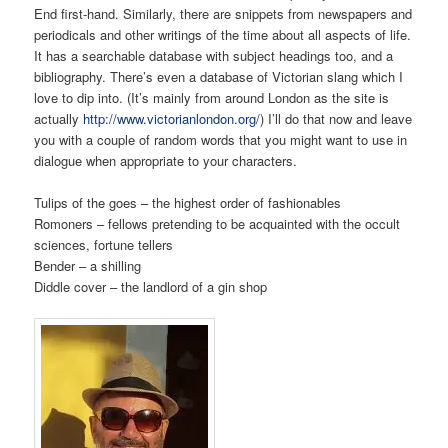
End first-hand. Similarly, there are snippets from newspapers and
periodicals and other writings of the time about all aspects of life.
It has a searchable database with subject headings too, and a
bibliography. There’s even a database of Victorian slang which I
love to dip into. (It’s mainly from around London as the site is
actually
http://www.victorianlondon.org/
) I’ll do that now and leave
you with a couple of random words that you might want to use in
dialogue when appropriate to your characters.
Tulips of the goes – the highest order of fashionables
Romoners – fellows pretending to be acquainted with the occult
sciences, fortune tellers
Bender – a shilling
Diddle cover – the landlord of a gin shop