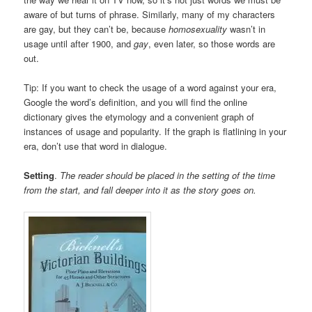
aware of but turns of phrase. Similarly, many of my characters
are gay, but they can’t be, because
homosexuality
wasn’t in
usage until after 1900, and
gay
, even later, so those words are
out.
Tip: If you want to check the usage of a word against your era,
Google the word’s definition, and you will find the online
dictionary gives the etymology and a convenient graph of
instances of usage and popularity. If the graph is flatlining in your
era, don’t use that word in dialogue.
Setting
.
The reader should be placed in the setting of the time
from the start, and fall deeper into it as the story goes on.