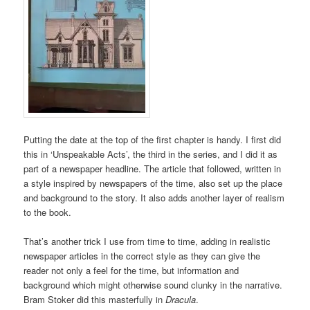
Putting the date at the top of the first chapter is handy. I first did
this in ‘Unspeakable Acts’, the third in the series, and I did it as
part of a newspaper headline. The article that followed, written in
a style inspired by newspapers of the time, also set up the place
and background to the story. It also adds another layer of realism
to the book.
That’s another trick I use from time to time, adding in realistic
newspaper articles in the correct style as they can give the
reader not only a feel for the time, but information and
background which might otherwise sound clunky in the narrative.
Bram Stoker did this masterfully in
Dracula
.