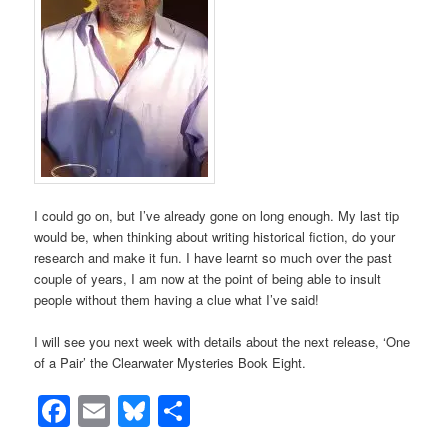
I could go on, but I’ve already gone on long enough. My last tip
would be, when thinking about writing historical fiction, do your
research and make it fun. I have learnt so much over the past
couple of years, I am now at the point of being able to insult
people without them having a clue what I’ve said!
I will see you next week with details about the next release, ‘One
of a Pair’ the Clearwater Mysteries Book Eight.
Facebook
Email
Bluesky
Share