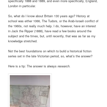
specifically 1888 and 1889, and even more specifically, England,
London in particular.
So, what do I know about Britain 130 years ago? History at
school was either 1066, The Tudors, or the Arab-Israeli conflict of
the 1960s, not really much help. I do, however, have an interest
in Jack the Ripper (1888), have read a few books around the
subject and the times, but, until recently, that was as far as my
knowledge stretched.
Not the best foundations on which to build a historical fiction
series set in the late Victorian period, so, what’s the answer?
Here is a tip: The answer is always
research.