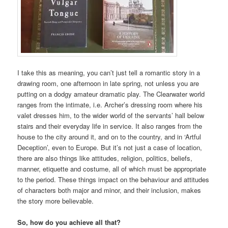
I take this as meaning, you can’t just tell a romantic story in a
drawing room, one afternoon in late spring, not unless you are
putting on a dodgy amateur dramatic play. The Clearwater world
ranges from the intimate, i.e. Archer’s dressing room where his
valet dresses him, to the wider world of the servants’ hall below
stairs and their everyday life in service. It also ranges from the
house to the city around it, and on to the country, and in ‘Artful
Deception’, even to Europe. But it’s not just a case of location,
there are also things like attitudes, religion, politics, beliefs,
manner, etiquette and costume, all of which must be appropriate
to the period. These things impact on the behaviour and attitudes
of characters both major and minor, and their inclusion, makes
the story more believable.
So, how do you achieve all that?