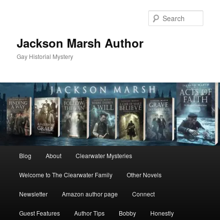
Skip
to
Sear
primary
content
Jackson Marsh Author
Gay Historial Mystery
Main
Blog
About
Clearwater Mysteries
menu
Welcome to The Clearwater Family
Other Novels
Newsletter
Amazon author page
Connect
Guest Features
Author Tips
Bobby
Honestly