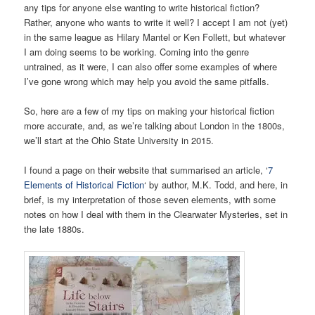
any tips for anyone else wanting to write historical fiction?
Rather, anyone who wants to write it well? I accept I am not (yet)
in the same league as Hilary Mantel or Ken Follett, but whatever
I am doing seems to be working. Coming into the genre
untrained, as it were, I can also offer some examples of where
I’ve gone wrong which may help you avoid the same pitfalls.
So, here are a few of my tips on making your historical fiction
more accurate, and, as we’re talking about London in the 1800s,
we’ll start at the Ohio State University in 2015.
I found a page on their website that summarised an article, ‘
7
Elements of Historical Fiction
‘ by author, M.K. Todd, and here, in
brief, is my interpretation of those seven elements, with some
notes on how I deal with them in the Clearwater Mysteries, set in
the late 1880s.