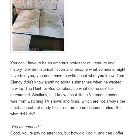
You don’t have to be an emeritus professor of literature and
history to write historical fiction and, despite what someone might
have told you, you don’t have to write about what you know. Tom
Clancy didn’t know anything about submarines when he wanted
to write ‘The Hunt for Red October’, so what did he do? He
researched. Similarly, all I knew about life in Victorian London
was from watching TV shows and films, which are not always the
most accurate of study tools, nor are some documentaries. So,
what did I do?
‘You researched.’
Good, you’re paying attention, but how did I do it, and can I offer