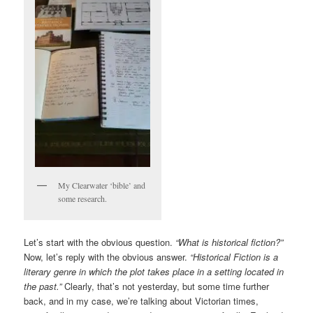
My Clearwater ‘bible’ and
some research.
Let’s start with the obvious question.
“What is historical fiction?”
Now, let’s reply with the obvious answer.
“Historical Fiction is a
literary genre in which the plot takes place in a setting located in
the past.”
Clearly, that’s not yesterday, but some time further
back, and in my case, we’re talking about Victorian times,