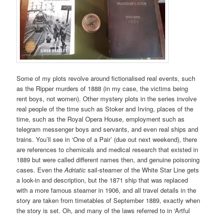
Some of my plots revolve around fictionalised real events, such
as the Ripper murders of 1888 (in my case, the victims being
rent boys, not women). Other mystery plots in the series involve
real people of the time such as Stoker and Irving, places of the
time, such as the Royal Opera House, employment such as
telegram messenger boys and servants, and even real ships and
trains. You’ll see in ‘One of a Pair’ (due out next weekend), there
are references to chemicals and medical research that existed in
1889 but were called different names then, and genuine poisoning
cases. Even the
Adriatic
sail-steamer of the White Star Line gets
a look-in and description, but the 1871 ship that was replaced
with a more famous steamer in 1906, and all travel details in the
story are taken from timetables of September 1889, exactly when
the story is set. Oh, and many of the laws referred to in ‘Artful