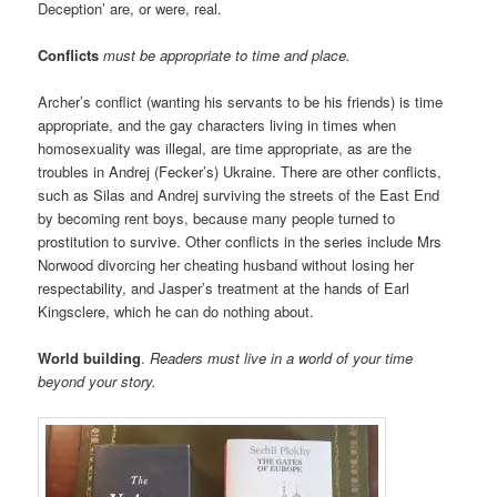
Deception’ are, or were, real.
Conflicts
must be appropriate to time and place.
Archer’s conflict (wanting his servants to be his friends) is time
appropriate, and the gay characters living in times when
homosexuality was illegal, are time appropriate, as are the
troubles in Andrej (Fecker’s) Ukraine. There are other conflicts,
such as Silas and Andrej surviving the streets of the East End
by becoming rent boys, because many people turned to
prostitution to survive. Other conflicts in the series include Mrs
Norwood divorcing her cheating husband without losing her
respectability, and Jasper’s treatment at the hands of Earl
Kingsclere, which he can do nothing about.
World building
.
Readers must live in a world of your time
beyond your story.