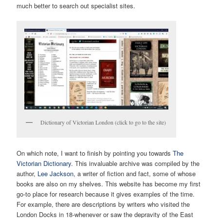
much better to search out specialist sites.
Dictionary of Victorian London (click to go to the site)
On which note, I want to finish by pointing you towards
The
Victorian Dictionary
. This invaluable archive was compiled by the
author,
Lee Jackson
, a writer of fiction and fact, some of whose
books are also on my shelves. This website has become my first
go-to place for research because it gives examples of the time.
For example, there are descriptions by writers who visited the
London Docks in 18-whenever or saw the depravity of the East