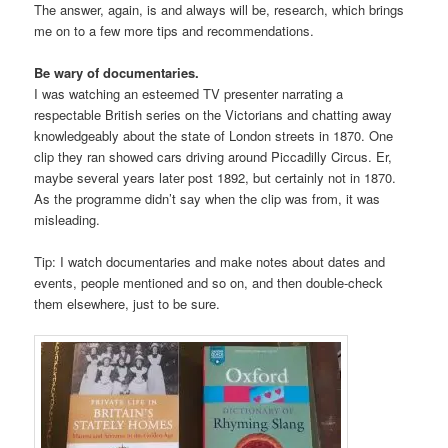
The answer, again, is and always will be, research, which brings
me on to a few more tips and recommendations.
Be wary of documentaries.
I was watching an esteemed TV presenter narrating a
respectable British series on the Victorians and chatting away
knowledgeably about the state of London streets in 1870. One
clip they ran showed cars driving around Piccadilly Circus. Er,
maybe several years later post 1892, but certainly not in 1870.
As the programme didn’t say when the clip was from, it was
misleading.
Tip: I watch documentaries and make notes about dates and
events, people mentioned and so on, and then double-check
them elsewhere, just to be sure.