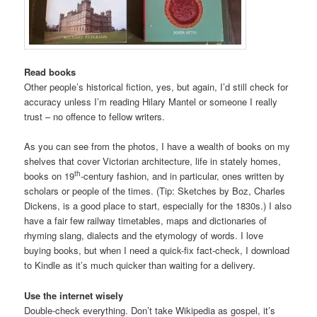
Read books
Other people’s historical fiction, yes, but again, I’d still check for
accuracy unless I’m reading Hilary Mantel or someone I really
trust – no offence to fellow writers.
As you can see from the photos, I have a wealth of books on my
shelves that cover Victorian architecture, life in stately homes,
th
books on 19
-century fashion, and in particular, ones written by
scholars or people of the times. (Tip: Sketches by Boz, Charles
Dickens, is a good place to start, especially for the 1830s.) I also
have a fair few railway timetables, maps and dictionaries of
rhyming slang, dialects and the etymology of words. I love
buying books, but when I need a quick-fix fact-check, I download
to Kindle as it’s much quicker than waiting for a delivery.
Use the internet wisely
Double-check everything. Don’t take Wikipedia as gospel, it’s