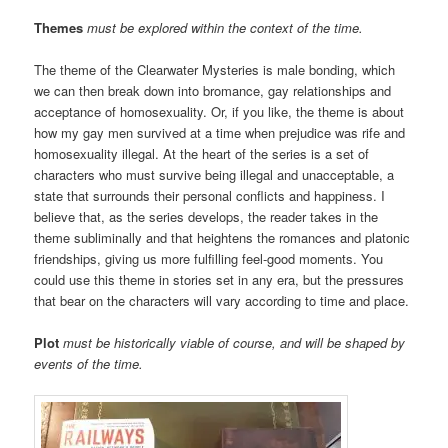
Themes
must be explored within the context of the time.
The theme of the Clearwater Mysteries is male bonding, which
we can then break down into bromance, gay relationships and
acceptance of homosexuality. Or, if you like, the theme is about
how my gay men survived at a time when prejudice was rife and
homosexuality illegal. At the heart of the series is a set of
characters who must survive being illegal and unacceptable, a
state that surrounds their personal conflicts and happiness. I
believe that, as the series develops, the reader takes in the
theme subliminally and that heightens the romances and platonic
friendships, giving us more fulfilling feel-good moments. You
could use this theme in stories set in any era, but the pressures
that bear on the characters will vary according to time and place.
Plot
must be historically viable of course, and will be shaped by
events of the time.