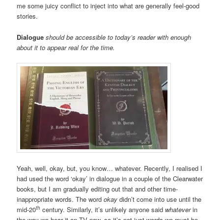
me some juicy conflict to inject into what are generally feel-good
stories.
Dialogue
should be accessible to today’s reader with enough
about it to appear real for the time.
Yeah, well, okay, but, you know… whatever. Recently, I realised I
had used the word ‘okay’ in dialogue in a couple of the Clearwater
books, but I am gradually editing out that and other time-
inappropriate words. The word
okay
didn’t come into use until the
th
mid-20
century. Similarly, it’s unlikely anyone said
whatever
in
the way we hear it on TV now, so it’s not just words we must be