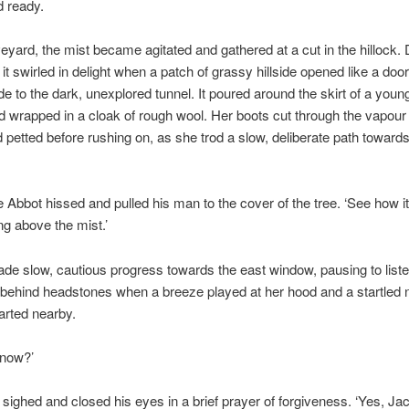
d ready.
veyard, the mist became agitated and gathered at a cut in the hillock.
 it swirled in delight when a patch of grassy hillside opened like a door
de to the dark, unexplored tunnel. It poured around the skirt of a young 
 wrapped in a cloak of rough wool. Her boots cut through the vapour
petted before rushing on, as she trod a slow, deliberate path towards
he Abbot hissed and pulled his man to the cover of the tree. ‘See how i
ing above the mist.’
ade slow, cautious progress towards the east window, pausing to liste
behind headstones when a breeze played at her hood and a startled n
arted nearby.
 now?’
sighed and closed his eyes in a brief prayer of forgiveness. ‘Yes, Jac