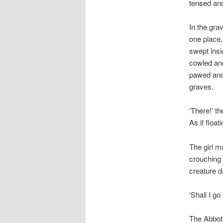
tensed an
In the gra
one place,
swept insi
cowled and
pawed and 
graves.
‘There!’ t
As if float
The girl m
crouching 
creature d
‘Shall I go
The Abbot 