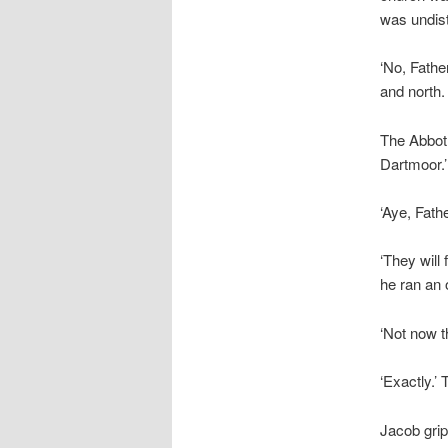
was undist
‘No, Fathe
and north.
The Abbot 
Dartmoor.’
‘Aye, Fathe
‘They will
he ran an 
‘Not now 
‘Exactly.’
Jacob grip