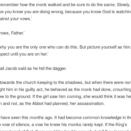
 remember how the monk walked and be sure to do the same. Slowly, 
se you know you are doing wrong, because you know God is watchin
ainst your vows.’
vows, Father.’
why you are the only one who can do this. But picture yourself as him
spect until you are on her.’
 all Jacob said as he hid the dagger.
 towards the church keeping to the shadows, but when there were no
t him in his guilty act, he behaved as the monk had done, crouchin
ow to the ground. If the girl saw him coming, she would think it was he
n and not, as the Abbot had planned, her assassination.
 have seen this months ago. It had become common knowledge in t
e vow of silence, a vow he knew his monks rarely kept. If the King’s