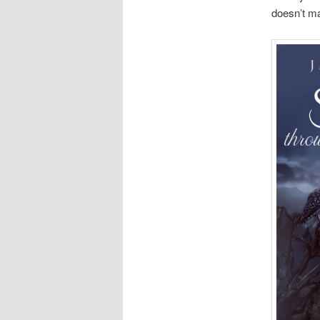
doesn’t ma