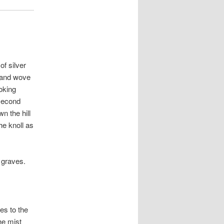
of silver
 and wove
oking
 second
n the hill
he knoll as
 graves.
es to the
he mist