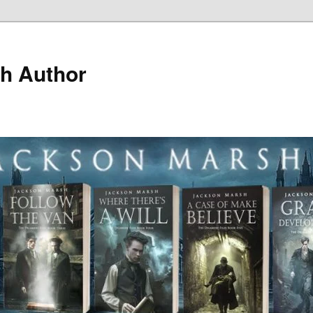
h Author