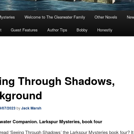
Mysteries
Welcome to The Clearwater Family
Other Novels
New
t
Guest Features
Author Tips
Bobby
Honestly
ing Through Shadows,
kground
9/07/2023
by
Jack Marsh
water Companion. Larkspur Mysteries, book four
ead ‘Seeing Through Shadows’ the Larkspur Mysteries book four? It 