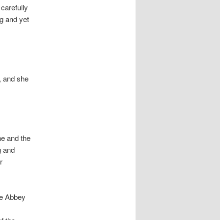
carefully
g and yet
, and she
ne and the
g and
r
he Abbey