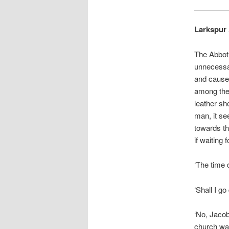
Larkspur 
The Abbot 
unnecessar
and caused
among the 
leather sh
man, it se
towards th
if waiting 
‘The time 
‘Shall I g
‘No, Jacob
church wal