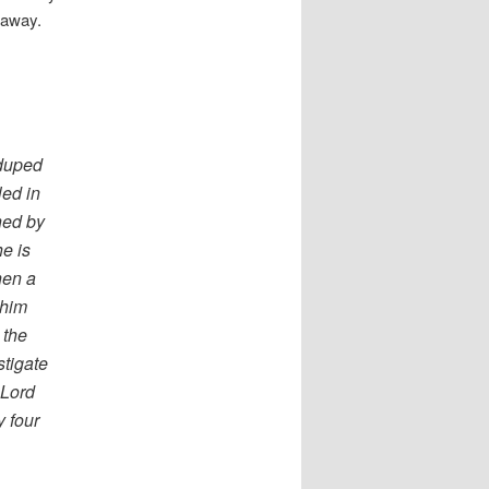
 away.
duped
led in
ned by
he is
hen a
 him
 the
tigate
 Lord
y four