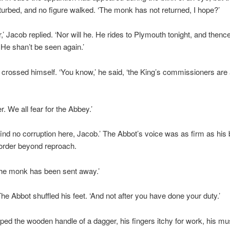
urbed, and no figure walked. ‘The monk has not returned, I hope?’
r,’ Jacob replied. ‘Nor will he. He rides to Plymouth tonight, and thenc
 He shan’t be seen again.’
crossed himself. ‘You know,’ he said, ‘the King’s commissioners are 
r. We all fear for the Abbey.’
 find no corruption here, Jacob.’ The Abbot’s voice was as firm as his b
order beyond reproach.
the monk has been sent away.’
 The Abbot shuffled his feet. ‘And not after you have done your duty.’
ped the wooden handle of a dagger, his fingers itchy for work, his m