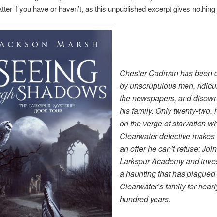
tter if you have or haven’t, as this unpublished excerpt gives nothing
Chester Cadman has been 
by unscrupulous men, ridicu
the newspapers, and disow
his family. Only twenty-two, 
on the verge of starvation w
Clearwater detective makes
an offer he can’t refuse: Join
Larkspur Academy and inves
a haunting that has plagued
Clearwater’s family for nearl
hundred years.