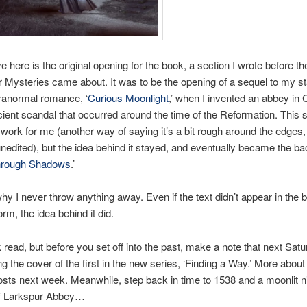
e here is the original opening for the book, a section I wrote before th
 Mysteries came about. It was to be the opening of a sequel to my s
aranormal romance, ‘
Curious Moonlight
,’ when I invented an abbey in 
ient scandal that occurred around the time of the Reformation. This s
 work for me (another way of saying it’s a bit rough around the edges, 
unedited), but the idea behind it stayed, and eventually became the ba
hrough Shadows
.’
hy I never throw anything away. Even if the text didn’t appear in the b
orm, the idea behind it did.
k read, but before you set off into the past, make a note that next Satur
ng the cover of the first in the new series, ‘Finding a Way.’ More about
sts next week. Meanwhile, step back in time to 1538 and a moonlit ni
f Larkspur Abbey…