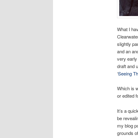
What I hav
Clearwater
slightly p
and an anc
very early
draft and 
‘
Seeing T
Which is w
or edited f
It’s a quic
be reveali
my blog po
grounds o