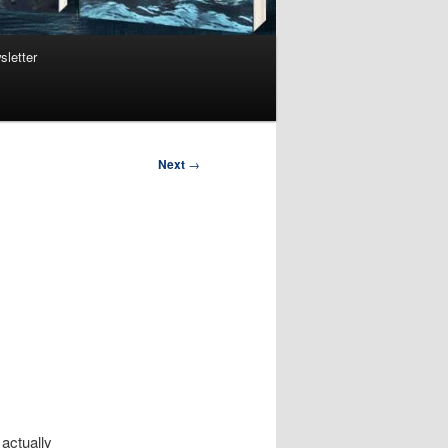
sletter
Next
→
actually