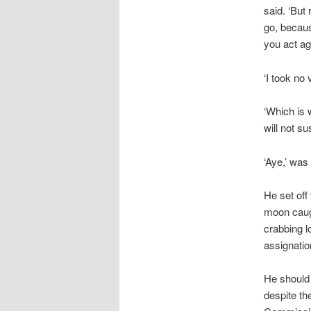
said. ‘But
go, becau
you act ag
‘I took no 
‘Which is 
will not su
‘Aye,’ was
He set off
moon caugh
crabbing l
assignatio
He should
despite th