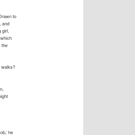
 Drawn to
, and
girl,
 which
 the
t walks?
n,
ight
ob,’ he