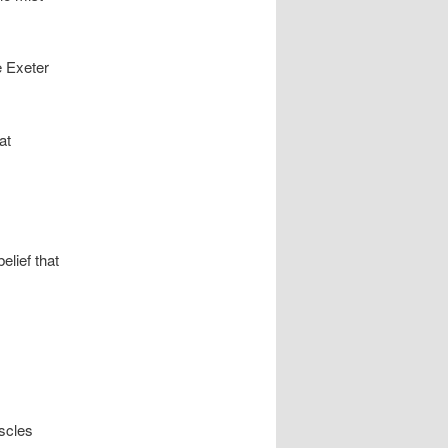
e Exeter
at
elief that
uscles