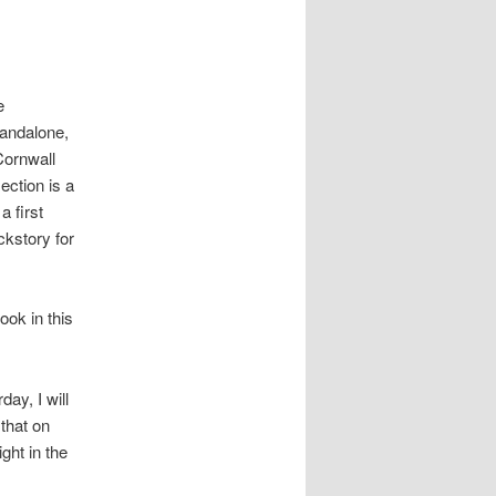
e
tandalone,
Cornwall
ection is a
a first
ckstory for
ook in this
day, I will
 that on
ght in the