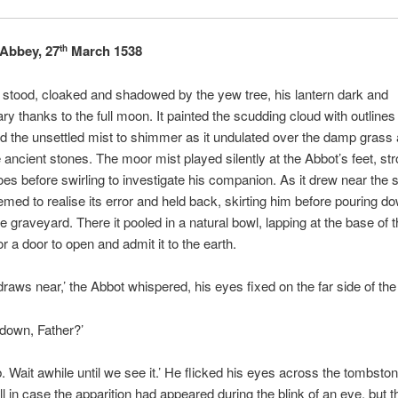
Abbey, 27
March 1538
th
stood, cloaked and shadowed by the yew tree, his lantern dark and
y thanks to the full moon. It painted the scudding cloud with outlines 
 the unsettled mist to shimmer as it undulated over the damp grass
ancient stones. The moor mist played silently at the Abbot’s feet, str
oes before swirling to investigate his companion. As it drew near the
emed to realise its error and held back, skirting him before pouring dow
e graveyard. There it pooled in a natural bowl, lapping at the base of t
for a door to open and admit it to the earth.
draws near,’ the Abbot whispered, his eyes fixed on the far side of the
o down, Father?’
. Wait awhile until we see it.’ He flicked his eyes across the tombston
l in case the apparition had appeared during the blink of an eye, but t