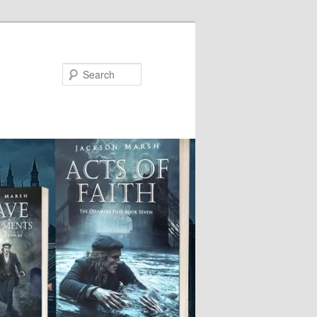
Search