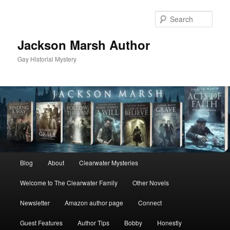
Skip
to
Sear
primary
content
Jackson Marsh Author
Gay Historial Mystery
Main
Blog
About
Clearwater Mysteries
menu
Welcome to The Clearwater Family
Other Novels
Newsletter
Amazon author page
Connect
Guest Features
Author Tips
Bobby
Honestly