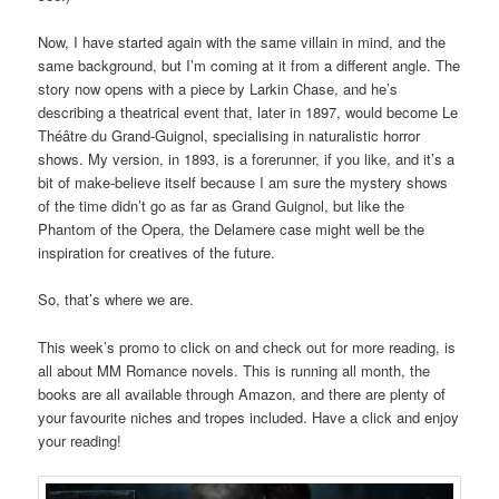
Now, I have started again with the same villain in mind, and the
same background, but I’m coming at it from a different angle. The
story now opens with a piece by Larkin Chase, and he’s
describing a theatrical event that, later in 1897, would become Le
Théâtre du Grand-Guignol, specialising in naturalistic horror
shows. My version, in 1893, is a forerunner, if you like, and it’s a
bit of make-believe itself because I am sure the mystery shows
of the time didn’t go as far as Grand Guignol, but like the
Phantom of the Opera, the Delamere case might well be the
inspiration for creatives of the future.
So, that’s where we are.
This week’s promo to click on and check out for more reading, is
all about MM Romance novels. This is running all month, the
books are all available through Amazon, and there are plenty of
your favourite niches and tropes included. Have a click and enjoy
your reading!