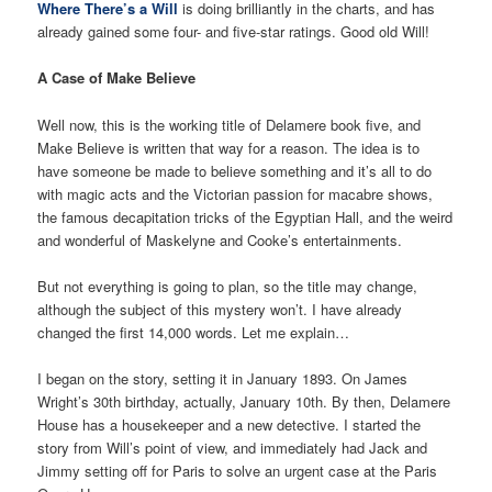
Where There’s a Will
is doing brilliantly in the charts, and has
already gained some four- and five-star ratings. Good old Will!
A Case of Make Believe
Well now, this is the working title of Delamere book five, and
Make Believe is written that way for a reason. The idea is to
have someone be made to believe something and it’s all to do
with magic acts and the Victorian passion for macabre shows,
the famous decapitation tricks of the Egyptian Hall, and the weird
and wonderful of Maskelyne and Cooke’s entertainments.
But not everything is going to plan, so the title may change,
although the subject of this mystery won’t. I have already
changed the first 14,000 words. Let me explain…
I began on the story, setting it in January 1893. On James
Wright’s 30th birthday, actually, January 10th. By then, Delamere
House has a housekeeper and a new detective. I started the
story from Will’s point of view, and immediately had Jack and
Jimmy setting off for Paris to solve an urgent case at the Paris