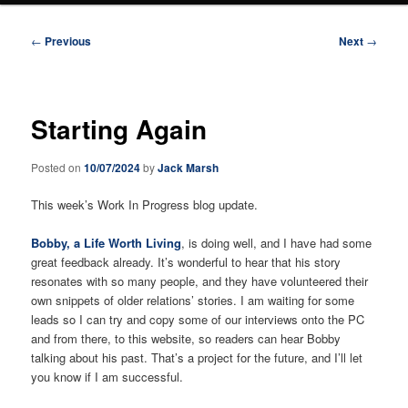
Post
←
Previous
Next
→
navigation
Starting Again
Posted on
10/07/2024
by
Jack Marsh
This week’s Work In Progress blog update.
Bobby, a Life Worth Living
, is doing well, and I have had some
great feedback already. It’s wonderful to hear that his story
resonates with so many people, and they have volunteered their
own snippets of older relations’ stories. I am waiting for some
leads so I can try and copy some of our interviews onto the PC
and from there, to this website, so readers can hear Bobby
talking about his past. That’s a project for the future, and I’ll let
you know if I am successful.