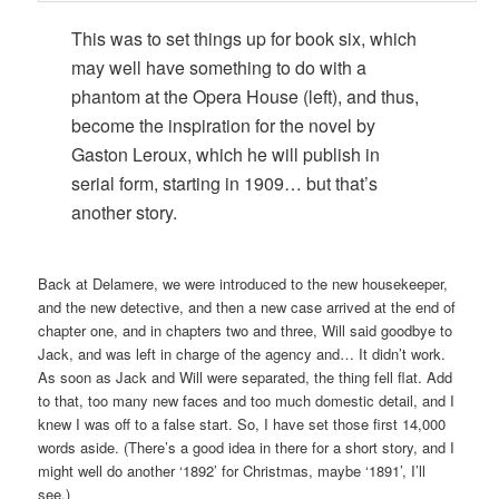
This was to set things up for book six, which
may well have something to do with a
phantom at the Opera House (left), and thus,
become the inspiration for the novel by
Gaston Leroux, which he will publish in
serial form, starting in 1909… but that’s
another story.
Back at Delamere, we were introduced to the new housekeeper,
and the new detective, and then a new case arrived at the end of
chapter one, and in chapters two and three, Will said goodbye to
Jack, and was left in charge of the agency and… It didn’t work.
As soon as Jack and Will were separated, the thing fell flat. Add
to that, too many new faces and too much domestic detail, and I
knew I was off to a false start. So, I have set those first 14,000
words aside. (There’s a good idea in there for a short story, and I
might well do another ‘1892’ for Christmas, maybe ‘1891’, I’ll
see.)