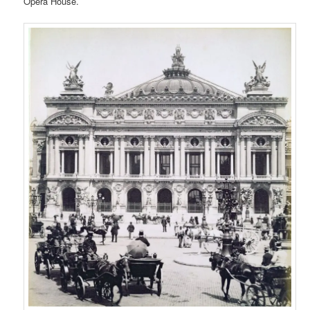
Opera House.