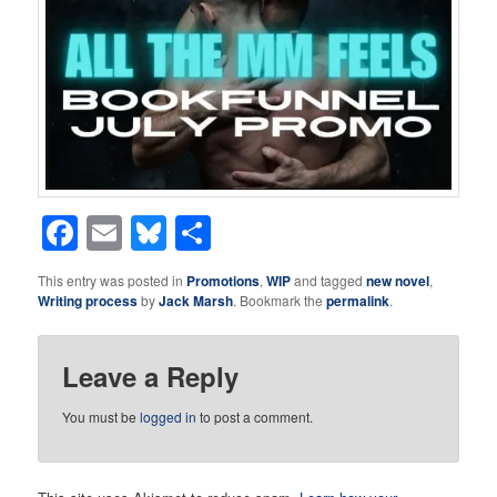
Facebook
Email
Bluesky
Share
This entry was posted in
Promotions
,
WIP
and tagged
new novel
,
Writing process
by
Jack Marsh
. Bookmark the
permalink
.
Leave a Reply
You must be
logged in
to post a comment.