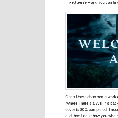
mixed genre – and you can fin
Once I have done some work on 
‘Where There’s a Will.’ It’s bac
cover is 80% completed. I need
and then I can show you what 