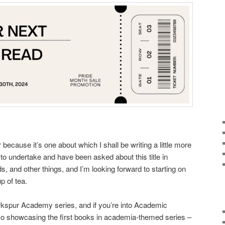
r because it’s one about which I shall be writing a little more
w to undertake and have been asked about this title in
, and other things, and I’m looking forward to starting on
p of tea.
Larkspur Academy series, and if you’re into Academic
o showcasing the first books in academia-themed series –