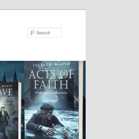
Search