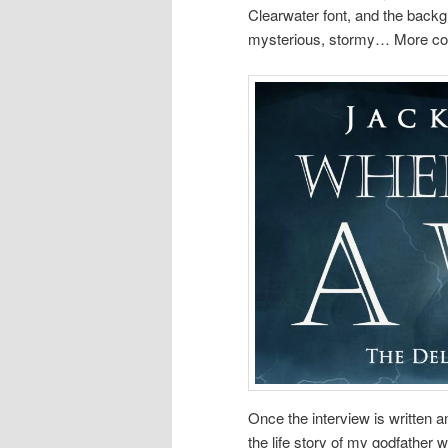
Clearwater font, and the backgr
mysterious, stormy… More cov
Once the interview is written a
the life story of my godfather 