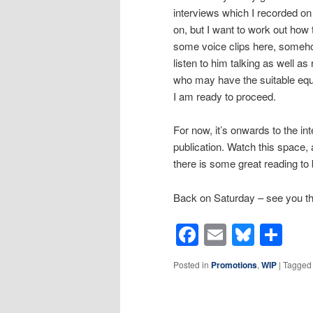
interviews which I recorded on
on, but I want to work out how 
some voice clips here, somehow
listen to him talking as well as
who may have the suitable equi
I am ready to proceed.
For now, it’s onwards to the inte
publication. Watch this space
there is some great reading to 
Back on Saturday – see you t
Facebook
Email
Blues
Sh
Posted in
Promotions
,
WIP
|
Tagged