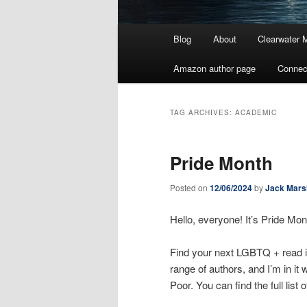
Main
Blog
About
Clearwater 
menu
Amazon author page
Connec
TAG ARCHIVES:
ACADEMIC
Pride Month
Posted on
12/06/2024
by
Jack Mars
Hello, everyone! It’s Pride Mon
Find your next LGBTQ + read 
range of authors, and I’m in it
Poor. You can find the full list