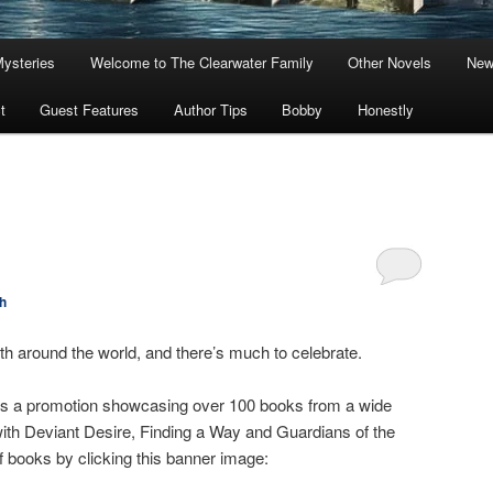
Mysteries
Welcome to The Clearwater Family
Other Novels
New
t
Guest Features
Author Tips
Bobby
Honestly
h
th around the world, and there’s much to celebrate.
is a promotion showcasing over 100 books from a wide
 with Deviant Desire, Finding a Way and Guardians of the
 of books by clicking this banner image: