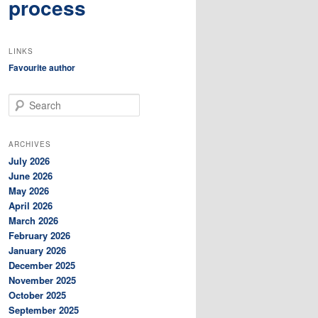
process
LINKS
Favourite author
S
e
a
r
ARCHIVES
c
July 2026
h
June 2026
May 2026
April 2026
March 2026
February 2026
January 2026
December 2025
November 2025
October 2025
September 2025