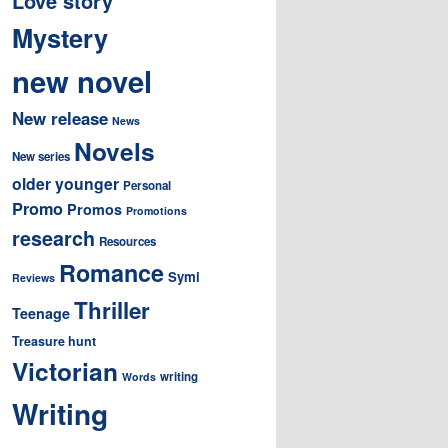
Love story
Mystery
new novel
New release
News
Novels
New series
older younger
Personal
Promo
Promos
Promotions
research
Resources
Romance
Symi
Reviews
Thriller
Teenage
Treasure hunt
Victorian
writing
Words
Writing