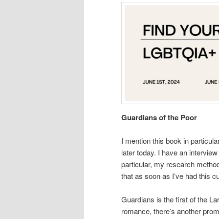
Guardians of the Poor
I mention this book in particula
later today. I have an intervie
particular, my research methods
that as soon as I’ve had this cu
Guardians is the first of the 
romance, there’s another prom