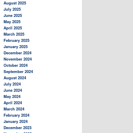
August 2025
July 2025
June 2025
May 2025
April 2025
March 2025
February 2025
January 2025
December 2024
November 2024
October 2024
September 2024
August 2024
July 2024
June 2024
May 2024
April 2024
March 2024
February 2024
January 2024
December 2023