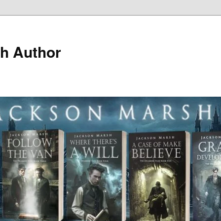
h Author