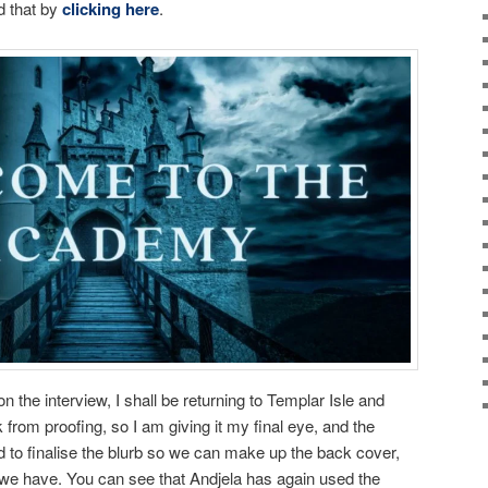
d that by
clicking here
.
the interview, I shall be returning to Templar Isle and
k from proofing, so I am giving it my final eye, and the
 to finalise the blurb so we can make up the back cover,
we have. You can see that Andjela has again used the