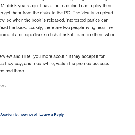
 Minidisk years ago. I have the machine I can replay them
to get them from the disks to the PC. The idea is to upload
, so when the book is released, interested parties can
 read the book. Luckily, there are two people living near me
pment and expertise, so I shall ask if I can hire them when
rview and I’ll tell you more about it if they accept it for
, as they say, and meanwhile, watch the promos because
be had there.
hen.
ky
are
Academic
,
new novel
|
Leave a Reply