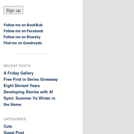
Follow me on BookBub
Follow me on Facebook
Follow me on Bluesky
Find me on Goodreads
RECENT POSTS
A Friday Gallery
Free First in Series Giveaway
Eight Deviant Years
Developing Stories with AI
Symi: Summer Vs Winter in
the Home
CATEGORIES
Cuts
Guest Post