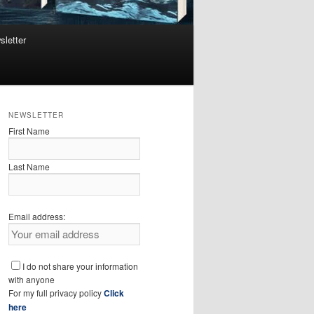
sletter
NEWSLETTER
First Name
Last Name
Email address:
I do not share your information
with anyone
For my full privacy policy
Click
here