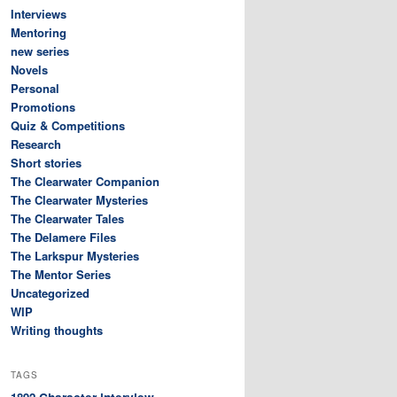
Interviews
Mentoring
new series
Novels
Personal
Promotions
Quiz & Competitions
Research
Short stories
The Clearwater Companion
The Clearwater Mysteries
The Clearwater Tales
The Delamere Files
The Larkspur Mysteries
The Mentor Series
Uncategorized
WIP
Writing thoughts
TAGS
Character interview