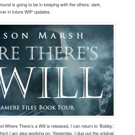
ound is going to be in keeping with the others; dark,
er in future WIP updates.
nd Where There’s a Will is released, I can return to ‘Bobby’,
which I am also working on. Yesterday, I dug out the original