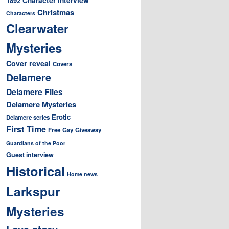
1892
Christmas
Characters
Clearwater
Mysteries
Cover reveal
Covers
Delamere
Delamere Files
Delamere Mysteries
Erotic
Delamere series
First Time
Free
Gay
Giveaway
Guardians of the Poor
Guest interview
Historical
Home news
Larkspur
Mysteries