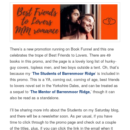
There’s a new promotion running on Book Funnel and this one
celebrates the trope of Best Friends to Lovers. There are 49
books in this promo, and the page is a lovely long list of hunky-
guy covers, topless men, and two boys outside a tent. Oh, that’s
because my ‘
The Students of Barrenmoor Ridge
’ is included in
this promo. This is a YA, coming out, coming of age, best friends
to lovers novel set in the Yorkshire Dales, and can be treated as
a sequel to ‘
The Mentor of Barrenmoor Ridge,
’ though it can
also be read as a standalone.
I’ll be sharing more info about the Students on my Saturday blog,
and there will be a newsletter soon. As per usual, if you have
time to click through to the promo page and check out a couple
of the titles, plus, if you can click the link in the email when it