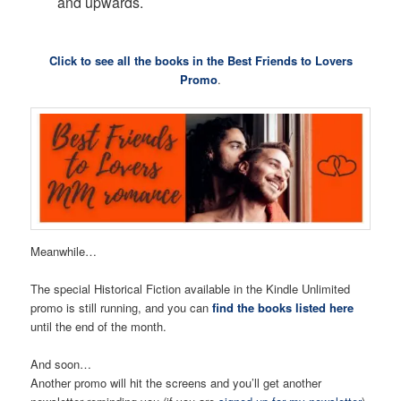
and upwards.
Click to see all the books in the Best Friends to Lovers
Promo
.
Meanwhile…
The special Historical Fiction available in the Kindle Unlimited
promo is still running, and you can
find the books listed here
until the end of the month.
And soon…
Another promo will hit the screens and you’ll get another