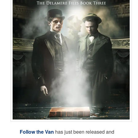
Follow the Van
has just been released and