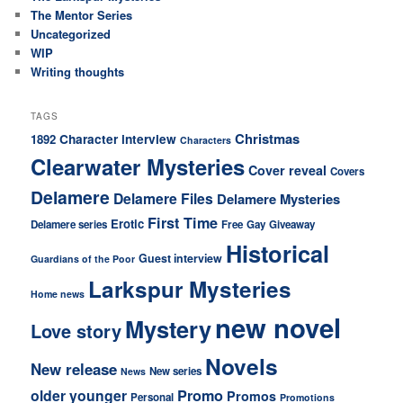
The Mentor Series
Uncategorized
WIP
Writing thoughts
TAGS
Christmas
Character interview
1892
Characters
Clearwater Mysteries
Cover reveal
Covers
Delamere
Delamere Files
Delamere Mysteries
First Time
Erotic
Delamere series
Free
Gay
Giveaway
Historical
Guest interview
Guardians of the Poor
Larkspur Mysteries
Home news
new novel
Mystery
Love story
Novels
New release
New series
News
older younger
Promo
Promos
Personal
Promotions