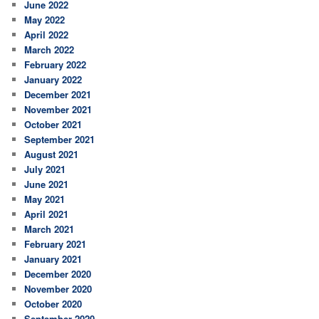
June 2022
May 2022
April 2022
March 2022
February 2022
January 2022
December 2021
November 2021
October 2021
September 2021
August 2021
July 2021
June 2021
May 2021
April 2021
March 2021
February 2021
January 2021
December 2020
November 2020
October 2020
September 2020