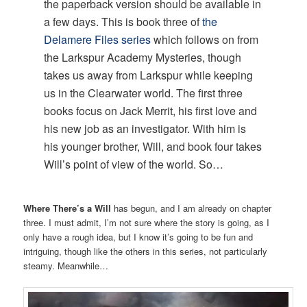
the paperback version should be available in
a few days. This is book three of
the
Delamere Files series
which follows on from
the Larkspur Academy Mysteries, though
takes us away from Larkspur while keeping
us in the Clearwater world. The first three
books focus on Jack Merrit, his first love and
his new job as an investigator. With him is
his younger brother, Will, and book four takes
Will’s point of view of the world. So…
Where There’s a Will
has begun, and I am already on chapter
three. I must admit, I’m not sure where the story is going, as I
only have a rough idea, but I know it’s going to be fun and
intriguing, though like the others in this series, not particularly
steamy. Meanwhile…