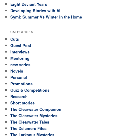
Eight Deviant Years
Developing Stories with AI
Symi: Summer Vs Winter in the Home
CATEGORIES
Cuts
Guest Post
Interviews
Mentoring
new series
Novels
Personal
Promotions
Quiz & Competitions
Research
Short stories
The Clearwater Companion
The Clearwater Mysteries
The Clearwater Tales
The Delamere Files
The Larkspur Mysteries