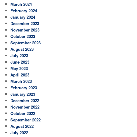
March 2024
February 2024
January 2024
December 2023
November 2023
October 2023
September 2023
August 2023
July 2023
June 2023
May 2023
April 2023
March 2023
February 2023
January 2023
December 2022
November 2022
October 2022
September 2022
August 2022
July 2022