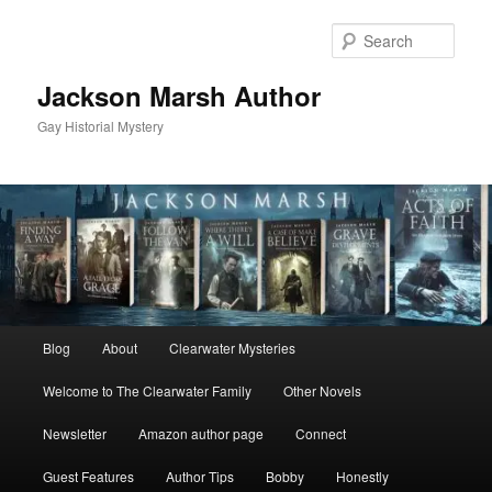
Skip
Skip
to
to
Sear
primary
secondary
content
content
Jackson Marsh Author
Gay Historial Mystery
Main
Blog
About
Clearwater Mysteries
menu
Welcome to The Clearwater Family
Other Novels
Newsletter
Amazon author page
Connect
Guest Features
Author Tips
Bobby
Honestly