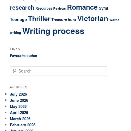
Romance
research
Symi
Resources
Reviews
Victorian
Thriller
Teenage
Treasure hunt
Words
Writing process
writing
LINKS
Favourite author
S
e
a
r
ARCHIVES
c
July 2026
h
June 2026
May 2026
April 2026
March 2026
February 2026
January 2026