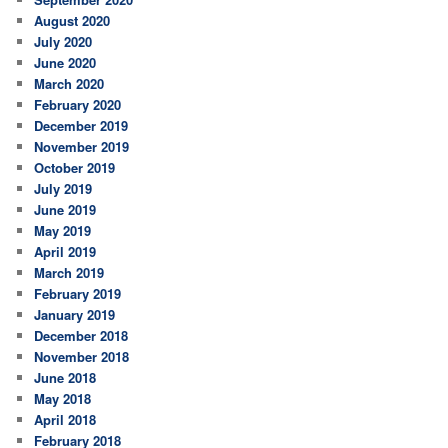
August 2020
July 2020
June 2020
March 2020
February 2020
December 2019
November 2019
October 2019
July 2019
June 2019
May 2019
April 2019
March 2019
February 2019
January 2019
December 2018
November 2018
June 2018
May 2018
April 2018
February 2018