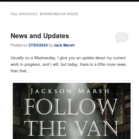
TAG ARCHIVES:
BARRENMOOR RIDGE
News and Updates
Posted on
27/03/2024
by
Jack Marsh
Usually on a Wednesday, I give you an update about my current
work in progress, and I will, but today, there is a little more news
than that…