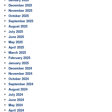
December 2025
November 2025
October 2025
September 2025
August 2025
July 2025
June 2025
May 2025
April 2025
March 2025
February 2025
January 2025
December 2024
November 2024
October 2024
September 2024
August 2024
July 2024
June 2024
May 2024
April 2024