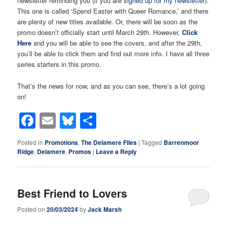
newsletter reminding you (if you are
signed up for my newsletter
).
This one is called ‘Spend Easter with Queer Romance,’ and there
are plenty of new titles available. Or, there will be soon as the
promo doesn’t officially start until March 29th. However,
Cli
c
k
Here
and you will be able to see the covers, and after the 29th,
you’ll be able to click them and find out more info. I have all three
series starters in this promo.
That’s the news for now, and as you can see, there’s a lot going
on!
Facebook
Email
Bluesky
Share
Posted in
Promotions
,
The Delamere Files
|
Tagged
Barrenmoor
Ridge
,
Delamere
,
Promos
|
Leave a Reply
Best Friend to Lovers
Posted on
20/03/2024
by
Jack Marsh