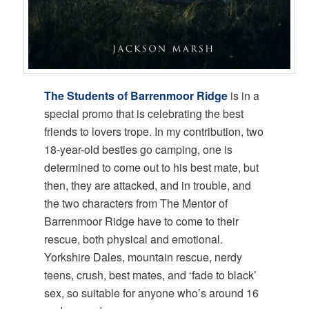
The Students of Barrenmoor Ridge
is in a
special promo that is celebrating the best
friends to lovers trope. In my contribution, two
18-year-old besties go camping, one is
determined to come out to his best mate, but
then, they are attacked, and in trouble, and
the two characters from The Mentor of
Barrenmoor Ridge have to come to their
rescue, both physical and emotional.
Yorkshire Dales, mountain rescue, nerdy
teens, crush, best mates, and ‘fade to black’
sex, so suitable for anyone who’s around 16