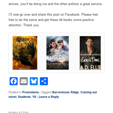
arrives, you’ll be doing me and the other authors a great service.
I’ll now go over and share this post on Facebook. Please feel
free to do the same and get these 49 books some positive
attention. Thank you.
Facebook
Email
Bluesky
Share
Posted in
Promotions
|
Tagged
Barrenmoor Ridge
,
Coming out
novel
,
Students
,
YA
|
Leave a Reply
NEWSLETTER