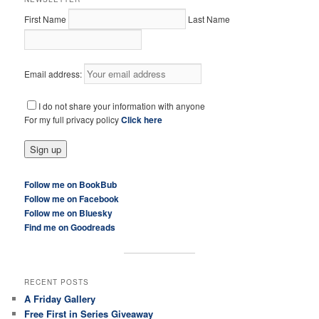
First Name
Last Name
Email address:
I do not share your information with anyone
For my full privacy policy
Click here
Follow me on BookBub
Follow me on Facebook
Follow me on Bluesky
Find me on Goodreads
RECENT POSTS
A Friday Gallery
Free First in Series Giveaway