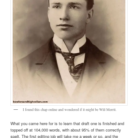
I found this chap online and wondered if it might be Will Merrit.
What you came here for is to learn that draft one is finished and
topped off at 104,000 words, with about 95% of them correctly
spelt. The first editing job will take me a week or so, and the