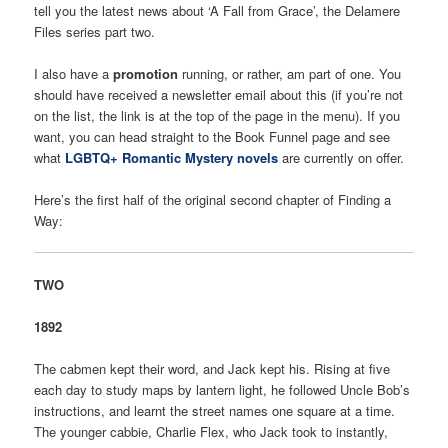
tell you the latest news about ‘A Fall from Grace’, the Delamere
Files series part two.
I also have a
promotion
running, or rather, am part of one. You
should have received a newsletter email about this (if you’re not
on the list, the link is at the top of the page in the menu). If you
want, you can head straight to the Book Funnel page and see
what
LGBTQ+ Romantic Mystery novels
are currently on offer.
Here’s the first half of the original second chapter of Finding a
Way:
TWO
1892
The cabmen kept their word, and Jack kept his. Rising at five
each day to study maps by lantern light, he followed Uncle Bob’s
instructions, and learnt the street names one square at a time.
The younger cabbie, Charlie Flex, who Jack took to instantly,