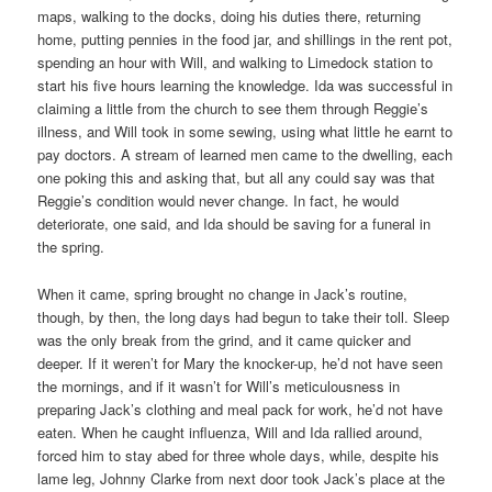
maps, walking to the docks, doing his duties there, returning
home, putting pennies in the food jar, and shillings in the rent pot,
spending an hour with Will, and walking to Limedock station to
start his five hours learning the knowledge. Ida was successful in
claiming a little from the church to see them through Reggie’s
illness, and Will took in some sewing, using what little he earnt to
pay doctors. A stream of learned men came to the dwelling, each
one poking this and asking that, but all any could say was that
Reggie’s condition would never change. In fact, he would
deteriorate, one said, and Ida should be saving for a funeral in
the spring.
When it came, spring brought no change in Jack’s routine,
though, by then, the long days had begun to take their toll. Sleep
was the only break from the grind, and it came quicker and
deeper. If it weren’t for Mary the knocker-up, he’d not have seen
the mornings, and if it wasn’t for Will’s meticulousness in
preparing Jack’s clothing and meal pack for work, he’d not have
eaten. When he caught influenza, Will and Ida rallied around,
forced him to stay abed for three whole days, while, despite his
lame leg, Johnny Clarke from next door took Jack’s place at the