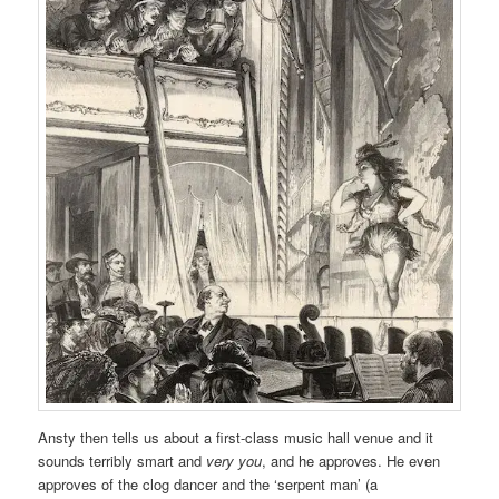
Ansty then tells us about a first-class music hall venue and it
sounds terribly smart and
very you
, and he approves. He even
approves of the clog dancer and the ‘serpent man’ (a