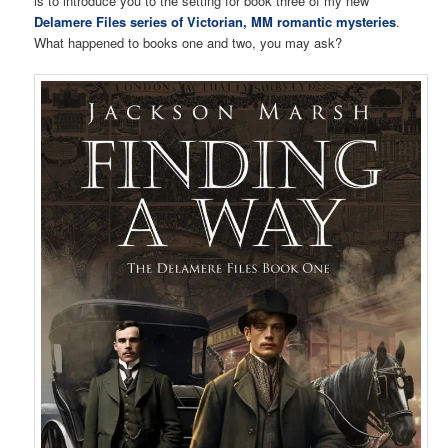
is to introduce you to the setting for book three of my new
Delamere Files series of Victorian, MM romantic mysteries
.
What happened to books one and two, you may ask?