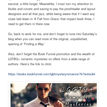
second, a little longer. Meanwhile, I must turn my attention to
blurbs and covers and saving to pay the proofreader and layout
designers and all that jazz, while being aware that if I want any
clues laid down in ‘A Fall from Grace’ that impact book three, I
need to get them in there now.
So, back to work for me, and don’t forget to tune into Saturday’s
blog when you can read more of the original, unpublished,
opening of ‘Finding a Way.’
Also, don’t forget the Book Funnel promotion and the wealth of
LGTBQ+ romantic mysteries on offers from a wide range of
authors. Here’s the link to click:
https://books.bookfunnel.com/lgbtmysteryromance/7k7enlov84