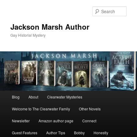
Skip
Skip
to
to
Sear
primary
secondary
content
content
Jackson Marsh Author
Gay Historial Mystery
Main
Blog
About
Clearwater Mysteries
menu
Welcome to The Clearwater Family
Other Novels
Newsletter
Amazon author page
Connect
Guest Features
Author Tips
Bobby
Honestly