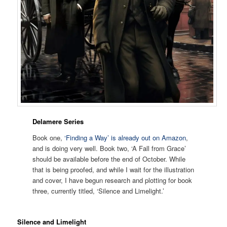
Delamere Series
Book one,
‘Finding a Way’ is already out on Amazon
,
and is doing very well. Book two, ‘A Fall from Grace’
should be available before the end of October. While
that is being proofed, and while I wait for the illustration
and cover, I have begun research and plotting for book
three, currently titled, ‘Silence and Limelight.’
Silence and Limelight