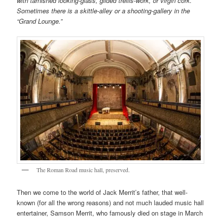
with tarnished looking-glass, gilded trellis-work, or virgin cork.
Sometimes there is a skittle-alley or a shooting-gallery in the
“Grand Lounge.”
The Roman Road music hall, preserved.
Then we come to the world of Jack Merrit’s father, that well-
known (for all the wrong reasons) and not much lauded music hall
entertainer, Samson Merrit, who famously died on stage in March