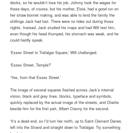
docks, so he wouldn’t lose his job. Johnny took the wages for
those days, of course, but his mother, Elsie, had a good run on
her straw bonnet making, and was able to lend the family the
shillings Jack had lost. There were no rides out during those
nights. Instead, Jack studied his maps and had Will test him,
even though his head thumped, his stomach was weak, and he
could hardly speak.
‘Essex Street to Trafalgar Square,’ Will challenged.
‘Essex Street, Temple?’
‘Yes, from that Essex Street.’
The image of several squares flashed across Jack’s internal
vision, black and grey lines, blocks, typeface and symbols,
quickly replaced by the actual image of the streets, and Charlie
beside him for the first part, Albert Cranny for the second.
‘It’s a dead end, so I’d turn her north, up to Saint Clement Danes,
left into the Strand and straight down to Trafalgar. Try something