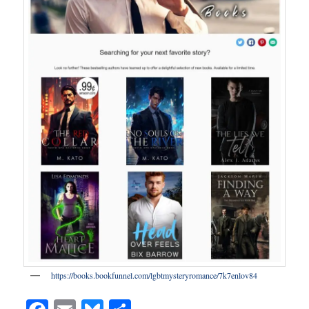
https://books.bookfunnel.com/lgbtmysteryromance/7k7enlov84