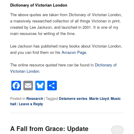
Dictionary of Victorian London
The above quotes are taken from Dictionary of Victorian London,
a massively researched collection of all things Victorian in print,
created by Lee Jackson, and launched in 2001. It is one of my
main resources for writing of the time.
Lee Jackson has published many books about Victorian London,
and you can find them on his
Amazon Page
.
The online resource quoted here can be found in
Dictionary of
Victorian London
.
Facebook
Email
Bluesky
Share
Posted in
Research
|
Tagged
Delamere series
,
Marie Lloyd
,
Music
hall
|
Leave a Reply
A Fall from Grace: Update