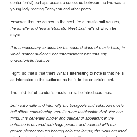
contortionist) perhaps because squeezed between the two was a
young lady reciting Tennyson and other poets.
However, then he comes to the next tier of music hall venues,
the smaller and less aristocratic West End halls
of which he
says:
It is unnecessary to describe the second class of music halls, in
which neither audience nor entertainment presents any
characteristic features.
Right, so that’s that then! What’s interesting to note is that he is
as interested in the audience as he is in the entertainment.
The third tier of London’s music halls, he introduces thus:
Both externally and internally the bourgeois and suburban music
hall differs considerably from its more fashionable rival. For one
thing, it is generally dingier and gaudier of appearance; the
entrance is covered with huge posters and adorned with tea-
garden plaster statues bearing coloured lamps; the walls are lined