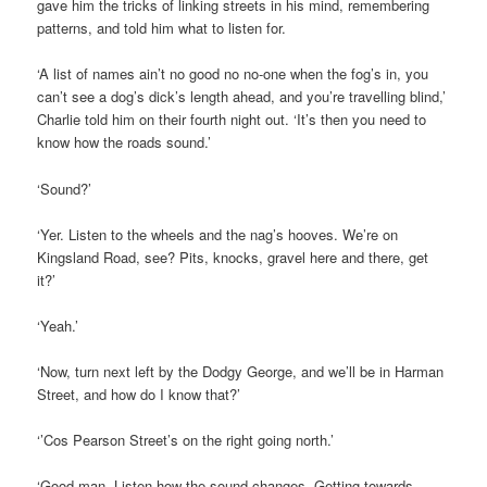
gave him the tricks of linking streets in his mind, remembering
patterns, and told him what to listen for.
‘A list of names ain’t no good no no-one when the fog’s in, you
can’t see a dog’s dick’s length ahead, and you’re travelling blind,’
Charlie told him on their fourth night out. ‘It’s then you need to
know how the roads sound.’
‘Sound?’
‘Yer. Listen to the wheels and the nag’s hooves. We’re on
Kingsland Road, see? Pits, knocks, gravel here and there, get
it?’
‘Yeah.’
‘Now, turn next left by the Dodgy George, and we’ll be in Harman
Street, and how do I know that?’
‘’Cos Pearson Street’s on the right going north.’
‘Good man. Listen how the sound changes. Getting towards