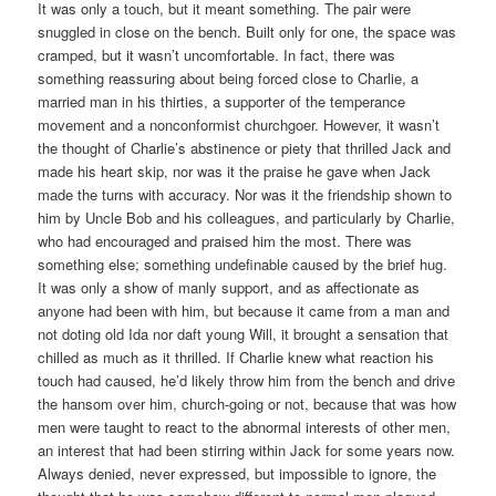
It was only a touch, but it meant something. The pair were
snuggled in close on the bench. Built only for one, the space was
cramped, but it wasn’t uncomfortable. In fact, there was
something reassuring about being forced close to Charlie, a
married man in his thirties, a supporter of the temperance
movement and a nonconformist churchgoer. However, it wasn’t
the thought of Charlie’s abstinence or piety that thrilled Jack and
made his heart skip, nor was it the praise he gave when Jack
made the turns with accuracy. Nor was it the friendship shown to
him by Uncle Bob and his colleagues, and particularly by Charlie,
who had encouraged and praised him the most. There was
something else; something undefinable caused by the brief hug.
It was only a show of manly support, and as affectionate as
anyone had been with him, but because it came from a man and
not doting old Ida nor daft young Will, it brought a sensation that
chilled as much as it thrilled. If Charlie knew what reaction his
touch had caused, he’d likely throw him from the bench and drive
the hansom over him, church-going or not, because that was how
men were taught to react to the abnormal interests of other men,
an interest that had been stirring within Jack for some years now.
Always denied, never expressed, but impossible to ignore, the