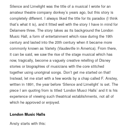
Silence and Limelight was the title of a musical I wrote for an
amateur theatre company donkey’s years ago, but this story is
completely different. I always liked the title for its paradox (I think
that’s what it is), and it fitted well with the story I have in mind for
Delamere three. The story takes as its background the London
Music Hall, a form of entertainment which rose during the 19th
century and lasted into the 20th century when it became more
commonly known as Variety (Vaudeville in America). From there,
it can be said, we saw the rise of the stage musical which has
now, tragically, become a vaguely creative retelling of Disney
stories or biographies of musicians with the core stitched
together using unoriginal songs. Don’t get me started on that!
Instead, let me start with a few words by a chap called F. Anstey,
written in 1891, the year before ‘Silence and Limelight’ is set. The
piece I am quoting from is titled ‘London Musci Halls’ and it is his
experience of viewing such theatrical establishments, not all of
which he approved or enjoyed.
London Music Halls
Ansty starts with this: