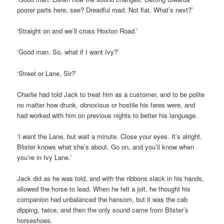
poorer parts here, see? Dreadful road. Not flat. What’s next?’
‘Straight on and we’ll cross Hoxton Road.’
‘Good man. So, what if I want Ivy?’
‘Street or Lane, Sir?’
Charlie had told Jack to treat him as a customer, and to be polite
no matter how drunk, obnoxious or hostile his fares were, and
had worked with him on previous nights to better his language.
‘I want the Lane, but wait a minute. Close your eyes. It’s alright,
Blister knows what she’s about. Go on, and you’ll know when
you’re in Ivy Lane.’
Jack did as he was told, and with the ribbons slack in his hands,
allowed the horse to lead. When he felt a jolt, he thought his
companion had unbalanced the hansom, but it was the cab
dipping, twice, and then the only sound came from Blister’s
horseshoes.