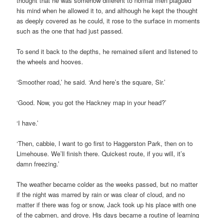
thought that he was somehow different to normal men plagued
his mind when he allowed it to, and although he kept the thought
as deeply covered as he could, it rose to the surface in moments
such as the one that had just passed.
To send it back to the depths, he remained silent and listened to
the wheels and hooves.
‘Smoother road,’ he said. ‘And here’s the square, Sir.’
‘Good. Now, you got the Hackney map in your head?’
‘I have.’
‘Then, cabbie, I want to go first to Haggerston Park, then on to
Limehouse. We’ll finish there. Quickest route, if you will, it’s
damn freezing.’
The weather became colder as the weeks passed, but no matter
if the night was marred by rain or was clear of cloud, and no
matter if there was fog or snow, Jack took up his place with one
of the cabmen, and drove. His days became a routine of learning