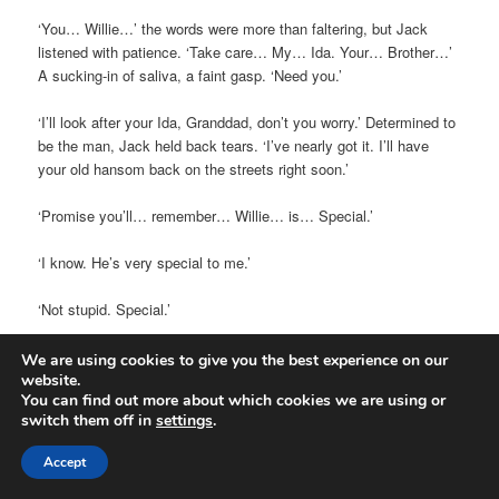
‘You… Willie…’ the words were more than faltering, but Jack
listened with patience. ‘Take care… My… Ida. Your… Brother…’
A sucking-in of saliva, a faint gasp. ‘Need you.’
‘I’ll look after your Ida, Granddad, don’t you worry.’ Determined to
be the man, Jack held back tears. ‘I’ve nearly got it. I’ll have
your old hansom back on the streets right soon.’
‘Promise you’ll… remember… Willie… is… Special.’
‘I know. He’s very special to me.’
‘Not stupid. Special.’
‘Shush, granddad. Rest.’
We are using cookies to give you the best experience on our
website.
You can find out more about which cookies we are using or
‘No… Point. Will… Special’
switch them off in
settings
.
Ida and Will joined them, standing by the death bed, their
Accept
sadness wrapped by acceptance, and with Will now silently
mouthing his numbers as he counted the time from the doctor’s