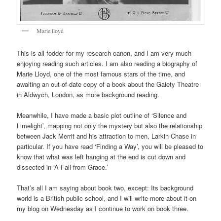
Marie lloyd
This is all fodder for my research canon, and I am very much
enjoying reading such articles. I am also reading a biography of
Marie Lloyd, one of the most famous stars of the time, and
awaiting an out-of-date copy of a book about the Gaiety Theatre
in Aldwych, London, as more background reading.
Meanwhile, I have made a basic plot outline of ‘Silence and
Limelight’, mapping not only the mystery but also the relationship
between Jack Merrit and his attraction to men, Larkin Chase in
particular. If you have read ‘Finding a Way’, you will be pleased to
know that what was left hanging at the end is cut down and
dissected in ‘A Fall from Grace.’
That’s all I am saying about book two, except: Its background
world is a British public school, and I will write more about it on
my blog on Wednesday as I continue to work on book three.