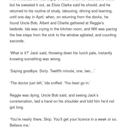
but he sweated it out, as Elsie Clarke said he should, and he
returned to his routine of study, labouring, driving and learning,
until one day in April, when, on returning from the docks, he
found Uncle Bob, Albert and Charlie gathered at Reggie’s
bedside. Ida was crying in the kitchen room, and Will was pacing
the few steps from the sink to the window agitated, and counting
seconds.
‘What is it?’ Jack said, throwing down his lunch pale, instantly
knowing something was wrong.
‘Saying goodbye. Sixty. Twelfth minute, one, two…’
‘The doctor just left,’ Ida sniffed. ‘You best go in.’
Reggie was dying, Uncle Bob said, and seeing Jack’s
consternation, laid a hand on his shoulder and told him he’d not
got long.
‘You’re nearly there, Skip. You’ll get your licence in a week or so.
Believe me.’