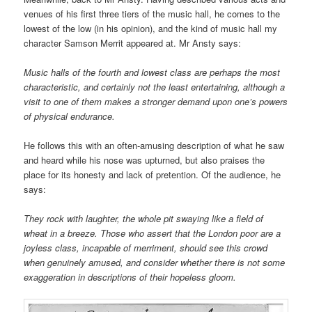
venues of his first three tiers of the music hall, he comes to the
lowest of the low (in his opinion), and the kind of music hall my
character Samson Merrit appeared at. Mr Ansty says:
Music halls of the fourth and lowest class are perhaps the most
characteristic, and certainly not the least entertaining, although a
visit to one of them makes a stronger demand upon one’s powers
of physical endurance.
He follows this with an often-amusing description of what he saw
and heard while his nose was upturned, but also praises the
place for its honesty and lack of pretention. Of the audience, he
says:
They rock with laughter, the whole pit swaying like a field of
wheat in a breeze. Those who assert that the London poor are a
joyless class, incapable of merriment, should see this crowd
when genuinely amused, and consider whether there is not some
exaggeration in descriptions of their hopeless gloom.