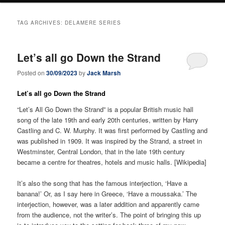
TAG ARCHIVES:
DELAMERE SERIES
Let’s all go Down the Strand
Posted on
30/09/2023
by
Jack Marsh
Let’s all go Down the Strand
“Let’s All Go Down the Strand” is a popular British music hall
song of the late 19th and early 20th centuries, written by Harry
Castling and C. W. Murphy. It was first performed by Castling and
was published in 1909. It was inspired by the Strand, a street in
Westminster, Central London, that in the late 19th century
became a centre for theatres, hotels and music halls. [Wikipedia]
It’s also the song that has the famous interjection, ‘Have a
banana!’ Or, as I say here in Greece, ‘Have a moussaka.’ The
interjection, however, was a later addition and apparently came
from the audience, not the writer’s. The point of bringing this up