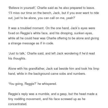
‘Believe in yourself,’ Charlie said as he also prepared to leave.
‘I’ll miss our time on the bench, Jack, but if you ever want to ride
out, just to be alone, you can call on me, yeah?’
It was a troubled moment. On the one hand, Jack’s eyes were
fixed on Reggie’s white face, and his drooping, sunken eyes,
while all he could hear was Charlie offering to be alone and giving
a strange message as if in code.
‘Just to talk,’ Charlie said, and left Jack wondering if he’d read
his thoughts.
Alone with his grandfather, Jack sat beside him and took his limp
hand, while in the background came sobs and numbers.
‘You going, Reggie?’ he whispered.
Reggie’s reply was a mumble, and a gasp, but the head made a
tiny nodding movement, and his face screwed up as he
concentrated.