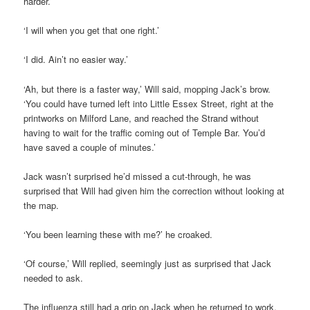
harder.’
‘I will when you get that one right.’
‘I did. Ain’t no easier way.’
‘Ah, but there is a faster way,’ Will said, mopping Jack’s brow.
‘You could have turned left into Little Essex Street, right at the
printworks on Milford Lane, and reached the Strand without
having to wait for the traffic coming out of Temple Bar. You’d
have saved a couple of minutes.’
Jack wasn’t surprised he’d missed a cut-through, he was
surprised that Will had given him the correction without looking at
the map.
‘You been learning these with me?’ he croaked.
‘Of course,’ Will replied, seemingly just as surprised that Jack
needed to ask.
The influenza still had a grip on Jack when he returned to work,