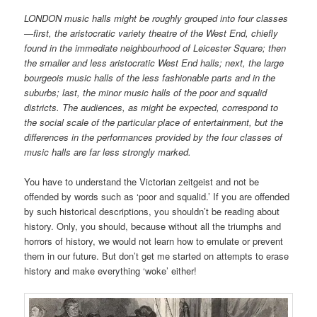
LONDON music halls might be roughly grouped into four classes
—first, the aristocratic variety theatre of the West End, chiefly
found in the immediate neighbourhood of Leicester Square; then
the smaller and less aristocratic West End halls; next, the large
bourgeois music halls of the less fashionable parts and in the
suburbs; last, the minor music halls of the poor and squalid
districts. The audiences, as might be expected, correspond to
the social scale of the particular place of entertainment, but the
differences in the performances provided by the four classes of
music halls are far less strongly marked.
You have to understand the Victorian zeitgeist and not be
offended by words such as ‘poor and squalid.’ If you are offended
by such historical descriptions, you shouldn’t be reading about
history. Only, you should, because without all the triumphs and
horrors of history, we would not learn how to emulate or prevent
them in our future. But don’t get me started on attempts to erase
history and make everything ‘woke’ either!