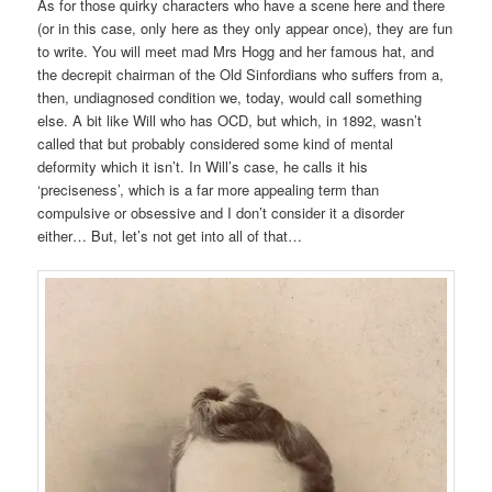
As for those quirky characters who have a scene here and there
(or in this case, only here as they only appear once), they are fun
to write. You will meet mad Mrs Hogg and her famous hat, and
the decrepit chairman of the Old Sinfordians who suffers from a,
then, undiagnosed condition we, today, would call something
else. A bit like Will who has OCD, but which, in 1892, wasn’t
called that but probably considered some kind of mental
deformity which it isn’t. In Will’s case, he calls it his
‘preciseness’, which is a far more appealing term than
compulsive or obsessive and I don’t consider it a disorder
either… But, let’s not get into all of that…