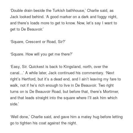
‘Double drain beside the Turkish bathhouse,’ Charlie said, as
Jack looked behind. ‘A good marker on a dark and foggy night,
and there’s loads more to get to know. Now, let’s say I want to
get to De Beauvoir.’
‘Square, Crescent or Road, Sir?’
‘Square. How will you get me there?’
‘Easy, Sir. Quickest is back to Kingsland, north, over the
canal…’ A while later, Jack continued his commentary. ‘Next
right’s Hertford, but it’s a dead end, and I ain’t leaving my fare to
walk, not if he’s rich enough to live in De Beauvoir. Two right
turns on is De Beauvoir Road, but before that, there’s Mortimer,
and that leads straight into the square where I’ll ask him which
side.’
‘Well done,’ Charlie said, and gave him a matey hug before letting
go to tighten his coat against the night.