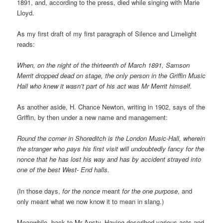
1891, and, according to the press, died while singing with Marie
Lloyd.
As my first draft of my first paragraph of Silence and Limelight
reads:
When, on the night of the thirteenth of March 1891, Samson
Merrit dropped dead on stage, the only person in the Griffin Music
Hall who knew it wasn’t part of his act was Mr Merrit himself.
As another aside, H. Chance Newton, writing in 1902, says of the
Griffin, by then under a new name and management:
Round the corner in Shoreditch is the London Music-Hall, wherein
the stranger who pays his first visit will undoubtedly fancy for the
nonce that he has lost his way and has by accident strayed into
one of the best West- End halls.
(In those days,
for the nonce
meant
for the one purpose
, and
only meant what we now know it to mean in slang.)
Meanwhile, back to Mr Ansty. Having described various acts and