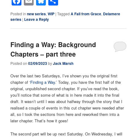
Facebook
Email
Bluesky
Share
Posted in
new series
,
WIP
|
Tagged
A Fall from Grace
,
Delamere
series
|
Leave a Reply
Finding a Way: Background
Chapters – part three
Posted on
02/09/2023
by
Jack Marsh
Over the last two Saturdays, I’ve shown you the original first
chapter of ‘
Finding a Way
.’ Today, you have the first half of the
original, unpublished second chapter. If you’ve read the book,
you’ll notice that some of what is in here made it into the final
draft. It wasn’t until I was about halfway through the story that I
realised a couple of events in this cut chapter were needed after
all, so I took the sections from here and reworked them into a
later chapter. That’s how it goes!
The second part will be up next Saturday. On Wednesday, I will