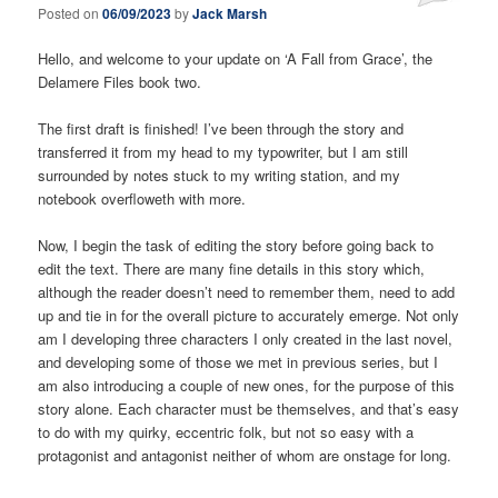
Posted on
06/09/2023
by
Jack Marsh
Hello, and welcome to your update on ‘A Fall from Grace’, the
Delamere Files book two.
The first draft is finished! I’ve been through the story and
transferred it from my head to my typowriter, but I am still
surrounded by notes stuck to my writing station, and my
notebook overfloweth with more.
Now, I begin the task of editing the story before going back to
edit the text. There are many fine details in this story which,
although the reader doesn’t need to remember them, need to add
up and tie in for the overall picture to accurately emerge. Not only
am I developing three characters I only created in the last novel,
and developing some of those we met in previous series, but I
am also introducing a couple of new ones, for the purpose of this
story alone. Each character must be themselves, and that’s easy
to do with my quirky, eccentric folk, but not so easy with a
protagonist and antagonist neither of whom are onstage for long.