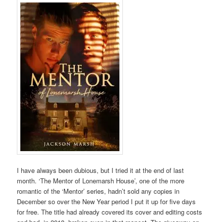
I have always been dubious, but I tried it at the end of last
month. ‘The Mentor of Lonemarsh House’, one of the more
romantic of the ‘Mentor’ series, hadn’t sold any copies in
December so over the New Year period I put it up for five days
for free. The title had already covered its cover and editing costs