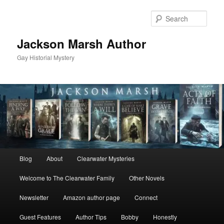
Skip
Skip
to
to
Sear
primary
secondary
content
content
Jackson Marsh Author
Gay Historial Mystery
Main
Blog
About
Clearwater Mysteries
menu
Welcome to The Clearwater Family
Other Novels
Newsletter
Amazon author page
Connect
Guest Features
Author Tips
Bobby
Honestly