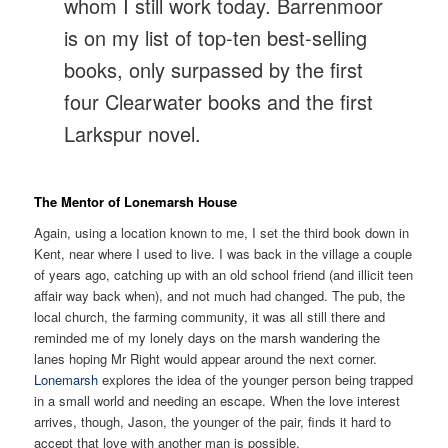
whom I still work today. Barrenmoor
is on my list of top-ten best-selling
books, only surpassed by the first
four Clearwater books and the first
Larkspur novel.
The Mentor of Lonemarsh House
Again, using a location known to me, I set the third book down in
Kent, near where I used to live. I was back in the village a couple
of years ago, catching up with an old school friend (and illicit teen
affair way back when), and not much had changed. The pub, the
local church, the farming community, it was all still there and
reminded me of my lonely days on the marsh wandering the
lanes hoping Mr Right would appear around the next corner.
Lonemarsh
explores the idea of the younger person being trapped
in a small world and needing an escape. When the love interest
arrives, though, Jason, the younger of the pair, finds it hard to
accept that love with another man is possible.