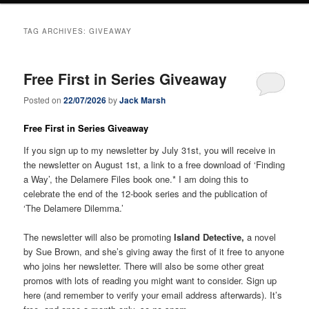
TAG ARCHIVES:
GIVEAWAY
Free First in Series Giveaway
Posted on
22/07/2026
by
Jack Marsh
Free First in Series Giveaway
If you sign up to my newsletter by July 31st, you will receive in
the newsletter on August 1st, a link to a free download of ‘Finding
a Way’, the Delamere Files book one.* I am doing this to
celebrate the end of the 12-book series and the publication of
‘The Delamere Dilemma.’
The newsletter will also be promoting
Island Detective,
a novel
by Sue Brown, and she’s giving away the first of it free to anyone
who joins her newsletter. There will also be some other great
promos with lots of reading you might want to consider. Sign up
here (and remember to verify your email address afterwards). It’s