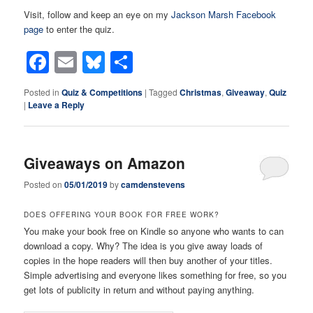
Visit, follow and keep an eye on my
Jackson Marsh Facebook
page
to enter the quiz.
Facebook
Email
Bluesky
Share
Posted in
Quiz & Competitions
|
Tagged
Christmas
,
Giveaway
,
Quiz
|
Leave a Reply
Giveaways on Amazon
Posted on
05/01/2019
by
camdenstevens
DOES OFFERING YOUR BOOK FOR FREE WORK?
You make your book free on Kindle so anyone who wants to can
download a copy. Why? The idea is you give away loads of
copies in the hope readers will then buy another of your titles.
Simple advertising and everyone likes something for free, so you
get lots of publicity in return and without paying anything.