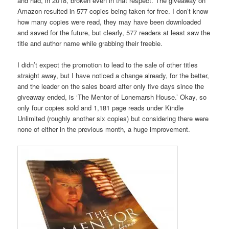
and had, in 2018, broken even in that respect. The giveaway on
Amazon resulted in 577 copies being taken for free. I don’t know
how many copies were read, they may have been downloaded
and saved for the future, but clearly, 577 readers at least saw the
title and author name while grabbing their freebie.
I didn’t expect the promotion to lead to the sale of other titles
straight away, but I have noticed a change already, for the better,
and the leader on the sales board after only five days since the
giveaway ended, is ‘The Mentor of Lonemarsh House.’ Okay, so
only four copies sold and 1,181 page reads under Kindle
Unlimited (roughly another six copies) but considering there were
none of either in the previous month, a huge improvement.