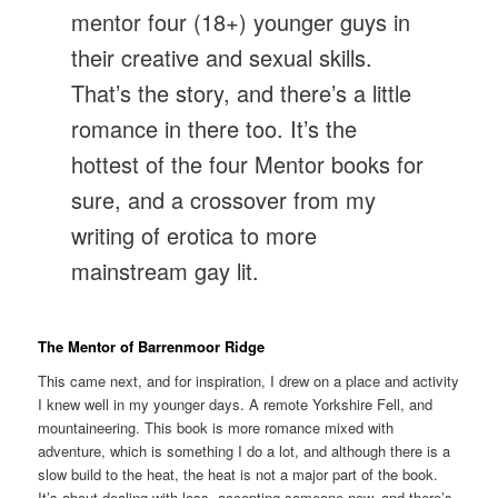
mentor four (18+) younger guys in
their creative and sexual skills.
That’s the story, and there’s a little
romance in there too. It’s the
hottest of the four Mentor books for
sure, and a crossover from my
writing of erotica to more
mainstream gay lit.
The Mentor of Barrenmoor Ridge
This came next, and for inspiration, I drew on a place and activity
I knew well in my younger days. A remote Yorkshire Fell, and
mountaineering. This book is more romance mixed with
adventure, which is something I do a lot, and although there is a
slow build to the heat, the heat is not a major part of the book.
It’s about dealing with loss, accepting someone new, and there’s