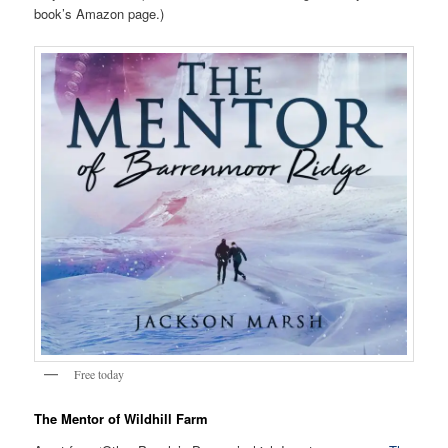
book’s Amazon page.)
Free today
The Mentor of Wildhill Farm