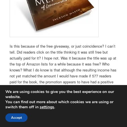
Is this because of the free giveaway, or just coincidence? I can’t
tell. Did readers click on the title thinking it was still free but
actually paid for it? I hope not. Was it because the title was up at
the top of Amazon lists for a while because it was free? Who
knows? What I do know is that although the resulting income has
not yet matched the amount I would have made if 577 readers
paid for the book, the promotion appears to have had a positive
effect on sales of this title and others.
We are using cookies to give you the best experience on our
website.
It will be interesting to see, over the next few days, if this trend
You can find out more about which cookies we are using or
continues or if it was just a New Year thing – readers spending
switch them off in
settings
.
money again after the Christmas break. Whatever happens, it’s
good to know that people are out there reading and, hopefully,
Accept
enjoy the books. The reviewers think so. “Wow, Wow, Wow…..