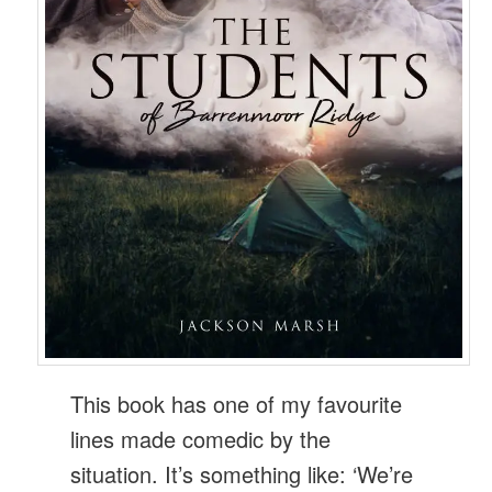
This book has one of my favourite
lines made comedic by the
situation. It’s something like: ‘We’re