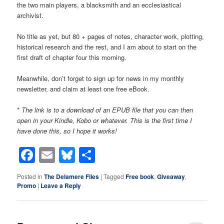
the two main players, a blacksmith and an ecclesiastical
archivist.
No title as yet, but 80 + pages of notes, character work, plotting,
historical research and the rest, and I am about to start on the
first draft of chapter four this morning.
Meanwhile, don’t forget to sign up for news in my monthly
newsletter, and claim at least one free eBook.
*
The link is to a download of an EPUB file that you can then
open in your Kindle, Kobo or whatever. This is the first time I
have done this, so I hope it works!
Facebook
Email
Bluesky
Share
Posted in
The Delamere Files
|
Tagged
Free book
,
Giveaway
,
Promo
|
Leave a Reply