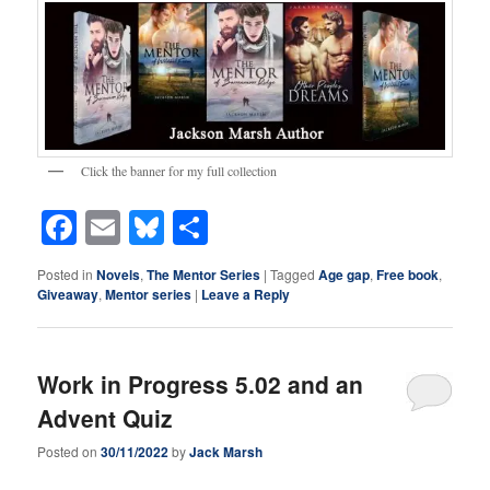
Click the banner for my full collection
Facebook
Email
Bluesky
Share
Posted in
Novels
,
The Mentor Series
|
Tagged
Age gap
,
Free book
,
Giveaway
,
Mentor series
|
Leave a Reply
Work in Progress 5.02 and an
Advent Quiz
Posted on
30/11/2022
by
Jack Marsh