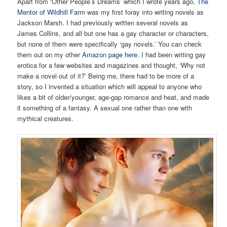
Apart from ‘Other People’s Dreams’ which I wrote years ago,
The
Mentor of Wildhill Farm
was my first foray into writing novels as
Jackson Marsh. I had previously written several novels as
James Collins, and all but one has a gay character or characters,
but none of them were specifically ‘gay novels.’ You can check
them out on my other
Amazon page here
. I had been writing gay
erotica for a few websites and magazines and thought, ‘Why not
make a novel out of it?’ Being me, there had to be more of a
story, so I invented a situation which will appeal to anyone who
likes a bit of older/younger, age-gap romance and heat, and made
it something of a fantasy. A sexual one rather than one with
mythical creatures.