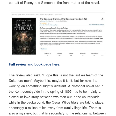
portrait of Ronny and Simeon in the front matter of the novel.
Full review and book page here
.
The review also said, “I hope this is not the last we learn of the
Delamere men.” Maybe it is, maybe it isn’t, but for now, I am
working on something slightly different. A historical novel set in
the Kent countryside in the spring of 1895. It’s to be mainly a
slow-burn love story between two men out in the countryside,
while in the background, the Oscar Wilde trials are taking place,
seemingly a million miles away from rural village life. There is
also a mystery, but that is secondary to the relationship between