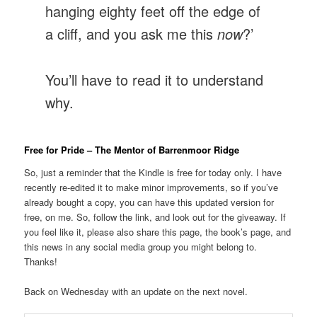
hanging eighty feet off the edge of
a cliff, and you ask me this
now
?’
You’ll have to read it to understand
why.
Free for Pride – The Mentor of Barrenmoor Ridge
So, just a reminder that the Kindle is free for today only. I have
recently re-edited it to make minor improvements, so if you’ve
already bought a copy, you can have this updated version for
free, on me. So, follow the link, and look out for the giveaway. If
you feel like it, please also share this page, the book’s page, and
this news in any social media group you might belong to.
Thanks!
Back on Wednesday with an update on the next novel.