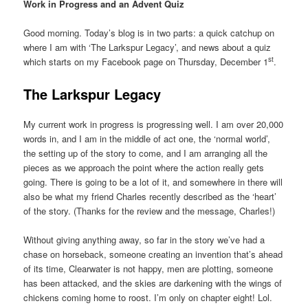
Work in Progress and an Advent Quiz
Good morning. Today’s blog is in two parts: a quick catchup on
where I am with ‘The Larkspur Legacy’, and news about a quiz
st
which starts on my Facebook page on Thursday, December 1
.
The Larkspur Legacy
My current work in progress is progressing well. I am over 20,000
words in, and I am in the middle of act one, the ‘normal world’,
the setting up of the story to come, and I am arranging all the
pieces as we approach the point where the action really gets
going. There is going to be a lot of it, and somewhere in there will
also be what my friend Charles recently described as the ‘heart’
of the story. (Thanks for the review and the message, Charles!)
Without giving anything away, so far in the story we’ve had a
chase on horseback, someone creating an invention that’s ahead
of its time, Clearwater is not happy, men are plotting, someone
has been attacked, and the skies are darkening with the wings of
chickens coming home to roost. I’m only on chapter eight! Lol.