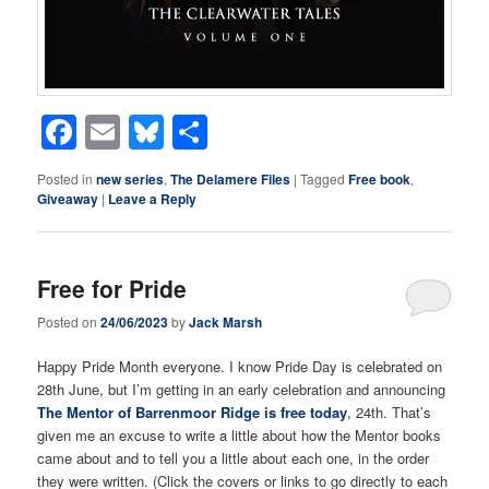
Facebook
Email
Bluesky
Share
Posted in
new series
,
The Delamere Files
|
Tagged
Free book
,
Giveaway
|
Leave a Reply
Free for Pride
Posted on
24/06/2023
by
Jack Marsh
Happy Pride Month everyone. I know Pride Day is celebrated on
28th June, but I’m getting in an early celebration and announcing
The Mentor of Barrenmoor Ridge is free today
, 24th. That’s
given me an excuse to write a little about how the Mentor books
came about and to tell you a little about each one, in the order
they were written. (Click the covers or links to go directly to each