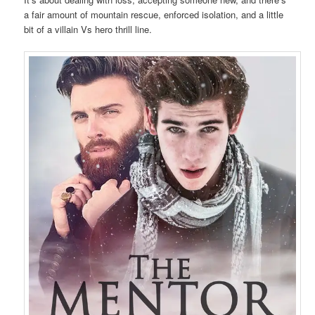
a fair amount of mountain rescue, enforced isolation, and a little
bit of a villain Vs hero thrill line.