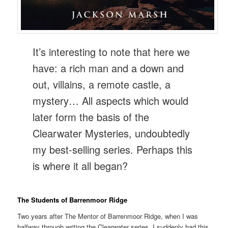
It’s interesting to note that here we
have: a rich man and a down and
out, villains, a remote castle, a
mystery… All aspects which would
later form the basis of the
Clearwater Mysteries, undoubtedly
my best-selling series. Perhaps this
is where it all began?
The Students of Barrenmoor Ridge
Two years after The Mentor of Barrenmoor Ridge, when I was
halfway through writing the Clearwater series, I suddenly had this