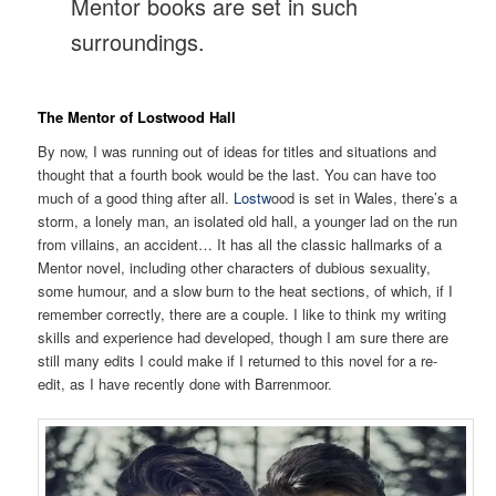
Mentor books are set in such
surroundings.
The Mentor of Lostwood Hall
By now, I was running out of ideas for titles and situations and
thought that a fourth book would be the last. You can have too
much of a good thing after all.
Lostw
ood is set in Wales, there’s a
storm, a lonely man, an isolated old hall, a younger lad on the run
from villains, an accident… It has all the classic hallmarks of a
Mentor novel, including other characters of dubious sexuality,
some humour, and a slow burn to the heat sections, of which, if I
remember correctly, there are a couple. I like to think my writing
skills and experience had developed, though I am sure there are
still many edits I could make if I returned to this novel for a re-
edit, as I have recently done with Barrenmoor.