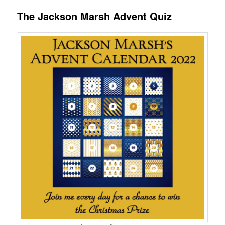
The Jackson Marsh Advent Quiz