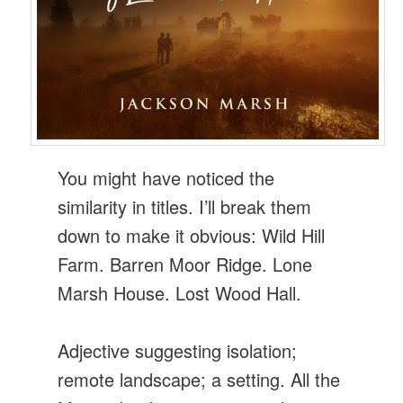
You might have noticed the
similarity in titles. I’ll break them
down to make it obvious: Wild Hill
Farm. Barren Moor Ridge. Lone
Marsh House. Lost Wood Hall.
Adjective suggesting isolation;
remote landscape; a setting. All the