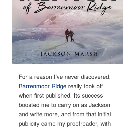
For a reason I’ve never discovered,
Barrenmoor Ridge
really took off
when first published. Its success
boosted me to carry on as Jackson
and write more, and from that initial
publicity came my proofreader, with