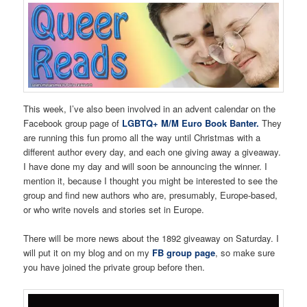
This week, I’ve also been involved in an advent calendar on the
Facebook group page of
LGBTQ+ M/M Euro Book Banter.
They
are running this fun promo all the way until Christmas with a
different author every day, and each one giving away a giveaway.
I have done my day and will soon be announcing the winner. I
mention it, because I thought you might be interested to see the
group and find new authors who are, presumably, Europe-based,
or who write novels and stories set in Europe.
There will be more news about the 1892 giveaway on Saturday. I
will put it on my blog and on my
FB group page
, so make sure
you have joined the private group before then.