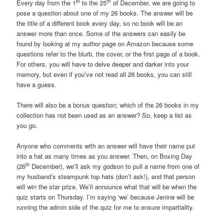
st
th
Every day from the 1
to the 25
of December, we are going to
pose a question about one of my 26 books. The answer will be
the title of a different book every day, so no book will be an
answer more than once. Some of the answers can easily be
found by looking at my author page on Amazon because some
questions refer to the blurb, the cover, or the first page of a book.
For others, you will have to delve deeper and darker into your
memory, but even if you’ve not read all 26 books, you can still
have a guess.
There will also be a bonus question; which of the 26 books in my
collection has not been used as an answer? So, keep a list as
you go.
Anyone who comments with an answer will have their name put
into a hat as many times as you answer. Then, on Boxing Day
th
(26
December), we’ll ask my godson to pull a name from one of
my husband’s steampunk top hats (don’t ask!), and that person
will win the star prize. We’ll announce what that will be when the
quiz starts on Thursday. I’m saying ‘we’ because Jenine will be
running the admin side of the quiz for me to ensure impartiality.