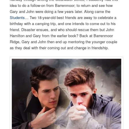
idea to do a follow-on from Barrenmoor; to return and see how
Gary and John were doing a few years later. Along came the
Students
… Two 18-year-old best friends are away to celebrate a
birthday with a camping trip, and one intends to come out to his
friend. Disaster ensues, and who should rescue them but John
Hamilton and Gary from the earlier book? Back at Barrenmoor
Ridge, Gary and John then end up mentoring the younger couple
as they deal with their coming out and change in friendship.