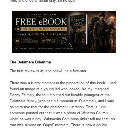
free, and once a month only, so no spam.
The Delamere Dilemma
The first review is in, and phew! It’s a five-star.
There was a funny moment in the preparation of this book. I had
found an image of a young lad who looked like my imagined
Ronny Felman, the foul-mouthed but lovable youngest of the
Delamere family (who has his moment in ‘Dilemma’), and I was
going to use that for the character illustration. That is, until
someone pointed out that it was a photo of Winston Churchill
when he was a boy! Wikimedia Commons didn’t tell me that, so
that was almost an ‘Oops!’ moment. There is now a double