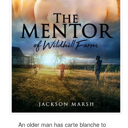
An older man has carte blanche to