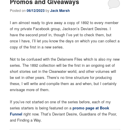
Promos and Giveaways
Posted on
06/12/2023
by
Jack Marsh
I am almost ready to give away a copy of 1892 to every member
of my private Facebook group, Jackson’s Deviant Desires. I
have the second proof in, though I’ve yet to check them, but
once I have, I’ll let you know the days on which you can collect a
copy of the first in a new series.
Not to be confused with the Delamere Files which is also my new
series. The 1892 collection will be the first in an ongoing set of
short stories set in the Clearwater world, and other volumes will
be set in other years. There’s no time structure for producing
these, I will write and compile them as and when, but I certainly
envisage more of them.
If you’ve not started on one of the series before, each of my
series starters is being featured on a
promo page at Book
Funnel
right now. That’s Deviant Desire, Guardians of the Poor,
and Finding a Way.