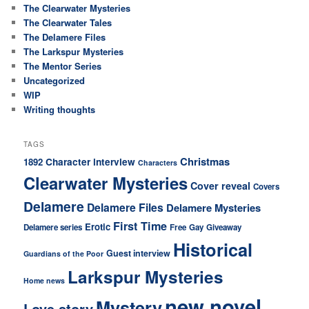
The Clearwater Mysteries
The Clearwater Tales
The Delamere Files
The Larkspur Mysteries
The Mentor Series
Uncategorized
WIP
Writing thoughts
TAGS
Christmas
Character interview
1892
Characters
Clearwater Mysteries
Cover reveal
Covers
Delamere
Delamere Files
Delamere Mysteries
First Time
Erotic
Delamere series
Free
Gay
Giveaway
Historical
Guest interview
Guardians of the Poor
Larkspur Mysteries
Home news
new novel
Mystery
Love story