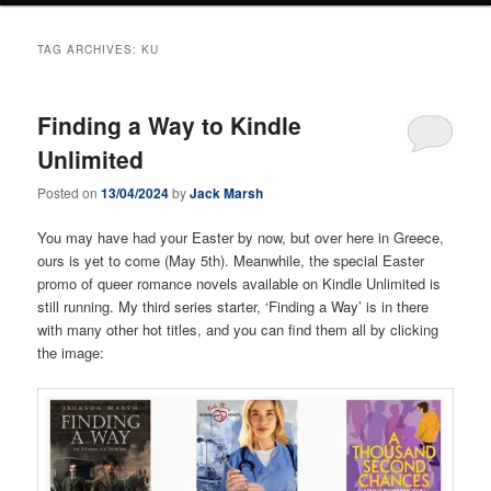
TAG ARCHIVES:
KU
Finding a Way to Kindle
Unlimited
Posted on
13/04/2024
by
Jack Marsh
You may have had your Easter by now, but over here in Greece,
ours is yet to come (May 5th). Meanwhile, the special Easter
promo of queer romance novels available on Kindle Unlimited is
still running. My third series starter, ‘Finding a Way’ is in there
with many other hot titles, and you can find them all by clicking
the image: