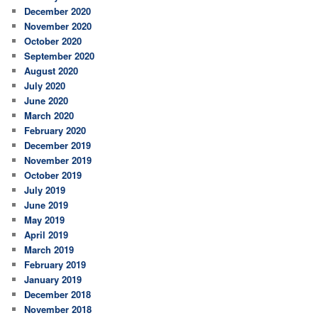
December 2020
November 2020
October 2020
September 2020
August 2020
July 2020
June 2020
March 2020
February 2020
December 2019
November 2019
October 2019
July 2019
June 2019
May 2019
April 2019
March 2019
February 2019
January 2019
December 2018
November 2018