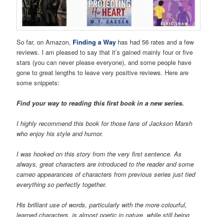
So far, on Amazon,
Finding a Way
has had 56 rates and a few
reviews. I am pleased to say that it’s gained mainly four or five
stars (you can never please everyone), and some people have
gone to great lengths to leave very positive reviews. Here are
some snippets:
Find your way to reading this first book in a new series.
I highly recommend this book for those fans of Jackson Marsh
who enjoy his style and humor.
I was hooked on this story from the very first sentence. As
always, great characters are introduced to the reader and some
cameo appearances of characters from previous series just tied
everything so perfectly together.
His brilliant use of words, particularly with the more colourful,
learned characters, is almost poetic in nature, while still being