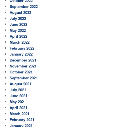
October 2022
September 2022
August 2022
July 2022
June 2022
May 2022
April 2022
March 2022
February 2022
January 2022
December 2021
November 2021
October 2021
September 2021
August 2021
July 2021
June 2021
May 2021
April 2021
March 2021
February 2021
January 2021