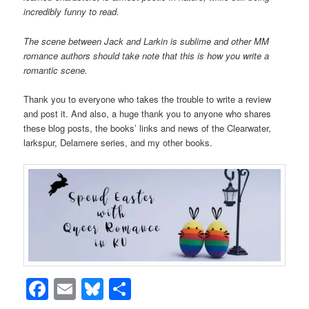
incredibly funny to read.
The scene between Jack and Larkin is sublime and other MM
romance authors should take note that this is how you write a
romantic scene.
Thank you to everyone who takes the trouble to write a review
and post it. And also, a huge thank you to anyone who shares
these blog posts, the books’ links and news of the Clearwater,
larkspur, Delamere series, and my other books.
Facebook
Email
Bluesky
Share