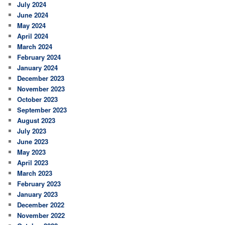
July 2024
June 2024
May 2024
April 2024
March 2024
February 2024
January 2024
December 2023
November 2023
October 2023
September 2023
August 2023
July 2023
June 2023
May 2023
April 2023
March 2023
February 2023
January 2023
December 2022
November 2022