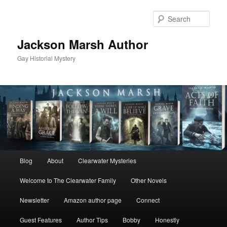
Skip
Skip
to
to
Sear
primary
secondary
content
content
Jackson Marsh Author
Gay Historial Mystery
Main
Blog
About
Clearwater Mysteries
menu
Welcome to The Clearwater Family
Other Novels
Newsletter
Amazon author page
Connect
Guest Features
Author Tips
Bobby
Honestly