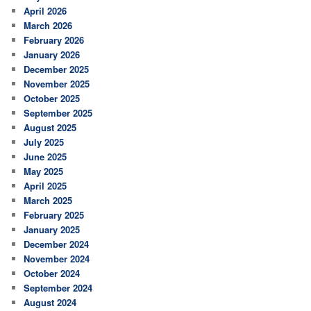
April 2026
March 2026
February 2026
January 2026
December 2025
November 2025
October 2025
September 2025
August 2025
July 2025
June 2025
May 2025
April 2025
March 2025
February 2025
January 2025
December 2024
November 2024
October 2024
September 2024
August 2024