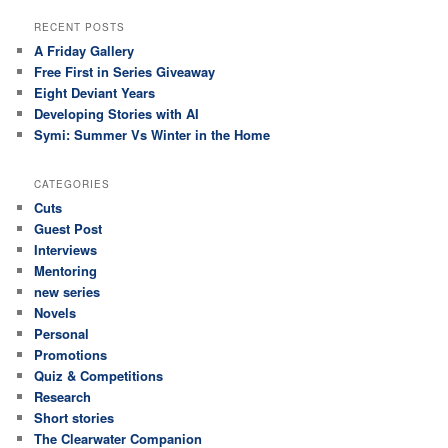
RECENT POSTS
A Friday Gallery
Free First in Series Giveaway
Eight Deviant Years
Developing Stories with AI
Symi: Summer Vs Winter in the Home
CATEGORIES
Cuts
Guest Post
Interviews
Mentoring
new series
Novels
Personal
Promotions
Quiz & Competitions
Research
Short stories
The Clearwater Companion