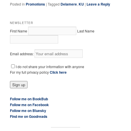
Posted in
Promotions
|
Tagged
Delamere
,
KU
|
Leave a Reply
NEWSLETTER
First Name
Last Name
Email address:
I do not share your information with anyone
For my full privacy policy
Click here
Follow me on BookBub
Follow me on Facebook
Follow me on Bluesky
Find me on Goodreads