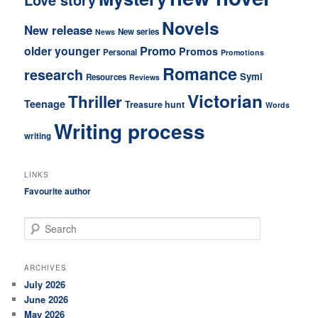
Novels
New release
New series
News
older younger
Promo
Promos
Personal
Promotions
Romance
research
Symi
Resources
Reviews
Victorian
Thriller
Teenage
Treasure hunt
Words
Writing process
writing
LINKS
Favourite author
S
e
a
r
ARCHIVES
c
July 2026
h
June 2026
May 2026