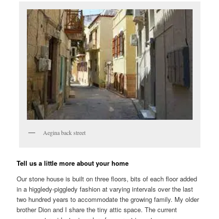
Aegina back street
Tell us a little more about your home
Our stone house is built on three floors, bits of each floor added
in a higgledy-piggledy fashion at varying intervals over the last
two hundred years to accommodate the growing family. My older
brother Dion and I share the tiny attic space. The current