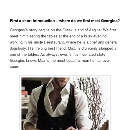
First a short introduction – where do we first meet Georgios?
Georgios’s story begins on the Greek island of Aegina. We first
meet him clearing the tables at the end of a busy evening
working in his uncle’s restaurant, where he is a chef and general
dogsbody. His lifelong best friend, Max, is drunkenly slumped at
one of the tables. As always, even in his inebriated state,
Georgios knows Max is the most beautiful man he has ever
seen.