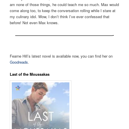
am none of those things, he could teach me so much. Max would
come along too, to keep the conversation rolling while I stare at
my culinary idol. Wow, I don’t think I’ve ever confessed that
before! Not even Max knows.
——————————————————————————-
Fearne Hill’s latest novel is available now, you can find her on
Goodreads
.
Last of the Moussakas