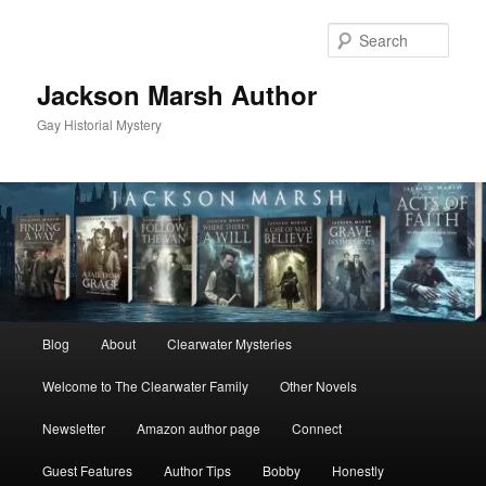
Skip
Skip
to
to
Sear
primary
secondary
content
content
Jackson Marsh Author
Gay Historial Mystery
Main
Blog
About
Clearwater Mysteries
menu
Welcome to The Clearwater Family
Other Novels
Newsletter
Amazon author page
Connect
Guest Features
Author Tips
Bobby
Honestly