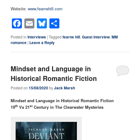
Website:
www.fearnehill.com
Facebook
Email
Bluesky
Share
Posted in
Interviews
|
Tagged
fearne hill
,
Guest interview
,
MM
romance
|
Leave a Reply
Mindset and Language in
Historical Romantic Fiction
Posted on
15/08/2020
by
Jack Marsh
Mindset and Language in Historical Romantic Fiction
th
st
19
Vs 21
Century in The Clearwater Mysteries