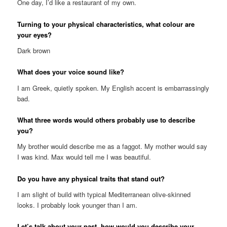
One day, I’d like a restaurant of my own.
Turning to your physical characteristics, what colour are
your eyes?
Dark brown
What does your voice sound like?
I am Greek, quietly spoken. My English accent is embarrassingly
bad.
What three words would others probably use to describe
you?
My brother would describe me as a faggot. My mother would say
I was kind. Max would tell me I was beautiful.
Do you have any physical traits that stand out?
I am slight of build with typical Mediterranean olive-skinned
looks. I probably look younger than I am.
Let’s talk about your past, how would you describe your