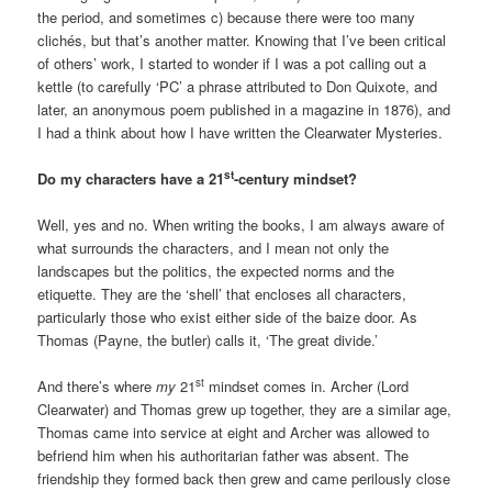
the period, and sometimes c) because there were too many
clichés, but that’s another matter. Knowing that I’ve been critical
of others’ work, I started to wonder if I was a pot calling out a
kettle (to carefully ‘PC’ a phrase attributed to Don Quixote, and
later, an anonymous poem published in a magazine in 1876), and
I had a think about how I have written the Clearwater Mysteries.
st
Do my characters have a 21
-century mindset?
Well, yes and no. When writing the books, I am always aware of
what surrounds the characters, and I mean not only the
landscapes but the politics, the expected norms and the
etiquette. They are the ‘shell’ that encloses all characters,
particularly those who exist either side of the baize door. As
Thomas (Payne, the butler) calls it, ‘The great divide.’
st
And there’s where
my
21
mindset comes in. Archer (Lord
Clearwater) and Thomas grew up together, they are a similar age,
Thomas came into service at eight and Archer was allowed to
befriend him when his authoritarian father was absent. The
friendship they formed back then grew and came perilously close