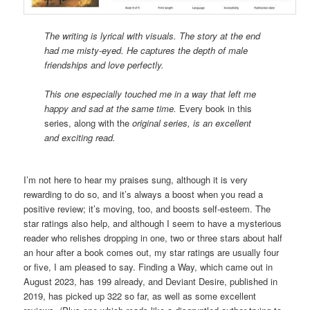
The writing is lyrical with visuals. The story at the end
had me misty-eyed. He captures the depth of male
friendships and love perfectly.
This one especially touched me in a way that left me
happy and sad at the same time.
Every book in this
series, along with the
original series, is an excellent
and exciting read.
I’m not here to hear my praises sung, although it is very
rewarding to do so, and it’s always a boost when you read a
positive review; it’s moving, too, and boosts self-esteem. The
star ratings also help, and although I seem to have a mysterious
reader who relishes dropping in one, two or three stars about half
an hour after a book comes out, my star ratings are usually four
or five, I am pleased to say. Finding a Way, which came out in
August 2023, has 199 already, and Deviant Desire, published in
2019, has picked up 322 so far, as well as some excellent