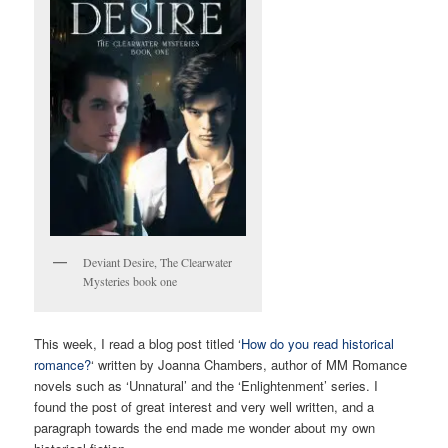
Deviant Desire, The Clearwater
Mysteries book one
This week, I read a blog post titled ‘
How do you read historical
romance?
‘ written by Joanna Chambers, author of MM Romance
novels such as ‘Unnatural’ and the ‘Enlightenment’ series. I
found the post of great interest and very well written, and a
paragraph towards the end made me wonder about my own