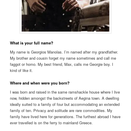
What is your full name?
My name is Georgios Manolas. I’m named after my grandfather.
My brother and cousin forget my name sometimes and call me
faggot or homo. My best friend, Max, calls me Georgie boy. I
kind of like it.
Where and when were you born?
I was born and raised in the same ramshackle house where I live
now, hidden amongst the backstreets of Aegina town. A dwelling
ideally suited to a family of four but accommodating an extended
family of ten. Privacy and solitude are rare commodities. My
family have lived here for generations. The furthest abroad I have
ever travelled is on the ferry to mainland Greece.