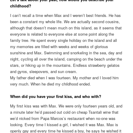
childhood?
I can’t recall a time when Max and I weren’t best friends. He has
been a constant my whole life. We are actually second cousins,
although that doesn’t mean much on this island, as it seems that
everyone is related to everyone else at some point along the
family tree. He spent every single holiday on the island and all
my memories are filled with weeks and weeks of glorious
sunshine and Max. Swimming and snorkeling in the sea, day and
night, cycling all over the island, camping on the beach under the
stars, or hiking up in the mountains. Endless strawberry gelatos
and gyros, sleepovers, and sun cream.
My father died when I was fourteen. My mother and I loved him
very much. When he died my childhood ended.
When did you have your first kiss, and who with?
My first kiss was with Max. We were only fourteen years old, and
a minute later he’d passed out cold on cheap Tsantali wine that
we’d nicked from Papa Marcos’s restaurant when no-one was
looking. Every time I kissed a girl, I wished it was Max. Max is
openly gay and every time he kissed a boy, he says he wished it