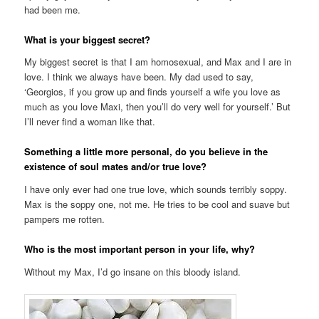
had been me.
What is your biggest secret?
My biggest secret is that I am homosexual, and Max and I are in
love. I think we always have been. My dad used to say,
‘Georgios, if you grow up and finds yourself a wife you love as
much as you love Maxi, then you’ll do very well for yourself.’ But
I’ll never find a woman like that.
Something a little more personal, do you believe in the
existence of soul mates and/or true love?
I have only ever had one true love, which sounds terribly soppy.
Max is the soppy one, not me. He tries to be cool and suave but
pampers me rotten.
Who is the most important person in your life, why?
Without my Max, I’d go insane on this bloody island.