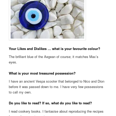
Your Likes and Dislikes … what is your favourite colour?
The brilliant blue of the Aegean of course; it matches Max’s
eyes.
What is your most treasured possession?
I have an ancient Vespa scooter that belonged to Nico and Dion
before it was passed down to me. I have very few possessions
to call my own.
Do you like to read? If so, what do you like to read?
I read cookery books. I fantasise about reproducing the recipes