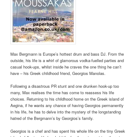
Max Bergmann is Europe’s hottest drum and bass DJ. From the
outside, his life is a whirl of glamorous vodka-fuelled parties and
casual hook-ups, whilst inside he craves the one thing he can’t
have – his Greek childhood friend, Georgios Manolas.
Following a disastrous PR stunt and one drunken hook-up too
many, Max realises the time has come to reassess his life
choices. Returning to his childhood home on the Greek island of
Aegina, if he wants any chance of having Georgios permanently
in his life, he has to delve into the mystery of the longstanding
hatred of the Bergmann’s by Georgios’s family.
Georgios is a chef and has spent his whole life on the tiny Greek