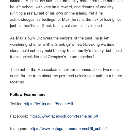
island of Aegina. He has held the family restaurant together since
he left school, with very little reward, and dreams of one day
running a restaurant of his own on the island. Yet if he
acknowledges his feelings for Max, he runs the risk of losing not
just his traditional Greek family but also his livelihood.
As Max slowly uncovers the secrets of the past, he is left
wondering whether a little Greek girl’s heart-breaking wartime
diary could not only hold the key to his family’s history, but could
it also unlock his and Georgios’s future together?
The Last of the Moussakas is a warm romance about two men’s
quest for the truth about the past and unlocking a path to a future
together
Follow Fearne here:
Twitter:
https://twitter.com/FearneHill
Facebook:
https://www.facebook.com/fearne.hill.50
Instagram:
https://www.instagram.com/fearnehill_author/