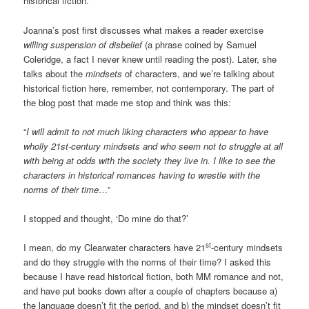
historical fiction.
Joanna’s post first discusses what makes a reader exercise
willing
suspension of disbelief
(a phrase coined by Samuel
Coleridge, a fact I never knew until reading the post). Later, she
talks about the
mindsets
of characters, and we’re talking about
historical fiction here, remember, not contemporary. The part of
the blog post that made me stop and think was this:
“
I will admit to not much liking characters who appear to have
wholly 21st-century mindsets and who seem not to struggle at all
with being at odds with the society they live in. I like to see the
characters in historical romances having to wrestle with the
norms of their time
…”
I stopped and thought, ‘Do mine do that?’
st
I mean, do my Clearwater characters have 21
-century mindsets
and do they struggle with the norms of their time? I asked this
because I have read historical fiction, both MM romance and not,
and have put books down after a couple of chapters because a)
the language doesn’t fit the period, and b) the mindset doesn’t fit