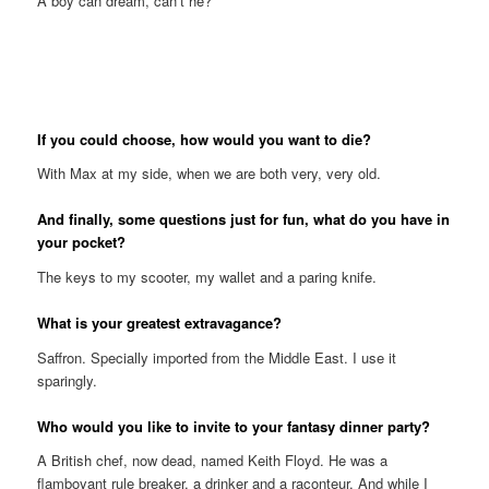
A boy can dream, can’t he?
If you could choose, how would you want to die?
With Max at my side, when we are both very, very old.
And finally, some questions just for fun, what do you have in
your pocket?
The keys to my scooter, my wallet and a paring knife.
What is your greatest extravagance?
Saffron. Specially imported from the Middle East. I use it
sparingly.
Who would you like to invite to your fantasy dinner party?
A British chef, now dead, named Keith Floyd. He was a
flamboyant rule breaker, a drinker and a raconteur. And while I