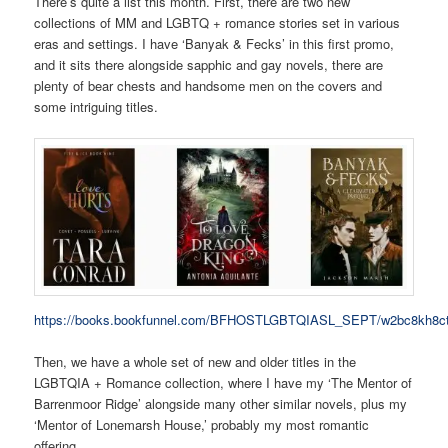
There’s quite a list this month. First, there are two new
collections of MM and LGBTQ + romance stories set in various
eras and settings. I have ‘Banyak & Fecks’ in this first promo,
and it sits there alongside sapphic and gay novels, there are
plenty of bear chests and handsome men on the covers and
some intriguing titles.
https://books.bookfunnel.com/BFHOSTLGBTQIASL_SEPT/w2bc8kh8c
Then, we have a whole set of new and older titles in the
LGBTQIA + Romance collection, where I have my ‘The Mentor of
Barrenmoor Ridge’ alongside many other similar novels, plus my
‘Mentor of Lonemarsh House,’ probably my most romantic
offering.