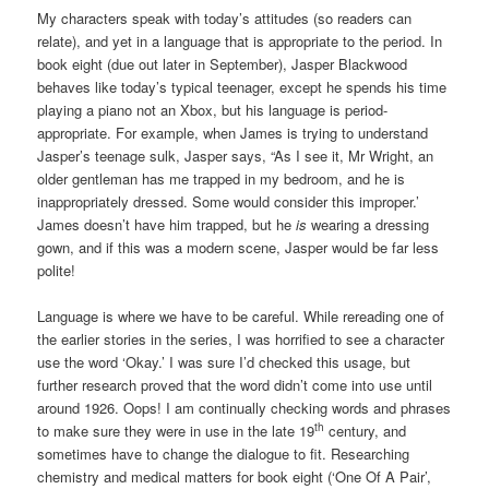
My characters speak with today’s attitudes (so readers can
relate), and yet in a language that is appropriate to the period. In
book eight (due out later in September), Jasper Blackwood
behaves like today’s typical teenager, except he spends his time
playing a piano not an Xbox, but his language is period-
appropriate. For example, when James is trying to understand
Jasper’s teenage sulk, Jasper says, “As I see it, Mr Wright, an
older gentleman has me trapped in my bedroom, and he is
inappropriately dressed. Some would consider this improper.’
James doesn’t have him trapped, but he
is
wearing a dressing
gown, and if this was a modern scene, Jasper would be far less
polite!
Language is where we have to be careful. While rereading one of
the earlier stories in the series, I was horrified to see a character
use the word ‘Okay.’ I was sure I’d checked this usage, but
further research proved that the word didn’t come into use until
around 1926. Oops! I am continually checking words and phrases
th
to make sure they were in use in the late 19
century, and
sometimes have to change the dialogue to fit. Researching
chemistry and medical matters for book eight (‘One Of A Pair’,