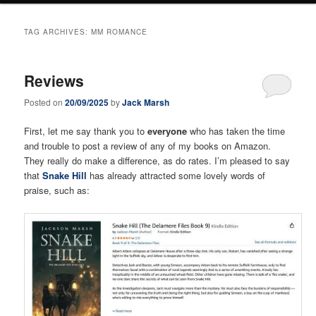
TAG ARCHIVES:
MM ROMANCE
Reviews
Posted on
20/09/2025
by
Jack Marsh
First, let me say thank you to
everyone
who has taken the time
and trouble to post a review of any of my books on Amazon.
They really do make a difference, as do rates. I’m pleased to say
that
Snake Hill
has already attracted some lovely words of
praise, such as: