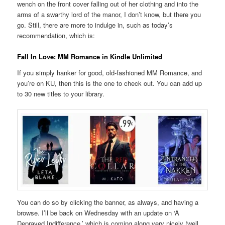
wench on the front cover falling out of her clothing and into the
arms of a swarthy lord of the manor, I don’t know, but there you
go. Still, there are more to indulge in, such as today’s
recommendation, which is:
Fall In Love: MM Romance in Kindle Unlimited
If you simply hanker for good, old-fashioned MM Romance, and
you’re on KU, then this is the one to check out. You can add up
to 30 new titles to your library.
You can do so by clicking the banner, as always, and having a
browse. I’ll be back on Wednesday with an update on ‘A
Depraved Indifference,’ which is coming along very nicely (well,