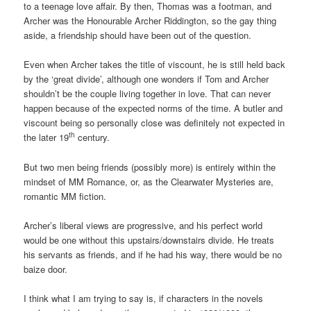
to a teenage love affair. By then, Thomas was a footman, and
Archer was the Honourable Archer Riddington, so the gay thing
aside, a friendship should have been out of the question.
Even when Archer takes the title of viscount, he is still held back
by the ‘great divide’, although one wonders if Tom and Archer
shouldn’t be the couple living together in love. That can never
happen because of the expected norms of the time. A butler and
viscount being so personally close was definitely not expected in
th
the later 19
century.
But two men being friends (possibly more) is entirely within the
mindset of MM Romance, or, as the Clearwater Mysteries are,
romantic MM fiction.
Archer’s liberal views are progressive, and his perfect world
would be one without this upstairs/downstairs divide. He treats
his servants as friends, and if he had his way, there would be no
baize door.
I think what I am trying to say is, if characters in the novels