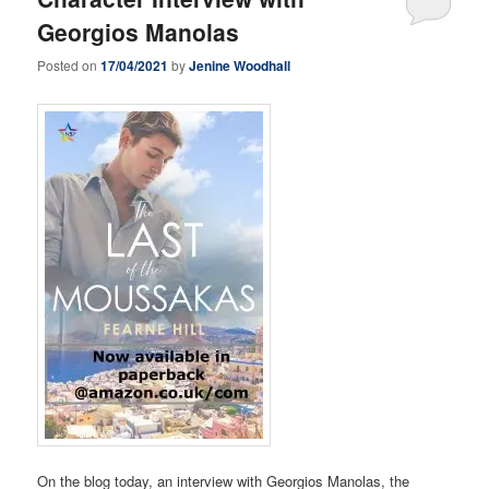
Georgios Manolas
Posted on
17/04/2021
by
Jenine Woodhall
On the blog today, an interview with Georgios Manolas, the