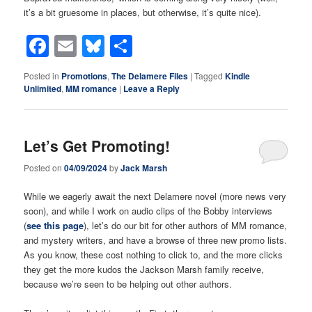
it’s a bit gruesome in places, but otherwise, it’s quite nice).
Facebook
Email
Bluesky
Share
Posted in
Promotions
,
The Delamere Files
|
Tagged
Kindle
Unlimited
,
MM romance
|
Leave a Reply
Let’s Get Promoting!
Posted on
04/09/2024
by
Jack Marsh
While we eagerly await the next Delamere novel (more news very
soon), and while I work on audio clips of the Bobby interviews
(
see this page
), let’s do our bit for other authors of MM romance,
and mystery writers, and have a browse of three new promo lists.
As you know, these cost nothing to click to, and the more clicks
they get the more kudos the Jackson Marsh family receive,
because we’re seen to be helping out other authors.