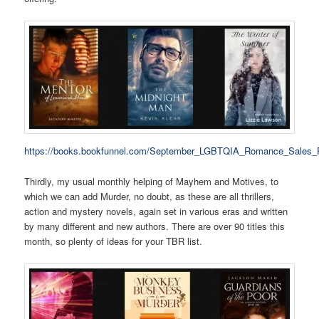
https://books.bookfunnel.com/September_LGBTQIA_Romance_Sales_
Thirdly, my usual monthly helping of Mayhem and Motives, to
which we can add Murder, no doubt, as these are all thrillers,
action and mystery novels, again set in various eras and written
by many different and new authors. There are over 90 titles this
month, so plenty of ideas for your TBR list.