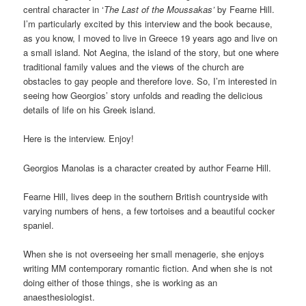
central character in ‘
The Last of the Moussakas’
by Fearne Hill.
I’m particularly excited by this interview and the book because,
as you know, I moved to live in Greece 19 years ago and live on
a small island. Not Aegina, the island of the story, but one where
traditional family values and the views of the church are
obstacles to gay people and therefore love. So, I’m interested in
seeing how Georgios’ story unfolds and reading the delicious
details of life on his Greek island.
Here is the interview. Enjoy!
Georgios Manolas is a character created by author Fearne Hill.
Fearne Hill, lives deep in the southern British countryside with
varying numbers of hens, a few tortoises and a beautiful cocker
spaniel.
When she is not overseeing her small menagerie, she enjoys
writing MM contemporary romantic fiction. And when she is not
doing either of those things, she is working as an
anaesthesiologist.