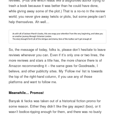
reviews. (Plus one which reads like a disgruntled author trying to
trash a book because it was better than he could have done,
while giving away some of the plot.) That is a no-no in the review
world; you never give away twists or plots, but some people can’t
help themselves. Ah well…
So, the message of today, folks is, please don’t hesitate to leave
reviews whenever you can. Even if it’s only one or two lines, the
more reviews and stars a title has, the more chance there is of
Amazon recommending it – the same goes for Goodreads, I
believe, and other publicity sites. My ‘Follow me’ list is towards
the top of the right-hand column, if you use any of those
platforms and want to follow me.
Meanwhile… Promos!
Banyak & fecks was taken out of a historical fiction promo for
some reason. Either they didn’t like the gay aspect (boo), or it
wasn’t bodice-ripping enough for them, and there was no busty