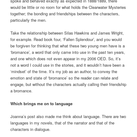
spoke and behaved exactly as expected in 1888/1889, there
would be little or no room for what holds the Clearwater Mysteries
together; the bonding and friendships between the characters,
particularly the men.
Take the relationship between Silas Hawkins and James Wright,
for example. Read book four, ‘Fallen Splendour’, and you would
be forgiven for thinking that what these two young men have is a
‘bromance’, a word that only came into use in the past ten years,
and one which does not even appear in my 2006 OED. So, it’s
not a word I could use in the stories, and it wouldn’t have been a
‘mindset’ of the time. It’s my job as an author, to convey the
emotion and state of ‘bromance’ so the reader can relate and
engage, but without the characters actually calling their friendship
a bromance.
Which brings me on to language
Joanna’s post also made me think about language. There are two
languages in my novels, that of the narrator and that of the
characters in dialogue.