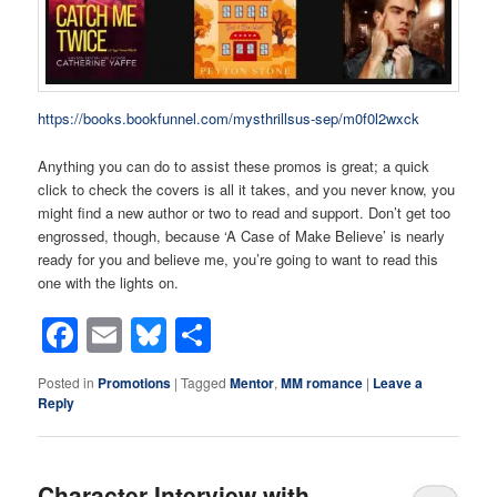
https://books.bookfunnel.com/mysthrillsus-sep/m0f0l2wxck
Anything you can do to assist these promos is great; a quick
click to check the covers is all it takes, and you never know, you
might find a new author or two to read and support. Don’t get too
engrossed, though, because ‘A Case of Make Believe’ is nearly
ready for you and believe me, you’re going to want to read this
one with the lights on.
Facebook
Email
Bluesky
Share
Posted in
Promotions
|
Tagged
Mentor
,
MM romance
|
Leave a
Reply
Character Interview with