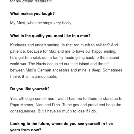
for my dream restaurant.
What makes you laugh?
My Maxi, when he sings very badly.
What is the quality you most like in a man?
Kindness and understanding. Is that too much to ask for? And
patience, because for Max and me to have our happy ending,
he’s got to unpick some family feuds going back to the second
world war. The Nazis occupied our little island and the rift
between Max’s German ancestors and mine is deep. Sometimes,
I think it is insurmountable.
Do you like yourself?
Yes, although sometimes I wish I had the fortitude to stand up to
Papa Marcos, Nico and Dion. To be gay and proud and hang the
consequences. But I have so much to lose if I do.
Looking to the future, where do you see yourself in five
years from now?