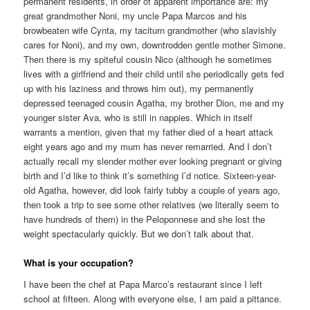
permanent residents, in order of apparent importance are: my
great grandmother Noni, my uncle Papa Marcos and his
browbeaten wife Cynta, my taciturn grandmother (who slavishly
cares for Noni), and my own, downtrodden gentle mother Simone.
Then there is my spiteful cousin Nico (although he sometimes
lives with a girlfriend and their child until she periodically gets fed
up with his laziness and throws him out), my permanently
depressed teenaged cousin Agatha, my brother Dion, me and my
younger sister Ava, who is still in nappies. Which in itself
warrants a mention, given that my father died of a heart attack
eight years ago and my mum has never remarried. And I don’t
actually recall my slender mother ever looking pregnant or giving
birth and I’d like to think it’s something I’d notice. Sixteen-year-
old Agatha, however, did look fairly tubby a couple of years ago,
then took a trip to see some other relatives (we literally seem to
have hundreds of them) in the Peloponnese and she lost the
weight spectacularly quickly. But we don’t talk about that.
What is your occupation?
I have been the chef at Papa Marco’s restaurant since I left
school at fifteen. Along with everyone else, I am paid a pittance.