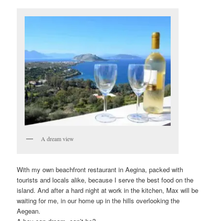
A dream view
With my own beachfront restaurant in Aegina, packed with
tourists and locals alike, because I serve the best food on the
island. And after a hard night at work in the kitchen, Max will be
waiting for me, in our home up in the hills overlooking the
Aegean.