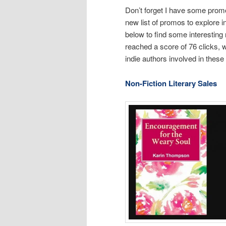
Don’t forget I have some promos
new list of promos to explore i
below to find some interesting 
reached a score of 76 clicks, wh
indie authors involved in thes
Non-Fiction Literary Sales