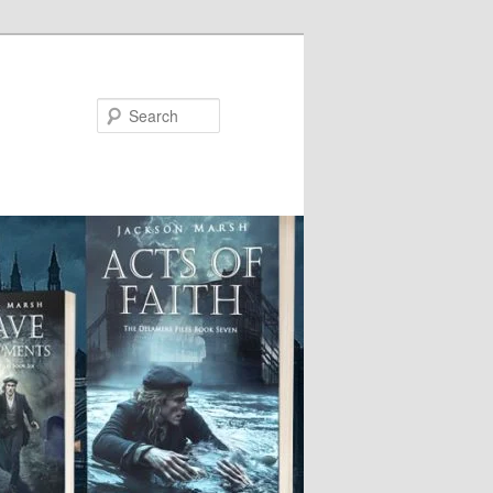
Search