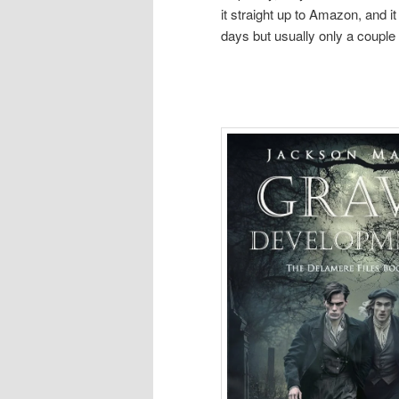
it straight up to Amazon, and i
days but usually only a couple 