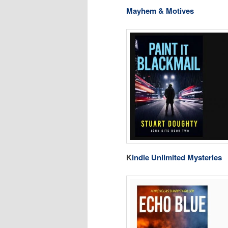
Mayhem & Motives
K
indle Unlimited Mysteries