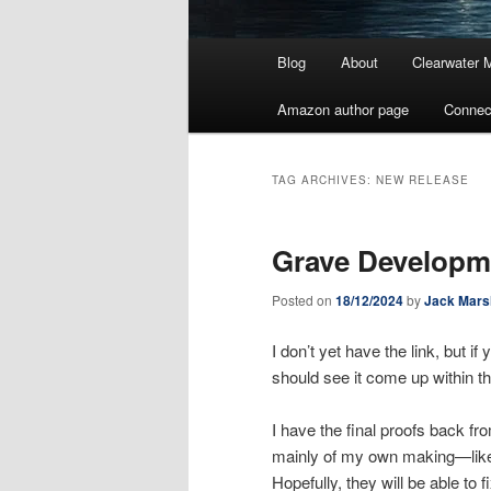
Main
Blog
About
Clearwater 
menu
Amazon author page
Connec
TAG ARCHIVES:
NEW RELEASE
Grave Developm
Posted on
18/12/2024
by
Jack Mars
I don’t yet have the link, but 
should see it come up within th
I have the final proofs back f
mainly of my own making—like ca
Hopefully, they will be able to 