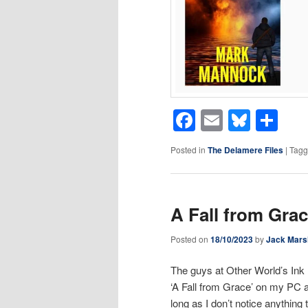
Facebook
Email
Blues
Sh
Posted in
The Delamere Files
|
Tag
A Fall from Gra
Posted on
18/10/2023
by
Jack Mars
The guys at Other World’s Ink 
‘A Fall from Grace’ on my PC a
long as I don’t notice anything 