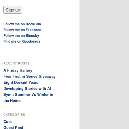
Follow me on BookBub
Follow me on Facebook
Follow me on Bluesky
Find me on Goodreads
RECENT POSTS
A Friday Gallery
Free First in Series Giveaway
Eight Deviant Years
Developing Stories with AI
Symi: Summer Vs Winter in
the Home
CATEGORIES
Cuts
Guest Post