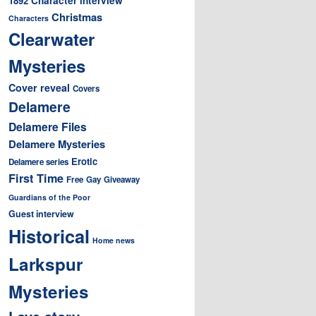
1892
Christmas
Characters
Clearwater
Mysteries
Cover reveal
Covers
Delamere
Delamere Files
Delamere Mysteries
Erotic
Delamere series
First Time
Free
Gay
Giveaway
Guardians of the Poor
Guest interview
Historical
Home news
Larkspur
Mysteries