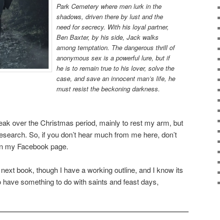
Park Cemetery where men lurk in the
shadows, driven there by lust and the
need for secrecy. With his loyal partner,
Ben Baxter, by his side, Jack walks
among temptation. The dangerous thrill of
anonymous sex is a powerful lure, but if
he is to remain true to his lover, solve the
case, and save an innocent man’s life, he
must resist the beckoning darkness.
 break over the Christmas period, mainly to rest my arm, but
research. So, if you don’t hear much from me here, don’t
 on my Facebook page.
 the next book, though I have a working outline, and I know its
to have something to do with saints and feast days,