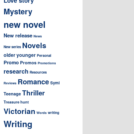
Love story
Mystery
new novel
New release
News
Novels
New series
older younger
Personal
Promo
Promos
Promotions
research
Resources
Romance
Symi
Reviews
Thriller
Teenage
Treasure hunt
Victorian
writing
Words
Writing