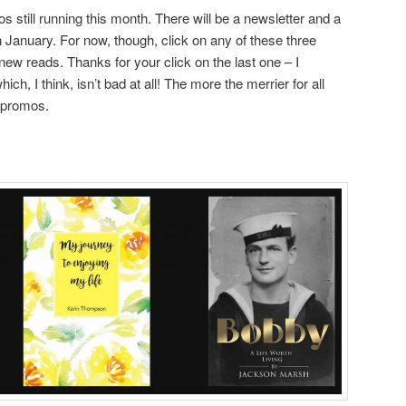
 still running this month. There will be a newsletter and a
n January. For now, though, click on any of these three
new reads. Thanks for your click on the last one – I
ich, I think, isn’t bad at all! The more the merrier for all
e promos.