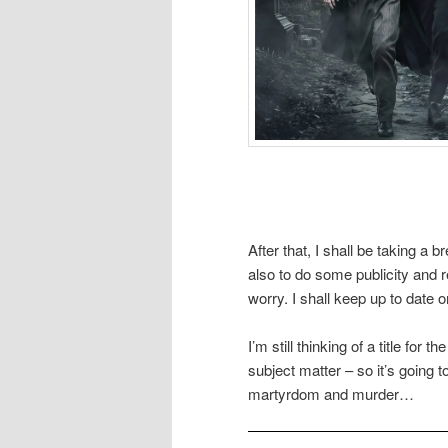
After that, I shall be taking a
also to do some publicity and 
worry. I shall keep up to date
I’m still thinking of a title for
subject matter – so it’s going 
martyrdom and murder…