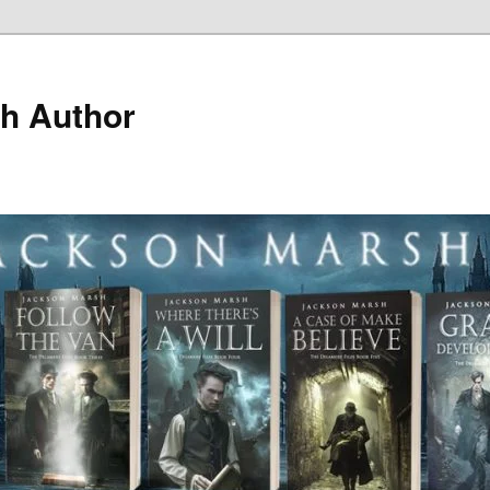
h Author