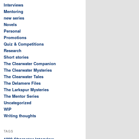
Interviews
Mentoring
new series
Novels
Personal
Promotions
Quiz & Competitions
Research
Short stories
The Clearwater Companion
The Clearwater Mysteries
The Clearwater Tales
The Delamere Files
The Larkspur Mysteries
The Mentor Series
Uncategorized
WIP
Writing thoughts
TAGS
Character interview