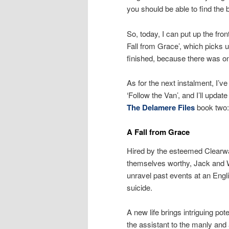
you should be able to find the 
So, today, I can put up the fro
Fall from Grace’, which picks u
finished, because there was on
As for the next instalment, I’v
‘Follow the Van’, and I’ll upda
The Delamere Files
book two:
A Fall from Grace
Hired by the esteemed Clearwa
themselves worthy, Jack and Wil
unravel past events at an Engl
suicide.
A new life brings intriguing po
the assistant to the manly and