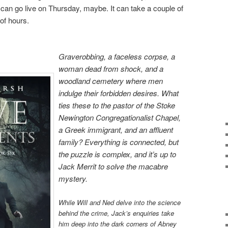
t can go live on Thursday, maybe. It can take a couple of
of hours.
Graverobbing, a faceless corpse, a
woman dead from shock, and a
woodland cemetery where men
indulge their forbidden desires. What
ties these to the pastor of the Stoke
Newington Congregationalist Chapel,
a Greek immigrant, and an affluent
family? Everything is connected, but
the puzzle is complex, and it’s up to
Jack Merrit to solve the macabre
mystery.
While Will and Ned delve into the science
behind the crime, Jack’s enquiries take
him deep into the dark corners of Abney