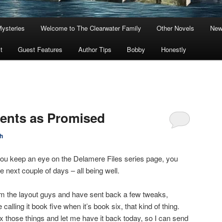
Mysteries
Welcome to The Clearwater Family
Other Novels
New
t
Guest Features
Author Tips
Bobby
Honestly
ents as Promised
h
if you keep an eye on the Delamere Files series page, you
e next couple of days – all being well.
rom the layout guys and have sent back a few tweaks,
lling it book five when it’s book six, that kind of thing.
fix those things and let me have it back today, so I can send