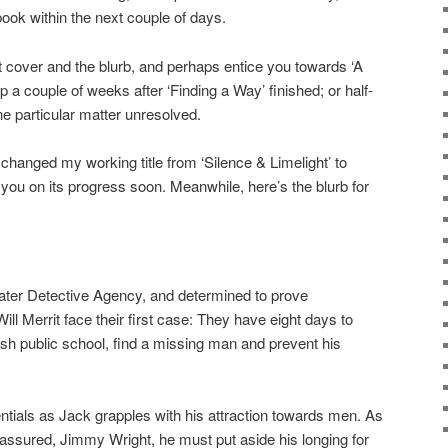
book within the next couple of days.
nt cover and the blurb, and perhaps entice you towards ‘A
p a couple of weeks after ‘Finding a Way’ finished; or half-
e particular matter unresolved.
e changed my working title from ‘Silence & Limelight’ to
te you on its progress soon. Meanwhile, here’s the blurb for
ter Detective Agency, and determined to prove
l Merrit face their first case: They have eight days to
ish public school, find a missing man and prevent his
tentials as Jack grapples with his attraction towards men. As
 assured, Jimmy Wright, he must put aside his longing for