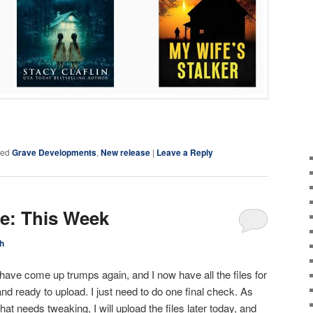
ky
are
ged
Grave Developments
,
New release
|
Leave a Reply
ce: This Week
h
have come up trumps again, and I now have all the files for
nd ready to upload. I just need to do one final check. As
that needs tweaking, I will upload the files later today, and