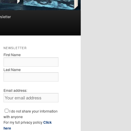
sletter
NEWSLETTER
First Name
Last Name
Email address:
I do not share your information
with anyone
For my full privacy policy
Click
here