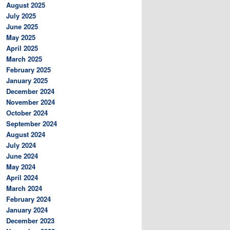
August 2025
July 2025
June 2025
May 2025
April 2025
March 2025
February 2025
January 2025
December 2024
November 2024
October 2024
September 2024
August 2024
July 2024
June 2024
May 2024
April 2024
March 2024
February 2024
January 2024
December 2023