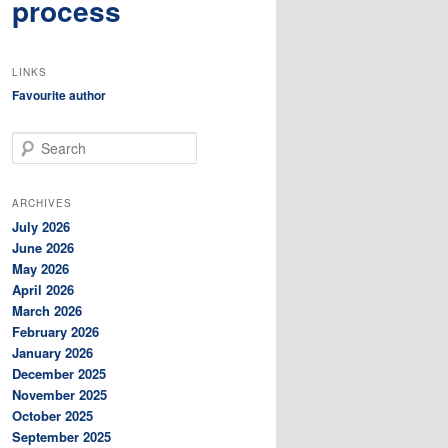
process
LINKS
Favourite author
S
e
a
r
ARCHIVES
c
July 2026
h
June 2026
May 2026
April 2026
March 2026
February 2026
January 2026
December 2025
November 2025
October 2025
September 2025