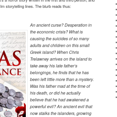
m storytelling lines. The blurb reads thus:
An ancient curse? Desperation in
the economic crisis? What is
causing the suicides of so many
adults and children on this small
Greek island? When Chris
Trelawney arrives on the island to
take away his late father’s
belongings, he finds that he has
been left little more than a mystery.
Was his father mad at the time of
his death, or did he actually
believe that he had awakened a
powerful evil? An ancient evil that
now stalks the islanders, growing