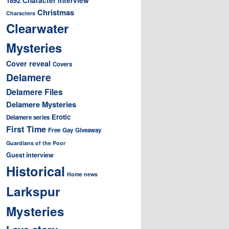
1892
Christmas
Characters
Clearwater
Mysteries
Cover reveal
Covers
Delamere
Delamere Files
Delamere Mysteries
Erotic
Delamere series
First Time
Free
Gay
Giveaway
Guardians of the Poor
Guest interview
Historical
Home news
Larkspur
Mysteries