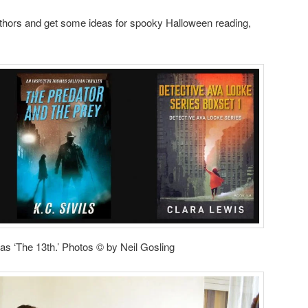
 authors and get some ideas for spooky Halloween reading,
as ‘The 13th.’ Photos © by Neil Gosling