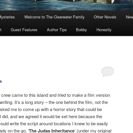
Mysteries
Welcome to The Clearwater Family
Other Novels
New
t
Guest Features
Author Tips
Bobby
Honestly
h
lm crew came to this island and tried to make a film version
riting. It’s a long story – the one behind the film, not the
sked me to come up with a horror story that could be
 I did, and we agreed it would be set here because the
could write the script around locations I knew to be easily
ady on the go, ‘
The Judas Inheritance
’ (under my original