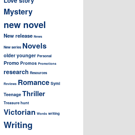
Love story
Mystery
new novel
New release
News
Novels
New series
older younger
Personal
Promo
Promos
Promotions
research
Resources
Romance
Symi
Reviews
Thriller
Teenage
Treasure hunt
Victorian
writing
Words
Writing