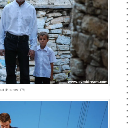
set (H is now 17!)