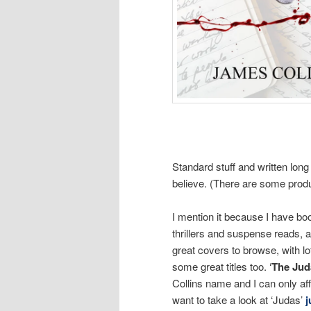
Standard stuff and written long
believe. (There are some produc
I mention it because I have boo
thrillers and suspense reads, a
great covers to browse, with lo
some great titles too. ‘
The Jud
Collins name and I can only af
want to take a look at ‘Judas’
j