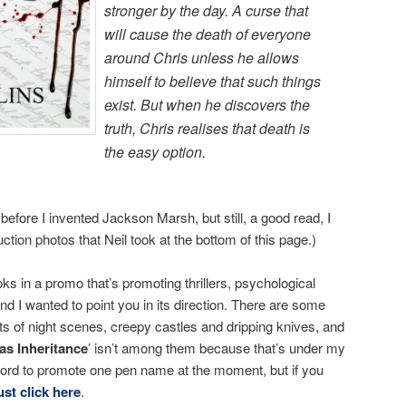
stronger by the day. A curse that
will cause the death of everyone
around Chris unless he allows
himself to believe that such things
exist. But when he discovers the
truth, Chris realises that death is
the easy option.
 before I invented Jackson Marsh, but still, a good read, I
tion photos that Neil took at the bottom of this page.)
ks in a promo that’s promoting thrillers, psychological
nd I wanted to point you in its direction. There are some
ts of night scenes, creepy castles and dripping knives, and
as Inheritance
’ isn’t among them because that’s under my
ford to promote one pen name at the moment, but if you
ust click here
.