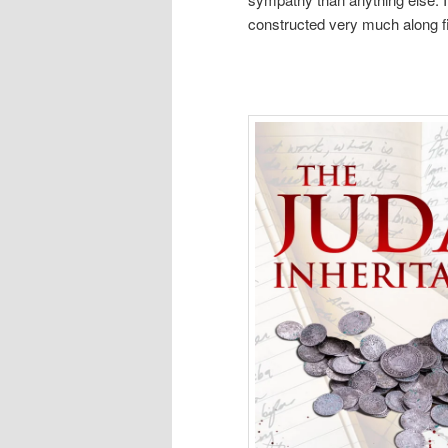
constructed very much along fil