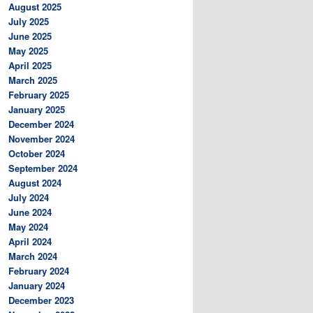
August 2025
July 2025
June 2025
May 2025
April 2025
March 2025
February 2025
January 2025
December 2024
November 2024
October 2024
September 2024
August 2024
July 2024
June 2024
May 2024
April 2024
March 2024
February 2024
January 2024
December 2023