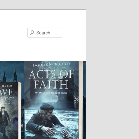
Search