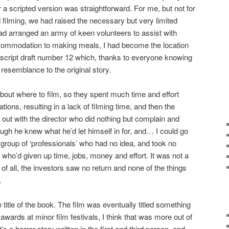
 a scripted version was straightforward. For me, but not for
d filming, we had raised the necessary but very limited
had arranged an army of keen volunteers to assist with
ccommodation to making meals, I had become the location
script draft number 12 which, thanks to everyone knowing
le resemblance to the original story.
out where to film, so they spent much time and effort
ions, resulting in a lack of filming time, and then the
 out with the director who did nothing but complain and
 he knew what he’d let himself in for, and… I could go
 group of ‘professionals’ who had no idea, and took no
 who’d given up time, jobs, money and effort. It was not a
f all, the investors saw no return and none of the things
…
he title of the book. The film was eventually titled something
wards at minor film festivals, I think that was more out of
s a horror story written in the first and third person, and