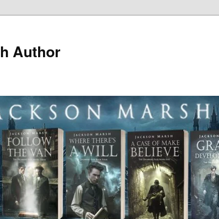
h Author