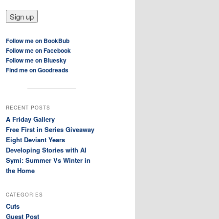
Follow me on BookBub
Follow me on Facebook
Follow me on Bluesky
Find me on Goodreads
RECENT POSTS
A Friday Gallery
Free First in Series Giveaway
Eight Deviant Years
Developing Stories with AI
Symi: Summer Vs Winter in
the Home
CATEGORIES
Cuts
Guest Post