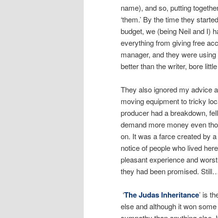
name), and so, putting together
‘them.’ By the time they starte
budget, we (being Neil and I) 
everything from giving free a
manager, and they were using 
better than the writer, bore litt
They also ignored my advice ab
moving equipment to tricky locat
producer had a breakdown, fell
demand more money even though
on. It was a farce created by a
notice of people who lived here
pleasant experience and worst o
they had been promised. Still
‘
The Judas Inheritance
’ is t
else and although it won some a
sympathy than anything else. It’