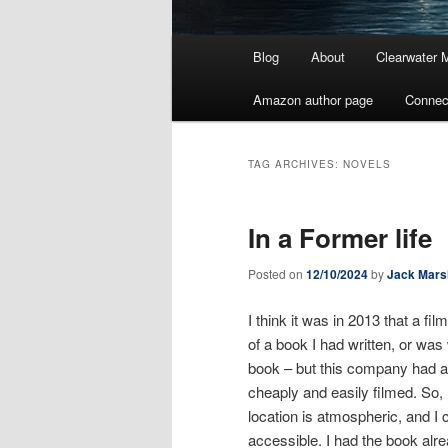
Main
Blog
About
Clearwater 
menu
Amazon author page
Connec
TAG ARCHIVES:
NOVELS
In a Former life
Posted on
12/10/2024
by
Jack Mars
I think it was in 2013 that a fi
of a book I had written, or was w
book – but this company had a
cheaply and easily filmed. So,
location is atmospheric, and I 
accessible. I had the book alre