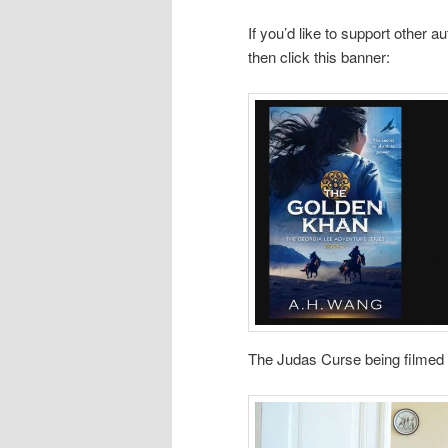
If you’d like to support other
then click this banner:
The Judas Curse being filmed 