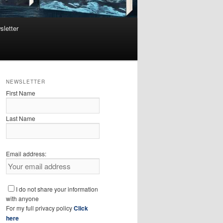
sletter
NEWSLETTER
First Name
Last Name
Email address:
I do not share your information
with anyone
For my full privacy policy
Click
here