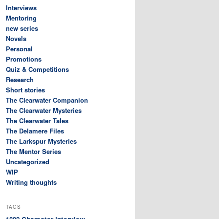
Interviews
Mentoring
new series
Novels
Personal
Promotions
Quiz & Competitions
Research
Short stories
The Clearwater Companion
The Clearwater Mysteries
The Clearwater Tales
The Delamere Files
The Larkspur Mysteries
The Mentor Series
Uncategorized
WIP
Writing thoughts
TAGS
Character interview