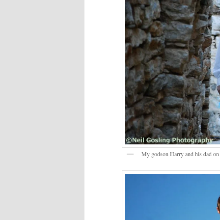
My godson Harry and his dad on 