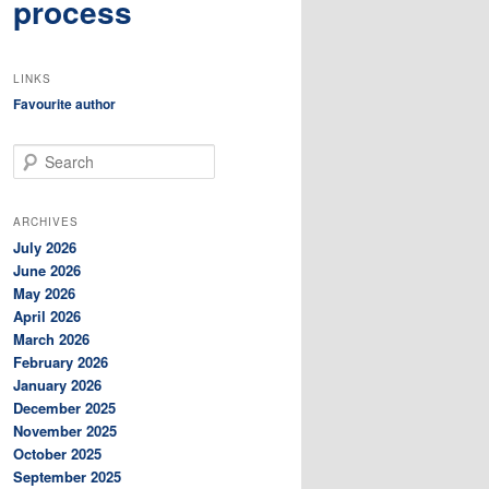
process
LINKS
Favourite author
S
e
a
r
ARCHIVES
c
July 2026
h
June 2026
May 2026
April 2026
March 2026
February 2026
January 2026
December 2025
November 2025
October 2025
September 2025