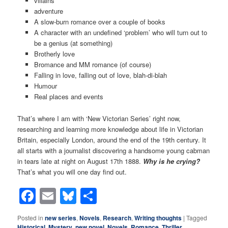
villains
adventure
A slow-burn romance over a couple of books
A character with an undefined ‘problem’ who will turn out to
be a genius (at something)
Brotherly love
Bromance and MM romance (of course)
Falling in love, falling out of love, blah-di-blah
Humour
Real places and events
That’s where I am with ‘New Victorian Series’ right now,
researching and learning more knowledge about life in Victorian
Britain, especially London, around the end of the 19th century. It
all starts with a journalist discovering a handsome young cabman
in tears late at night on August 17th 1888.
Why is he crying?
That’s what you will one day find out.
Facebook
Email
Bluesky
Share
Posted in
new series
,
Novels
,
Research
,
Writing thoughts
|
Tagged
Historical
,
Mystery
,
new novel
,
Novels
,
Romance
,
Thriller
,