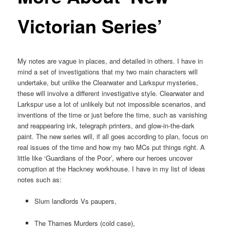
Victorian Series’
My notes are vague in places, and detailed in others. I have in
mind a set of investigations that my two main characters will
undertake, but unlike the Clearwater and Larkspur mysteries,
these will involve a different investigative style. Clearwater and
Larkspur use a lot of unlikely but not impossible scenarios, and
inventions of the time or just before the time, such as vanishing
and reappearing ink, telegraph printers, and glow-in-the-dark
paint. The new series will, if all goes according to plan, focus on
real issues of the time and how my two MCs put things right. A
little like ‘Guardians of the Poor’, where our heroes uncover
corruption at the Hackney workhouse. I have in my list of ideas
notes such as:
Slum landlords Vs paupers,
The Thames Murders (cold case),