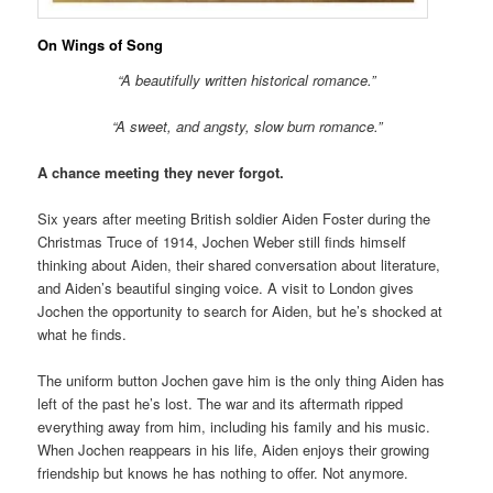
On Wings of Song
“A beautifully written historical romance.”
“A sweet, and angsty, slow burn romance.”
A chance meeting they never forgot.
Six years after meeting British soldier Aiden Foster during the
Christmas Truce of 1914, Jochen Weber still finds himself
thinking about Aiden, their shared conversation about literature,
and Aiden’s beautiful singing voice. A visit to London gives
Jochen the opportunity to search for Aiden, but he’s shocked at
what he finds.
The uniform button Jochen gave him is the only thing Aiden has
left of the past he’s lost. The war and its aftermath ripped
everything away from him, including his family and his music.
When Jochen reappears in his life, Aiden enjoys their growing
friendship but knows he has nothing to offer. Not anymore.