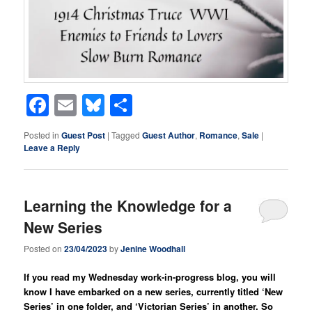
Facebook
Email
Bluesky
Share
Posted in
Guest Post
|
Tagged
Guest Author
,
Romance
,
Sale
|
Leave a Reply
Learning the Knowledge for a
New Series
Posted on
23/04/2023
by
Jenine Woodhall
If you read my Wednesday work-in-progress blog, you will
know I have embarked on a new series, currently titled ‘New
Series’ in one folder, and ‘Victorian Series’ in another. So