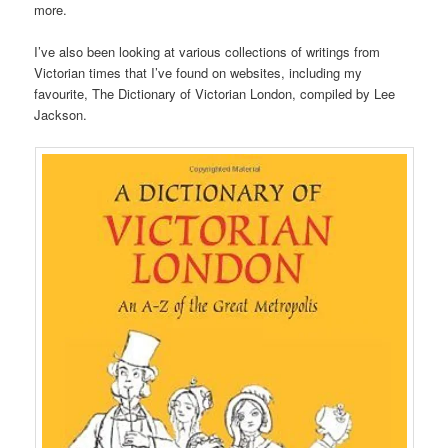
more.
I’ve also been looking at various collections of writings from
Victorian times that I’ve found on websites, including my
favourite, The Dictionary of Victorian London, compiled by Lee
Jackson.