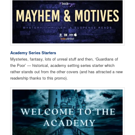
Academy Series Starters
Mysteries, fantasy, lots of unreal stuff and then, ‘Guardians of
the Poor’ — historical, academy setting series starter which
rather stands out from the other covers (and has attracted a new
readership thanks to this promo).