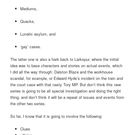
Mediums,
Quacks,
Lunatic asylum, and
‘gay’ cases.
The latter one is also a hark back to Larkspur, where the initial
idea was to base characters and stories on actual events, which
I did all the way through: Dalston Blaze and the workhouse
scandal, for example, or Edward Hyde’s incident on the train and
the court case with that nasty Tory MP. But don’t think this new
series is going to be all special investigation and doing the right
thing, and don’t think it will be a repeat of issues and events from
the other two series.
So far, I know that it is going to involve the following:
Clues