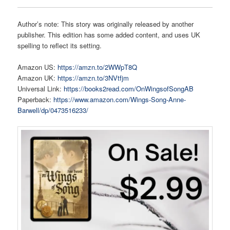
Author’s note: This story was originally released by another
publisher. This edition has some added content, and uses UK
spelling to reflect its setting.
Amazon US:
https://amzn.to/2WWpT8Q
Amazon UK:
https://amzn.to/3NVtfjm
Universal Link:
https://books2read.com/OnWingsofSongAB
Paperback:
https://www.amazon.com/Wings-Song-Anne-
Barwell/dp/0473516233/