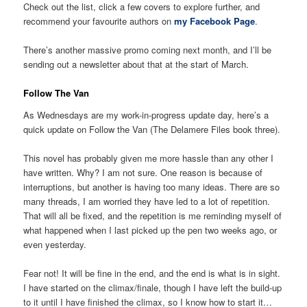
Check out the list, click a few covers to explore further, and
recommend your favourite authors on
my Facebook Page
.
There’s another massive promo coming next month, and I’ll be
sending out a newsletter about that at the start of March.
Follow The Van
As Wednesdays are my work-in-progress update day, here’s a
quick update on Follow the Van (The Delamere Files book three).
This novel has probably given me more hassle than any other I
have written. Why? I am not sure. One reason is because of
interruptions, but another is having too many ideas. There are so
many threads, I am worried they have led to a lot of repetition.
That will all be fixed, and the repetition is me reminding myself of
what happened when I last picked up the pen two weeks ago, or
even yesterday.
Fear not! It will be fine in the end, and the end is what is in sight.
I have started on the climax/finale, though I have left the build-up
to it until I have finished the climax, so I know how to start it…