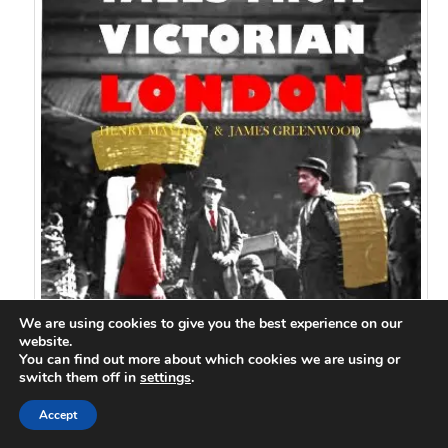
We are using cookies to give you the best experience on our
website.
You can find out more about which cookies we are using or
switch them off in
settings
.
Accept