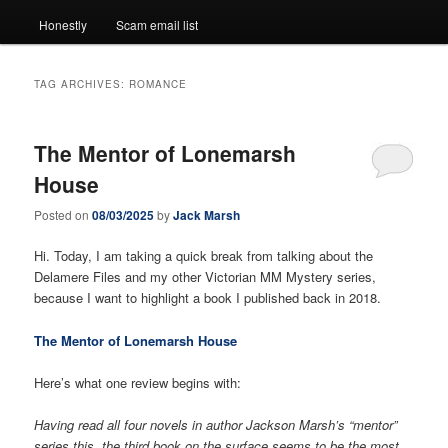
Honestly
Scam email list
TAG ARCHIVES:
ROMANCE
The Mentor of Lonemarsh
House
Posted on
08/03/2025
by
Jack Marsh
Hi. Today, I am taking a quick break from talking about the
Delamere Files and my other Victorian MM Mystery series,
because I want to highlight a book I published back in 2018.
The Mentor of Lonemarsh House
Here’s what one review begins with:
Having read all four novels in author Jackson Marsh’s “mentor”
series this, the third book on the surface seems to be the most