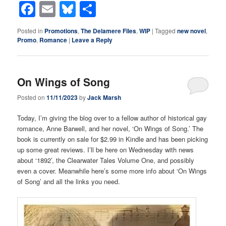
Facebook
Email
Bluesky
Share
Posted in
Promotions
,
The Delamere Files
,
WIP
|
Tagged
new novel
,
Promo
,
Romance
|
Leave a Reply
On Wings of Song
Posted on
11/11/2023
by
Jack Marsh
Today, I’m giving the blog over to a fellow author of historical gay
romance, Anne Barwell, and her novel, ‘On Wings of Song.’ The
book is currently on sale for $2.99 in Kindle and has been picking
up some great reviews. I’ll be here on Wednesday with news
about ‘1892’, the Clearwater Tales Volume One, and possibly
even a cover. Meanwhile here’s some more info about ‘On Wings
of Song’ and all the links you need.