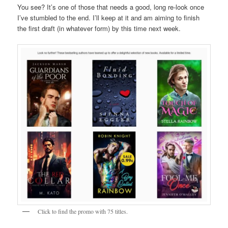
You see? It’s one of those that needs a good, long re-look once
I’ve stumbled to the end. I’ll keep at it and am aiming to finish
the first draft (in whatever form) by this time next week.
Click to find the promo with 75 titles.