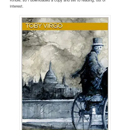
interest.