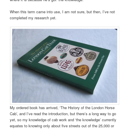
When this term came into use, I am not sure, but then, I’ve not
completed my research yet.
My ordered book has arrived, ‘The History of the London Horse
Cab’, and I’ve read the introduction, but there’s a long way to go
yet, so my knowledge of cab work and ‘the knowledge’ currently
equates to knowing only about five streets out of the 25,000 or