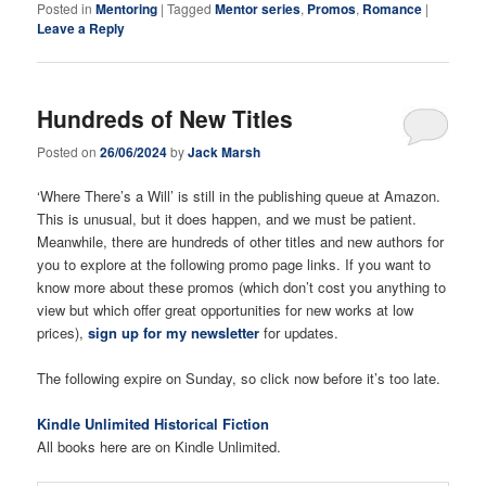
Posted in
Mentoring
|
Tagged
Mentor series
,
Promos
,
Romance
|
Leave a Reply
Hundreds of New Titles
Posted on
26/06/2024
by
Jack Marsh
‘Where There’s a Will’ is still in the publishing queue at Amazon.
This is unusual, but it does happen, and we must be patient.
Meanwhile, there are hundreds of other titles and new authors for
you to explore at the following promo page links. If you want to
know more about these promos (which don’t cost you anything to
view but which offer great opportunities for new works at low
prices),
sign up for my newsletter
for updates.
The following expire on Sunday, so click now before it’s too late.
Kindle Unlimited Historical Fiction
All books here are on Kindle Unlimited.