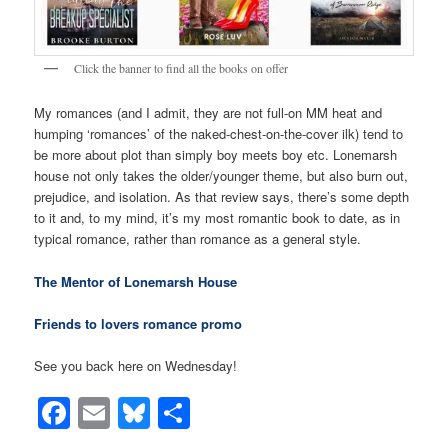
Click the banner to find all the books on offer
My romances (and I admit, they are not full-on MM heat and
humping ‘romances’ of the naked-chest-on-the-cover ilk) tend to
be more about plot than simply boy meets boy etc. Lonemarsh
house not only takes the older/younger theme, but also burn out,
prejudice, and isolation. As that review says, there’s some depth
to it and, to my mind, it’s my most romantic book to date, as in
typical romance, rather than romance as a general style.
The Mentor of Lonemarsh House
Friends to lovers romance promo
See you back here on Wednesday!
Facebook
Email
Bluesky
Share