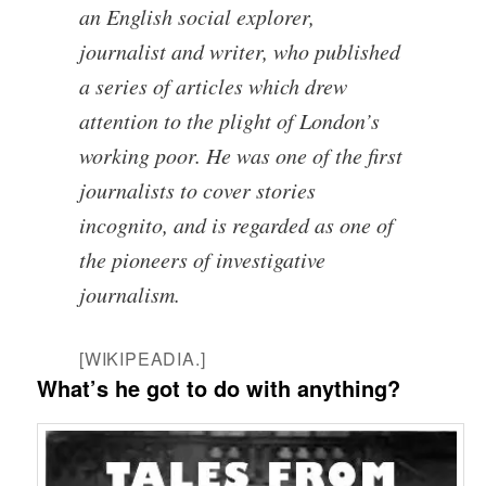
an English social explorer,
journalist and writer, who published
a series of articles which drew
attention to the plight of London’s
working poor. He was one of the first
journalists to cover stories
incognito, and is regarded as one of
the pioneers of investigative
journalism.
[WIKIPEADIA.]
What’s he got to do with anything?