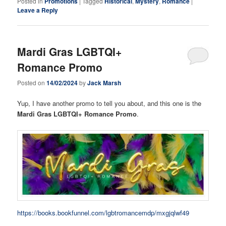
Posted in
Promotions
|
Tagged
Historical
,
Mystery
,
Romance
|
Leave a Reply
Mardi Gras LGBTQI+
Romance Promo
Posted on
14/02/2024
by
Jack Marsh
Yup, I have another promo to tell you about, and this one is the
Mardi Gras LGBTQI+ Romance Promo
.
https://books.bookfunnel.com/lgbtromancemdp/mxgjqlwf49