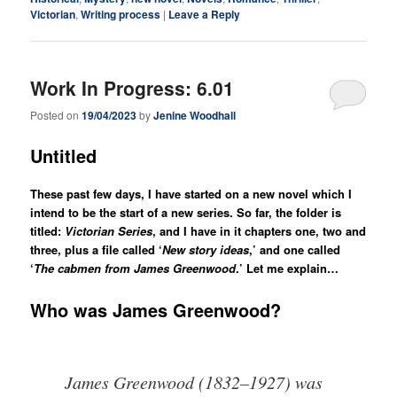
Victorian
,
Writing process
|
Leave a Reply
Work In Progress: 6.01
Posted on
19/04/2023
by
Jenine Woodhall
Untitled
These past few days, I have started on a new novel which I
intend to be the start of a new series. So far, the folder is
titled:
Victorian Series
, and I have in it chapters one, two and
three, plus a file called ‘
New story ideas
,’ and one called
‘
The cabmen from James Greenwood
.’
Let me explain…
Who was James Greenwood?
James Greenwood (1832–1927) was