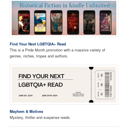
Find Your Next LGBTQIA+ Read
This is a Pride Month promotion with a massive variety of
genres, niches, tropes and authors.
Mayhem & Motives
Mystery, thriller and suspense reads.