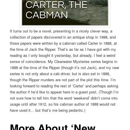
It turns out to be a novel, presenting in a nicely clever way, a
collection of papers discovered in an antique shop in 1988, and
those papers were written by a cabman called Carter in 1888, at
the time of Jack the Ripper. That’s as far as I have got with my
reading as I only bought it yesterday, but already, I feel a weird
sense of coincidence. My Clearwater Mysteries series begins in
1888 at the time of the Ripper (though it’s not Jack), and my new
series is not only about a cab driver, but is also set in 1888,
though the Ripper murders are not part of the plot this time. I’m
looking forward to reading the rest of ‘Carter’ and perhaps asking
the author if he’d like to appear here in a guest post. (Though I’m
not sure how to tell him that the word ‘weekend’ didn’t come into
usage until after 1912, so his cabman author of 1888 would not
have used it… but that’s me being pedantic.)
More About ‘New