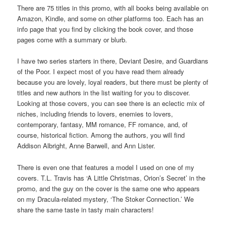
There are 75 titles in this promo, with all books being available on
Amazon, Kindle, and some on other platforms too. Each has an
info page that you find by clicking the book cover, and those
pages come with a summary or blurb.
I have two series starters in there, Deviant Desire, and Guardians
of the Poor. I expect most of you have read them already
because you are lovely, loyal readers, but there must be plenty of
titles and new authors in the list waiting for you to discover.
Looking at those covers, you can see there is an eclectic mix of
niches, including friends to lovers, enemies to lovers,
contemporary, fantasy, MM romance, FF romance, and, of
course, historical fiction. Among the authors, you will find
Addison Albright, Anne Barwell, and Ann Lister.
There is even one that features a model I used on one of my
covers. T.L. Travis has ‘A Little Christmas, Orion’s Secret’ in the
promo, and the guy on the cover is the same one who appears
on my Dracula-related mystery, ‘The Stoker Connection.’ We
share the same taste in tasty main characters!