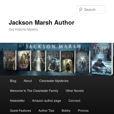
Skip
Skip
to
to
Sear
primary
secondary
content
content
Jackson Marsh Author
Gay Historial Mystery
Main
Blog
About
Clearwater Mysteries
menu
Welcome to The Clearwater Family
Other Novels
Newsletter
Amazon author page
Connect
Guest Features
Author Tips
Bobby
Promos