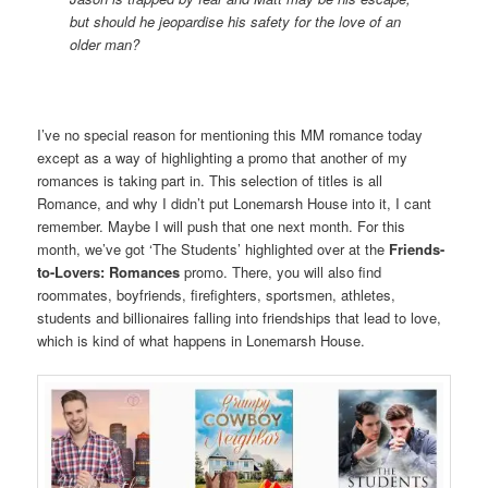
but should he jeopardise his safety for the love of an
older man?
I’ve no special reason for mentioning this MM romance today
except as a way of highlighting a promo that another of my
romances is taking part in. This selection of titles is all
Romance, and why I didn’t put Lonemarsh House into it, I cant
remember. Maybe I will push that one next month. For this
month, we’ve got ‘The Students’ highlighted over at the
Friends-
to-Lovers: Romances
promo. There, you will also find
roommates, boyfriends, firefighters, sportsmen, athletes,
students and billionaires falling into friendships that lead to love,
which is kind of what happens in Lonemarsh House.