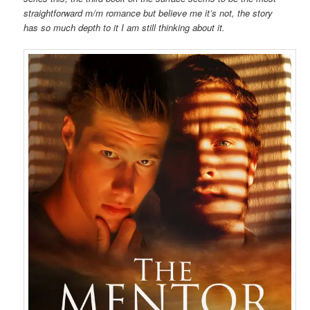
straightforward m/m romance but believe me it’s not, the story
has so much depth to it I am still thinking about it.