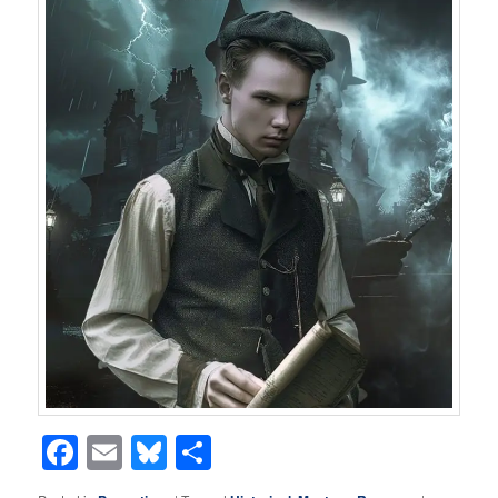
Facebook
Email
Bluesky
Share