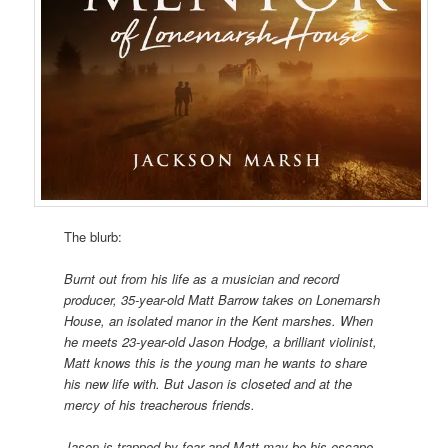
The blurb:
Burnt out from his life as a musician and record
producer, 35-year-old Matt Barrow takes on Lonemarsh
House, an isolated manor in the Kent marshes. When
he meets 23-year-old Jason Hodge, a brilliant violinist,
Matt knows this is the young man he wants to share
his new life with. But Jason is closeted and at the
mercy of his treacherous friends.
Jason is trapped by fear and Matt may be his escape,