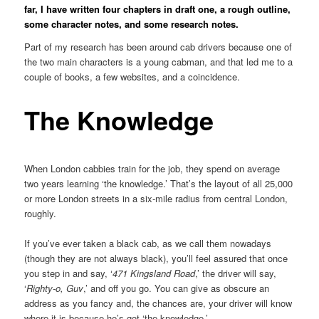
far, I have written four chapters in draft one, a rough outline,
some character notes, and some research notes.
Part of my research has been around cab drivers because one of
the two main characters is a young cabman, and that led me to a
couple of books, a few websites, and a coincidence.
The Knowledge
When London cabbies train for the job, they spend on average
two years learning ‘the knowledge.’ That’s the layout of all 25,000
or more London streets in a six-mile radius from central London,
roughly.
If you’ve ever taken a black cab, as we call them nowadays
(though they are not always black), you’ll feel assured that once
you step in and say, ‘
471 Kingsland Road
,’ the driver will say,
‘
Righty-o, Guv
,’ and off you go. You can give as obscure an
address as you fancy and, the chances are, your driver will know
where it is because he’s got ‘the knowledge.’