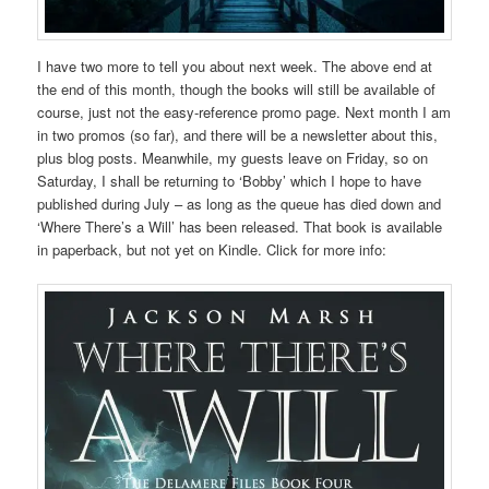
I have two more to tell you about next week. The above end at
the end of this month, though the books will still be available of
course, just not the easy-reference promo page. Next month I am
in two promos (so far), and there will be a newsletter about this,
plus blog posts. Meanwhile, my guests leave on Friday, so on
Saturday, I shall be returning to ‘Bobby’ which I hope to have
published during July – as long as the queue has died down and
‘Where There’s a Will’ has been released. That book is available
in paperback, but not yet on Kindle. Click for more info: