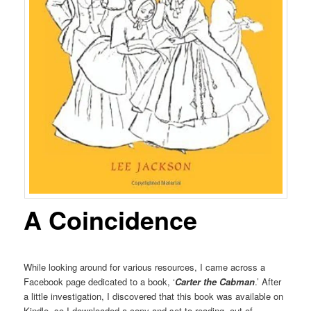
A Coincidence
While looking around for various resources, I came across a
Facebook page dedicated to a book, ‘
Carter the Cabman
.’ After
a little investigation, I discovered that this book was available on
Kindle, so I downloaded a copy and set to reading, out of