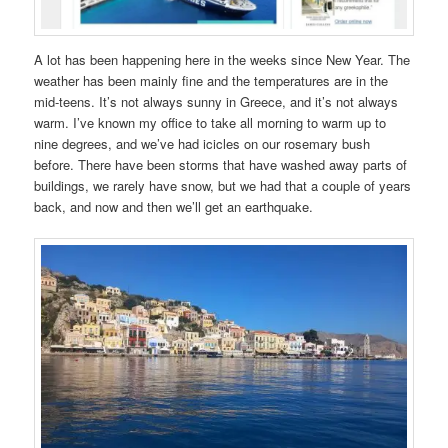
A lot has been happening here in the weeks since New Year. The
weather has been mainly fine and the temperatures are in the
mid-teens. It’s not always sunny in Greece, and it’s not always
warm. I’ve known my office to take all morning to warm up to
nine degrees, and we’ve had icicles on our rosemary bush
before. There have been storms that have washed away parts of
buildings, we rarely have snow, but we had that a couple of years
back, and now and then we’ll get an earthquake.