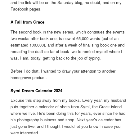
and the link will be on the Saturday blog, no doubt, and on my
Facebook pages.
A Fall from Grace
The second book in the new series, which continues the events
two weeks after book one, is now at 65,000 words (out of an
estimated 100,000), and after a week of finalising book one and
rereading the draft so far of book two to remind myself where I
was, I am, today, getting back to the job of typing.
Before I do that, I wanted to draw your attention to another
homegrown product.
Symi Dream Calendar 2024
Excuse this step away from my books. Every year, my husband
puts together a calendar of shots from Symi, the Greek island
where we live. He’s been doing this for years, ever since he had
his photography business and shop. Next year’s calendar has
just gone live, and I thought I would let you know in case you
were interested.