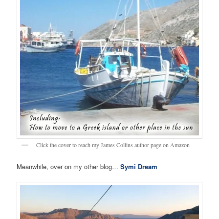
Click the cover to reach my James Collins author page on Amazon
Meanwhile, over on my other blog…
Symi Dream