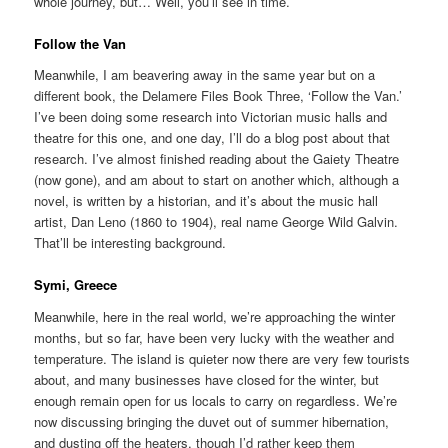
whole journey, but… Well, you’ll see in time.
Follow the Van
Meanwhile, I am beavering away in the same year but on a
different book, the Delamere Files Book Three, ‘Follow the Van.’
I’ve been doing some research into Victorian music halls and
theatre for this one, and one day, I’ll do a blog post about that
research. I’ve almost finished reading about the Gaiety Theatre
(now gone), and am about to start on another which, although a
novel, is written by a historian, and it’s about the music hall
artist, Dan Leno (1860 to 1904), real name George Wild Galvin.
That’ll be interesting background.
Symi, Greece
Meanwhile, here in the real world, we’re approaching the winter
months, but so far, have been very lucky with the weather and
temperature. The island is quieter now there are very few tourists
about, and many businesses have closed for the winter, but
enough remain open for us locals to carry on regardless. We’re
now discussing bringing the duvet out of summer hibernation,
and dusting off the heaters, though I’d rather keep them