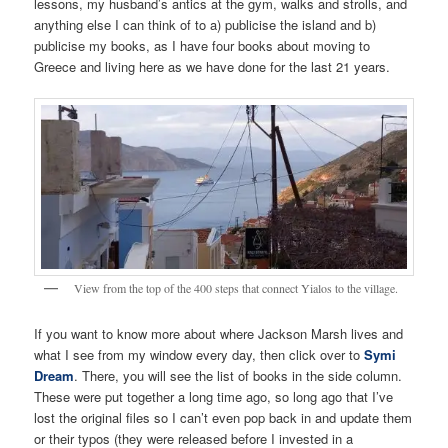
lessons, my husband’s antics at the gym, walks and strolls, and
anything else I can think of to a) publicise the island and b)
publicise my books, as I have four books about moving to
Greece and living here as we have done for the last 21 years.
View from the top of the 400 steps that connect Yialos to the village.
If you want to know more about where Jackson Marsh lives and
what I see from my window every day, then click over to
Symi
Dream
. There, you will see the list of books in the side column.
These were put together a long time ago, so long ago that I’ve
lost the original files so I can’t even pop back in and update them
or their typos (they were released before I invested in a