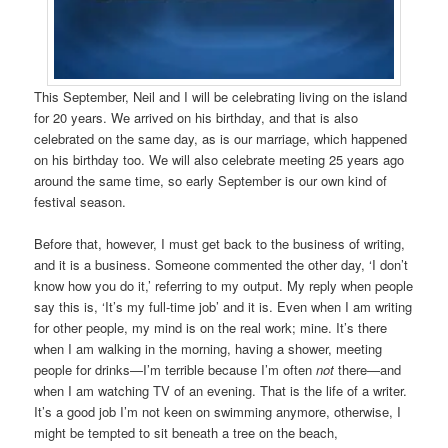
This September, Neil and I will be celebrating living on the island
for 20 years. We arrived on his birthday, and that is also
celebrated on the same day, as is our marriage, which happened
on his birthday too. We will also celebrate meeting 25 years ago
around the same time, so early September is our own kind of
festival season.
Before that, however, I must get back to the business of writing,
and it is a business. Someone commented the other day, ‘I don’t
know how you do it,’ referring to my output. My reply when people
say this is, ‘It’s my full-time job’ and it is. Even when I am writing
for other people, my mind is on the real work; mine. It’s there
when I am walking in the morning, having a shower, meeting
people for drinks—I’m terrible because I’m often
not
there—and
when I am watching TV of an evening. That is the life of a writer.
It’s a good job I’m not keen on swimming anymore, otherwise, I
might be tempted to sit beneath a tree on the beach,