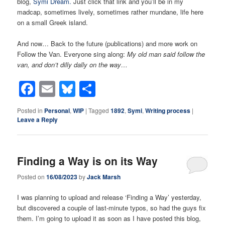
blog,
Symi Dream.
Just click that link and you’ll be in my
madcap, sometimes lively, sometimes rather mundane, life here
on a small Greek island.
And now… Back to the future (publications) and more work on
Follow the Van. Everyone sing along:
My old man said follow the
van, and don’t dilly dally on the way…
Facebook
Email
Bluesky
Share
Posted in
Personal
,
WIP
|
Tagged
1892
,
Symi
,
Writing process
|
Leave a Reply
Finding a Way is on its Way
Posted on
16/08/2023
by
Jack Marsh
I was planning to upload and release ‘Finding a Way’ yesterday,
but discovered a couple of last-minute typos, so had the guys fix
them. I’m going to upload it as soon as I have posted this blog,