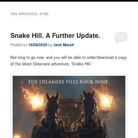
TAG ARCHIVES:
SYMI
Snake Hill. A Further Update.
Posted on
16/08/2025
by
Jack Marsh
Not long to go now, and you will be able to order/download a copy
of the latest Delamere adventure, ‘Snake Hill.’