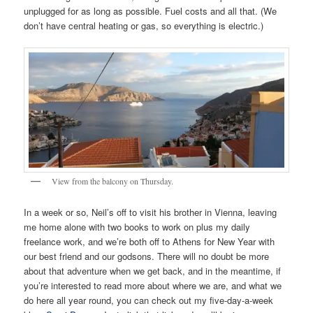
unplugged for as long as possible. Fuel costs and all that. (We
don’t have central heating or gas, so everything is electric.)
View from the balcony on Thursday.
In a week or so, Neil’s off to visit his brother in Vienna, leaving
me home alone with two books to work on plus my daily
freelance work, and we’re both off to Athens for New Year with
our best friend and our godsons. There will no doubt be more
about that adventure when we get back, and in the meantime, if
you’re interested to read more about where we are, and what we
do here all year round, you can check out my five-day-a-week