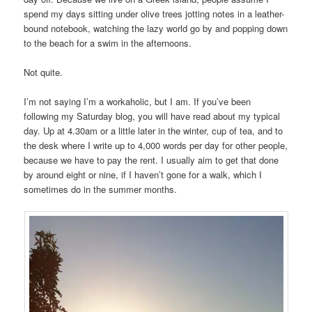
spend my days sitting under olive trees jotting notes in a leather-
bound notebook, watching the lazy world go by and popping down
to the beach for a swim in the afternoons.
Not quite.
I’m not saying I’m a workaholic, but I am. If you’ve been
following my Saturday blog, you will have read about my typical
day. Up at 4.30am or a little later in the winter, cup of tea, and to
the desk where I write up to 4,000 words per day for other people,
because we have to pay the rent. I usually aim to get that done
by around eight or nine, if I haven’t gone for a walk, which I
sometimes do in the summer months.