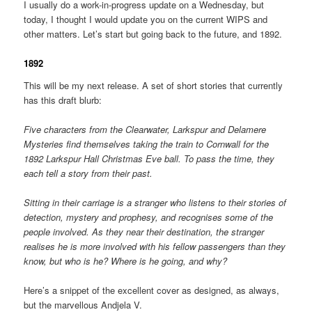
I usually do a work-in-progress update on a Wednesday, but
today, I thought I would update you on the current WIPS and
other matters. Let’s start but going back to the future, and 1892.
1892
This will be my next release. A set of short stories that currently
has this draft blurb:
Five characters from the Clearwater, Larkspur and Delamere
Mysteries find themselves taking the train to Cornwall for the
1892 Larkspur Hall Christmas Eve ball. To pass the time, they
each tell a story from their past.
Sitting in their carriage is a stranger who listens to their stories of
detection, mystery and prophesy, and recognises some of the
people involved. As they near their destination, the stranger
realises he is more involved with his fellow passengers than they
know, but who is he? Where is he going, and why?
Here’s a snippet of the excellent cover as designed, as always,
but the marvellous Andjela V.