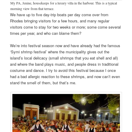
My PA, Jenine, housekeeps for a luxury villa in the harbour. This is a typical
morning view from that terrace.
We have up to five day-trip boats per day come over from
Rhodes bringing visitors for a few hours, and many regular
visitors come to stay for two weeks or more; some come several
times per year, and who can blame them?
We’re into festival season now and have already had the famous
‘Symi shrimp festival’ where the municipality gives out the
island’s local delicacy (small shrimps that you eat shell and all)
and where the band plays music, and people dress in traditional
costume and dance. I try to avoid this festival because I once
had a bad allergic reaction to these shrimps, and now can’t even
stand the smell of them, but that’s me.