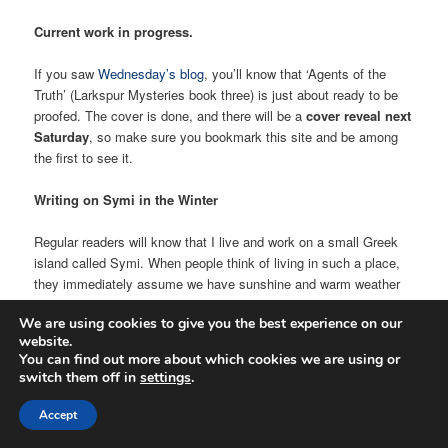
Current work in progress.
If you saw
Wednesday’s blog
, you’ll know that ‘Agents of the
Truth’ (Larkspur Mysteries book three) is just about ready to be
proofed. The cover is done, and there will be a
cover reveal next
Saturday
, so make sure you bookmark this site and be among
the first to see it.
Writing on Symi in the Winter
Regular readers will know that I live and work on a small Greek
island called Symi. When people think of living in such a place,
they immediately assume we have sunshine and warm weather
all year round. Well, let me put you straight on that! On Thursday
We are using cookies to give you the best experience on our
morning, I crossed the porch from the side of the house we live
website.
in to the side we work in (I call it the workhouse), and entered my
You can find out more about which cookies we are using or
study. This is where I have my computer station in the corner,
switch them off in
settings
.
my writing desk against the wall, my research books and other
bits and piece I collect, like my horror model figures. I have a
Accept
carpet on the floor, and at this time of year, the shutters are