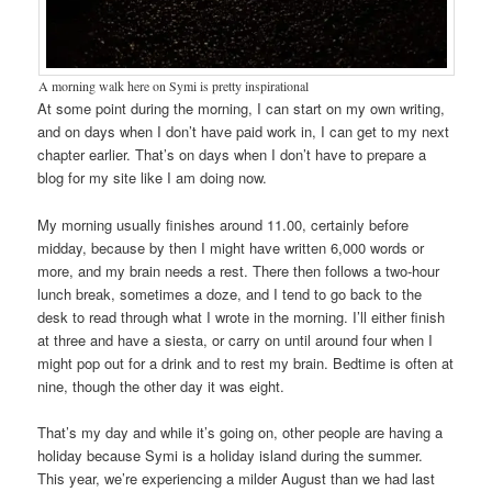
A morning walk here on Symi is pretty inspirational
At some point during the morning, I can start on my own writing,
and on days when I don’t have paid work in, I can get to my next
chapter earlier. That’s on days when I don’t have to prepare a
blog for my site like I am doing now.
My morning usually finishes around 11.00, certainly before
midday, because by then I might have written 6,000 words or
more, and my brain needs a rest. There then follows a two-hour
lunch break, sometimes a doze, and I tend to go back to the
desk to read through what I wrote in the morning. I’ll either finish
at three and have a siesta, or carry on until around four when I
might pop out for a drink and to rest my brain. Bedtime is often at
nine, though the other day it was eight.
That’s my day and while it’s going on, other people are having a
holiday because Symi is a holiday island during the summer.
This year, we’re experiencing a milder August than we had last