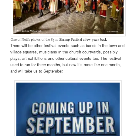
One of Neil’s photos of the Symi Shrimp Festival a few years back
There will be other festival events such as bands in the town and
village squares, musicians in the church courtyards, possibly
plays, art exhibitions and other cultural events too. The festival
used to run for three months, but now it’s more like one month,
and will take us to September.