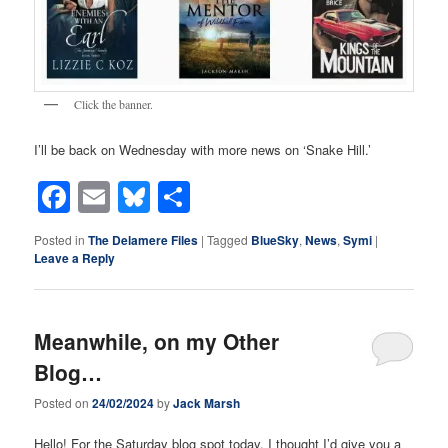
Click the banner.
I’ll be back on Wednesday with more news on ‘Snake Hill.’
Facebook
Email
Bluesky
Share
Posted in
The Delamere Files
|
Tagged
BlueSky
,
News
,
Symi
|
Leave a Reply
Meanwhile, on my Other
Blog…
Posted on
24/02/2024
by
Jack Marsh
Hello! For the Saturday blog spot today, I thought I’d give you a