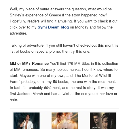
Well, my piece of satire answers the question, what would be
Shirley’s experience of Greece if the story happened now?
Hopefully, readers will find it amusing. If you want to check it out,
click over to my
Symi Dream blog
on Monday and follow the
adventure.
Talking of adventure, if you still haven’t checked out this month’s
list of books on special promo, then try this one:
MM or MM+ Romance
You’ll find 179 MM titles in this collection
of MM romances. So many topless hunks, I don’t know where to
start. Maybe with one of my own, and ‘The Mentor of Wildhill
Farm,’ probably, of all my 50 books, the one with the most heat.
In fact, it’s probably 60% heat, and the rest is story. It was my
first Jackson Marsh and has a twist at the end you either love or
hate.