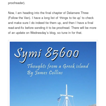
proofreader).
Now, I am heading into the final chapter of Delamere Three
(Follow the Van). I have a long list of ‘things to tie up’ to check
and make sure I do indeed tie them up, and then I have a final
read-and-fix before sending it to be proofread. There will be more
of an update on Wednesday’s blog, so tune in for that.