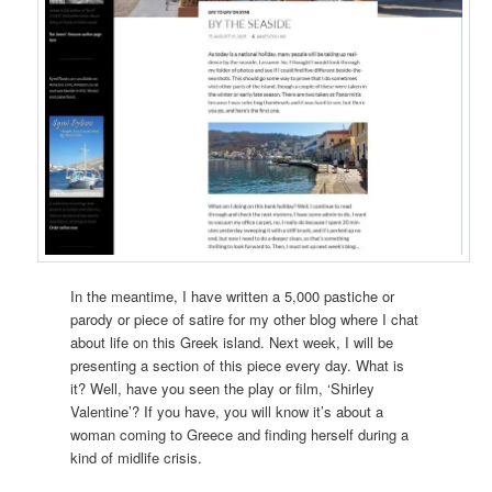
In the meantime, I have written a 5,000 pastiche or
parody or piece of satire for my other blog where I chat
about life on this Greek island. Next week, I will be
presenting a section of this piece every day. What is
it? Well, have you seen the play or film, ‘Shirley
Valentine’? If you have, you will know it’s about a
woman coming to Greece and finding herself during a
kind of midlife crisis.