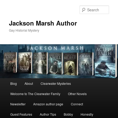
Skip
Skip
to
to
Sear
primary
secondary
content
content
Jackson Marsh Author
Gay Historial Mystery
Main
Blog
About
Clearwater Mysteries
menu
Welcome to The Clearwater Family
Other Novels
Newsletter
Amazon author page
Connect
Guest Features
Author Tips
Bobby
Honestly