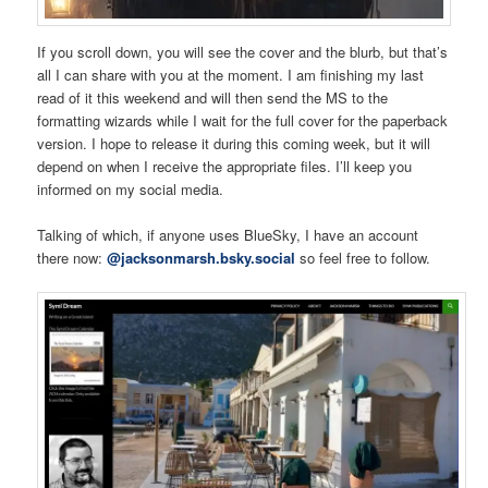
If you scroll down, you will see the cover and the blurb, but that’s
all I can share with you at the moment. I am finishing my last
read of it this weekend and will then send the MS to the
formatting wizards while I wait for the full cover for the paperback
version. I hope to release it during this coming week, but it will
depend on when I receive the appropriate files. I’ll keep you
informed on my social media.
Talking of which, if anyone uses BlueSky, I have an account
there now:
@jacksonmarsh.bsky.social
so feel free to follow.