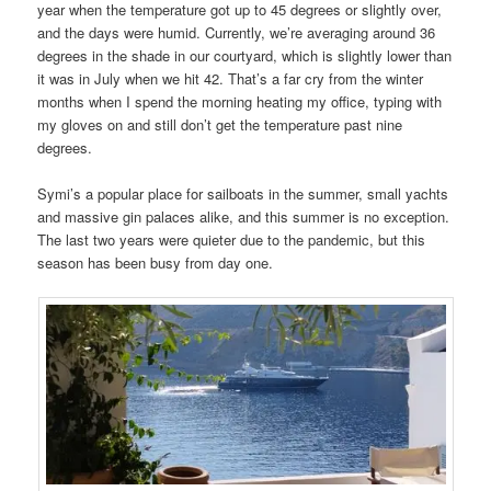
year when the temperature got up to 45 degrees or slightly over,
and the days were humid. Currently, we’re averaging around 36
degrees in the shade in our courtyard, which is slightly lower than
it was in July when we hit 42. That’s a far cry from the winter
months when I spend the morning heating my office, typing with
my gloves on and still don’t get the temperature past nine
degrees.
Symi’s a popular place for sailboats in the summer, small yachts
and massive gin palaces alike, and this summer is no exception.
The last two years were quieter due to the pandemic, but this
season has been busy from day one.