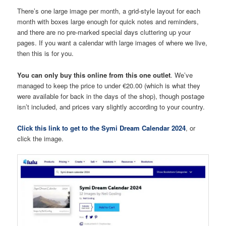
There’s one large image per month, a grid-style layout for each
month with boxes large enough for quick notes and reminders,
and there are no pre-marked special days cluttering up your
pages. If you want a calendar with large images of where we live,
then this is for you.
You can only buy this online from this one outlet
. We’ve
managed to keep the price to under €20.00 (which is what they
were available for back in the days of the shop), though postage
isn’t included, and prices vary slightly according to your country.
Click this link to get to the Symi Dream Calendar 2024
, or
click the image.