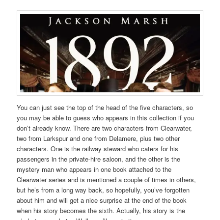
You can just see the top of the head of the five characters, so
you may be able to guess who appears in this collection if you
don’t already know. There are two characters from Clearwater,
two from Larkspur and one from Delamere, plus two other
characters. One is the railway steward who caters for his
passengers in the private-hire saloon, and the other is the
mystery man who appears in one book attached to the
Clearwater series and is mentioned a couple of times in others,
but he’s from a long way back, so hopefully, you’ve forgotten
about him and will get a nice surprise at the end of the book
when his story becomes the sixth. Actually, his story is the