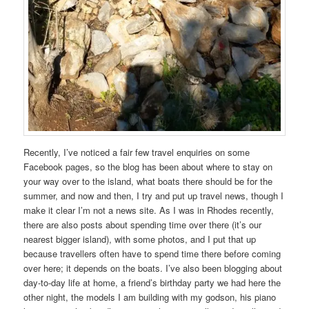
Recently, I’ve noticed a fair few travel enquiries on some
Facebook pages, so the blog has been about where to stay on
your way over to the island, what boats there should be for the
summer, and now and then, I try and put up travel news, though I
make it clear I’m not a news site. As I was in Rhodes recently,
there are also posts about spending time over there (it’s our
nearest bigger island), with some photos, and I put that up
because travellers often have to spend time there before coming
over here; it depends on the boats. I’ve also been blogging about
day-to-day life at home, a friend’s birthday party we had here the
other night, the models I am building with my godson, his piano