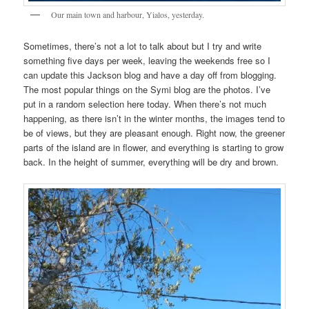
Our main town and harbour, Yialos, yesterday.
Sometimes, there’s not a lot to talk about but I try and write
something five days per week, leaving the weekends free so I
can update this Jackson blog and have a day off from blogging.
The most popular things on the Symi blog are the photos. I’ve
put in a random selection here today. When there’s not much
happening, as there isn’t in the winter months, the images tend to
be of views, but they are pleasant enough. Right now, the greener
parts of the island are in flower, and everything is starting to grow
back. In the height of summer, everything will be dry and brown.