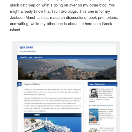
quick catch-up on what’s going on over on my other blog. You
might already know that I run two blogs. This one is for my
Jackson Marsh antics, research discussions, book promotions,
and writing, while my other one is about life here on a Greek
island.