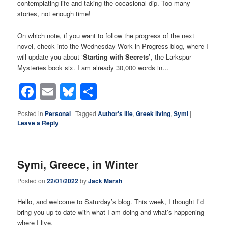
contemplating life and taking the occasional dip. Too many
stories, not enough time!
On which note, if you want to follow the progress of the next
novel, check into the Wednesday Work in Progress blog, where I
will update you about ‘
Starting with Secrets’
, the Larkspur
Mysteries book six. I am already 30,000 words in…
Facebook
Email
Bluesky
Share
Posted in
Personal
|
Tagged
Author's life
,
Greek living
,
Symi
|
Leave a Reply
Symi, Greece, in Winter
Posted on
22/01/2022
by
Jack Marsh
Hello, and welcome to Saturday’s blog. This week, I thought I’d
bring you up to date with what I am doing and what’s happening
where I live.