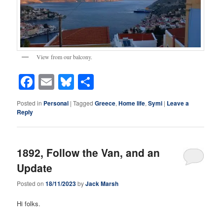
View from our balcony.
Facebook
Email
Bluesky
Share
Posted in
Personal
|
Tagged
Greece
,
Home life
,
Symi
|
Leave a
Reply
1892, Follow the Van, and an
Update
Posted on
18/11/2023
by
Jack Marsh
Hi folks.