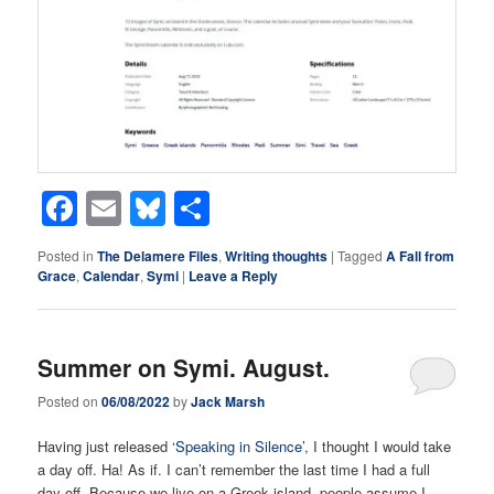
Facebook
Email
Bluesky
Share
Posted in
The Delamere Files
,
Writing thoughts
|
Tagged
A Fall from
Grace
,
Calendar
,
Symi
|
Leave a Reply
Summer on Symi. August.
Posted on
06/08/2022
by
Jack Marsh
Having just released ‘
Speaking in Silence’
, I thought I would take
a day off. Ha! As if. I can’t remember the last time I had a full
day off. Because we live on a Greek island, people assume I