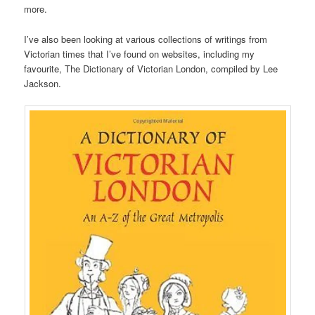
more.
I’ve also been looking at various collections of writings from
Victorian times that I’ve found on websites, including my
favourite, The Dictionary of Victorian London, compiled by Lee
Jackson.