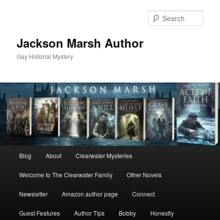
Skip
Skip
to
to
Sear
primary
secondary
content
content
Jackson Marsh Author
Gay Historial Mystery
Main
Blog
About
Clearwater Mysteries
menu
Welcome to The Clearwater Family
Other Novels
Newsletter
Amazon author page
Connect
Guest Features
Author Tips
Bobby
Honestly