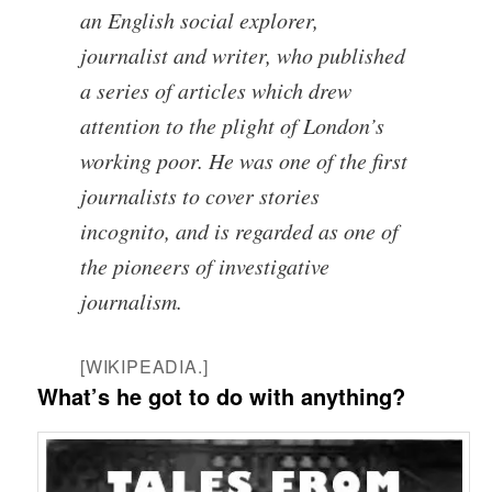
an English social explorer,
journalist and writer, who published
a series of articles which drew
attention to the plight of London’s
working poor. He was one of the first
journalists to cover stories
incognito, and is regarded as one of
the pioneers of investigative
journalism.
[WIKIPEADIA.]
What’s he got to do with anything?