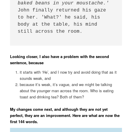
baked beans in your moustache.' 
John finally returned his gaze 
to her. 'What?' he said, his 
body at the table, his mind 
still across the room. 

Looking closer, I also have a problem with the second
sentence, because
it starts with ‘He’, and I now try and avoid doing that as it
sounds weak, and
because it’s weak, it’s vague, and we might be talking
about the younger man across the room. Who is eating
toast and drinking tea? Both of them?
My changes come next, and although they are not yet
perfect, they are an improvement. Here are what are now the
first 144 words.