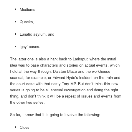
Mediums,
Quacks,
Lunatic asylum, and
‘gay’ cases.
The latter one is also a hark back to Larkspur, where the initial
idea was to base characters and stories on actual events, which
I did all the way through: Dalston Blaze and the workhouse
scandal, for example, or Edward Hyde’s incident on the train and
the court case with that nasty Tory MP. But don’t think this new
series is going to be all special investigation and doing the right
thing, and don’t think it will be a repeat of issues and events from
the other two series.
So far, I know that it is going to involve the following:
Clues