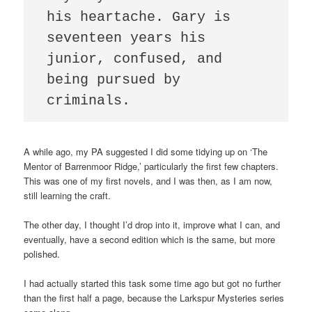
his heartache. Gary is 
seventeen years his 
junior, confused, and 
being pursued by 
criminals.   
A while ago, my PA suggested I did some tidying up on ‘The
Mentor of Barrenmoor Ridge,’ particularly the first few chapters.
This was one of my first novels, and I was then, as I am now,
still learning the craft.
The other day, I thought I’d drop into it, improve what I can, and
eventually, have a second edition which is the same, but more
polished.
I had actually started this task some time ago but got no further
than the first half a page, because the Larkspur Mysteries series