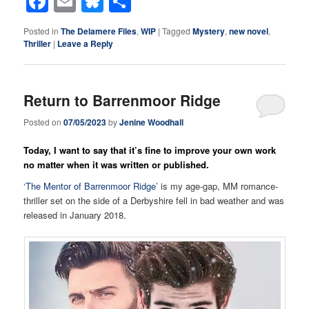
Facebook
Email
Bluesky
Share
Posted in
The Delamere Files
,
WIP
|
Tagged
Mystery
,
new novel
,
Thriller
|
Leave a Reply
Return to Barrenmoor Ridge
Posted on
07/05/2023
by
Jenine Woodhall
Today, I want to say that it’s fine to improve your own work
no matter when it was written or published.
‘
The Mentor of Barrenmoor Ridge
’ is my age-gap, MM romance-
thriller set on the side of a Derbyshire fell in bad weather and was
released in January 2018.