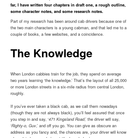
far, I have written four chapters in draft one, a rough outline,
some character notes, and some research notes.
Part of my research has been around cab drivers because one of
the two main characters is a young cabman, and that led me to a
couple of books, a few websites, and a coincidence.
The Knowledge
When London cabbies train for the job, they spend on average
two years learning ‘the knowledge.’ That’s the layout of all 25,000
or more London streets in a six-mile radius from central London,
roughly.
If you’ve ever taken a black cab, as we call them nowadays
(though they are not always black), you’ll feel assured that once
you step in and say, ‘
471 Kingsland Road
,’ the driver will say,
‘
Righty-o, Guv
,’ and off you go. You can give as obscure an
address as you fancy and, the chances are, your driver will know