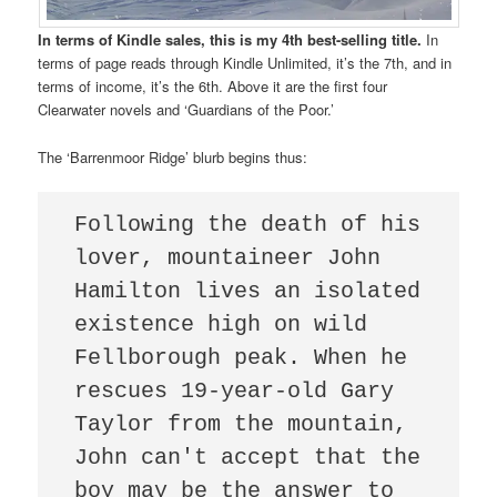
In terms of Kindle sales, this is my 4th best-selling title.
In
terms of page reads through Kindle Unlimited, it’s the 7th, and in
terms of income, it’s the 6th. Above it are the first four
Clearwater novels and ‘Guardians of the Poor.’
The ‘Barrenmoor Ridge’ blurb begins thus:
Following the death of his 
lover, mountaineer John 
Hamilton lives an isolated 
existence high on wild 
Fellborough peak. When he 
rescues 19-year-old Gary 
Taylor from the mountain, 
John can't accept that the 
boy may be the answer to 