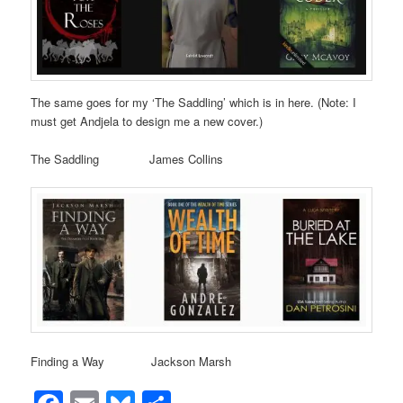
The same goes for my ‘The Saddling’ which is in here. (Note: I
must get Andjela to design me a new cover.)
The Saddling James Collins
Finding a Way Jackson Marsh