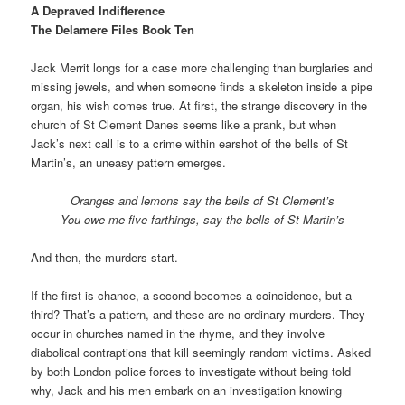
A Depraved Indifference
The Delamere Files Book Ten
Jack Merrit longs for a case more challenging than burglaries and
missing jewels, and when someone finds a skeleton inside a pipe
organ, his wish comes true. At first, the strange discovery in the
church of St Clement Danes seems like a prank, but when
Jack’s next call is to a crime within earshot of the bells of St
Martin’s, an uneasy pattern emerges.
Oranges and lemons say the bells of St Clement’s
You owe me five farthings, say the bells of St Martin’s
And then, the murders start.
If the first is chance, a second becomes a coincidence, but a
third? That’s a pattern, and these are no ordinary murders. They
occur in churches named in the rhyme, and they involve
diabolical contraptions that kill seemingly random victims. Asked
by both London police forces to investigate without being told
why, Jack and his men embark on an investigation knowing