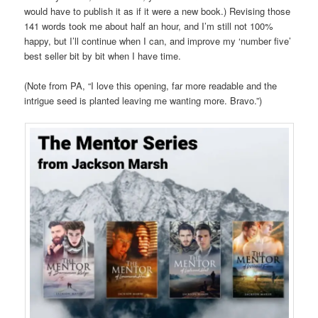
would have to publish it as if it were a new book.) Revising those
141 words took me about half an hour, and I’m still not 100%
happy, but I’ll continue when I can, and improve my ‘number five’
best seller bit by bit when I have time.
(Note from PA, “I love this opening, far more readable and the
intrigue seed is planted leaving me wanting more. Bravo.”)