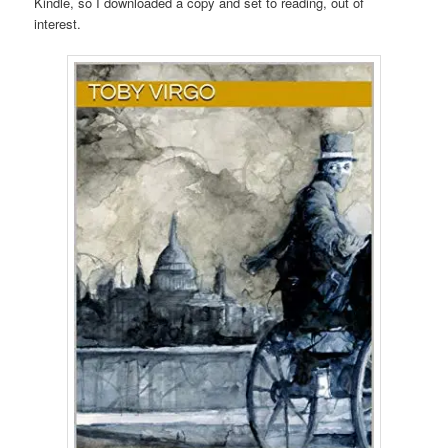
Kindle, so I downloaded a copy and set to reading, out of
interest.