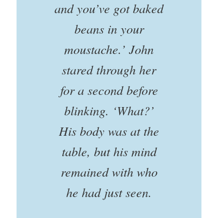
and you’ve got baked
beans in your
moustache.’ John
stared through her
for a second before
blinking. ‘What?’
His body was at the
table, but his mind
remained with who
he had just seen.