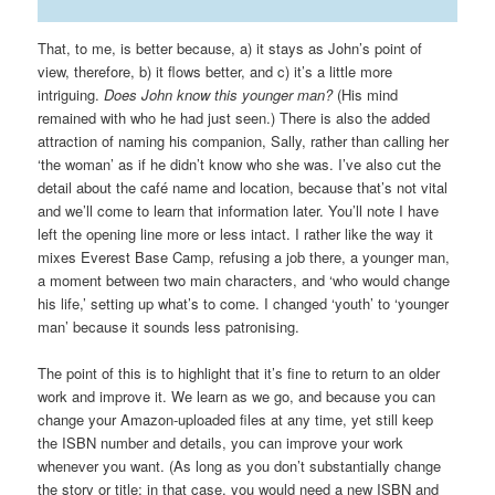
That, to me, is better because, a) it stays as John’s point of
view, therefore, b) it flows better, and c) it’s a little more
intriguing.
Does John know this younger man?
(His mind
remained with who he had just seen.) There is also the added
attraction of naming his companion, Sally, rather than calling her
‘the woman’ as if he didn’t know who she was. I’ve also cut the
detail about the café name and location, because that’s not vital
and we’ll come to learn that information later. You’ll note I have
left the opening line more or less intact. I rather like the way it
mixes Everest Base Camp, refusing a job there, a younger man,
a moment between two main characters, and ‘who would change
his life,’ setting up what’s to come. I changed ‘youth’ to ‘younger
man’ because it sounds less patronising.
The point of this is to highlight that it’s fine to return to an older
work and improve it. We learn as we go, and because you can
change your Amazon-uploaded files at any time, yet still keep
the ISBN number and details, you can improve your work
whenever you want. (As long as you don’t substantially change
the story or title; in that case, you would need a new ISBN and