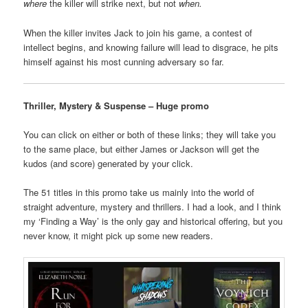
where
the killer will strike next, but not
when.
When the killer invites Jack to join his game, a contest of
intellect begins, and knowing failure will lead to disgrace, he pits
himself against his most cunning adversary so far.
Thriller, Mystery & Suspense – Huge promo
You can click on either or both of these links; they will take you
to the same place, but either James or Jackson will get the
kudos (and score) generated by your click.
The 51 titles in this promo take us mainly into the world of
straight adventure, mystery and thrillers. I had a look, and I think
my ‘Finding a Way’ is the only gay and historical offering, but you
never know, it might pick up some new readers.