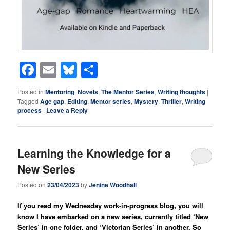
Facebook
Email
Bluesky
Share
Posted in
Mentoring
,
Novels
,
The Mentor Series
,
Writing thoughts
|
Tagged
Age gap
,
Editing
,
Mentor series
,
Mystery
,
Thriller
,
Writing
process
|
Leave a Reply
Learning the Knowledge for a
New Series
Posted on
23/04/2023
by
Jenine Woodhall
If you read my Wednesday work-in-progress blog, you will
know I have embarked on a new series, currently titled ‘New
Series’ in one folder, and ‘Victorian Series’ in another. So