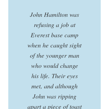
John Hamilton was
refusing a job at
Everest base camp
when he caught sight
of the younger man
who would change
his life. Their eyes
met, and although
John was ripping
apart a piece of toast