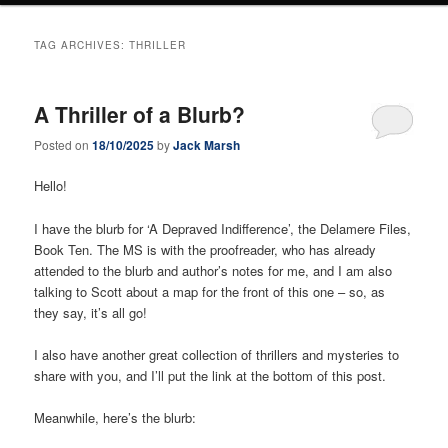
TAG ARCHIVES:
THRILLER
A Thriller of a Blurb?
Posted on
18/10/2025
by
Jack Marsh
Hello!
I have the blurb for ‘A Depraved Indifference’, the Delamere Files,
Book Ten. The MS is with the proofreader, who has already
attended to the blurb and author’s notes for me, and I am also
talking to Scott about a map for the front of this one – so, as
they say, it’s all go!
I also have another great collection of thrillers and mysteries to
share with you, and I’ll put the link at the bottom of this post.
Meanwhile, here’s the blurb: