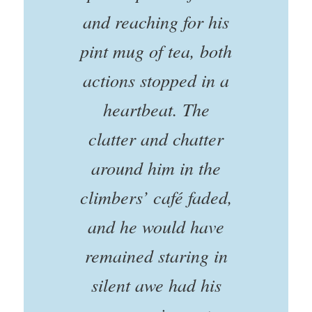
and reaching for his
pint mug of tea, both
actions stopped in a
heartbeat. The
clatter and chatter
around him in the
climbers’ café faded,
and he would have
remained staring in
silent awe had his