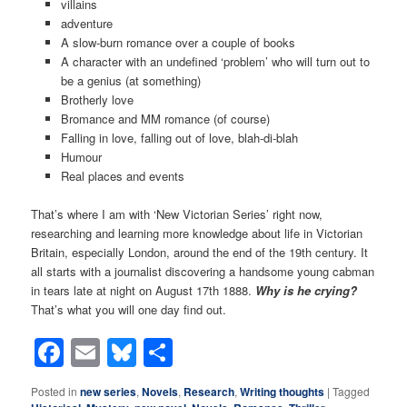
villains
adventure
A slow-burn romance over a couple of books
A character with an undefined ‘problem’ who will turn out to
be a genius (at something)
Brotherly love
Bromance and MM romance (of course)
Falling in love, falling out of love, blah-di-blah
Humour
Real places and events
That’s where I am with ‘New Victorian Series’ right now,
researching and learning more knowledge about life in Victorian
Britain, especially London, around the end of the 19th century. It
all starts with a journalist discovering a handsome young cabman
in tears late at night on August 17th 1888.
Why is he crying?
That’s what you will one day find out.
Facebook
Email
Bluesky
Share
Posted in
new series
,
Novels
,
Research
,
Writing thoughts
|
Tagged