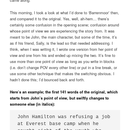
came along.
This morning, I took a look at what I’d done to ‘Barrenmoor’ then,
and compared it to the original. Yes, well, ah-hem… there’s
certainly some confusion in the opening scene; confusion around
whose point of view we are experiencing the story from. It was
meant to be John, the main character, but some of the time, it’s
as if his friend, Sally, is the lead so that needed addressing. I
think, when I was writing it, I wrote one version from her point of
view and one from his and ended up mixing the two. It’s fine to
use more than one point of view as long as you write in blocks
(i.e. don’t change POV every other line) or put in a line break, or
use some other technique that makes the switching obvious. I
hadn’t done this; I’d bounced back and forth.
Here’s an example; the first 141 words of the original, which
starts from John’s point of view, but swiftly changes to
someone else (in italics):
John Hamilton was refusing a job 
at Everest base camp when he 