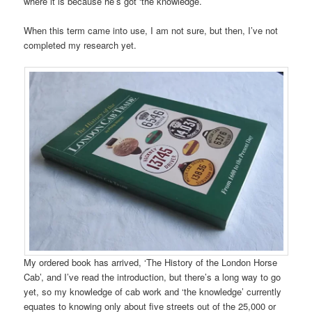
where it is because he’s got ‘the knowledge.’
When this term came into use, I am not sure, but then, I’ve not
completed my research yet.
My ordered book has arrived, ‘The History of the London Horse
Cab’, and I’ve read the introduction, but there’s a long way to go
yet, so my knowledge of cab work and ‘the knowledge’ currently
equates to knowing only about five streets out of the 25,000 or