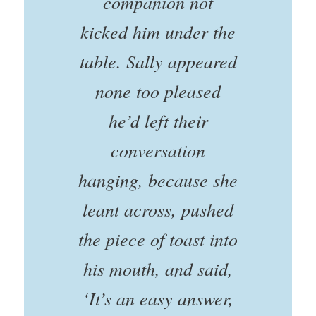
companion not
kicked him under the
table. Sally appeared
none too pleased
he’d left their
conversation
hanging, because she
leant across, pushed
the piece of toast into
his mouth, and said,
‘It’s an easy answer,