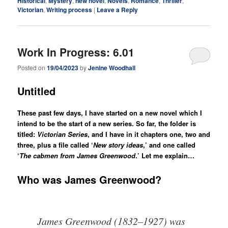
Historical
,
Mystery
,
new novel
,
Novels
,
Romance
,
Thriller
,
Victorian
,
Writing process
|
Leave a Reply
Work In Progress: 6.01
Posted on
19/04/2023
by
Jenine Woodhall
Untitled
These past few days, I have started on a new novel which I
intend to be the start of a new series. So far, the folder is
titled:
Victorian Series
, and I have in it chapters one, two and
three, plus a file called ‘
New story ideas
,’ and one called
‘
The cabmen from James Greenwood
.’
Let me explain…
Who was James Greenwood?
James Greenwood (1832–1927) was