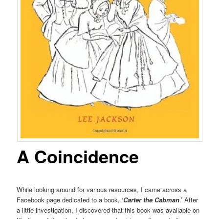
A Coincidence
While looking around for various resources, I came across a
Facebook page dedicated to a book, ‘
Carter the Cabman
.’ After
a little investigation, I discovered that this book was available on