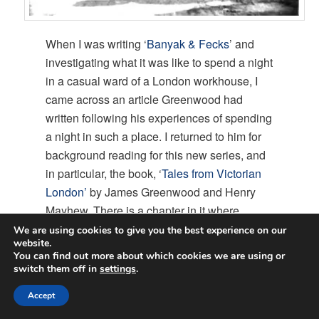
When I was writing ‘
Banyak & Fecks
’ and
investigating what it was like to spend a night
in a casual ward of a London workhouse, I
came across an article Greenwood had
written following his experiences of spending
a night in such a place. I returned to him for
background reading for this new series, and
in particular, the book, ‘
Tales from Victorian
London’
by James Greenwood and Henry
Mayhew. There is a chapter in it where
Greenwood recounts an interview with a
We are using cookies to give you the best experience on our
website.
hansom cab driver who tells him a tale of
You can find out more about which cookies we are using or
catching burglars, and that was the
switch them off in
settings
.
inspiration for my ‘New Victorian Series.’
Accept