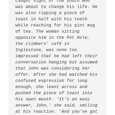
caught sight of the youth who 
was about to change his life. He 
was also ripping a piece of 
toast in half with his teeth 
while reaching for his pint mug 
of tea. 
The woman sitting 
opposite him in the Pot Hole, 
the climbers' café in 
Inglestone, was none too 
impressed that he had left their 
conversation hanging but assumed 
that John was considering her 
offer. After she had watched his 
confused expression for long 
enough, she leant across and 
pushed the piece of toast into 
his open mouth. 'It's an easy 
answer, John,' she said, smiling 
at his reaction. 'And you've got 