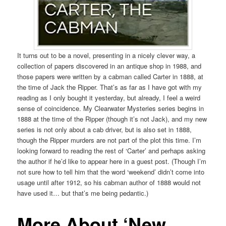
It turns out to be a novel, presenting in a nicely clever way, a
collection of papers discovered in an antique shop in 1988, and
those papers were written by a cabman called Carter in 1888, at
the time of Jack the Ripper. That’s as far as I have got with my
reading as I only bought it yesterday, but already, I feel a weird
sense of coincidence. My Clearwater Mysteries series begins in
1888 at the time of the Ripper (though it’s not Jack), and my new
series is not only about a cab driver, but is also set in 1888,
though the Ripper murders are not part of the plot this time. I’m
looking forward to reading the rest of ‘Carter’ and perhaps asking
the author if he’d like to appear here in a guest post. (Though I’m
not sure how to tell him that the word ‘weekend’ didn’t come into
usage until after 1912, so his cabman author of 1888 would not
have used it… but that’s me being pedantic.)
More About ‘New