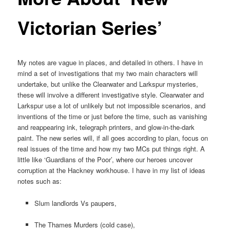
Victorian Series’
My notes are vague in places, and detailed in others. I have in
mind a set of investigations that my two main characters will
undertake, but unlike the Clearwater and Larkspur mysteries,
these will involve a different investigative style. Clearwater and
Larkspur use a lot of unlikely but not impossible scenarios, and
inventions of the time or just before the time, such as vanishing
and reappearing ink, telegraph printers, and glow-in-the-dark
paint. The new series will, if all goes according to plan, focus on
real issues of the time and how my two MCs put things right. A
little like ‘Guardians of the Poor’, where our heroes uncover
corruption at the Hackney workhouse. I have in my list of ideas
notes such as:
Slum landlords Vs paupers,
The Thames Murders (cold case),