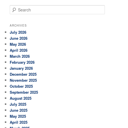
S
e
a
r
ARCHIVES
c
July 2026
h
June 2026
May 2026
April 2026
March 2026
February 2026
January 2026
December 2025
November 2025
October 2025
September 2025
August 2025
July 2025
June 2025
May 2025
April 2025