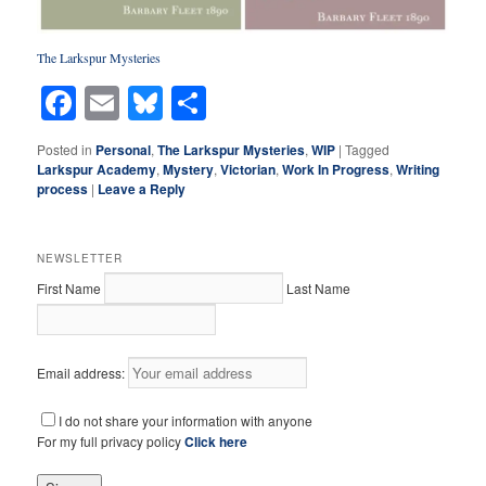
The Larkspur Mysterie
s
Facebook
Email
Bluesky
Share
Posted in
Personal
,
The Larkspur Mysteries
,
WIP
|
Tagged
Larkspur Academy
,
Mystery
,
Victorian
,
Work In Progress
,
Writing
process
|
Leave a Reply
NEWSLETTER
First Name
Last Name
Email address:
I do not share your information with anyone
For my full privacy policy
Click here