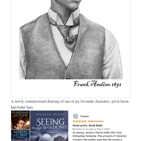
A newly commissioned drawing of one of my favourite characters, get to know
him better
here