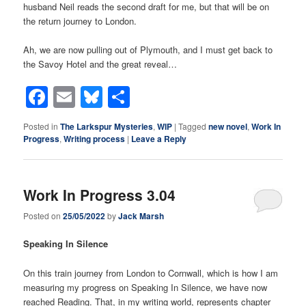
husband Neil reads the second draft for me, but that will be on
the return journey to London.
Ah, we are now pulling out of Plymouth, and I must get back to
the Savoy Hotel and the great reveal…
Facebook
Email
Bluesky
Share
Posted in
The Larkspur Mysteries
,
WIP
|
Tagged
new novel
,
Work In
Progress
,
Writing process
|
Leave a Reply
Work In Progress 3.04
Posted on
25/05/2022
by
Jack Marsh
Speaking In Silence
On this train journey from London to Cornwall, which is how I am
measuring my progress on Speaking In Silence, we have now
reached Reading. That, in my writing world, represents chapter