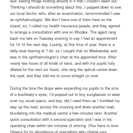
eye; seeing things floating around in it that I couldn’t wash out.
Thinking I should do something about this, I popped down to see
our local doctor, who, after an examination, recommended I saw
an ophthalmologist. We don’t have one of them here on the
island, so, I called my health insurance people, and they agreed
to arrange a consultation with one on Rhodes. The agent rang
back me late on Tuesday evening to say I had an appointment
for 10.15 the next day. Luckily, at this time of year, there is a
daily boat leaving at 7.45, so I caught that on Wednesday and
was in the ophthalmologist’s chair at the appointed time. After
nearly two hours of all kinds of tests, and with my pupils fully
dilated for the next six hours, she rang the optical centre down
the road, and they told me to come straight on over.
During the time the drops were expanding my pupils to the size
of a bushbaby’s eyes, I’d popped out to buy sunglasses to wear
over my usual specs, and boy, did I need them as I fumbled my
way up the road, across the crossing and down another road,
blundering into the medical centre a few minutes later. Another
quick consultation with a second specialist and I was in his
operating chair within ten minutes of arriving. (You have to love
Greece for its abundance of specialists who charge very