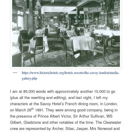
https://www.historichotels.org/hotels-resorts/the-savoy-london/media-
gallery.php
I am at 85,000 words with approximately another 10,000 to go
(plus all the rewriting and editing), and last night, I left my
characters at the Savoy Hotel’s French dining room, in London,
th
on March 26
1891. They were among good company, being in
the presence of Prince Albert Victor, Sir Arthur Sullivan, WS
Gilbert, Gladstone and other notables of the time. The Clearwater
crew are represented by Archer, Silas, Jasper, Mrs Norwood and