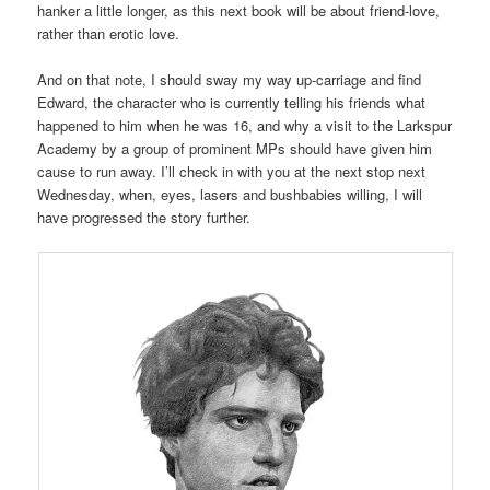
hanker a little longer, as this next book will be about friend-love,
rather than erotic love.
And on that note, I should sway my way up-carriage and find
Edward, the character who is currently telling his friends what
happened to him when he was 16, and why a visit to the Larkspur
Academy by a group of prominent MPs should have given him
cause to run away. I’ll check in with you at the next stop next
Wednesday, when, eyes, lasers and bushbabies willing, I will
have progressed the story further.