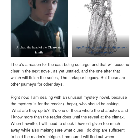
Archer, the head of the Clearwater
https://jacksonmarsh.com/an-interview-
family
with-mrs-norwood/
There’s a reason for the cast being so large, and that will become
clear in the next novel, as yet untitled, and the one after that
which will finish the series, The Larkspur Legacy. But those are
other journeys for other days.
Right now, I am dealing with an unusual mystery novel, because
the mystery is for the reader (I hope), who should be asking,
‘What are they up to?’ It’s one of those where the characters and
I know more than the reader does until the reveal at the climax.
When I rewrite, I will need to check I haven’t given too much
away while also making sure what clues I do drop are sufficient
to hold the reader’s intrigue. I am sure I will find out when