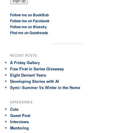
Follow me on BookBub
Follow me on Facebook
Follow me on Bluesky
Find me on Goodreads
RECENT POSTS
A Friday Gallery
Free First in Series Giveaway
Eight Deviant Years
Developing Stories with AI
Symi: Summer Vs Winter in the Home
CATEGORIES
Cuts
Guest Post
Interviews
Mentoring