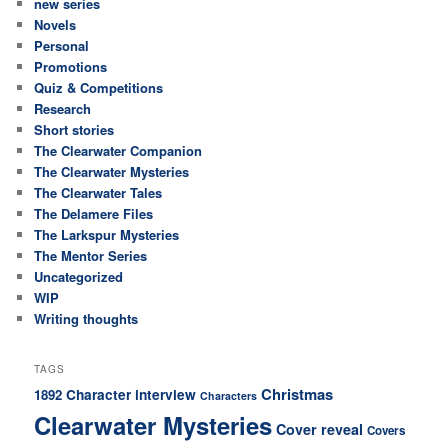
new series
Novels
Personal
Promotions
Quiz & Competitions
Research
Short stories
The Clearwater Companion
The Clearwater Mysteries
The Clearwater Tales
The Delamere Files
The Larkspur Mysteries
The Mentor Series
Uncategorized
WIP
Writing thoughts
TAGS
Christmas
Character interview
1892
Characters
Clearwater Mysteries
Cover reveal
Covers