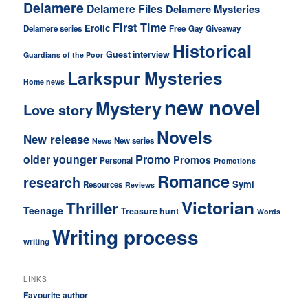
Delamere
Delamere Files
Delamere Mysteries
First Time
Erotic
Delamere series
Free
Gay
Giveaway
Historical
Guest interview
Guardians of the Poor
Larkspur Mysteries
Home news
new novel
Mystery
Love story
Novels
New release
New series
News
older younger
Promo
Promos
Personal
Promotions
Romance
research
Symi
Resources
Reviews
Victorian
Thriller
Teenage
Treasure hunt
Words
Writing process
writing
LINKS
Favourite author