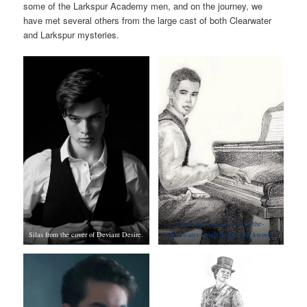
some of the Larkspur Academy men, and on the journey, we
have met several others from the large cast of both Clearwater
and Larkspur mysteries.
https://jacksonmarsh.com/the-
Silas from the cover of Deviant Desire.
clearwater-family/jasper-blackwood/