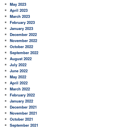
May 2023
April 2023
March 2023
February 2023
January 2023
December 2022
November 2022
October 2022
September 2022
August 2022
July 2022
June 2022
May 2022
April 2022
March 2022
February 2022
January 2022
December 2021
November 2021
October 2021
September 2021