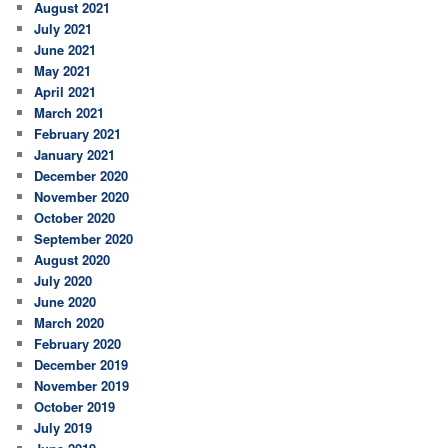
August 2021
July 2021
June 2021
May 2021
April 2021
March 2021
February 2021
January 2021
December 2020
November 2020
October 2020
September 2020
August 2020
July 2020
June 2020
March 2020
February 2020
December 2019
November 2019
October 2019
July 2019