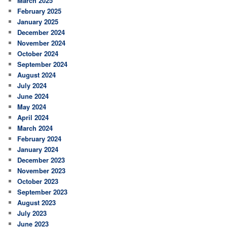
March 2025
February 2025
January 2025
December 2024
November 2024
October 2024
September 2024
August 2024
July 2024
June 2024
May 2024
April 2024
March 2024
February 2024
January 2024
December 2023
November 2023
October 2023
September 2023
August 2023
July 2023
June 2023