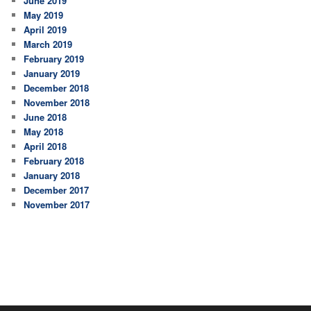
June 2019
May 2019
April 2019
March 2019
February 2019
January 2019
December 2018
November 2018
June 2018
May 2018
April 2018
February 2018
January 2018
December 2017
November 2017