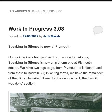
TAG ARCHIVES:
WORK IN PROGRESS
Work In Progress 3.08
Posted on
22/06/2022
by
Jack Marsh
Speaking in Silence is now at Plymouth
On our imaginary train journey from London to Larkspur,
Speaking in Silence
is now on platform one at Plymouth
station. We have two legs to go, from Plymouth to Liskeard, and
from there to Bodmin. Or, in writing terms, we have the remainder
of the climax to write followed by the denouement, the ‘how it
was done’ section.