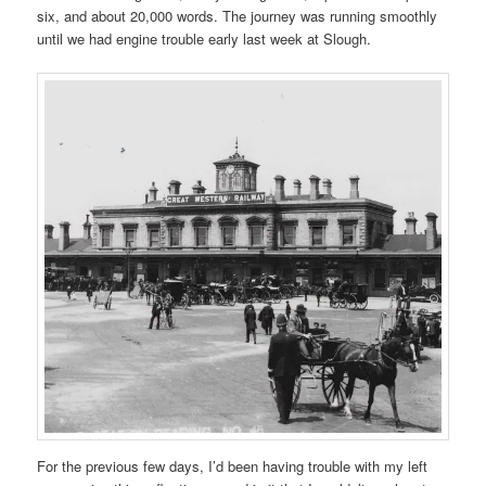
six, and about 20,000 words. The journey was running smoothly
until we had engine trouble early last week at Slough.
For the previous few days, I’d been having trouble with my left