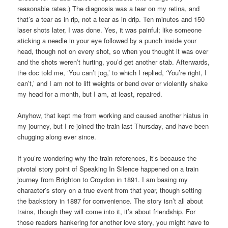
reasonable rates.) The diagnosis was a tear on my retina, and
that’s a tear as in rip, not a tear as in drip. Ten minutes and 150
laser shots later, I was done. Yes, it was painful; like someone
sticking a needle in your eye followed by a punch inside your
head, though not on every shot, so when you thought it was over
and the shots weren’t hurting, you’d get another stab. Afterwards,
the doc told me, ‘You can’t jog,’ to which I replied, ‘You’re right, I
can’t,’ and I am not to lift weights or bend over or violently shake
my head for a month, but I am, at least, repaired.
Anyhow, that kept me from working and caused another hiatus in
my journey, but I re-joined the train last Thursday, and have been
chugging along ever since.
If you’re wondering why the train references, it’s because the
pivotal story point of Speaking In Silence happened on a train
journey from Brighton to Croydon in 1891. I am basing my
character’s story on a true event from that year, though setting
the backstory in 1887 for convenience. The story isn’t all about
trains, though they will come into it, it’s about friendship. For
those readers hankering for another love story, you might have to