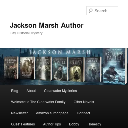
Skip
Skip
to
to
Sear
primary
secondary
content
content
Jackson Marsh Author
Gay Historial Mystery
Main
Blog
About
Clearwater Mysteries
menu
Welcome to The Clearwater Family
Other Novels
Newsletter
Amazon author page
Connect
Guest Features
Author Tips
Bobby
Honestly