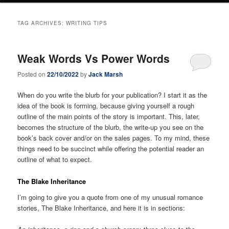
TAG ARCHIVES:
WRITING TIPS
Weak Words Vs Power Words
Posted on
22/10/2022
by
Jack Marsh
When do you write the blurb for your publication? I start it as the
idea of the book is forming, because giving yourself a rough
outline of the main points of the story is important. This, later,
becomes the structure of the blurb, the write-up you see on the
book’s back cover and/or on the sales pages. To my mind, these
things need to be succinct while offering the potential reader an
outline of what to expect.
The Blake Inheritance
I’m going to give you a quote from one of my unusual romance
stories, The Blake Inheritance, and here it is in sections: