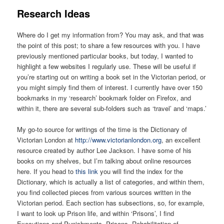
R
esearch Ideas
Where do I get my information from? You may ask, and that was
the point of this post; to share a few resources with you. I have
previously mentioned particular books, but today, I wanted to
highlight a few websites I regularly use. These will be useful if
you’re starting out on writing a book set in the Victorian period, or
you might simply find them of interest. I currently have over 150
bookmarks in my ‘research’ bookmark folder on Firefox, and
within it, there are several sub-folders such as ‘travel’ and ‘maps.’
My go-to source for writings of the time is the Dictionary of
Victorian London at
http://www.victorianlondon.org
, an excellent
resource created by author Lee Jackson. I have some of his
books on my shelves, but I’m talking about online resources
here. If you head to
this link
you will find the index for the
Dictionary, which is actually a list of categories, and within them,
you find collected pieces from various sources written in the
Victorian period. Each section has subsections, so, for example,
I want to look up Prison life, and within ‘Prisons’, I find
Executions and Punishments, Prisons, Rehabilitation of