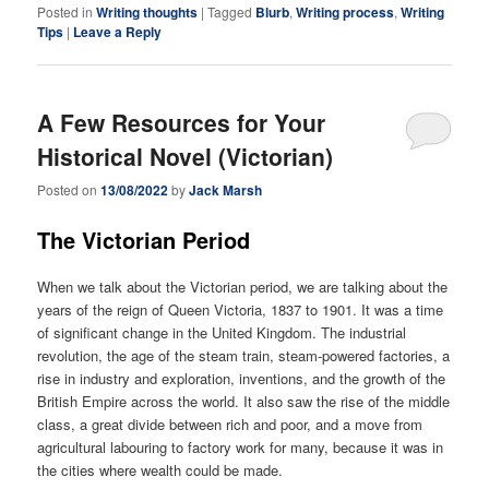
Posted in
Writing thoughts
|
Tagged
Blurb
,
Writing process
,
Writing
Tips
|
Leave a Reply
A Few Resources for Your
Historical Novel (Victorian)
Posted on
13/08/2022
by
Jack Marsh
The Victorian Period
When we talk about the Victorian period, we are talking about the
years of the reign of Queen Victoria, 1837 to 1901. It was a time
of significant change in the United Kingdom. The industrial
revolution, the age of the steam train, steam-powered factories, a
rise in industry and exploration, inventions, and the growth of the
British Empire across the world. It also saw the rise of the middle
class, a great divide between rich and poor, and a move from
agricultural labouring to factory work for many, because it was in
the cities where wealth could be made.