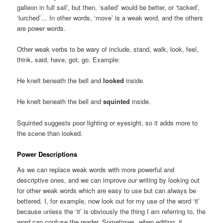
galleon in full sail’, but then, ‘sailed’ would be better, or ‘tacked’,
‘lurched’… In other words, ‘move’ is a weak word, and the others
are power words.
Other weak verbs to be wary of include, stand, walk, look, feel,
think, said, have, got, go. Example:
He knelt beneath the bell and
looked
inside.
He knelt beneath the bell and
squinted
inside.
Squinted suggests poor lighting or eyesight, so it adds more to
the scene than looked.
Power Descriptions
As we can replace weak words with more powerful and
descriptive ones, and we can improve our writing by looking out
for other weak words which are easy to use but can always be
bettered. I, for example, now look out for my use of the word ‘it’
because unless the ‘it’ is obviously the thing I am referring to, the
word can confuse the reader. Sometimes, when editing, it