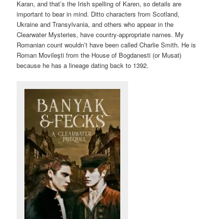
Karan, and that’s the Irish spelling of Karen, so details are
important to bear in mind. Ditto characters from Scotland,
Ukraine and Transylvania, and others who appear in the
Clearwater Mysteries, have country-appropriate names. My
Romanian count wouldn’t have been called Charlie Smith. He is
Roman Movileşti from the House of Bogdanesti (or Musat)
because he has a lineage dating back to 1392.