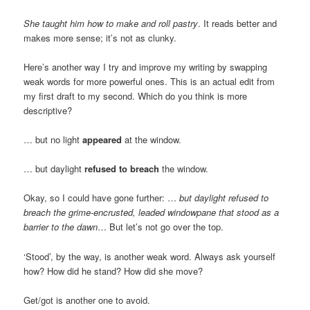
She taught him how to make and roll pastry
. It reads better and
makes more sense; it’s not as clunky.
Here’s another way I try and improve my writing by swapping
weak words for more powerful ones. This is an actual edit from
my first draft to my second. Which do you think is more
descriptive?
… but no light
appeared
at the window.
… but daylight
refused to breach
the window.
Okay, so I could have gone further: …
but daylight refused to
breach the grime-encrusted, leaded windowpane that stood as a
barrier to the dawn
… But let’s not go over the top.
‘Stood’, by the way, is another weak word. Always ask yourself
how? How did he stand? How did she move?
Get/got is another one to avoid.