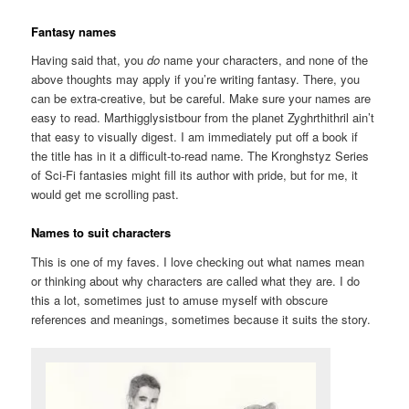
Fantasy names
Having said that, you
do
name your characters, and none of the
above thoughts may apply if you’re writing fantasy. There, you
can be extra-creative, but be careful. Make sure your names are
easy to read. Marthigglysistbour from the planet Zyghrthithril ain’t
that easy to visually digest. I am immediately put off a book if
the title has in it a difficult-to-read name. The Kronghstyz Series
of Sci-Fi fantasies might fill its author with pride, but for me, it
would get me scrolling past.
Names to suit characters
This is one of my faves. I love checking out what names mean
or thinking about why characters are called what they are. I do
this a lot, sometimes just to amuse myself with obscure
references and meanings, sometimes because it suits the story.