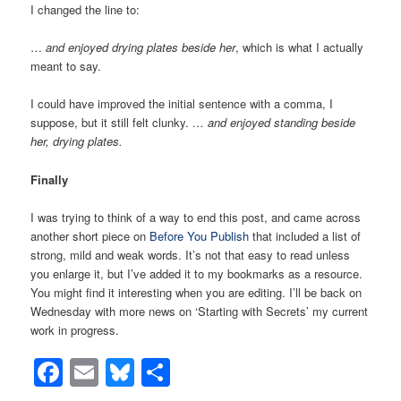
I changed the line to:
…
and enjoyed drying plates beside her
, which is what I actually
meant to say.
I could have improved the initial sentence with a comma, I
suppose, but it still felt clunky.
… and enjoyed standing beside
her, drying plates.
Finally
I was trying to think of a way to end this post, and came across
another short piece on
Before You Publish
that included a list of
strong, mild and weak words. It’s not that easy to read unless
you enlarge it, but I’ve added it to my bookmarks as a resource.
You might find it interesting when you are editing. I’ll be back on
Wednesday with more news on ‘Starting with Secrets’ my current
work in progress.
Facebook
Email
Bluesky
Share