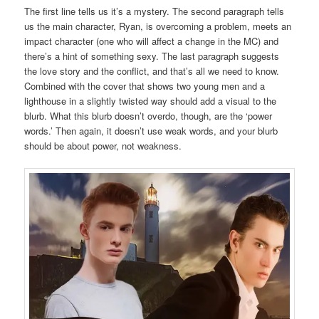
The first line tells us it’s a mystery. The second paragraph tells
us the main character, Ryan, is overcoming a problem, meets an
impact character (one who will affect a change in the MC) and
there’s a hint of something sexy. The last paragraph suggests
the love story and the conflict, and that’s all we need to know.
Combined with the cover that shows two young men and a
lighthouse in a slightly twisted way should add a visual to the
blurb. What this blurb doesn’t overdo, though, are the ‘power
words.’ Then again, it doesn’t use weak words, and your blurb
should be about power, not weakness.