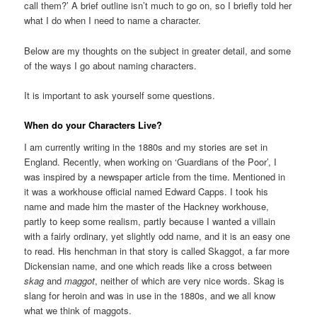
call them?’ A brief outline isn’t much to go on, so I briefly told her
what I do when I need to name a character.
Below are my thoughts on the subject in greater detail, and some
of the ways I go about naming characters.
It is important to ask yourself some questions.
When do your Characters Live?
I am currently writing in the 1880s and my stories are set in
England. Recently, when working on ‘Guardians of the Poor’, I
was inspired by a newspaper article from the time. Mentioned in
it was a workhouse official named Edward Capps. I took his
name and made him the master of the Hackney workhouse,
partly to keep some realism, partly because I wanted a villain
with a fairly ordinary, yet slightly odd name, and it is an easy one
to read. His henchman in that story is called Skaggot, a far more
Dickensian name, and one which reads like a cross between
skag
and
maggot
, neither of which are very nice words. Skag is
slang for heroin and was in use in the 1880s, and we all know
what we think of maggots.