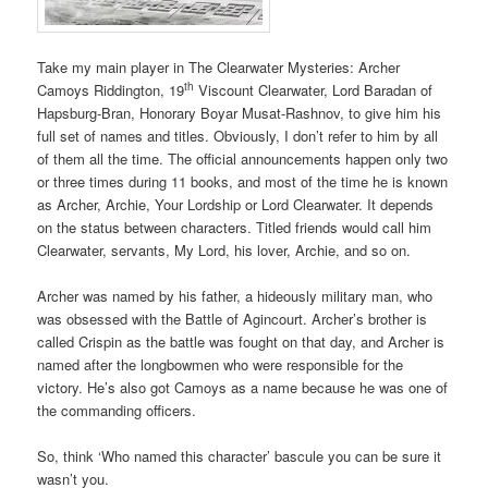
Take my main player in The Clearwater Mysteries: Archer
th
Camoys Riddington, 19
Viscount Clearwater, Lord Baradan of
Hapsburg-Bran, Honorary Boyar Musat-Rashnov, to give him his
full set of names and titles. Obviously, I don’t refer to him by all
of them all the time. The official announcements happen only two
or three times during 11 books, and most of the time he is known
as Archer, Archie, Your Lordship or Lord Clearwater. It depends
on the status between characters. Titled friends would call him
Clearwater, servants, My Lord, his lover, Archie, and so on.
Archer was named by his father, a hideously military man, who
was obsessed with the Battle of Agincourt. Archer’s brother is
called Crispin as the battle was fought on that day, and Archer is
named after the longbowmen who were responsible for the
victory. He’s also got Camoys as a name because he was one of
the commanding officers.
So, think ‘Who named this character’ bascule you can be sure it
wasn’t you.