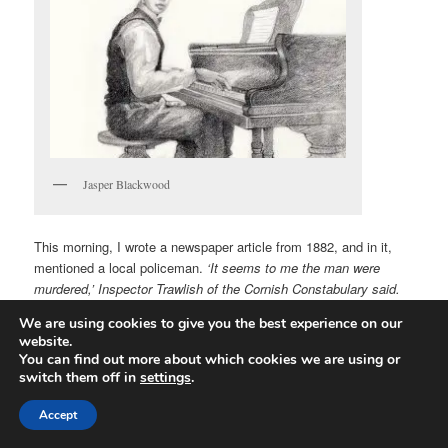
Jasper Blackwood
This morning, I wrote a newspaper article from 1882, and in it,
mentioned a local policeman.
‘It seems to me the man were
murdered,’ Inspector Trawlish of the Cornish Constabulary said.
The name came out of my fingers rather than my head, but I
We are using cookies to give you the best experience on our
wanted something vaguely Cornish-sounding and thought of
website.
fishing. Trawler would have been too obvious for a detective, but
You can find out more about which cookies we are using or
Trawl-
ish
sounds like he’s not very accurate in his work, so I
switch them off in
settings
.
went with that. Later, I also had a tea rooms owner and she
popped out as Mrs Killraddock. I don’t know why. Probably
Accept
because it also sounds Cornish (and the story is set there in