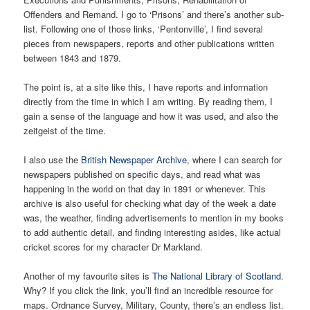
Offenders and Remand. I go to ‘Prisons’ and there’s another sub-
list. Following one of those links, ‘Pentonville’, I find several
pieces from newspapers, reports and other publications written
between 1843 and 1879.
The point is, at a site like this, I have reports and information
directly from the time in which I am writing. By reading them, I
gain a sense of the language and how it was used, and also the
zeitgeist of the time.
I also use the
British Newspaper Archive
, where I can search for
newspapers published on specific days, and read what was
happening in the world on that day in 1891 or whenever. This
archive is also useful for checking what day of the week a date
was, the weather, finding advertisements to mention in my books
to add authentic detail, and finding interesting asides, like actual
cricket scores for my character Dr Markland.
Another of my favourite sites is
The National Library of Scotland
.
Why? If you click the link, you’ll find an incredible resource for
maps. Ordnance Survey, Military, County, there’s an endless list.