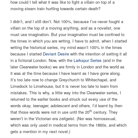
how could I tell what it was like to fight a villain on top of a
moving steam train hurtling towards certain death?
I didn’t, and I still don’t. Not 100%, because I’ve never fought a
villain on the top of a moving anything, and as a novelist, one
must use imagination. But your imagination must be confined to
the times in which you are writing. I have to admit, when I started
writing the historical series, my mind wasn’t 100% in the times
because I started
Deviant Desire
with the intention of setting it all
in a fictional London. Now, with the
Larkspur Series
(and in the
later Clearwater books) we are firmly in London and the world as
it was at the time because I have learnt as I have gone along.
It’s too late now to change Greychurch to Whitechapel, and
Limedock to Limehouse, but it is never too late to learn from
mistakes. This is why, a little way into the Clearwater series, I
returned to the earlier books and struck out every use of the
words
okay, teenager, adolescent
and others. I’d learnt by then
th
that those words were not in use until the 20
century. They
weren’t in the Victorian era zeitgeist. (Nor was homosexual,
which was only used in medical terms from the 1860s, and which
gets a mention in my next novel.)