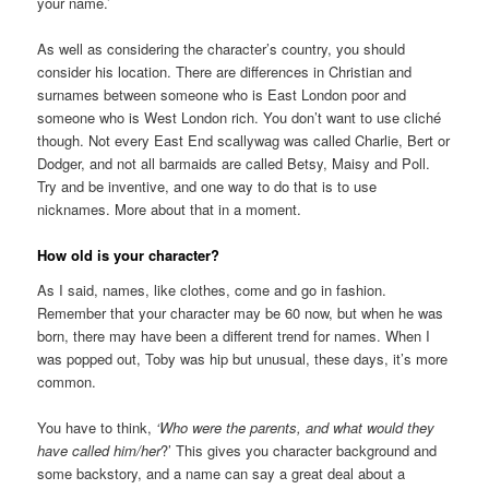
your name.’
As well as considering the character’s country, you should
consider his location. There are differences in Christian and
surnames between someone who is East London poor and
someone who is West London rich. You don’t want to use cliché
though. Not every East End scallywag was called Charlie, Bert or
Dodger, and not all barmaids are called Betsy, Maisy and Poll.
Try and be inventive, and one way to do that is to use
nicknames. More about that in a moment.
How old is your character?
As I said, names, like clothes, come and go in fashion.
Remember that your character may be 60 now, but when he was
born, there may have been a different trend for names. When I
was popped out, Toby was hip but unusual, these days, it’s more
common.
You have to think,
‘Who were the parents, and what would they
have called him/her
?’ This gives you character background and
some backstory, and a name can say a great deal about a