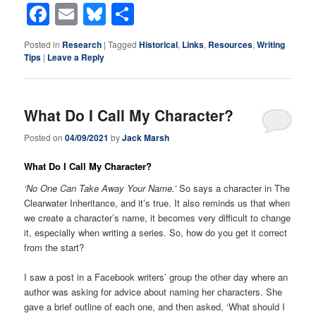
Facebook
Email
Bluesky
Share
Posted in
Research
|
Tagged
Historical
,
Links
,
Resources
,
Writing
Tips
|
Leave a Reply
What Do I Call My Character?
Posted on
04/09/2021
by
Jack Marsh
What Do I Call My Character?
‘No One Can Take Away Your Name.’
So says a character in The
Clearwater Inheritance, and it’s true. It also reminds us that when
we create a character’s name, it becomes very difficult to change
it, especially when writing a series. So, how do you get it correct
from the start?
I saw a post in a Facebook writers’ group the other day where an
author was asking for advice about naming her characters. She
gave a brief outline of each one, and then asked, ‘What should I