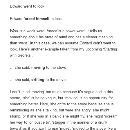
Edward
went
to look.
Edward
forced himself
to look.
Went
is a weak word,
forced
is a power word; it tells us
something about his state of mind and has a clearer meaning
than ‘went.’ In this case, we can assume Edward didn’t want to
look. Here’s another example taken from my upcoming ‘Starting
with Secrets’:
… she said,
moving
to the stove
… she said,
drifting
to the stove
I don’t mind ‘moving’ too much because it’s vague and in this
scene, ‘she’ is being vague, but ‘moving’ is an opportunity for
something better. Here, she drifts to the stove because she is
reminiscing as she’s talking, but were she angry, she might
stomp, or if she was in a panic she might fly, she might ‘scream
her way to’ or ‘bustle to’, ‘stagger in the manner of a drunk
toward’ or, if you want to use ‘move’, ‘moved to the stove like a