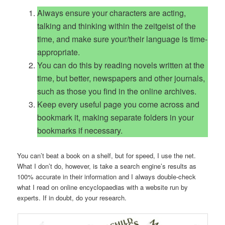
Always ensure your characters are acting,
talking and thinking within the zeitgeist of the
time, and make sure your/their language is time-
appropriate.
You can do this by reading novels written at the
time, but better, newspapers and other journals,
such as those you find in the online archives.
Keep every useful page you come across and
bookmark it, making separate folders in your
bookmarks if necessary.
You can’t beat a book on a shelf, but for speed, I use the net.
What I don’t do, however, is take a search engine’s results as
100% accurate in their information and I always double-check
what I read on online encyclopaedias with a website run by
experts. If in doubt, do your research.