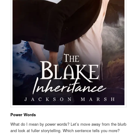
Power Words
What do I mean by power words? Let’s move away from the blurb
and look at fuller storytelling. Which sentence tells you more?