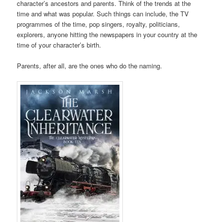
character’s ancestors and parents. Think of the trends at the
time and what was popular. Such things can include, the TV
programmes of the time, pop singers, royalty, politicians,
explorers, anyone hitting the newspapers in your country at the
time of your character’s birth.
Parents, after all, are the ones who do the naming.