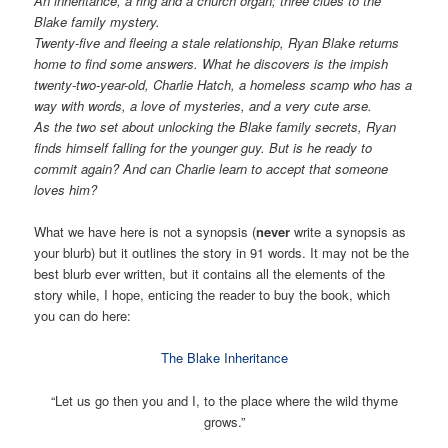
An inheritance, a ring and a church organ; three clues to the
Blake family mystery.
Twenty-five and fleeing a stale relationship, Ryan Blake returns
home to find some answers. What he discovers is the impish
twenty-two-year-old, Charlie Hatch, a homeless scamp who has a
way with words, a love of mysteries, and a very cute arse.
As the two set about unlocking the Blake family secrets, Ryan
finds himself falling for the younger guy. But is he ready to
commit again? And can Charlie learn to accept that someone
loves him?
What we have here is not a synopsis (
never
write a synopsis as
your blurb) but it outlines the story in 91 words. It may not be the
best blurb ever written, but it contains all the elements of the
story while, I hope, enticing the reader to buy the book, which
you can do here:
The Blake Inheritance
“Let us go then you and I, to the place where the wild thyme
grows.”