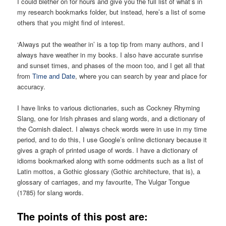
I could blether on for hours and give you the full list of what’s in
my research bookmarks folder, but instead, here’s a list of some
others that you might find of interest.
‘Always put the weather in’ is a top tip from many authors, and I
always have weather in my books. I also have accurate sunrise
and sunset times, and phases of the moon too, and I get all that
from
Time and Date
, where you can search by year and place for
accuracy.
I have links to various dictionaries, such as Cockney Rhyming
Slang, one for Irish phrases and slang words, and a dictionary of
the Cornish dialect. I always check words were in use in my time
period, and to do this, I use Google’s online dictionary because it
gives a graph of printed usage of words. I have a dictionary of
idioms bookmarked along with some oddments such as a list of
Latin mottos, a Gothic glossary (Gothic architecture, that is), a
glossary of carriages, and my favourite, The Vulgar Tongue
(1785) for slang words.
The points of this post are: