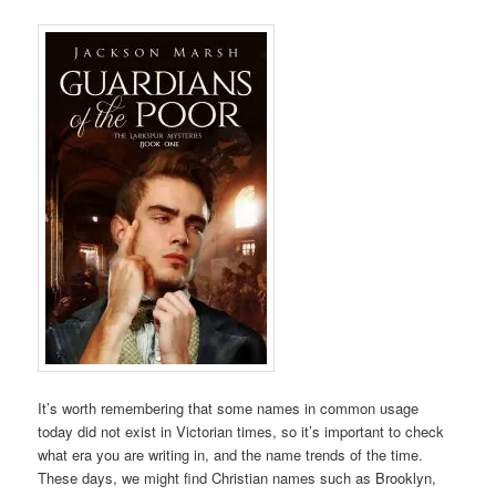
It’s worth remembering that some names in common usage
today did not exist in Victorian times, so it’s important to check
what era you are writing in, and the name trends of the time.
These days, we might find Christian names such as Brooklyn,