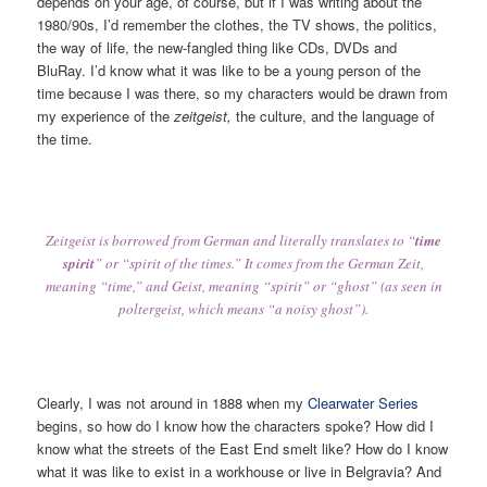
depends on your age, of course, but if I was writing about the
1980/90s, I’d remember the clothes, the TV shows, the politics,
the way of life, the new-fangled thing like CDs, DVDs and
BluRay. I’d know what it was like to be a young person of the
time because I was there, so my characters would be drawn from
my experience of the
zeitgeist,
the culture, and the language of
the time.
Zeitgeist is borrowed from German and literally translates to “
time
spirit
” or “spirit of the times.” It comes from the German Zeit,
meaning “time,” and Geist, meaning “spirit” or “ghost” (as seen in
poltergeist, which means “a noisy ghost”).
Clearly, I was not around in 1888 when my
Clearwater Series
begins, so how do I know how the characters spoke? How did I
know what the streets of the East End smelt like? How do I know
what it was like to exist in a workhouse or live in Belgravia? And