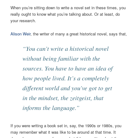
When you’re sitting down to write a novel set in these times, you
really ought to know what you’re talking about. Or at least, do
your research.
Alison Weir
, the writer of many a great historical novel, says that,
“You can’t write a historical novel
without being familiar with the
sources. You have to have an idea of
how people lived. It’s a completely
different world and you’ve got to get
in the mindset, the zeitgeist, that
informs the language.”
If you were writing a book set in, say, the 1990s or 1980s, you
may remember what it was like to be around at that time. It