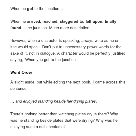
When he
got
to the junction…
When he
arrived, reached, staggered to, fell upon, finally
found
… the junction. Much more descriptive.
However, when a character is speaking, always write as he or
she would speak. Don’t put in unnecessary power words for the
sake of it, not in dialogue. A character would be perfectly justified
saying, ‘When you get to the junction.’
Word Order
A slight aside, but while editing the next book, I came across this
sentence:
… and enjoyed standing beside her drying plates.
There’s nothing better than watching plates dry is there? Why
was he standing beside plates that were drying? Why was he
enjoying such a dull spectacle?