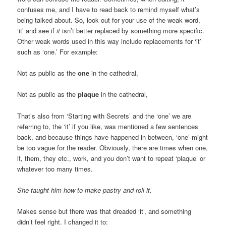
confuses me, and I have to read back to remind myself what’s
being talked about. So, look out for your use of the weak word,
‘it’ and see if
it
isn’t better replaced by something more specific.
Other weak words used in this way include replacements for ‘it’
such as ‘one.’ For example:
Not as public as the
one
in the cathedral,
Not as public as the
plaque
in the cathedral,
That’s also from ‘Starting with Secrets’ and the ‘one’ we are
referring to, the ‘it’ if you like, was mentioned a few sentences
back, and because things have happened in between, ‘one’ might
be too vague for the reader. Obviously, there are times when one,
it, them, they etc., work, and you don’t want to repeat ‘plaque’ or
whatever too many times.
She taught him how to make pastry and roll it.
Makes sense but there was that dreaded ‘it’, and something
didn’t feel right. I changed it to: