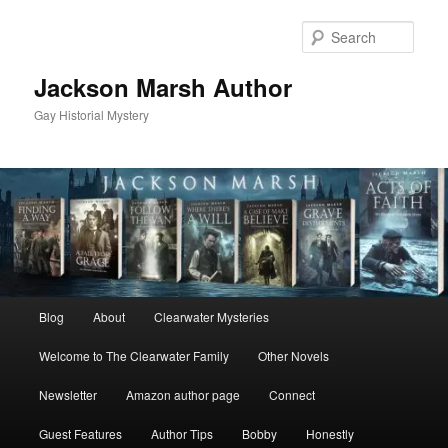
Skip
Skip
to
to
Sear
primary
secondary
content
content
Jackson Marsh Author
Gay Historial Mystery
Main
Blog
About
Clearwater Mysteries
menu
Welcome to The Clearwater Family
Other Novels
Newsletter
Amazon author page
Connect
Guest Features
Author Tips
Bobby
Honestly