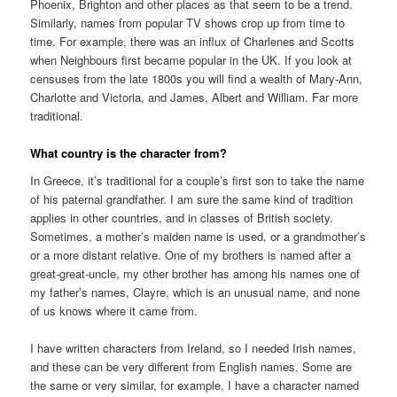
Phoenix, Brighton and other places as that seem to be a trend.
Similarly, names from popular TV shows crop up from time to
time. For example, there was an influx of Charlenes and Scotts
when Neighbours first became popular in the UK. If you look at
censuses from the late 1800s you will find a wealth of Mary-Ann,
Charlotte and Victoria, and James, Albert and William. Far more
traditional.
What country is the character from?
In Greece, it’s traditional for a couple’s first son to take the name
of his paternal grandfather. I am sure the same kind of tradition
applies in other countries, and in classes of British society.
Sometimes, a mother’s maiden name is used, or a grandmother’s
or a more distant relative. One of my brothers is named after a
great-great-uncle, my other brother has among his names one of
my father’s names, Clayre, which is an unusual name, and none
of us knows where it came from.
I have written characters from Ireland, so I needed Irish names,
and these can be very different from English names. Some are
the same or very similar, for example, I have a character named