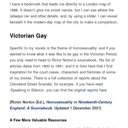
I have a bookmark that leads me directly to a London map of
1888. It doesn’t give me street names, but I can see where the
railways ran and other details, and, by using a slider, I can reveal
beneath it the modern-day map of the city to make a comparison.
Victo
rian Gay
Specific to my novels is the theme of homosexuality, and if you
wanted to know what it was like to be gay in the Victorian Period,
you only need to head to Rictor Norton’s sourcebook. His list of
articles dates from 1800 to 1891, and it is from here that I find
inspiration for the court cases, characters and histories of some
of my stories. There is a full collection of reports about the
Cleveland Street Scandal, for example. If you have read
‘Speaking in Silence’, you can find the
original reports here
.
[Rictor Norton (Ed.),
Homosexuality in Nineteenth-Century
England: A Sourcebook
. Updated 1 December 2021]
A Few More Valuable Resources