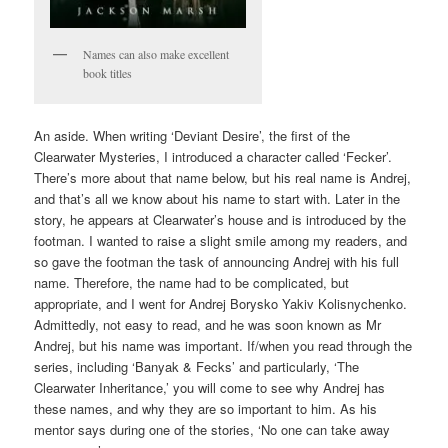
Names can also make excellent
book titles
An aside. When writing ‘Deviant Desire’, the first of the
Clearwater Mysteries, I introduced a character called ‘Fecker’.
There’s more about that name below, but his real name is Andrej,
and that’s all we know about his name to start with. Later in the
story, he appears at Clearwater’s house and is introduced by the
footman. I wanted to raise a slight smile among my readers, and
so gave the footman the task of announcing Andrej with his full
name. Therefore, the name had to be complicated, but
appropriate, and I went for Andrej Borysko Yakiv Kolisnychenko.
Admittedly, not easy to read, and he was soon known as Mr
Andrej, but his name was important. If/when you read through the
series, including ‘Banyak & Fecks’ and particularly, ‘The
Clearwater Inheritance,’ you will come to see why Andrej has
these names, and why they are so important to him. As his
mentor says during one of the stories, ‘No one can take away