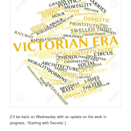
[I’ll be back on Wednesday with an update on the work in
progress, ‘Starting with Secrets’.]