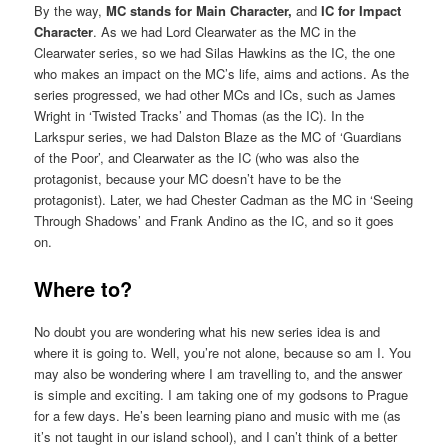
By the way,
MC stands for Main Character,
and
IC for Impact
Character
. As we had Lord Clearwater as the MC in the
Clearwater series, so we had Silas Hawkins as the IC, the one
who makes an impact on the MC’s life, aims and actions. As the
series progressed, we had other MCs and ICs, such as James
Wright in ‘Twisted Tracks’ and Thomas (as the IC). In the
Larkspur series, we had Dalston Blaze as the MC of ‘Guardians
of the Poor’, and Clearwater as the IC (who was also the
protagonist, because your MC doesn’t have to be the
protagonist). Later, we had Chester Cadman as the MC in ‘Seeing
Through Shadows’ and Frank Andino as the IC, and so it goes
on.
Where to?
No doubt you are wondering what his new series idea is and
where it is going to. Well, you’re not alone, because so am I. You
may also be wondering where I am travelling to, and the answer
is simple and exciting. I am taking one of my godsons to Prague
for a few days. He’s been learning piano and music with me (as
it’s not taught in our island school), and I can’t think of a better