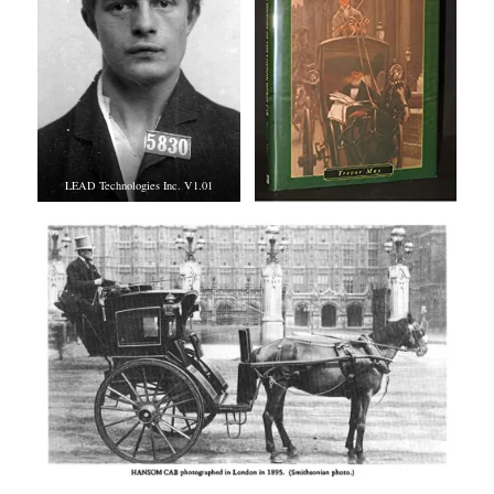
LEAD Technologies Inc. V1.01