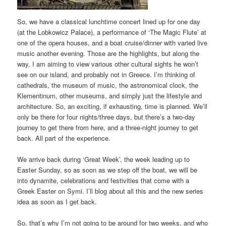
So, we have a classical lunchtime concert lined up for one day
(at the Lobkowicz Palace), a performance of ‘The Magic Flute’ at
one of the opera houses, and a boat cruise/dinner with varied live
music another evening. Those are the highlights, but along the
way, I am aiming to view various other cultural sights he won’t
see on our island, and probably not in Greece. I’m thinking of
cathedrals, the museum of music, the astronomical clock, the
Klementinum, other museums, and simply just the lifestyle and
architecture. So, an exciting, if exhausting, time is planned. We’ll
only be there for four nights/three days, but there’s a two-day
journey to get there from here, and a three-night journey to get
back. All part of the experience.
We arrive back during ‘Great Week’, the week leading up to
Easter Sunday, so as soon as we step off the boat, we will be
into dynamite, celebrations and festivities that come with a
Greek Easter on Symi. I’ll blog about all this and the new series
idea as soon as I get back.
So, that’s why I’m not going to be around for two weeks, and who