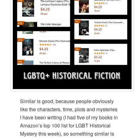
Similar is good, because people obviously
like the characters, time, plots and mysteries
I have been writing (I had five of my books in
Amazon’s top 100 list for LGBT Historical
Mystery this week), so something similar is