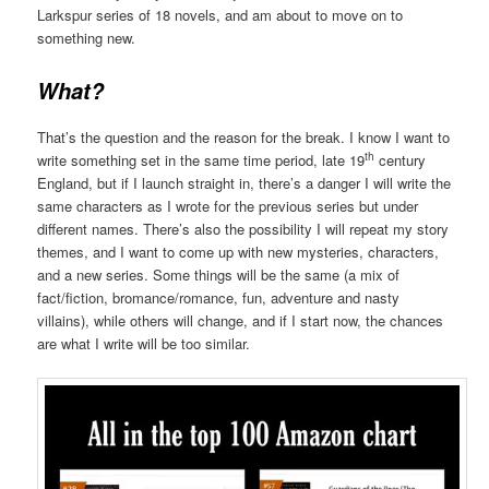
Larkspur series of 18 novels, and am about to move on to
something new.
What?
That’s the question and the reason for the break. I know I want to
th
write something set in the same time period, late 19
century
England, but if I launch straight in, there’s a danger I will write the
same characters as I wrote for the previous series but under
different names. There’s also the possibility I will repeat my story
themes, and I want to come up with new mysteries, characters,
and a new series. Some things will be the same (a mix of
fact/fiction, bromance/romance, fun, adventure and nasty
villains), while others will change, and if I start now, the chances
are what I write will be too similar.