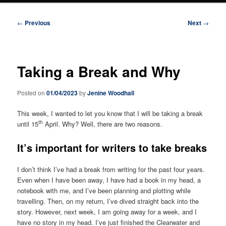
Post
←
Previous
Next
→
navigation
Taking a Break and Why
Posted on
01/04/2023
by
Jenine Woodhall
This week, I wanted to let you know that I will be taking a break
th
until 15
April. Why? Well, there are two reasons.
It’s important for writers to take breaks
I don’t think I’ve had a break from writing for the past four years.
Even when I have been away, I have had a book in my head, a
notebook with me, and I’ve been planning and plotting while
travelling. Then, on my return, I’ve dived straight back into the
story. However, next week, I am going away for a week, and I
have no story in my head. I’ve just finished the Clearwater and