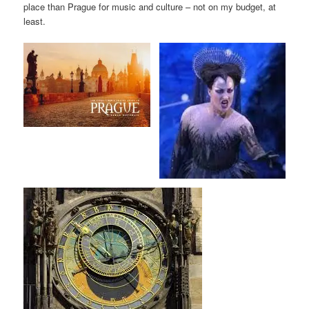
place than Prague for music and culture – not on my budget, at
least.