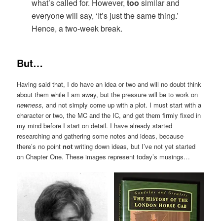
what’s called for. However,
too
similar and
everyone will say, ‘It’s just the same thing.’
Hence, a two-week break.
But…
Having said that, I do have an idea or two and will no doubt think
about them while I am away, but the pressure will be to work on
newness,
and not simply come up with a plot. I must start with a
character or two, the MC and the IC, and get them firmly fixed in
my mind before I start on detail. I have already started
researching and gathering some notes and ideas, because
there’s no point
not
writing down ideas, but I’ve not yet started
on Chapter One. These images represent today’s musings…