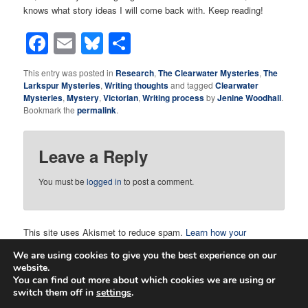
knows what story ideas I will come back with. Keep reading!
Facebook
Email
Bluesky
Share
This entry was posted in
Research
,
The Clearwater Mysteries
,
The
Larkspur Mysteries
,
Writing thoughts
and tagged
Clearwater
Mysteries
,
Mystery
,
Victorian
,
Writing process
by
Jenine Woodhall
.
Bookmark the
permalink
.
Leave a Reply
You must be
logged in
to post a comment.
This site uses Akismet to reduce spam.
Learn how your
comment data is processed.
We are using cookies to give you the best experience on our
website.
You can find out more about which cookies we are using or
switch them off in
settings
.
Proudly powered by WordPress