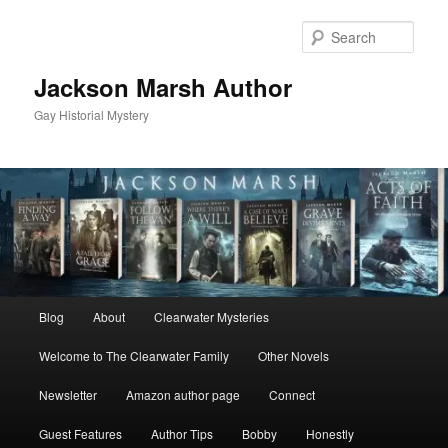
Skip
to
Sear
primary
content
Jackson Marsh Author
Gay Historial Mystery
Main
Blog
About
Clearwater Mysteries
menu
Welcome to The Clearwater Family
Other Novels
Newsletter
Amazon author page
Connect
Guest Features
Author Tips
Bobby
Honestly