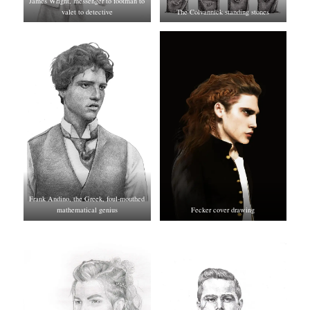
James Wright, messenger to footman to
valet to detective
The Colvannick standing stones
Frank Andino, the Greek, foul-mouthed
mathematical genius
Fecker cover drawing