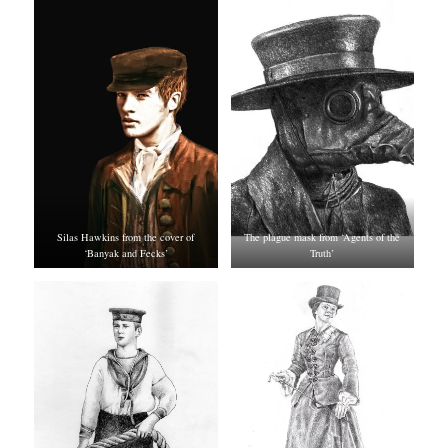
Silas Hawkins from the cover of
The plague mask from ‘Agents of the
‘Banyak and Fecks’
Truth’