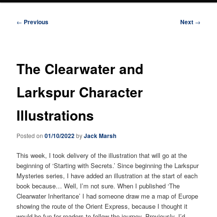
Post
←
Previous
Next
→
navigation
The Clearwater and
Larkspur Character
Illustrations
Posted on
01/10/2022
by
Jack Marsh
This week, I took delivery of the illustration that will go at the
beginning of ‘Starting with Secrets.’ Since beginning the Larkspur
Mysteries series, I have added an illustration at the start of each
book because… Well, I’m not sure. When I published ‘The
Clearwater Inheritance’ I had someone draw me a map of Europe
showing the route of the Orient Express, because I thought it
would be fun for readers to follow the journey. Previously, I’d