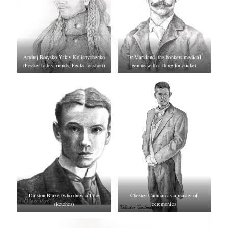
Andrej Borysko Yakiv Kolisnychenko
Dr Markland, the bonkers medical
(Fecker to his friends, Fecks for short)
genius with a thing for cricket
Dalston Blaze (who drew all the
Chester Cadman as a master of
sketches)
ceremonies