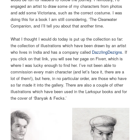
engaged an artist to draw some of my characters from photos
and add some Victoriana, such as the correct costume. I was
doing this for a book I am still considering, ‘The Clearwater
Companion, and I’ll tell you about that another time.
What I thought I would do today is put up the collection so far:
the collection of illustrations which have been drawn by an artist
who lives in India and has a company called
DazzlingDezigns
. If
you click on that link, you will see her page on Fiverr, which is
where I was lucky enough to find her. I’ve not been able to
commission every main character (and let’s face it, there are a
lot of them!), but here, in no particular order, are those who have
so far made it into the gallery. There are also a couple of other
illustrations which have been used in the Larkspur books and for
the cover of ‘Banyak & Fecks.’