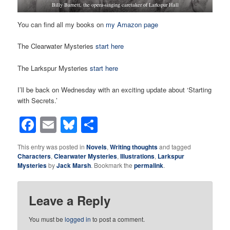
Billy Barnett, the opera-singing caretaker of Larkspur Hall
You can find all my books on
my Amazon page
The Clearwater Mysteries
start here
The Larkspur Mysteries
start here
I’ll be back on Wednesday with an exciting update about ‘Starting
with Secrets.’
Facebook
Email
Bluesky
Share
This entry was posted in
Novels
,
Writing thoughts
and tagged
Characters
,
Clearwater Mysteries
,
Illustrations
,
Larkspur
Mysteries
by
Jack Marsh
. Bookmark the
permalink
.
Leave a Reply
You must be
logged in
to post a comment.