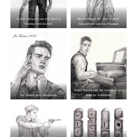
A new character you will meet in
Mrs Norwood, the ‘new woman’
‘Starting with Secrets’
housekeeper and coachwoman
Jasper Blackwood, the concert pianist
Joe Tanner, deaf antiquarian
from the workhouse