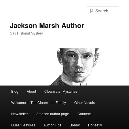
Skip
to
Sear
primary
content
Jackson Marsh Author
Gay Historial Mystery
Main
Blog
About
Clearwater Mysteries
menu
Welcome to The Clearwater Family
Other Novels
Newsletter
Amazon author page
Connect
Guest Features
Author Tips
Bobby
Honestly