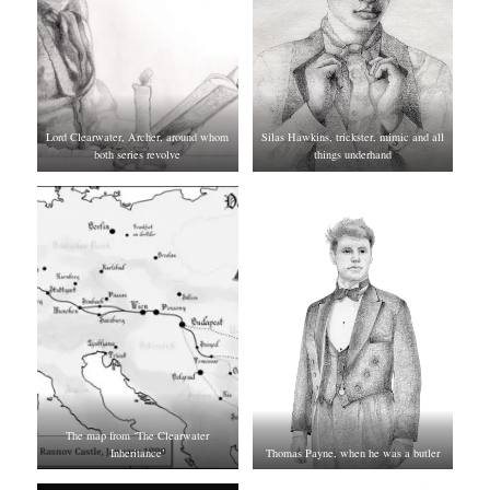
Lord Clearwater, Archer, around whom
Silas Hawkins, trickster, mimic and all
both series revolve
things underhand
The map from ‘The Clearwater
Inheritance’
Thomas Payne, when he was a butler