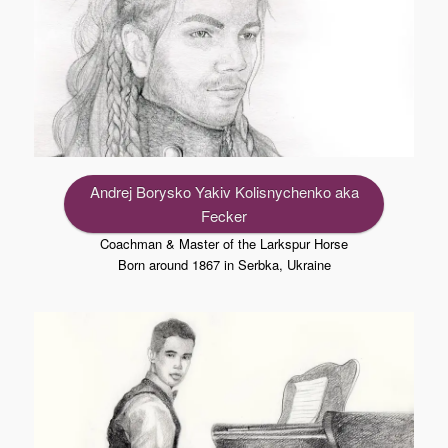
Andrej Borysko Yakiv Kolisnychenko aka
Fecker
Coachman & Master of the Larkspur Horse
Born around 1867 in Serbka, Ukraine