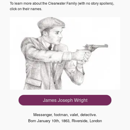
To learn more about the Clearwater Family (with no story spoilers),
click on their names.
James Joseph Wright
Messenger, footman, valet, detective.
Born January 10th, 1863, Riverside, London