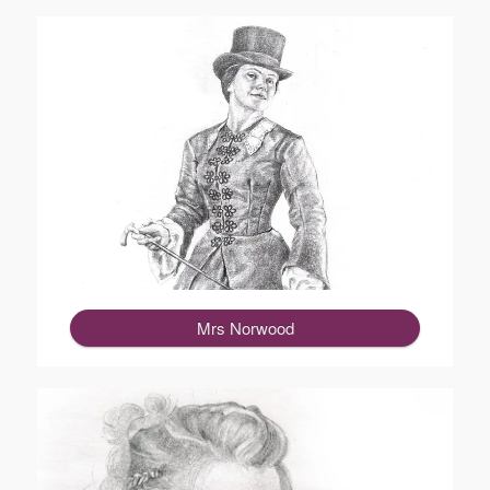
Mrs Norwood