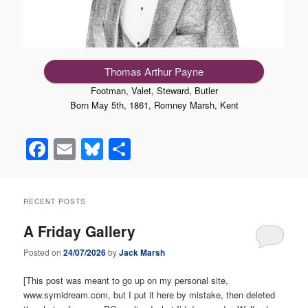
Thomas Arthur Payne
Footman, Valet, Steward, Butler
Born May 5th, 1861, Romney Marsh, Kent
Facebook
Email
Bluesky
Share
RECENT POSTS
A Friday Gallery
Posted on
24/07/2026
by
Jack Marsh
[This post was meant to go up on my personal site,
www.symidream.com, but I put it here by mistake, then deleted