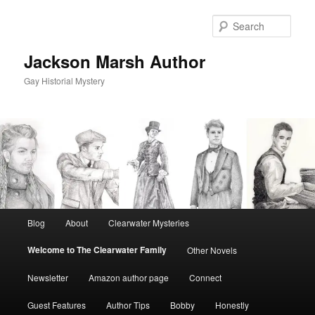
Skip
to
Sear
primary
content
Jackson Marsh Author
Gay Historial Mystery
Main
Blog
About
Clearwater Mysteries
menu
Welcome to The Clearwater Family
Other Novels
Newsletter
Amazon author page
Connect
Guest Features
Author Tips
Bobby
Honestly