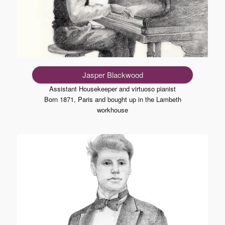
Jasper Blackwood
Assistant Housekeeper and virtuoso pianist
Born 1871, Paris and bought up in the Lambeth
workhouse