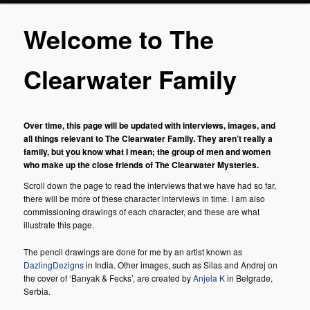
Welcome to The
Clearwater Family
Over time, this page will be updated with interviews, images, and
all things relevant to The Clearwater Family. They aren’t really a
family, but you know what I mean; the group of men and women
who make up the close friends of The Clearwater Mysteries.
Scroll down the page to read the interviews that we have had so far,
there will be more of these character interviews in time. I am also
commissioning drawings of each character, and these are what
illustrate this page.
The pencil drawings are done for me by an artist known as
DazlingDezigns
in India. Other images, such as Silas and Andrej on
the cover of ‘Banyak & Fecks’, are created by
Anjela K
in Belgrade,
Serbia.