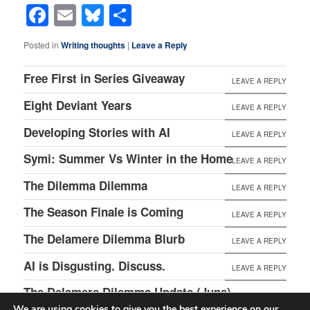
Facebook
Email
Bluesky
Share
Posted in
Writing thoughts
|
Leave a Reply
Free First in Series Giveaway
LEAVE A REPLY
Eight Deviant Years
LEAVE A REPLY
Developing Stories with AI
LEAVE A REPLY
Symi: Summer Vs Winter in the Home
LEAVE A REPLY
The Dilemma Dilemma
LEAVE A REPLY
The Season Finale is Coming
LEAVE A REPLY
The Delamere Dilemma Blurb
LEAVE A REPLY
AI is Disgusting. Discuss.
LEAVE A REPLY
The Delamere Dilemma Update (June)
LEAVE A REPLY
We are using cookies to give you the best experience on our