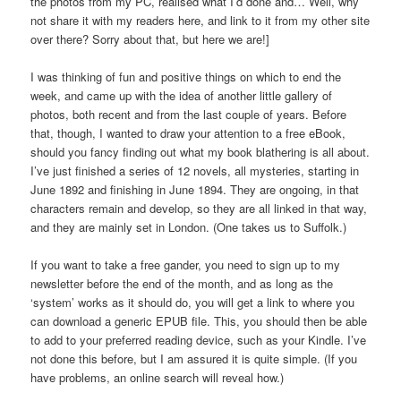
the photos from my PC, realised what I’d done and… Well, why
not share it with my readers here, and link to it from my other site
over there? Sorry about that, but here we are!]
I was thinking of fun and positive things on which to end the
week, and came up with the idea of another little gallery of
photos, both recent and from the last couple of years. Before
that, though, I wanted to draw your attention to a free eBook,
should you fancy finding out what my book blathering is all about.
I’ve just finished a series of 12 novels, all mysteries, starting in
June 1892 and finishing in June 1894. They are ongoing, in that
characters remain and develop, so they are all linked in that way,
and they are mainly set in London. (One takes us to Suffolk.)
If you want to take a free gander, you need to sign up to my
newsletter before the end of the month, and as long as the
‘system’ works as it should do, you will get a link to where you
can download a generic EPUB file. This, you should then be able
to add to your preferred reading device, such as your Kindle. I’ve
not done this before, but I am assured it is quite simple. (If you
have problems, an online search will reveal how.)