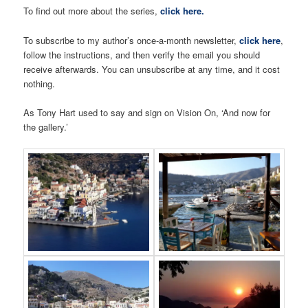
To find out more about the series,
click here.
To subscribe to my author’s once-a-month newsletter,
click here
,
follow the instructions, and then verify the email you should
receive afterwards. You can unsubscribe at any time, and it cost
nothing.
As Tony Hart used to say and sign on Vision On, ‘And now for
the gallery.’