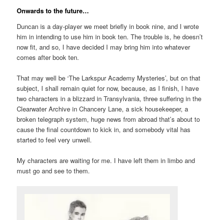
Onwards to the future…
Duncan is a day-player we meet briefly in book nine, and I wrote
him in intending to use him in book ten. The trouble is, he doesn’t
now fit, and so, I have decided I may bring him into whatever
comes after book ten.
That may well be ‘The Larkspur Academy Mysteries’, but on that
subject, I shall remain quiet for now, because, as I finish, I have
two characters in a blizzard in Transylvania, three suffering in the
Clearwater Archive in Chancery Lane, a sick housekeeper, a
broken telegraph system, huge news from abroad that’s about to
cause the final countdown to kick in, and somebody vital has
started to feel very unwell.
My characters are waiting for me. I have left them in limbo and
must go and see to them.