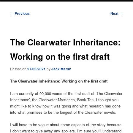
Post
←
Previous
Next
→
navigation
The Clearwater Inheritance:
Working on the first draft
Posted on
27/03/2021
by
Jack Marsh
The Clearwater Inheritance: Working on the first draft
I am currently at 90,000 words of the first draft of ‘The Clearwater
Inheritance’, the Clearwater Mysteries, Book Ten. I thought you
might like to know how it was going and what research has gone
into what promises to be the longest of the Clearwater novels.
I will have to be vague about some aspects of the story because
I don’t want to give away any spoilers. I’m sure you’ll understand.