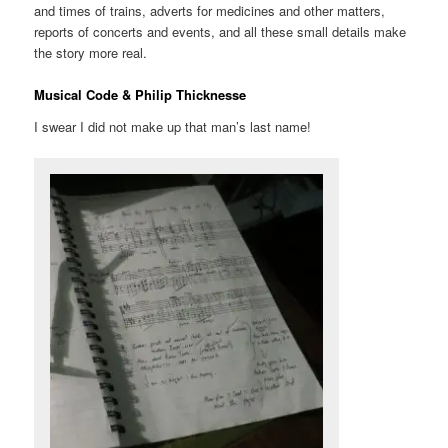
and times of trains, adverts for medicines and other matters,
reports of concerts and events, and all these small details make
the story more real.
Musical Code & Philip Thicknesse
I swear I did not make up that man’s last name!