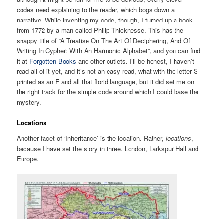
codes need explaining to the reader, which bogs down a
narrative. While inventing my code, though, I turned up a book
from 1772 by a man called Philip Thicknesse. This has the
snappy title of “A Treatise On The Art Of Deciphering, And Of
Writing In Cypher: With An Harmonic Alphabet”, and you can find
it at
Forgotten Books
and other outlets. I’ll be honest, I haven’t
read all of it yet, and it’s not an easy read, what with the letter S
printed as an F and all that florid language, but it did set me on
the right track for the simple code around which I could base the
mystery.
Locations
Another facet of ‘Inheritance’ is the location. Rather,
locations
,
because I have set the story in three. London, Larkspur Hall and
Europe.