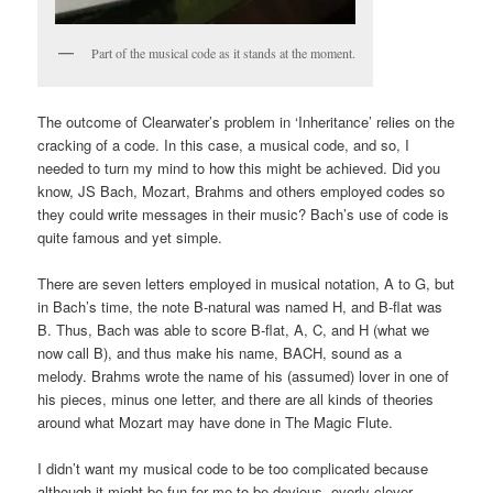
Part of the musical code as it stands at the moment.
The outcome of Clearwater’s problem in ‘Inheritance’ relies on the
cracking of a code. In this case, a musical code, and so, I
needed to turn my mind to how this might be achieved. Did you
know, JS Bach, Mozart, Brahms and others employed codes so
they could write messages in their music? Bach’s use of code is
quite famous and yet simple.
There are seven letters employed in musical notation, A to G, but
in Bach’s time, the note B-natural was named H, and B-flat was
B. Thus, Bach was able to score B-flat, A, C, and H (what we
now call B), and thus make his name, BACH, sound as a
melody. Brahms wrote the name of his (assumed) lover in one of
his pieces, minus one letter, and there are all kinds of theories
around what Mozart may have done in The Magic Flute.
I didn’t want my musical code to be too complicated because
although it might be fun for me to be devious, overly-clever