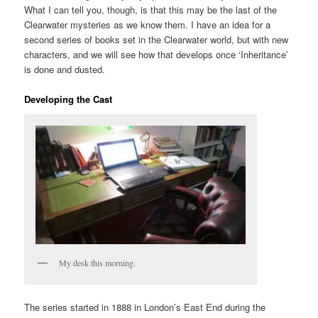
What I can tell you, though, is that this may be the last of the
Clearwater mysteries as we know them. I have an idea for a
second series of books set in the Clearwater world, but with new
characters, and we will see how that develops once ‘Inheritance’
is done and dusted.
Developing the Cast
My desk this morning.
The series started in 1888 in London’s East End during the