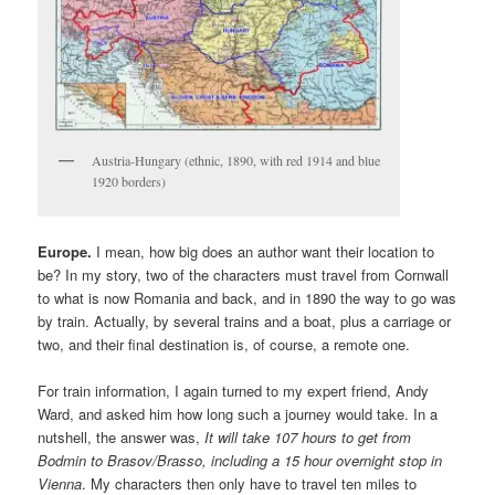
Austria-Hungary (ethnic, 1890, with red 1914 and blue
1920 borders)
Europe.
I mean, how big does an author want their location to
be? In my story, two of the characters must travel from Cornwall
to what is now Romania and back, and in 1890 the way to go was
by train. Actually, by several trains and a boat, plus a carriage or
two, and their final destination is, of course, a remote one.
For train information, I again turned to my expert friend, Andy
Ward, and asked him how long such a journey would take. In a
nutshell, the answer was,
It will take 107 hours to get from
Bodmin to Brasov/Brasso, including a 15 hour overnight stop in
Vienna
. My characters then only have to travel ten miles to