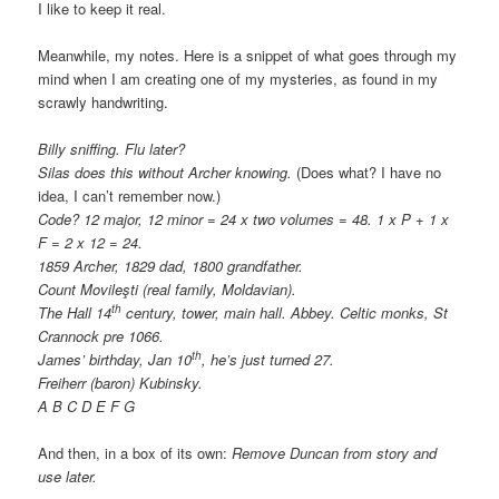
I like to keep it real.
Meanwhile, my notes. Here is a snippet of what goes through my
mind when I am creating one of my mysteries, as found in my
scrawly handwriting.
Billy sniffing. Flu later?
Silas does this without Archer knowing.
(Does what? I have no
idea, I can’t remember now.)
Code? 12 major, 12 minor = 24 x two volumes = 48. 1 x P + 1 x
F = 2 x 12 = 24.
1859 Archer, 1829 dad, 1800 grandfather.
Count Movileşti (real family, Moldavian).
th
The Hall 14
century, tower, main hall. Abbey. Celtic monks, St
Crannock pre 1066.
th
James’ birthday, Jan 10
, he’s just turned 27.
Freiherr (baron) Kubinsky.
A B C D E F G
And then, in a box of its own:
Remove Duncan from story and
use later.