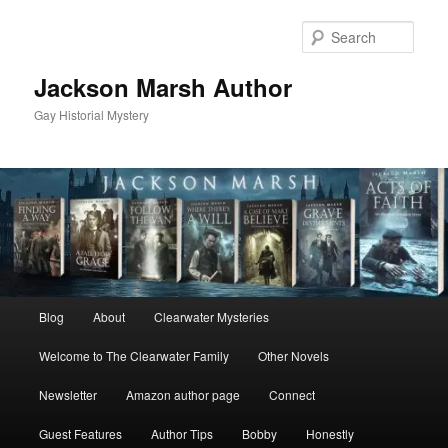
Skip
to
Sear
primary
content
Jackson Marsh Author
Gay Historial Mystery
Main
Blog
About
Clearwater Mysteries
menu
Welcome to The Clearwater Family
Other Novels
Newsletter
Amazon author page
Connect
Guest Features
Author Tips
Bobby
Honestly