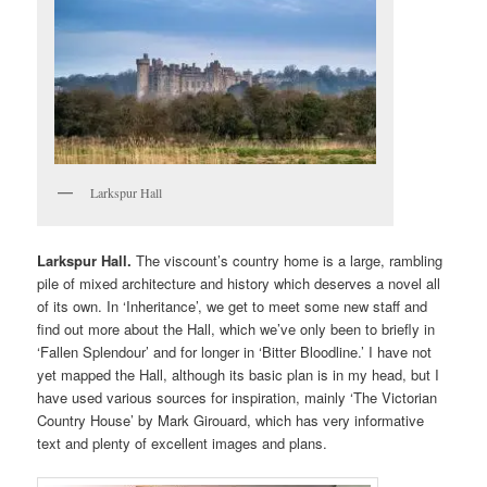
Larkspur Hall
Larkspur Hall.
The viscount’s country home is a large, rambling
pile of mixed architecture and history which deserves a novel all
of its own. In ‘Inheritance’, we get to meet some new staff and
find out more about the Hall, which we’ve only been to briefly in
‘Fallen Splendour’ and for longer in ‘Bitter Bloodline.’ I have not
yet mapped the Hall, although its basic plan is in my head, but I
have used various sources for inspiration, mainly ‘The Victorian
Country House’ by Mark Girouard, which has very informative
text and plenty of excellent images and plans.