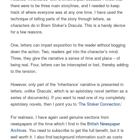
there were to be three main storylines, and I needed to keep
track of where everyone was at any one time. I have used the
technique of telling parts of the story through letters, as
characters do in Bram Stoker’s Dracula. This is a handy device
for a few reasons.
One, letters can impart exposition to the reader without bogging
down the action. Two, readers get into the character’s mind.
Three, they give the narrative a sense of time and place – of
being real. Four, letters can be intercepted or lost, thereby adding
to the tension.
However, only part of the ‘Inheritance’ narrative is presented in
letters, unlike ‘Dracula’, which is an epistolary novel (written as a
series of documents). If you want to read one of my completely
epistolary novels, then I point you to ‘
The Stoker Connection
.’
For realness, I have again used genuine sections from
newspapers of the time which I find in the
British Newspaper
Archives
. You need to subscribe to get the full benefit, but it is
well worth it. I also find background information such as costs