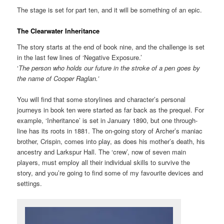
The stage is set for part ten, and it will be something of an epic.
The Clearwater Inheritance
The story starts at the end of book nine, and the challenge is set
in the last few lines of ‘Negative Exposure.’
‘
The person who holds our future in the stroke of a pen goes by
the name of Cooper Raglan.’
You will find that some storylines and character’s personal
journeys in book ten were started as far back as the prequel. For
example, ‘Inheritance’ is set in January 1890, but one through-
line has its roots in 1881. The on-going story of Archer’s maniac
brother, Crispin, comes into play, as does his mother’s death, his
ancestry and Larkspur Hall. The ‘crew’, now of seven main
players, must employ all their individual skills to survive the
story, and you’re going to find some of my favourite devices and
settings.