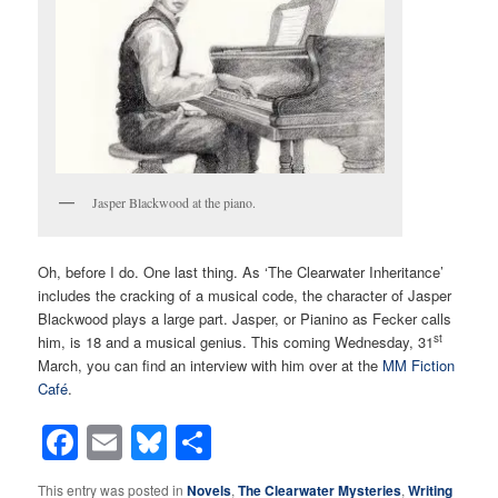
Jasper Blackwood at the piano.
Oh, before I do. One last thing. As ‘The Clearwater Inheritance’
includes the cracking of a musical code, the character of Jasper
Blackwood plays a large part. Jasper, or Pianino as Fecker calls
st
him, is 18 and a musical genius. This coming Wednesday, 31
March, you can find an interview with him over at the
MM Fiction
Café
.
Facebook
Email
Bluesky
Share
This entry was posted in
Novels
,
The Clearwater Mysteries
,
Writing