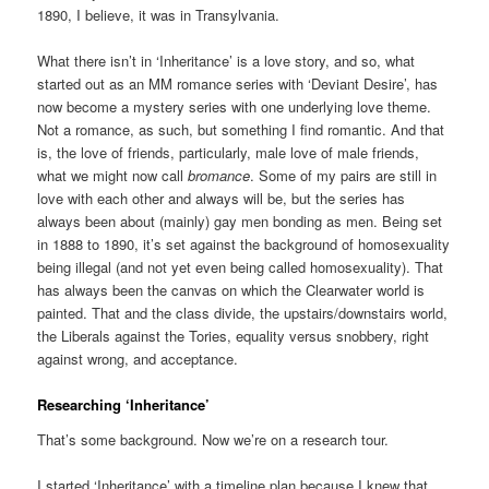
1890, I believe, it was in Transylvania.
What there isn’t in ‘Inheritance’ is a love story, and so, what
started out as an MM romance series with ‘Deviant Desire’, has
now become a mystery series with one underlying love theme.
Not a romance, as such, but something I find romantic. And that
is, the love of friends, particularly, male love of male friends,
what we might now call
bromance
. Some of my pairs are still in
love with each other and always will be, but the series has
always been about (mainly) gay men bonding as men. Being set
in 1888 to 1890, it’s set against the background of homosexuality
being illegal (and not yet even being called homosexuality). That
has always been the canvas on which the Clearwater world is
painted. That and the class divide, the upstairs/downstairs world,
the Liberals against the Tories, equality versus snobbery, right
against wrong, and acceptance.
Researching ‘Inheritance’
That’s some background. Now we’re on a research tour.
I started ‘Inheritance’ with a timeline plan because I knew that