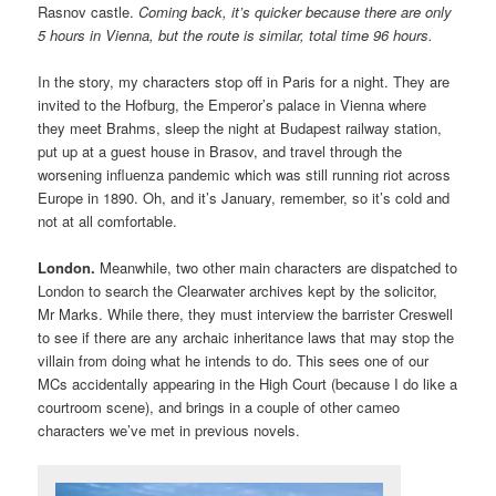
Rasnov castle.
Coming back, it’s quicker because there are only
5 hours in Vienna, but the route is similar, total time 96 hours.
In the story, my characters stop off in Paris for a night. They are
invited to the Hofburg, the Emperor’s palace in Vienna where
they meet Brahms, sleep the night at Budapest railway station,
put up at a guest house in Brasov, and travel through the
worsening influenza pandemic which was still running riot across
Europe in 1890. Oh, and it’s January, remember, so it’s cold and
not at all comfortable.
London.
Meanwhile, two other main characters are dispatched to
London to search the Clearwater archives kept by the solicitor,
Mr Marks. While there, they must interview the barrister Creswell
to see if there are any archaic inheritance laws that may stop the
villain from doing what he intends to do. This sees one of our
MCs accidentally appearing in the High Court (because I do like a
courtroom scene), and brings in a couple of other cameo
characters we’ve met in previous novels.