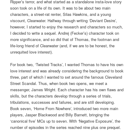
Ripper’s terror, and what started as a standalone insta-love story
soon took on a life of its own. It was to be about two main
characters, a street-rat renter, Silas Hawkins, and a young
viscount, Clearwater. Halfway through writing ‘Deviant Desire’,
however, I started to enjoy the research and characters so much,
I decided to write a sequel. Andrej (Fecker’s) character took on
more significance, and so did that of Thomas, the footman and
life-long friend of Clearwater (and, if we are to be honest, the
unrequited love interest).
For book two, ‘Twisted Tracks’, I wanted Thomas to have his own
love interest and was already considering the background to book
three, part of which I wanted to set around the famous Cleveland
Street Scandal. Thus, when book two opens, we meet a
messenger, James Wright. Each character has his own flaws and
skills, but the characters develop through a series of trials,
tribulations, successes and failures, and are still developing.
Book seven, ‘Home From Nowhere’, introduced two more main
players, Jasper Blackwood and Billy Barnett, bringing the
‘canonical five’ MCs up to seven. With ‘Negative Exposure’, the
number of episodes in the series reached nine plus one prequel.