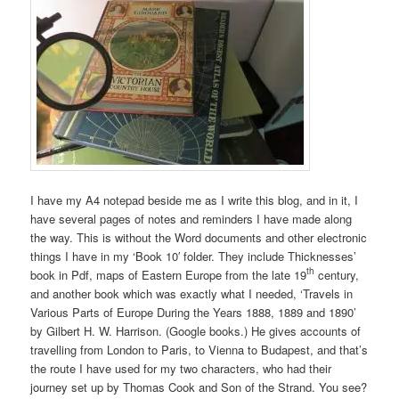
I have my A4 notepad beside me as I write this blog, and in it, I
have several pages of notes and reminders I have made along
the way. This is without the Word documents and other electronic
things I have in my ‘Book 10′ folder. They include Thicknesses’
th
book in Pdf, maps of Eastern Europe from the late 19
century,
and another book which was exactly what I needed, ‘Travels in
Various Parts of Europe During the Years 1888, 1889 and 1890’
by Gilbert H. W. Harrison. (Google books.) He gives accounts of
travelling from London to Paris, to Vienna to Budapest, and that’s
the route I have used for my two characters, who had their
journey set up by Thomas Cook and Son of the Strand. You see?