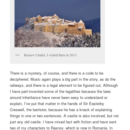
Rasnov Citadel. I visited there in 2013.
There is a mystery, of course, and there is a code to be
deciphered. Music again plays a big part in the story, as do the
railways, and there is a legal element to be figured out. Although
I have part-invented some of the legalities because the laws
around inheritance have never been easy to understand or
explain, I’ve put that matter in the hands of Sir Easterby
Creswell, the barrister, because he has a knack of explaining
things in one or two sentences. A castle is also involved, but not
just any old castle. I have mixed fact with fiction and have sent
two of my characters to Rasnov, which is now in Romania. In