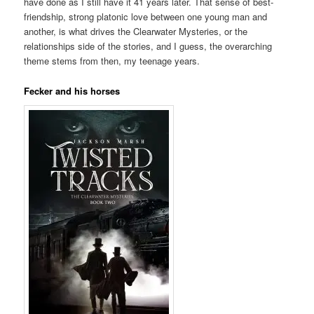
have done as I still have it 41 years later. That sense of best-
friendship, strong platonic love between one young man and
another, is what drives the Clearwater Mysteries, or the
relationships side of the stories, and I guess, the overarching
theme stems from then, my teenage years.
Fecker and his horses