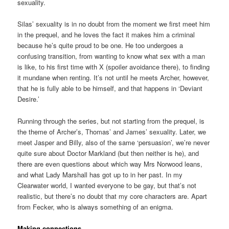
sexuality.
Silas’ sexuality is in no doubt from the moment we first meet him
in the prequel, and he loves the fact it makes him a criminal
because he’s quite proud to be one. He too undergoes a
confusing transition, from wanting to know what sex with a man
is like, to his first time with X (spoiler avoidance there), to finding
it mundane when renting. It’s not until he meets Archer, however,
that he is fully able to be himself, and that happens in ‘Deviant
Desire.’
Running through the series, but not starting from the prequel, is
the theme of Archer’s, Thomas’ and James’ sexuality. Later, we
meet Jasper and Billy, also of the same ‘persuasion’, we’re never
quite sure about Doctor Markland (but then neither is he), and
there are even questions about which way Mrs Norwood leans,
and what Lady Marshall has got up to in her past. In my
Clearwater world, I wanted everyone to be gay, but that’s not
realistic, but there’s no doubt that my core characters are. Apart
from Fecker, who is always something of an enigma.
Making connections