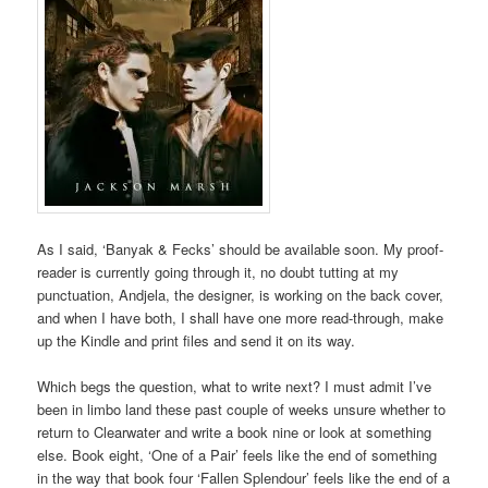
As I said, ‘Banyak & Fecks’ should be available soon. My proof-
reader is currently going through it, no doubt tutting at my
punctuation, Andjela, the designer, is working on the back cover,
and when I have both, I shall have one more read-through, make
up the Kindle and print files and send it on its way.
Which begs the question, what to write next? I must admit I’ve
been in limbo land these past couple of weeks unsure whether to
return to Clearwater and write a book nine or look at something
else. Book eight, ‘One of a Pair’ feels like the end of something
in the way that book four ‘Fallen Splendour’ feels like the end of a