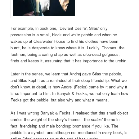
For example, in book one, ‘Deviant Desire’, Silas’ only
possession is a small, black and white pebble and when he
wakes up at Clearwater House to find his clothes have been
burnt, he is desperate to know where it is. Luckily, Thomas, the
footman, being a caring chap as well as drop-dead gorgeous,
finds and keeps it, assuming that it has importance to the urchin.
Later in the series, we learn that Andrej gave Silas the pebble,
and Silas kept it as a reminded of their deep friendship. What we
don’t know, in detail, is how Andrej (Fecks) came by it and why it
is so important to him. In Banyak & Fecks, we not only learn how
Fecks got the pebble, but also why and what it means.
As I was writing Banyak & Fecks, I realised that this small object
carries the weight of the story’s theme – the
series’
theme in
fact: friendship and male bonding; bromance if you like. The
pebble is a symbol, and although not mentioned in every book, is
still in Silas’ possession at the end of book eight.