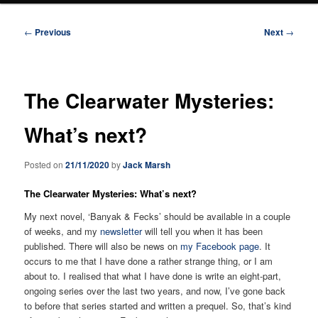
Post
←
Previous
Next
→
navigation
The Clearwater Mysteries:
What’s next?
Posted on
21/11/2020
by
Jack Marsh
The Clearwater Mysteries: What’s next?
My next novel, ‘Banyak & Fecks’ should be available in a couple
of weeks, and my
newsletter
will tell you when it has been
published. There will also be news on
my Facebook page
. It
occurs to me that I have done a rather strange thing, or I am
about to. I realised that what I have done is write an eight-part,
ongoing series over the last two years, and now, I’ve gone back
to before that series started and written a prequel. So, that’s kind