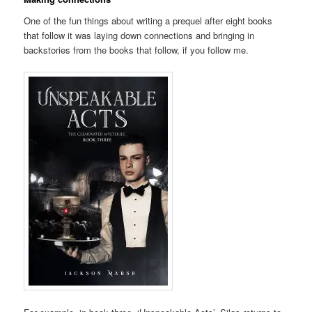
One of the fun things about writing a prequel after eight books
that follow it was laying down connections and bringing in
backstories from the books that follow, if you follow me.