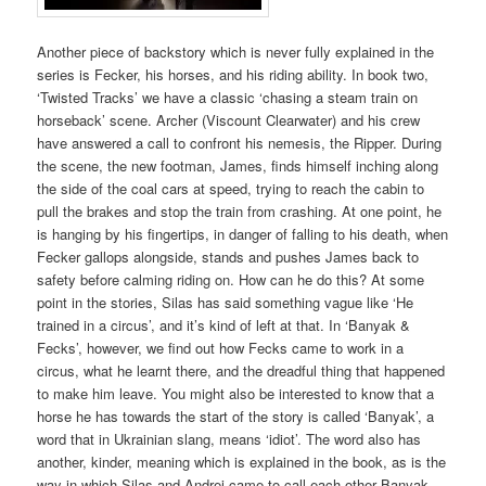
Another piece of backstory which is never fully explained in the
series is Fecker, his horses, and his riding ability. In book two,
‘Twisted Tracks’ we have a classic ‘chasing a steam train on
horseback’ scene. Archer (Viscount Clearwater) and his crew
have answered a call to confront his nemesis, the Ripper. During
the scene, the new footman, James, finds himself inching along
the side of the coal cars at speed, trying to reach the cabin to
pull the brakes and stop the train from crashing. At one point, he
is hanging by his fingertips, in danger of falling to his death, when
Fecker gallops alongside, stands and pushes James back to
safety before calming riding on. How can he do this? At some
point in the stories, Silas has said something vague like ‘He
trained in a circus’, and it’s kind of left at that. In ‘Banyak &
Fecks’, however, we find out how Fecks came to work in a
circus, what he learnt there, and the dreadful thing that happened
to make him leave. You might also be interested to know that a
horse he has towards the start of the story is called ‘Banyak’, a
word that in Ukrainian slang, means ‘idiot’. The word also has
another, kinder, meaning which is explained in the book, as is the
way in which Silas and Andrej came to call each other Banyak