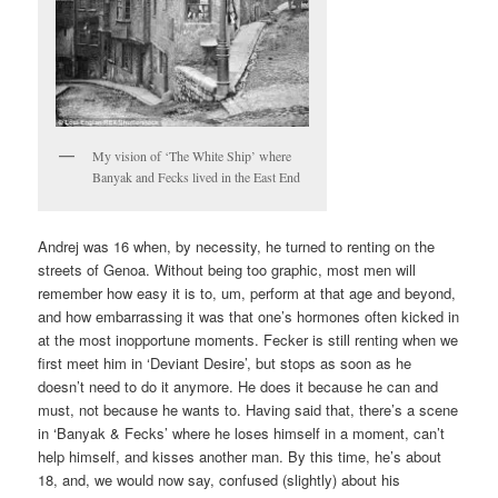
My vision of ‘The White Ship’ where
Banyak and Fecks lived in the East End
Andrej was 16 when, by necessity, he turned to renting on the
streets of Genoa. Without being too graphic, most men will
remember how easy it is to, um, perform at that age and beyond,
and how embarrassing it was that one’s hormones often kicked in
at the most inopportune moments. Fecker is still renting when we
first meet him in ‘Deviant Desire’, but stops as soon as he
doesn’t need to do it anymore. He does it because he can and
must, not because he wants to. Having said that, there’s a scene
in ‘Banyak & Fecks’ where he loses himself in a moment, can’t
help himself, and kisses another man. By this time, he’s about
18, and, we would now say, confused (slightly) about his