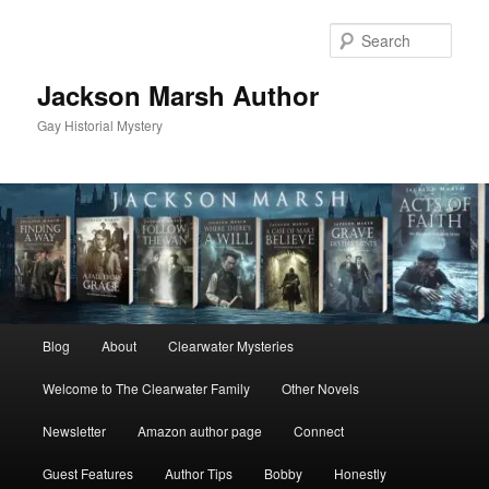
Skip
to
Sear
primary
content
Jackson Marsh Author
Gay Historial Mystery
Main
Blog
About
Clearwater Mysteries
menu
Welcome to The Clearwater Family
Other Novels
Newsletter
Amazon author page
Connect
Guest Features
Author Tips
Bobby
Honestly