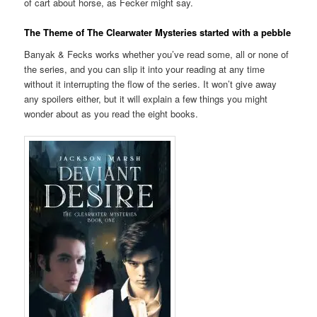
of cart about horse, as Fecker might say.
The Theme of The Clearwater Mysteries started with a pebble
Banyak & Fecks works whether you’ve read some, all or none of
the series, and you can slip it into your reading at any time
without it interrupting the flow of the series. It won’t give away
any spoilers either, but it will explain a few things you might
wonder about as you read the eight books.