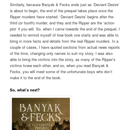
Similarly, because Banyak & Fecks ends just as ‘Deviant Desire’
is about to begin, the end of the prequel takes place once the
Ripper murders have started. ‘Deviant Desire’ begins after the
third (or fourth) murder, and they and the Ripper are the ‘action
plot’ if you will. So, when I came towards the end of the prequel, I
needed to remind myself of how book one starts and was able to
bring in more facts and details from the real Ripper murders. In a
couple of cases, I have quoted sections from actual news reports
of the time, changing only names to suit my story. I was also
able to bring the victims into the story, as many of the Ripper’s
victims knew each other, and so, when you read Banyak &
Fecks, you will meet some of the unfortunate boys who don’t
make it to the end of the book.
So, what’s next?