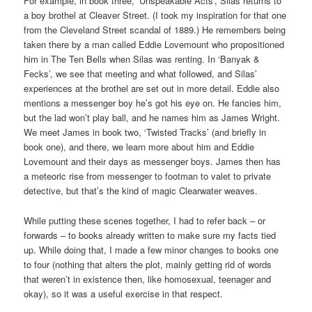
For example, in book three, ‘Unspeakable Acts’, Silas returns to
a boy brothel at Cleaver Street. (I took my inspiration for that one
from the Cleveland Street scandal of 1889.) He remembers being
taken there by a man called Eddie Lovemount who propositioned
him in The Ten Bells when Silas was renting. In ‘Banyak &
Fecks’, we see that meeting and what followed, and Silas’
experiences at the brothel are set out in more detail. Eddie also
mentions a messenger boy he’s got his eye on. He fancies him,
but the lad won’t play ball, and he names him as James Wright.
We meet James in book two, ‘Twisted Tracks’ (and briefly in
book one), and there, we learn more about him and Eddie
Lovemount and their days as messenger boys. James then has
a meteoric rise from messenger to footman to valet to private
detective, but that’s the kind of magic Clearwater weaves.
While putting these scenes together, I had to refer back – or
forwards – to books already written to make sure my facts tied
up. While doing that, I made a few minor changes to books one
to four (nothing that alters the plot, mainly getting rid of words
that weren’t in existence then, like homosexual, teenager and
okay), so it was a useful exercise in that respect.