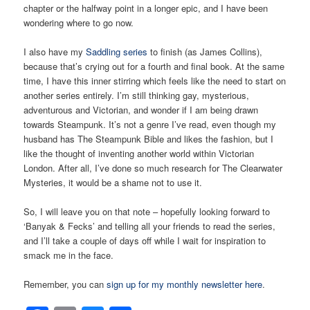
chapter or the halfway point in a longer epic, and I have been
wondering where to go now.
I also have my
Saddling series
to finish (as James Collins),
because that’s crying out for a fourth and final book. At the same
time, I have this inner stirring which feels like the need to start on
another series entirely. I’m still thinking gay, mysterious,
adventurous and Victorian, and wonder if I am being drawn
towards Steampunk. It’s not a genre I’ve read, even though my
husband has The Steampunk Bible and likes the fashion, but I
like the thought of inventing another world within Victorian
London. After all, I’ve done so much research for The Clearwater
Mysteries, it would be a shame not to use it.
So, I will leave you on that note – hopefully looking forward to
‘Banyak & Fecks’ and telling all your friends to read the series,
and I’ll take a couple of days off while I wait for inspiration to
smack me in the face.
Remember, you can
sign up for my monthly newsletter here
.