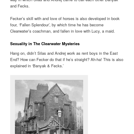
and Fecks.
Fecker’s skill with and love of horses is also developed in book
four, ‘Fallen Splendour’, by which time he has become
Clearwater’s coachman, and fallen in love with Lucy, a maid.
Sexuality in The Clearwater Mysteries
Hang on, didn’t Silas and Andrej work as rent boys in the East
End? How can Fecker do that if he’s straight? Ah-ha! This is also
explained in ‘Banyak & Fecks.’