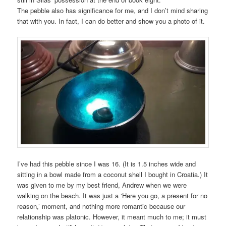
The pebble also has significance for me, and I don’t mind sharing
that with you. In fact, I can do better and show you a photo of it.
I’ve had this pebble since I was 16. (It is 1.5 inches wide and
sitting in a bowl made from a coconut shell I bought in Croatia.) It
was given to me by my best friend, Andrew when we were
walking on the beach. It was just a ‘Here you go, a present for no
reason,’ moment, and nothing more romantic because our
relationship was platonic. However, it meant much to me; it must