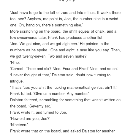
‘Just have to go to the left of zero and into minus. It works there
too, see? Anyhow, me point is, Joe, the number nine is a weird
one. Oh, hang on, there’s something else.’
More scratching on the board, the shrill squeal of chalk, and a
few swearwords later, Frank had produced another list.
‘Joe. We got nine, and we got eighteen.’ He pointed to the
numbers as he spoke. ‘One and eight is nine like you say. Then,
we got twenty-seven. Two and seven make?’
‘Nine.’
‘Correct. Three and six? Nine. Four and Five? Nine, and so on.’
‘I never thought of that,’ Dalston said, doubt now turning to
intrigue.
‘That’s ‘cos you ain’t the fucking mathematical genius, ain’t it,’
Frank tutted. ‘Give us a number. Any number.’
Dalston faltered, scrambling for something that wasn’t written on
the board. ‘Seventy six.’
Frank wrote it, and turned to Joe.
‘How old are you, Joe?’
‘Nineteen.’
Frank wrote that on the board, and asked Dalston for another