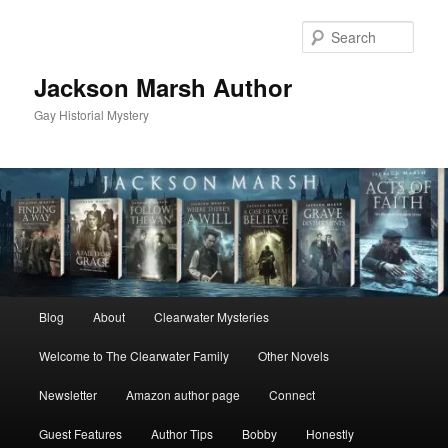
Skip
to
Sear
primary
content
Jackson Marsh Author
Gay Historial Mystery
Main
Blog
About
Clearwater Mysteries
menu
Welcome to The Clearwater Family
Other Novels
Newsletter
Amazon author page
Connect
Guest Features
Author Tips
Bobby
Honestly