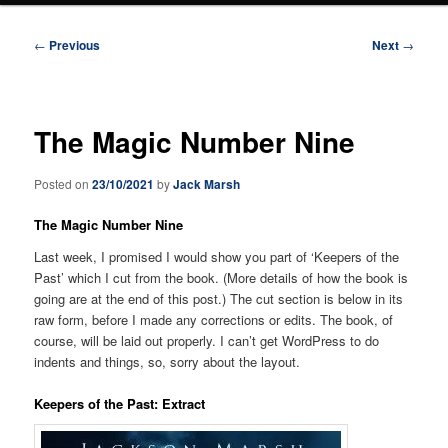
Post
←
Previous
Next
→
navigation
The Magic Number Nine
Posted on
23/10/2021
by
Jack Marsh
The Magic Number Nine
Last week, I promised I would show you part of ‘Keepers of the
Past’ which I cut from the book. (More details of how the book is
going are at the end of this post.) The cut section is below in its
raw form, before I made any corrections or edits. The book, of
course, will be laid out properly. I can’t get WordPress to do
indents and things, so, sorry about the layout.
Keepers of the Past: Extract