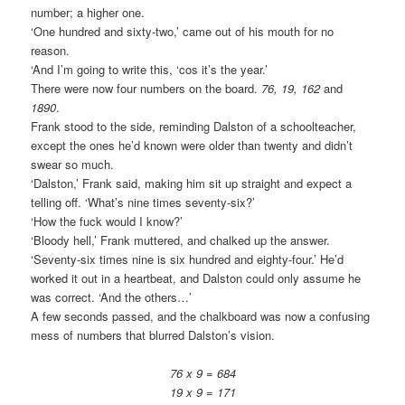
number; a higher one.
‘One hundred and sixty-two,’ came out of his mouth for no
reason.
‘And I’m going to write this, ‘cos it’s the year.’
There were now four numbers on the board.
76, 19, 162
and
1890
.
Frank stood to the side, reminding Dalston of a schoolteacher,
except the ones he’d known were older than twenty and didn’t
swear so much.
‘Dalston,’ Frank said, making him sit up straight and expect a
telling off. ‘What’s nine times seventy-six?’
‘How the fuck would I know?’
‘Bloody hell,’ Frank muttered, and chalked up the answer.
‘Seventy-six times nine is six hundred and eighty-four.’ He’d
worked it out in a heartbeat, and Dalston could only assume he
was correct. ‘And the others…’
A few seconds passed, and the chalkboard was now a confusing
mess of numbers that blurred Dalston’s vision.
76 x 9 = 684
19 x 9 = 171