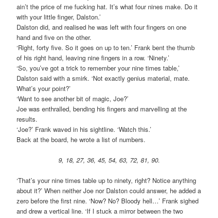
ain’t the price of me fucking hat. It’s what four nines make. Do it
with your little finger, Dalston.’
Dalston did, and realised he was left with four fingers on one
hand and five on the other.
‘Right, forty five. So it goes on up to ten.’ Frank bent the thumb
of his right hand, leaving nine fingers in a row. ‘Ninety.’
‘So, you’ve got a trick to remember your nine times table,’
Dalston said with a smirk. ‘Not exactly genius material, mate.
What’s your point?’
‘Want to see another bit of magic, Joe?’
Joe was enthralled, bending his fingers and marvelling at the
results.
‘Joe?’ Frank waved in his sightline. ‘Watch this.’
Back at the board, he wrote a list of numbers.
9, 18, 27, 36, 45, 54, 63, 72, 81, 90.
‘That’s your nine times table up to ninety, right? Notice anything
about it?’ When neither Joe nor Dalston could answer, he added a
zero before the first nine. ‘Now? No? Bloody hell…’ Frank sighed
and drew a vertical line. ‘If I stuck a mirror between the two