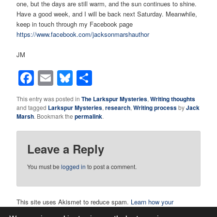
one, but the days are still warm, and the sun continues to shine.
Have a good week, and I will be back next Saturday. Meanwhile,
keep in touch through my Facebook page
https://www.facebook.com/jacksonmarshauthor
JM
Facebook
Email
Bluesky
Share
This entry was posted in
The Larkspur Mysteries
,
Writing thoughts
and tagged
Larkspur Mysteries
,
research
,
Writing process
by
Jack
Marsh
. Bookmark the
permalink
.
Leave a Reply
You must be
logged in
to post a comment.
This site uses Akismet to reduce spam.
Learn how your
comment data is processed.