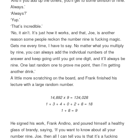
‘And if you add up the others, you’ll get to some division of nine.
Always.’
‘Always?’
‘Yup.’
‘That’s incredible.’
‘No, it ain’t. It’s just how it works, and that, Joe, is another
reason some people reckon the number nine is fucking magic.
Gets me every time, I have to say. No matter what you multiply
by nine, you can always add the individual numbers of the
answer and keep going until you got one digit, and it’ll always be
nine. One last random one to prove me point, then I’m getting
another drink.’
A little more scratching on the board, and Frank finished his
lecture with a large random number.
14,892 x 9 = 134,028
1 + 3 + 4 + 0 + 2 + 8 = 18
1 + 8 = 9
He signed his work, Frank Andino, and poured himself a healthy
glass of brandy, saying, ‘If you want to know about all your
number nine, Joe, then all I can tell you is that it’s a fucking