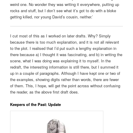
weird one. No wonder they was writing it everywhere, putting up
rocks and stuff, but I don’t see what it’s got to do with a bloke
getting killed, nor young David’s cousin, neither.’
I cut most of this as I worked on later drafts. Why? Simply
because there is too much explanation, and it is not all relevant
to the plot. I realised that I’d put such a lengthy explanation in
there because a) I thought it was fascinating, and b) in writing the
scene, what I was doing was explaining it to myself. In the
redraft, the interesting information is still there, but I summed it
up in a couple of paragraphs. Although I have kept one or two of
the examples, showing digits rather than words, there are fewer
of them. This, I hope, will get the point across without confusing
the reader, as the above first draft does.
Keepers of the Past: Update