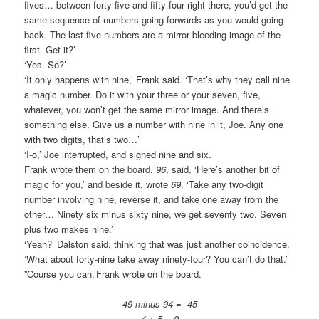
fives… between forty-five and fifty-four right there, you’d get the
same sequence of numbers going forwards as you would going
back. The last five numbers are a mirror bleeding image of the
first. Get it?’
‘Yes. So?’
‘It only happens with nine,’ Frank said. ‘That’s why they call nine
a magic number. Do it with your three or your seven, five,
whatever, you won’t get the same mirror image. And there’s
something else. Give us a number with nine in it, Joe. Any one
with two digits, that’s two…’
‘I-o,’ Joe interrupted, and signed nine and six.
Frank wrote them on the board,
96
, said, ‘Here’s another bit of
magic for you,’ and beside it, wrote
69
. ‘Take any two-digit
number involving nine, reverse it, and take one away from the
other… Ninety six minus sixty nine, we get seventy two. Seven
plus two makes nine.’
‘Yeah?’ Dalston said, thinking that was just another coincidence.
‘What about forty-nine take away ninety-four? You can’t do that.’
”Course you can.’Frank wrote on the board.
49 minus 94 = -45
4 + 5 = 9