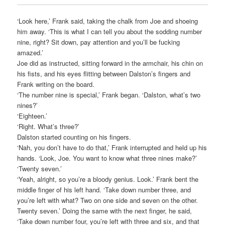
‘Look here,’ Frank said, taking the chalk from Joe and shoeing
him away. ‘This is what I can tell you about the sodding number
nine, right? Sit down, pay attention and you’ll be fucking
amazed.’
Joe did as instructed, sitting forward in the armchair, his chin on
his fists, and his eyes flitting between Dalston’s fingers and
Frank writing on the board.
‘The number nine is special,’ Frank began. ‘Dalston, what’s two
nines?’
‘Eighteen.’
‘Right. What’s three?’
Dalston started counting on his fingers.
‘Nah, you don’t have to do that,’ Frank interrupted and held up his
hands. ‘Look, Joe. You want to know what three nines make?’
‘Twenty seven.’
‘Yeah, alright, so you’re a bloody genius. Look.’ Frank bent the
middle finger of his left hand. ‘Take down number three, and
you’re left with what? Two on one side and seven on the other.
Twenty seven.’ Doing the same with the next finger, he said,
‘Take down number four, you’re left with three and six, and that