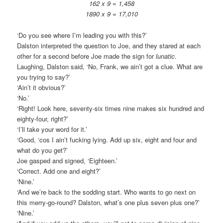
162 x 9 = 1,458
1890 x 9 = 17,010
‘Do you see where I’m leading you with this?’
Dalston interpreted the question to Joe, and they stared at each
other for a second before Joe made the sign for
lunatic
.
Laughing, Dalston said, ‘No, Frank, we ain’t got a clue. What are
you trying to say?’
‘Ain’t it obvious?’
‘No.’
‘Right! Look here, seventy-six times nine makes six hundred and
eighty-four, right?’
‘I’ll take your word for it.’
‘Good, ‘cos I ain’t fucking lying. Add up six, eight and four and
what do you get?’
Joe gasped and signed, ‘Eighteen.’
‘Correct. Add one and eight?’
‘Nine.’
‘And we’re back to the sodding start. Who wants to go next on
this merry-go-round? Dalston, what’s one plus seven plus one?’
‘Nine.’