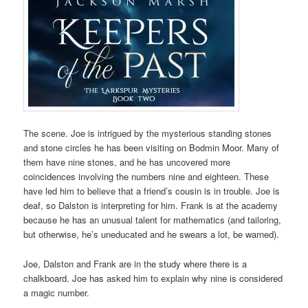
The scene. Joe is intrigued by the mysterious standing stones
and stone circles he has been visiting on Bodmin Moor. Many of
them have nine stones, and he has uncovered more
coincidences involving the numbers nine and eighteen. These
have led him to believe that a friend’s cousin is in trouble. Joe is
deaf, so Dalston is interpreting for him. Frank is at the academy
because he has an unusual talent for mathematics (and tailoring,
but otherwise, he’s uneducated and he swears a lot, be warned).
Joe, Dalston and Frank are in the study where there is a
chalkboard. Joe has asked him to explain why nine is considered
a magic number.