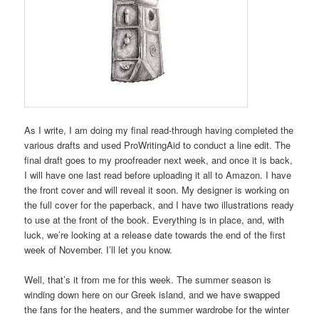
As I write, I am doing my final read-through having completed the
various drafts and used ProWritingAid to conduct a line edit. The
final draft goes to my proofreader next week, and once it is back,
I will have one last read before uploading it all to Amazon. I have
the front cover and will reveal it soon. My designer is working on
the full cover for the paperback, and I have two illustrations ready
to use at the front of the book. Everything is in place, and, with
luck, we’re looking at a release date towards the end of the first
week of November. I’ll let you know.
Well, that’s it from me for this week. The summer season is
winding down here on our Greek island, and we have swapped
the fans for the heaters, and the summer wardrobe for the winter