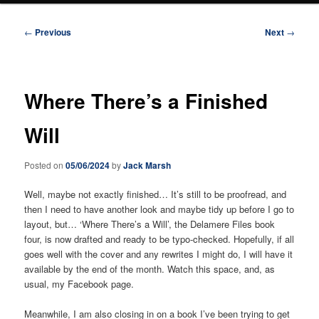
Post
←
Previous
Next
→
navigation
Where There’s a Finished
Will
Posted on
05/06/2024
by
Jack Marsh
Well, maybe not exactly finished… It’s still to be proofread, and
then I need to have another look and maybe tidy up before I go to
layout, but… ‘Where There’s a Will’, the Delamere Files book
four, is now drafted and ready to be typo-checked. Hopefully, if all
goes well with the cover and any rewrites I might do, I will have it
available by the end of the month. Watch this space, and, as
usual, my Facebook page.
Meanwhile, I am also closing in on a book I’ve been trying to get