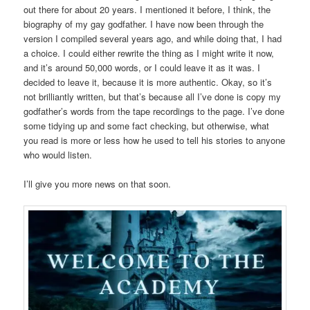
out there for about 20 years. I mentioned it before, I think, the
biography of my gay godfather. I have now been through the
version I compiled several years ago, and while doing that, I had
a choice. I could either rewrite the thing as I might write it now,
and it’s around 50,000 words, or I could leave it as it was. I
decided to leave it, because it is more authentic. Okay, so it’s
not brilliantly written, but that’s because all I’ve done is copy my
godfather’s words from the tape recordings to the page. I’ve done
some tidying up and some fact checking, but otherwise, what
you read is more or less how he used to tell his stories to anyone
who would listen.
I’ll give you more news on that soon.