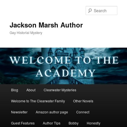
Skip
to
Sear
primary
content
Jackson Marsh Author
Gay Historial Mystery
Main
Blog
About
Clearwater Mysteries
menu
Welcome to The Clearwater Family
Other Novels
Newsletter
Amazon author page
Connect
Guest Features
Author Tips
Bobby
Honestly