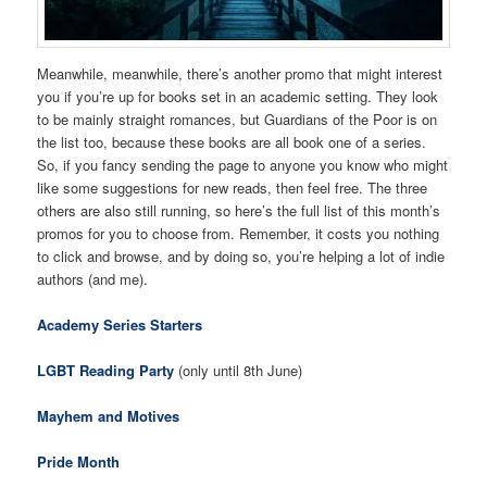
Meanwhile, meanwhile, there’s another promo that might interest
you if you’re up for books set in an academic setting. They look
to be mainly straight romances, but Guardians of the Poor is on
the list too, because these books are all book one of a series.
So, if you fancy sending the page to anyone you know who might
like some suggestions for new reads, then feel free. The three
others are also still running, so here’s the full list of this month’s
promos for you to choose from. Remember, it costs you nothing
to click and browse, and by doing so, you’re helping a lot of indie
authors (and me).
Academy Series Starters
LGBT Reading Party
(only until 8th June)
Mayhem and Motives
Pride Month