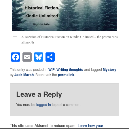
A selection of Historical Fiction on Kindle Unlimited – the promo runs
all month
Facebook
Email
Bluesky
Share
This entry was posted in
WIP
,
Writing thoughts
and tagged
Mystery
by
Jack Marsh
. Bookmark the
permalink
.
Leave a Reply
You must be
logged in
to post a comment.
This site uses Akismet to reduce spam.
Learn how your