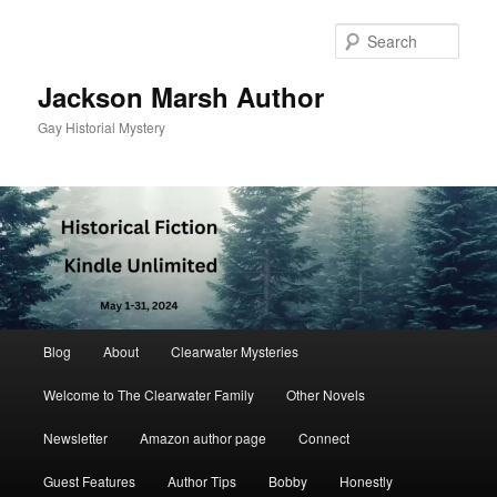
Skip
to
Sear
primary
content
Jackson Marsh Author
Gay Historial Mystery
Main
Blog
About
Clearwater Mysteries
menu
Welcome to The Clearwater Family
Other Novels
Newsletter
Amazon author page
Connect
Guest Features
Author Tips
Bobby
Honestly