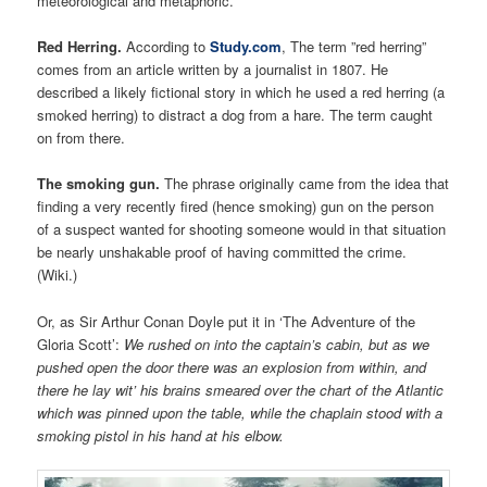
meteorological and metaphoric.
Red Herring.
According to
Study.com
, The term ”red herring”
comes from an article written by a journalist in 1807. He
described a likely fictional story in which he used a red herring (a
smoked herring) to distract a dog from a hare. The term caught
on from there.
The smoking gun.
The phrase originally came from the idea that
finding a very recently fired (hence smoking) gun on the person
of a suspect wanted for shooting someone would in that situation
be nearly unshakable proof of having committed the crime.
(Wiki.)
Or, as Sir Arthur Conan Doyle put it in ‘The Adventure of the
Gloria Scott’:
We rushed on into the captain’s cabin, but as we
pushed open the door there was an explosion from within, and
there he lay wit’ his brains smeared over the chart of the Atlantic
which was pinned upon the table, while the chaplain stood with a
smoking pistol in his hand at his elbow.