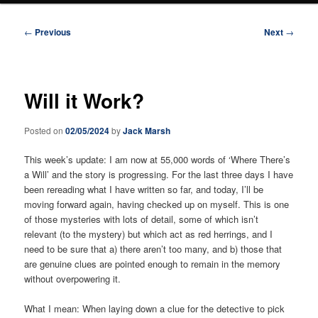
Post
←
Previous
Next
→
navigation
Will it Work?
Posted on
02/05/2024
by
Jack Marsh
This week’s update: I am now at 55,000 words of ‘Where There’s
a Will’ and the story is progressing. For the last three days I have
been rereading what I have written so far, and today, I’ll be
moving forward again, having checked up on myself. This is one
of those mysteries with lots of detail, some of which isn’t
relevant (to the mystery) but which act as red herrings, and I
need to be sure that a) there aren’t too many, and b) those that
are genuine clues are pointed enough to remain in the memory
without overpowering it.
What I mean: When laying down a clue for the detective to pick