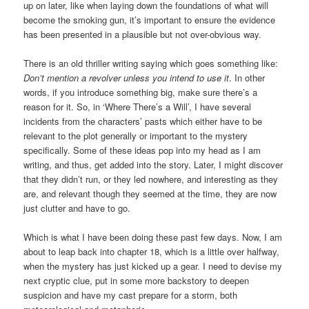
up on later, like when laying down the foundations of what will
become the smoking gun, it’s important to ensure the evidence
has been presented in a plausible but not over-obvious way.
There is an old thriller writing saying which goes something like:
Don’t mention a revolver unless you intend to use it
. In other
words, if you introduce something big, make sure there’s a
reason for it. So, in ‘Where There’s a Will’, I have several
incidents from the characters’ pasts which either have to be
relevant to the plot generally or important to the mystery
specifically. Some of these ideas pop into my head as I am
writing, and thus, get added into the story. Later, I might discover
that they didn’t run, or they led nowhere, and interesting as they
are, and relevant though they seemed at the time, they are now
just clutter and have to go.
Which is what I have been doing these past few days. Now, I am
about to leap back into chapter 18, which is a little over halfway,
when the mystery has just kicked up a gear. I need to devise my
next cryptic clue, put in some more backstory to deepen
suspicion and have my cast prepare for a storm, both