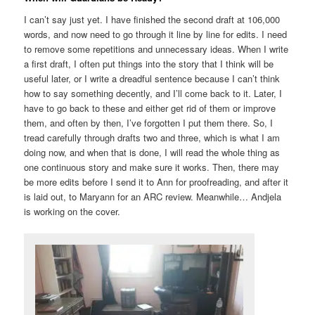
I can’t say just yet. I have finished the second draft at 106,000
words, and now need to go through it line by line for edits. I need
to remove some repetitions and unnecessary ideas. When I write
a first draft, I often put things into the story that I think will be
useful later, or I write a dreadful sentence because I can’t think
how to say something decently, and I’ll come back to it. Later, I
have to go back to these and either get rid of them or improve
them, and often by then, I’ve forgotten I put them there. So, I
tread carefully through drafts two and three, which is what I am
doing now, and when that is done, I will read the whole thing as
one continuous story and make sure it works. Then, there may
be more edits before I send it to Ann for proofreading, and after it
is laid out, to Maryann for an ARC review. Meanwhile… Andjela
is working on the cover.