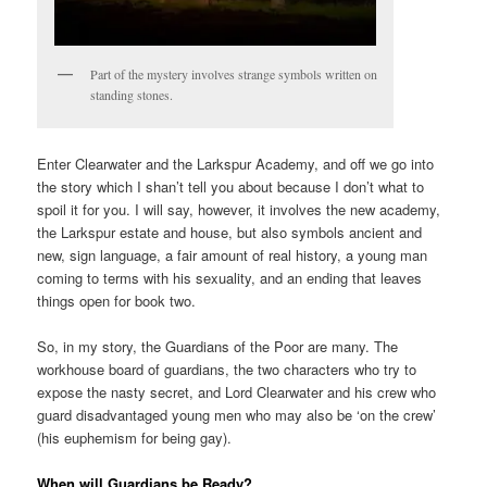
Part of the mystery involves strange symbols written on
standing stones.
Enter Clearwater and the Larkspur Academy, and off we go into
the story which I shan’t tell you about because I don’t what to
spoil it for you. I will say, however, it involves the new academy,
the Larkspur estate and house, but also symbols ancient and
new, sign language, a fair amount of real history, a young man
coming to terms with his sexuality, and an ending that leaves
things open for book two.
So, in my story, the Guardians of the Poor are many. The
workhouse board of guardians, the two characters who try to
expose the nasty secret, and Lord Clearwater and his crew who
guard disadvantaged young men who may also be ‘on the crew’
(his euphemism for being gay).
When will Guardians be Ready?