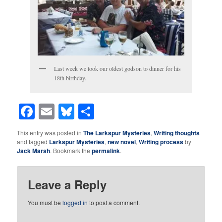
Last week we took our oldest godson to dinner for his
18th birthday.
Facebook
Email
Bluesky
Share
This entry was posted in
The Larkspur Mysteries
,
Writing thoughts
and tagged
Larkspur Mysteries
,
new novel
,
Writing process
by
Jack Marsh
. Bookmark the
permalink
.
Leave a Reply
You must be
logged in
to post a comment.