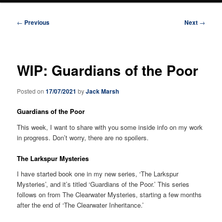
Post
←
Previous
Next
→
navigation
WIP: Guardians of the Poor
Posted on
17/07/2021
by
Jack Marsh
Guardians of the Poor
This week, I want to share with you some inside info on my work
in progress. Don’t worry, there are no spoilers.
The Larkspur Mysteries
I have started book one in my new series, ‘The Larkspur
Mysteries’, and it’s titled ‘Guardians of the Poor.’ This series
follows on from The Clearwater Mysteries, starting a few months
after the end of ‘The Clearwater Inheritance.’