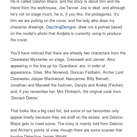
He is called Dalston Blaze, and the story is about him and his
friend from the workhouse, Joe Tanner. Joe is deaf, and although
he’s not on stage much, he is, if you like, the protagonist. It’s
him we are putting on the cover, and the lady who does my
character drawings,
DazzlingDezigns
, drew me a portrait based
on the model’s photo that Andjela is currently using to produce
the cover.
You’ll have noticed that there are already two characters from the
Clearwater Mysteries on stage, Cresswell and James. Also
appearing in the line up for ‘Guardians’ are, in order of
appearance, Silas, Mrs Norwood, Duncan Fairbairn, Archer Lord
Clearwater, Jasper Blackwood, Nancarrow, Billy Barnett,
Jonathan and Maxwell the footmen, Danylo and Andrej (Fecker)
and, if you remember her, Mrs Flintwich, the original cook from
‘Deviant Desire.’
That looks like a big cast list, but some of our favourites only
appear briefly because they are staff on the estate, and Dalston
Blaze gets to meet some. The story is mainly told from Dalston
and Archer’s points of view, though there are some scenes that
involve Detective James Wright.