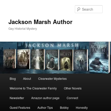
Skip
to
Sear
primary
content
Jackson Marsh Author
Gay Historial Mystery
Main
Blog
About
Clearwater Mysteries
menu
Welcome to The Clearwater Family
Other Novels
Newsletter
Amazon author page
Connect
Guest Features
Author Tips
Bobby
Honestly