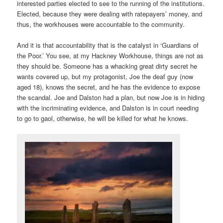
interested parties elected to see to the running of the institutions.
Elected, because they were dealing with ratepayers’ money, and
thus, the workhouses were accountable to the community.
And it is that accountability that is the catalyst in ‘Guardians of
the Poor.’ You see, at my Hackney Workhouse, things are not as
they should be. Someone has a whacking great dirty secret he
wants covered up, but my protagonist, Joe the deaf guy (now
aged 18), knows the secret, and he has the evidence to expose
the scandal. Joe and Dalston had a plan, but now Joe is in hiding
with the incriminating evidence, and Dalston is in court needing
to go to gaol, otherwise, he will be killed for what he knows.