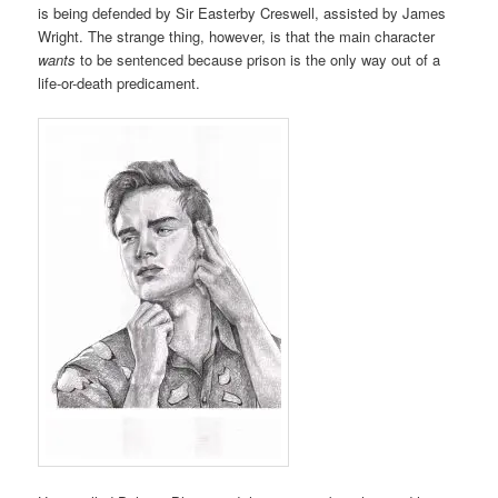
is being defended by Sir Easterby Creswell, assisted by James
Wright. The strange thing, however, is that the main character
wants
to be sentenced because prison is the only way out of a
life-or-death predicament.