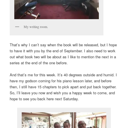
My writing room.
That’s why I can’t say when the book will be released, but I hope
to have it with you by the end of September. I also need to work
out what book two will be about as I like to mention the next in a
series at the end of the one before.
And that’s me for this week. It’s 40 degrees outside and humid. I
have my godson coming for his piano lesson later, and before
then, I still have 15 chapters to pick apart and put back together.
So, I’ll leave you now and wish you a happy week to come, and
hope to see you back here next Saturday.