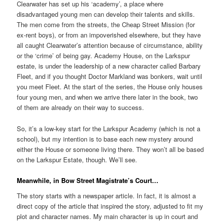
Clearwater has set up his ‘academy’, a place where
disadvantaged young men can develop their talents and skills.
The men come from the streets, the Cheap Street Mission (for
ex-rent boys), or from an impoverished elsewhere, but they have
all caught Clearwater’s attention because of circumstance, ability
or the ‘crime’ of being gay. Academy House, on the Larkspur
estate, is under the leadership of a new character called Barbary
Fleet, and if you thought Doctor Markland was bonkers, wait until
you meet Fleet. At the start of the series, the House only houses
four young men, and when we arrive there later in the book, two
of them are already on their way to success.
So, it’s a low-key start for the Larkspur Academy (which is not a
school), but my intention is to base each new mystery around
either the House or someone living there. They won’t all be based
on the Larkspur Estate, though. We’ll see.
Meanwhile, in Bow Street Magistrate’s Court…
The story starts with a newspaper article. In fact, it is almost a
direct copy of the article that inspired the story, adjusted to fit my
plot and character names. My main character is up in court and