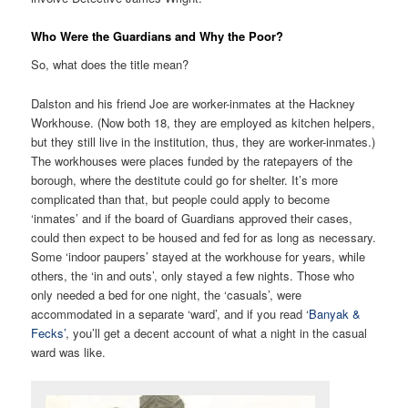
Who Were the Guardians and Why the Poor?
So, what does the title mean?
Dalston and his friend Joe are worker-inmates at the Hackney
Workhouse. (Now both 18, they are employed as kitchen helpers,
but they still live in the institution, thus, they are worker-inmates.)
The workhouses were places funded by the ratepayers of the
borough, where the destitute could go for shelter. It’s more
complicated than that, but people could apply to become
‘inmates’ and if the board of Guardians approved their cases,
could then expect to be housed and fed for as long as necessary.
Some ‘indoor paupers’ stayed at the workhouse for years, while
others, the ‘in and outs’, only stayed a few nights. Those who
only needed a bed for one night, the ‘casuals’, were
accommodated in a separate ‘ward’, and if you read ‘
Banyak &
Fecks’
, you’ll get a decent account of what a night in the casual
ward was like.