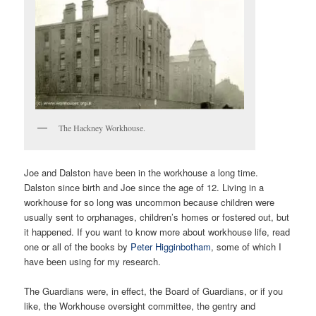
The Hackney Workhouse.
Joe and Dalston have been in the workhouse a long time.
Dalston since birth and Joe since the age of 12. Living in a
workhouse for so long was uncommon because children were
usually sent to orphanages, children’s homes or fostered out, but
it happened. If you want to know more about workhouse life, read
one or all of the books by
Peter Higginbotham
, some of which I
have been using for my research.
The Guardians were, in effect, the Board of Guardians, or if you
like, the Workhouse oversight committee, the gentry and