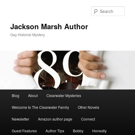
Skip
to
Sear
primary
content
Jackson Marsh Author
Gay Historial Mystery
Main
Blog
About
Clearwater Mysteries
menu
Welcome to The Clearwater Family
Other Novels
Newsletter
Amazon author page
Connect
Guest Features
Author Tips
Bobby
Honestly