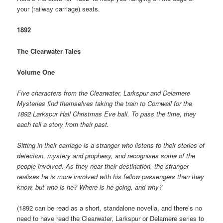
your (railway carriage) seats.
1892
The Clearwater Tales
Volume One
Five characters from the Clearwater, Larkspur and Delamere
Mysteries find themselves taking the train to Cornwall for the
1892 Larkspur Hall Christmas Eve ball. To pass the time, they
each tell a story from their past.
Sitting in their carriage is a stranger who listens to their stories of
detection, mystery and prophesy, and recognises some of the
people involved. As they near their destination, the stranger
realises he is more involved with his fellow passengers than they
know, but who is he? Where is he going, and why?
(1892 can be read as a short, standalone novella, and there’s no
need to have read the Clearwater, Larkspur or Delamere series to