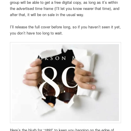
group will be able to get a free digital copy, as long as it’s within
the advertised time frame (I’ll let you know nearer that time), and
after that, it will be on sale in the usual way.
I’ll release the full cover before long, so if you haven’t seen it yet,
you don’t have too long to wait.
Here’s the blurb for ‘1892’ to keep you hanging on the edge of