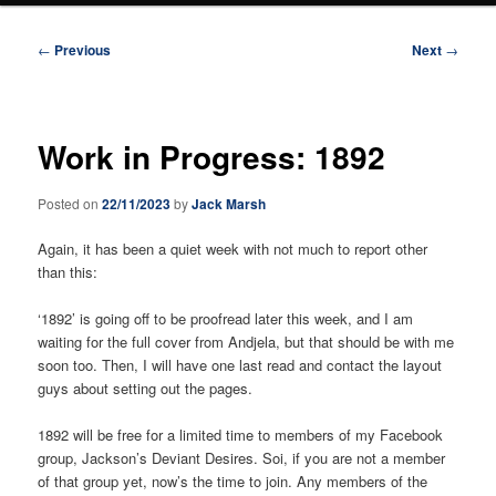
Post
←
Previous
Next
→
navigation
Work in Progress: 1892
Posted on
22/11/2023
by
Jack Marsh
Again, it has been a quiet week with not much to report other
than this:
‘1892’ is going off to be proofread later this week, and I am
waiting for the full cover from Andjela, but that should be with me
soon too. Then, I will have one last read and contact the layout
guys about setting out the pages.
1892 will be free for a limited time to members of my Facebook
group, Jackson’s Deviant Desires. Soi, if you are not a member
of that group yet, now’s the time to join. Any members of the