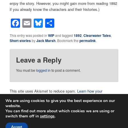
enjoy the story. However, you might gain more from reading 1892
if you already know the characters and their histories.)
Facebook
Email
Bluesky
Share
This entry was posted in
WIP
and tagged
1892
,
Clearwater Tales
,
Short stories
by
Jack Marsh
. Bookmark the
permalink
.
Leave a Reply
You must be
logged in
to post a comment.
This site uses Akismet to reduce spam.
Learn how your
comment data is processed.
We are using cookies to give you the best experience on our
website.
You can find out more about which cookies we are using or
switch them off in
settings
.
Proudly powered by WordPress
Accept