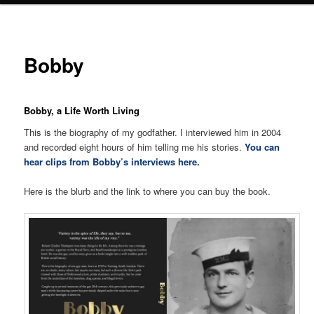
Bobby
Bobby, a Life Worth Living
This is the biography of my godfather. I interviewed him in 2004
and recorded eight hours of him telling me his stories.
You can
hear clips from Bobby’s interviews here.
Here is the blurb and the link to where you can buy the book.