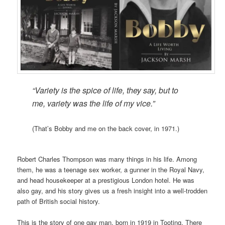
“Variety is the spice of life, they say,
but to
me, variety was the life of my vice.”
(That’s Bobby and me on the back cover, in 1971.)
Robert Charles Thompson was many things in his life. Among
them, he was a teenage sex worker, a gunner in the Royal Navy,
and head housekeeper at a prestigious London hotel. He was
also gay, and his story gives us a fresh insight into a well-trodden
path of British social history.
This is the story of one gay man, born in 1919 in Tooting. There