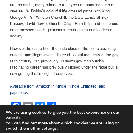
are, no doubt, many others, but maybe not many led such a
diverse life. Bobby’s colourful life crossed paths with King
George VI, Sir Winston Churchill, the Dalai Lama, Shirley
Bassey, David Bowie, Quentin Crisp, Ruth Ellis, and numerous
other crowned heads, politicians, entertainers and leaders of
society.
However, he came from the underclass of the homeless, drag
queens, and illegal lovers. There at pivotal moments of the gay
20th century, this previously unknown gay man’s richly
fascinating career has previously slipped under the radar but is
now getting the limelight it deserves.
Available from Amazon in Kindle, Kindle Unlimited, and
paperback.
Facebook
Email
Bluesky
Share
We are using cookies to give you the best experience on our
website.
You can find out more about which cookies we are using or
switch them off in
settings
.
Proudly powered by WordPress