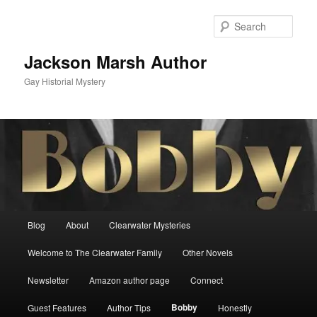
Skip
to
Sear
primary
content
Jackson Marsh Author
Gay Historial Mystery
Main
Blog
About
Clearwater Mysteries
menu
Welcome to The Clearwater Family
Other Novels
Newsletter
Amazon author page
Connect
Bobby
Guest Features
Author Tips
Honestly