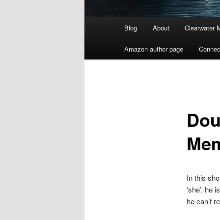
Main
Blog
About
Clearwater 
menu
Amazon author page
Connec
Dou
Me
In this sh
‘she’, he 
he can’t 