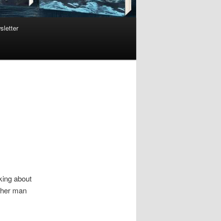
sletter
lking about
other man