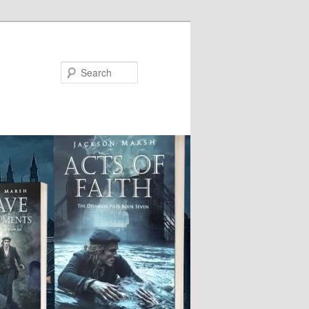
Search