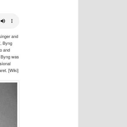
singer and
”, Byng
do and
e, Byng was
sional
et. [Wiki]