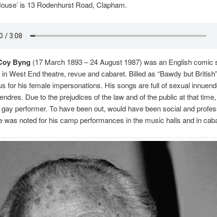
House’ is 13 Rodenhurst Road, Clapham.
Coy Byng
(17 March 1893 – 24 August 1987) was an English comic 
 in West End theatre, revue and cabaret. Billed as “Bawdy but British
 for his female impersonations. His songs are full of sexual innuen
endres. Due to the prejudices of the law and of the public at that tim
 gay performer. To have been out, would have been social and profes
e was noted for his camp performances in the music halls and in cabar