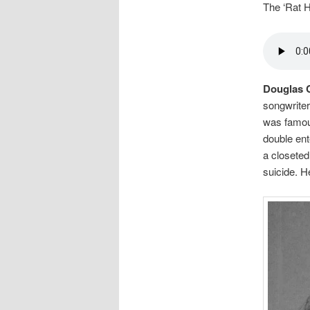
The ‘Rat 
Douglas 
songwriter
was famous
double ent
a closeted
suicide. H