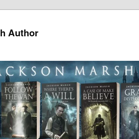
h Author