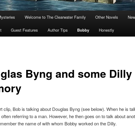
Mysteries
Welcome to The Clearwater Family
Other Novels
New
t
Guest Features
Author Tips
Bobby
Honestly
glas Byng and some Dilly
mory
ort clip, Bob is talking about Douglas Byng (see below). When he is ta
is often referring to a man. However, he then goes on to talk about an
remember the name of with whom Bobby worked on the Dilly.