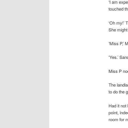
‘I am expe
touched th
‘Oh my!’ T
She might 
‘Miss P,’ 
‘Yes.’ San
Miss P nod
The landla
to do the 
Had it not
point, ind
room for m