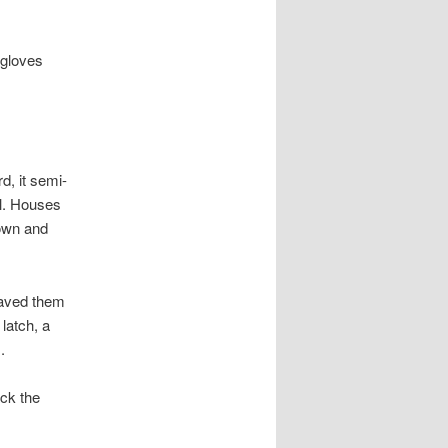
 gloves
d, it semi-
ll. Houses
rown and
waved them
latch, a
.
ck the