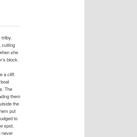
trilby.
 cutting
 when she
r’s block.
a cliff.
 boat
rs. The
ading them
outside the
them put
judged to
e spot,
d never