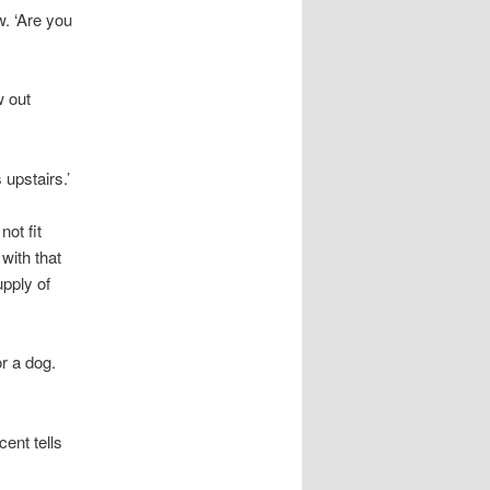
w. ‘Are you
w out
 upstairs.’
ot fit
with that
upply of
or a dog.
cent tells