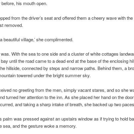
 before, his mouth open.
pped from the driver’s seat and offered them a cheery wave with the
ust removed.
a beautiful village,’ she complimented.
ly was. With the sea to one side and a cluster of white cottages landwar
e bay until the road came to a dead end at the base of the enclosing hi
he hillside, connected by steps and narrow paths. Behind them, a b
mountain towered under the bright summer sky.
ceived no greeting from the men, simply vacant stares, and so she 
d turned her attention to the inn. As she placed her hand on the door 
curred, and taking a sharp intake of breath, she backed up two paces
palm was pressed against an upstairs window as if trying to hold ba
he sea, and the gesture woke a memory.