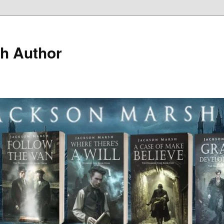
h Author