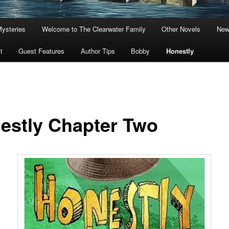
Mysteries
Welcome to The Clearwater Family
Other Novels
New
t
Guest Features
Author Tips
Bobby
Honestly
estly Chapter Two