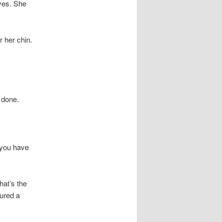
oves. She
 her chin.
 done.
f you have
hat’s the
cured a