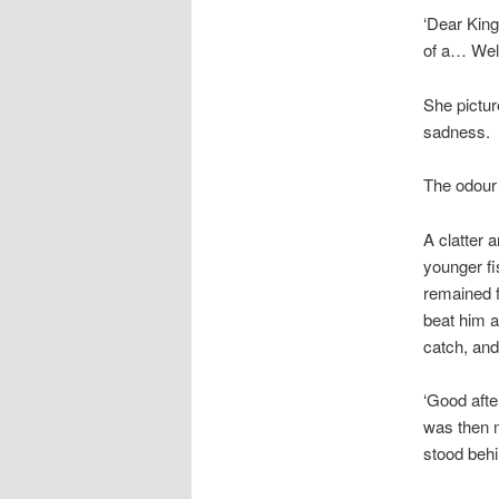
‘Dear King
of a… Well
She pictur
sadness.
The odour o
A clatter 
younger fi
remained f
beat him a
catch, and
‘Good afte
was then m
stood behi