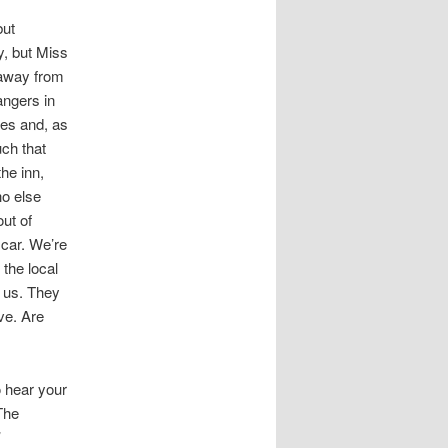
but
y, but Miss
 away from
angers in
ies and, as
uch that
he inn,
ho else
ut of
 car. We’re
 the local
 us. They
ve. Are
o hear your
The
’