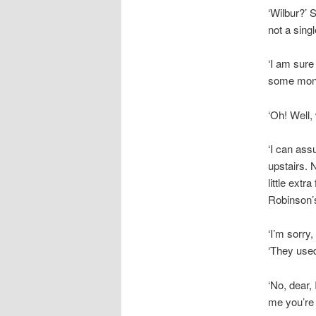
‘Wilbur?’ 
not a singl
‘I am sure
some money
‘Oh! Well,
‘I can ass
upstairs. 
little extr
Robinson’s
‘I’m sorry,
‘They used 
‘No, dear, 
me you’re n