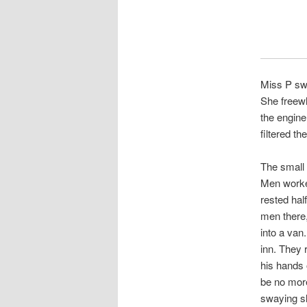
Miss P swi
She freewh
the engine
filtered t
The small 
Men worked
rested hal
men there,
into a van.
inn. They 
his hands 
be no more
swaying sl