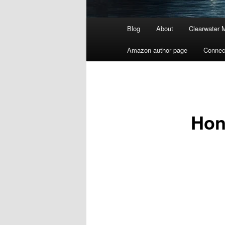
Main
Blog
About
Clearwater 
menu
Amazon author page
Connec
Hon