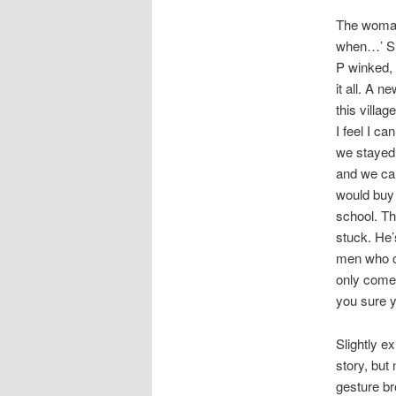
The woman
when…’ She
P winked,
it all. A 
this villa
I feel I ca
we stayed.
and we can
would buy 
school. Th
stuck. He’s
men who c
only come 
you sure yo
Slightly e
story, but
gesture br