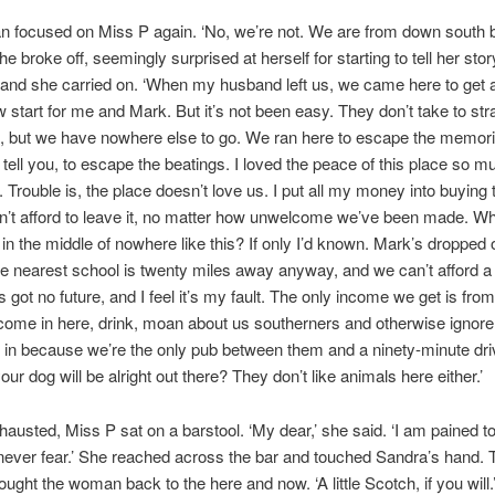
 focused on Miss P again. ‘No, we’re not. We are from down south 
 broke off, seemingly surprised at herself for starting to tell her stor
 and she carried on. ‘When my husband left us, we came here to get
new start for me and Mark. But it’s not been easy. They don’t take to str
ge, but we have nowhere else to go. We ran here to escape the memor
n tell you, to escape the beatings. I loved the peace of this place so m
 Trouble is, the place doesn’t love us. I put all my money into buying t
’t afford to leave it, no matter how unwelcome we’ve been made. W
in the middle of nowhere like this? If only I’d known. Mark’s dropped o
e nearest school is twenty miles away anyway, and we can’t afford a
 got no future, and I feel it’s my fault. The only income we get is from
ome in here, drink, moan about us southerners and otherwise ignore
in because we’re the only pub between them and a ninety-minute dri
ur dog will be alright out there? They don’t like animals here either.’
xhausted, Miss P sat on a barstool. ‘My dear,’ she said. ‘I am pained t
 never fear.’ She reached across the bar and touched Sandra’s hand. 
ought the woman back to the here and now. ‘A little Scotch, if you will.