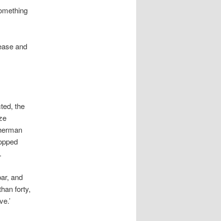
something
nease and
ted, the
ze
sherman
ropped
.
bar, and
han forty,
ve.’