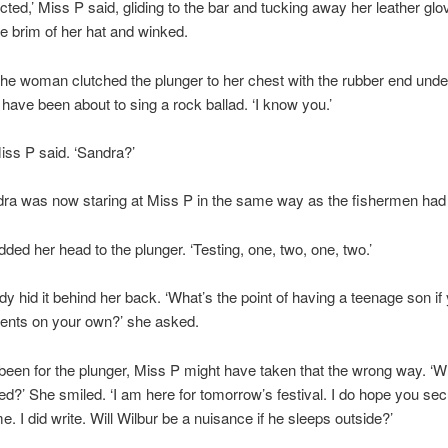
cted,’ Miss P said, gliding to the bar and tucking away her leather gl
e brim of her hat and winked.
he woman clutched the plunger to her chest with the rubber end under
have been about to sing a rock ballad. ‘I know you.’
Miss P said. ‘Sandra?’
dra was now staring at Miss P in the same way as the fishermen had
ded her head to the plunger. ‘Testing, one, two, one, two.’
dy hid it behind her back. ‘What’s the point of having a teenage son i
gents on your own?’ she asked.
 been for the plunger, Miss P might have taken that the wrong way. ‘W
eed?’ She smiled. ‘I am here for tomorrow’s festival. I do hope you se
e. I did write. Will Wilbur be a nuisance if he sleeps outside?’