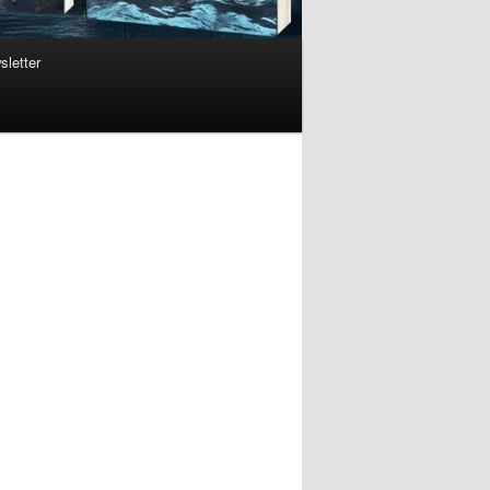
sletter