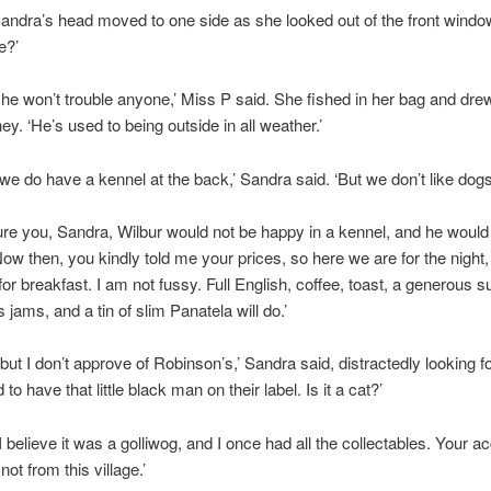
Sandra’s head moved to one side as she looked out of the front windo
e?’
 he won’t trouble anyone,’ Miss P said. She fished in her bag and dre
. ‘He’s used to being outside in all weather.’
 we do have a kennel at the back,’ Sandra said. ‘But we don’t like dogs
ure you, Sandra, Wilbur would not be happy in a kennel, and he would n
Now then, you kindly told me your prices, so here we are for the night, 
a for breakfast. I am not fussy. Full English, coffee, toast, a generous s
 jams, and a tin of slim Panatela will do.’
 but I don’t approve of Robinson’s,’ Sandra said, distractedly looking f
to have that little black man on their label. Is it a cat?’
I believe it was a golliwog, and I once had all the collectables. Your ac
ot from this village.’