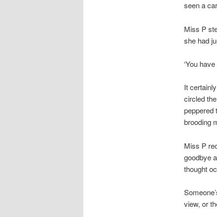
seen a car
Miss P ste
she had j
‘You have 
It certain
circled th
peppered t
brooding 
Miss P re
goodbye an
thought oc
Someone’s 
view, or t