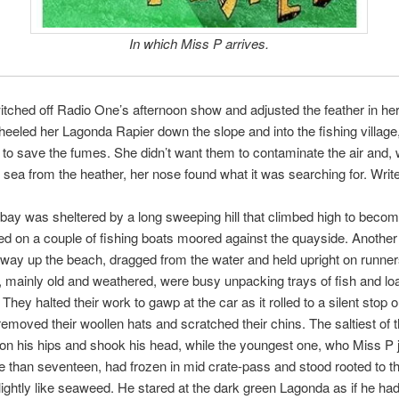
In which Miss P arrives.
tched off Radio One’s afternoon show and adjusted the feather in her 
eeled her Lagonda Rapier down the slope and into the fishing village,
 to save the fumes. She didn’t want them to contaminate the air and,
he sea from the heather, her nose found what it was searching for. Write
bay was sheltered by a long sweeping hill that climbed high to become 
 on a couple of fishing boats moored against the quayside. Another
fway up the beach, dragged from the water and held upright on runne
 mainly old and weathered, were busy unpacking trays of fish and lo
 They halted their work to gawp at the car as it rolled to a silent stop 
removed their woollen hats and scratched their chins. The saltiest of 
on his hips and shook his head, while the youngest one, who Miss P 
 than seventeen, had frozen in mid crate-pass and stood rooted to th
ightly like seaweed. He stared at the dark green Lagonda as if he ha