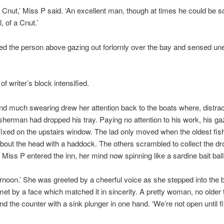
 Cnut,’ Miss P said. ‘An excellent man, though at times he could be 
, of a Cnut.’
ed the person above gazing out forlornly over the bay and sensed u
f writer’s block intensified.
and much swearing drew her attention back to the boats where, distrac
sherman had dropped his tray. Paying no attention to his work, his ga
ixed on the upstairs window. The lad only moved when the oldest fi
bout the head with a haddock. The others scrambled to collect the d
 Miss P entered the inn, her mind now spinning like a sardine bait ball
rnoon.’ She was greeted by a cheerful voice as she stepped into the 
et by a face which matched it in sincerity. A pretty woman, no older t
nd the counter with a sink plunger in one hand. ‘We’re not open until fi