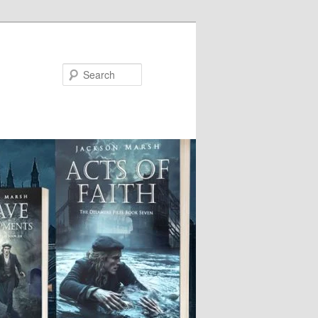
Search